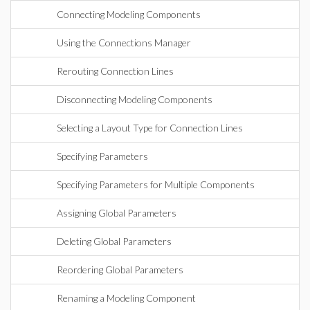
Connecting Modeling Components
Using the Connections Manager
Rerouting Connection Lines
Disconnecting Modeling Components
Selecting a Layout Type for Connection Lines
Specifying Parameters
Specifying Parameters for Multiple Components
Assigning Global Parameters
Deleting Global Parameters
Reordering Global Parameters
Renaming a Modeling Component