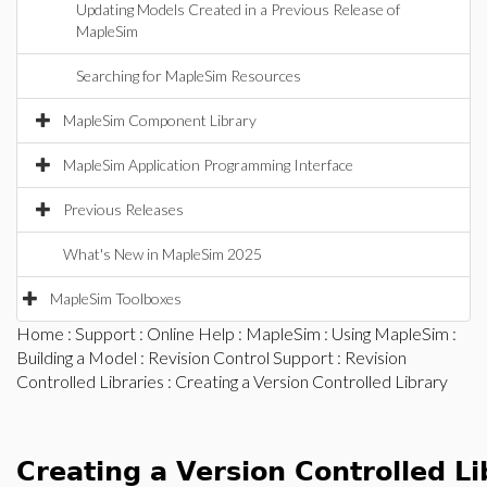
Updating Models Created in a Previous Release of
MapleSim
Searching for MapleSim Resources
MapleSim Component Library
MapleSim Application Programming Interface
Previous Releases
What's New in MapleSim 2025
MapleSim Toolboxes
Home
:
Support
:
Online Help
:
MapleSim
:
Using MapleSim
:
Building a Model
:
Revision Control Support
:
Revision
Controlled Libraries
: Creating a Version Controlled Library
Creating a Version Controlled Li