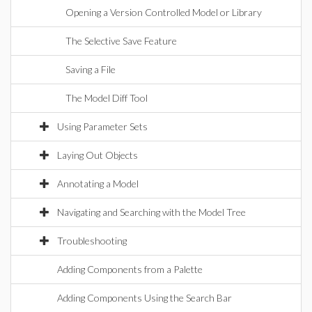
Opening a Version Controlled Model or Library
The Selective Save Feature
Saving a File
The Model Diff Tool
Using Parameter Sets
Laying Out Objects
Annotating a Model
Navigating and Searching with the Model Tree
Troubleshooting
Adding Components from a Palette
Adding Components Using the Search Bar