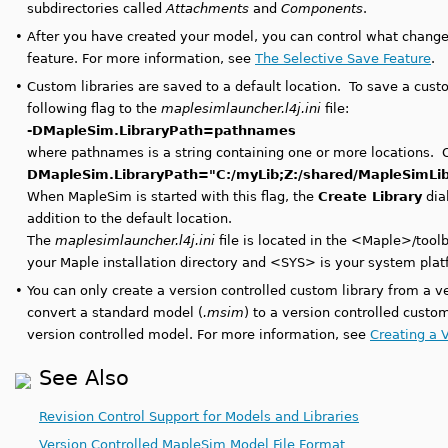
subdirectories called
Attachments
and
Components
.
•
After you have created your model, you can control what change
feature. For more information, see
The Selective Save Feature
.
•
Custom libraries are saved to a default location. To save a custo
following flag to the
maplesimlauncher.l4j.ini
file:
-DMapleSim.LibraryPath=pathnames
where pathnames is a string containing one or more locations. 
DMapleSim.LibraryPath="C:/myLib;Z:/shared/MapleSimLi
When MapleSim is started with this flag, the
Create Library
dial
addition to the default location.
The
maplesimlauncher.l4j.ini
file is located in the <Maple>/to
your Maple installation directory and <SYS> is your system p
•
You can only create a version controlled custom library from a v
convert a standard model (
.msim
) to a version controlled custom
version controlled model. For more information, see
Creating a 
See Also
Revision Control Support for Models and Libraries
Version Controlled MapleSim Model File Format