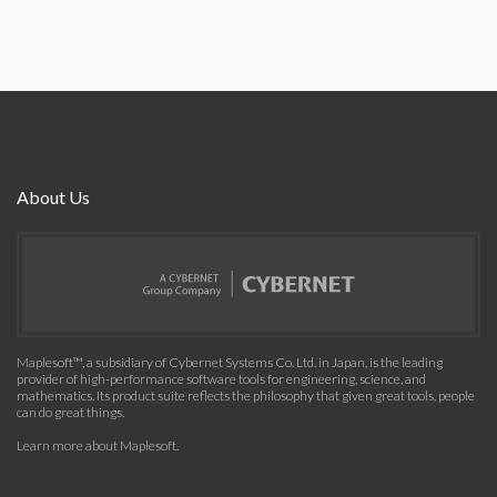
About Us
Maplesoft™, a subsidiary of Cybernet Systems Co. Ltd. in Japan, is the leading
provider of high-performance software tools for engineering, science, and
mathematics. Its product suite reflects the philosophy that given great tools, people
can do great things.
Learn more about Maplesoft
.