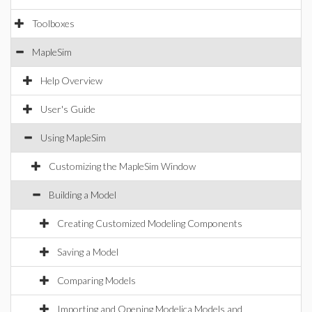
Toolboxes
MapleSim
Help Overview
User's Guide
Using MapleSim
Customizing the MapleSim Window
Building a Model
Creating Customized Modeling Components
Saving a Model
Comparing Models
Importing and Opening Modelica Models and