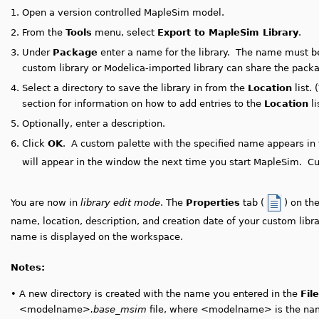
1.
Open a version controlled MapleSim model.
2.
From the
Tools
menu, select
Export to MapleSim Library
.
3.
Under
Package
enter a name for the library. The name must b
custom library or Modelica-imported library can share the pac
4.
Select a directory to save the library in from the
Location
list. 
section for information on how to add entries to the
Location
li
5.
Optionally, enter a description.
6.
Click
OK
.
A custom palette with the specified name appears in
will appear in the window the next time you start MapleSim. Cu
You are now in
library edit mode
. The
Properties
tab (
) on th
name, location, description, and creation date of your custom libra
name is displayed on the workspace.
Notes:
•
A new directory is created with the name you entered in the
Fil
<modelname>
.base_msim
file, where <modelname> is the nam