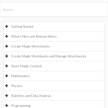
All Products
Maple
MapleSim
Getting Started
What's New and Release Notes
Create Maple Worksheets
Create Maple Workbooks and Manage Attachments
Share Maple Content
Mathematics
Physics
Statistics and Data Analysis
Programming