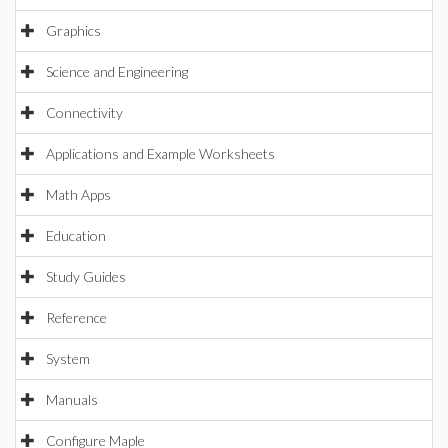
Graphics
Science and Engineering
Connectivity
Applications and Example Worksheets
Math Apps
Education
Study Guides
Reference
System
Manuals
Configure Maple