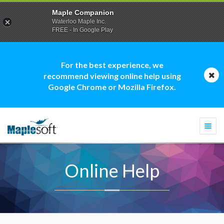
Maple Companion
Waterloo Maple Inc.
FREE - In Google Play
For the best experience, we
recommend viewing online help using
Google Chrome or Mozilla Firefox.
Togg
navi
Online Help