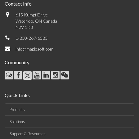
Contact Info
615 Kumpf Drive
Waterloo, ON Canada
N2V 1K8
1-800-267-6583
info@maplesoft.com
Community
Quick Links
Products
Solutions
Support & Resources