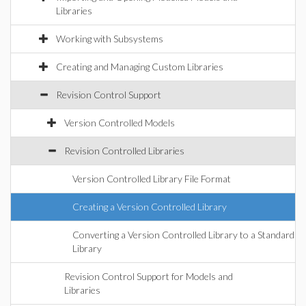
Libraries
Working with Subsystems
Creating and Managing Custom Libraries
Revision Control Support
Version Controlled Models
Revision Controlled Libraries
Version Controlled Library File Format
Creating a Version Controlled Library
Converting a Version Controlled Library to a Standard
Library
Revision Control Support for Models and
Libraries