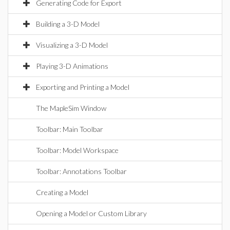
Generating Code for Export
Building a 3-D Model
Visualizing a 3-D Model
Playing 3-D Animations
Exporting and Printing a Model
The MapleSim Window
Toolbar: Main Toolbar
Toolbar: Model Workspace
Toolbar: Annotations Toolbar
Creating a Model
Opening a Model or Custom Library