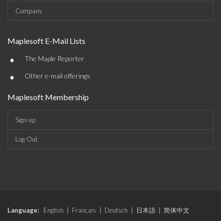
Company
Maplesoft E-Mail Lists
•
The Maple Reporter
•
Other e-mail offerings
Maplesoft Membership
Sign-up
Log-Out
Language:
English
|
Français
|
Deutsch
|
日本語
|
简体中文