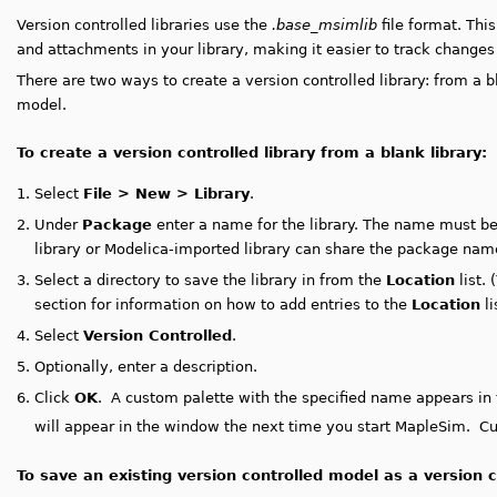
Version controlled libraries use the
.base_msimlib
file format. Thi
and attachments in your library, making it easier to track changes
There are two ways to create a version controlled library: from a b
model.
To create a version controlled library from a blank library:
1.
Select
File > New > Library
.
2.
Under
Package
enter a name for the library. The name must b
library or Modelica-imported library can share the package nam
3.
Select a directory to save the library in from the
Location
list. 
section for information on how to add entries to the
Location
li
4.
Select
Version Controlled
.
5.
Optionally, enter a description.
6.
Click
OK
.
A custom palette with the specified name appears in
will appear in the window the next time you start MapleSim. Cu
To save an existing version controlled model as a version co