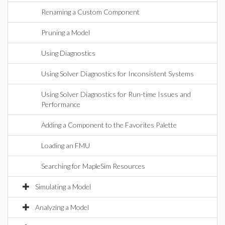
Renaming a Custom Component
Pruning a Model
Using Diagnostics
Using Solver Diagnostics for Inconsistent Systems
Using Solver Diagnostics for Run-time Issues and
Performance
Adding a Component to the Favorites Palette
Loading an FMU
Searching for MapleSim Resources
Simulating a Model
Analyzing a Model