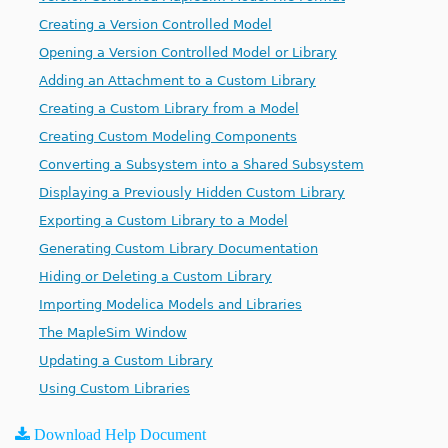
Creating a Version Controlled Model
Opening a Version Controlled Model or Library
Adding an Attachment to a Custom Library
Creating a Custom Library from a Model
Creating Custom Modeling Components
Converting a Subsystem into a Shared Subsystem
Displaying a Previously Hidden Custom Library
Exporting a Custom Library to a Model
Generating Custom Library Documentation
Hiding or Deleting a Custom Library
Importing Modelica Models and Libraries
The MapleSim Window
Updating a Custom Library
Using Custom Libraries
Download Help Document