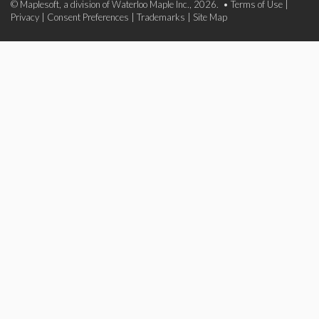
© Maplesoft, a division of Waterloo Maple Inc., 2026. •
Terms of Use
|
Privacy
|
Consent Preferences
|
Trademarks
|
Site Map