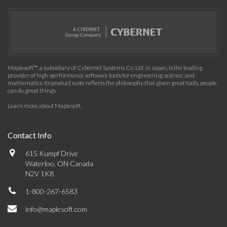
Maplesoft™, a subsidiary of Cybernet Systems Co. Ltd. in Japan, is the leading
provider of high-performance software tools for engineering, science, and
mathematics. Its product suite reflects the philosophy that given great tools, people
can do great things.
Learn more about Maplesoft
.
Contact Info
615 Kumpf Drive
Waterloo, ON Canada
N2V 1K8
1-800-267-6583
info@maplesoft.com