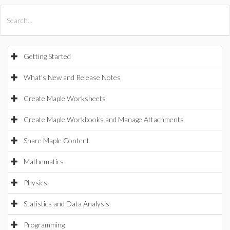
All Products
Maple
MapleSim
Getting Started
What's New and Release Notes
Create Maple Worksheets
Create Maple Workbooks and Manage Attachments
Share Maple Content
Mathematics
Physics
Statistics and Data Analysis
Programming