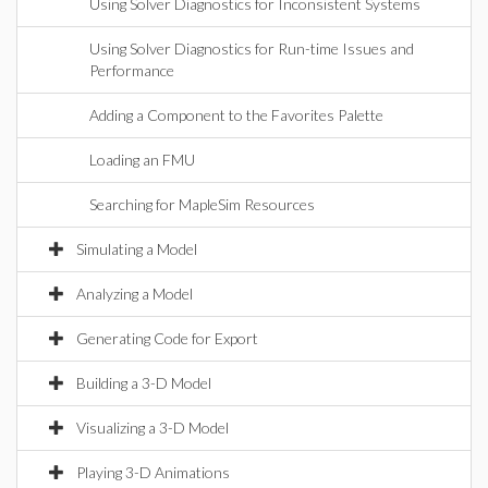
Using Solver Diagnostics for Inconsistent Systems
Using Solver Diagnostics for Run-time Issues and
Performance
Adding a Component to the Favorites Palette
Loading an FMU
Searching for MapleSim Resources
Simulating a Model
Analyzing a Model
Generating Code for Export
Building a 3-D Model
Visualizing a 3-D Model
Playing 3-D Animations