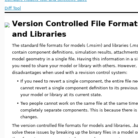
Diff Tool
Version Controlled File Format
and Libraries
The standard file formats for models (
.msim
) and libraries (
.ms
contain component definitions, simulation results, attachments
model geometry in a single file. Having this information in a s
you need to share your model or library with others. However, 
disadvantages when used with a revision control system:
•
If you need to revert a single component, the entire file ne
cannot revert a single component definition to its previous
your model or library at its current state.
•
Two people cannot work on the same file at the same time,
completely separate components. This is because there is 
changes.
The version controlled file formats for models and libraries,
.b
solve these issues by breaking up the binary files in a model or