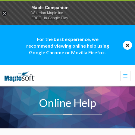
Maple Companion
Waterloo Maple Inc.
FREE - In Google Play
For the best experience, we
recommend viewing online help using
Google Chrome or Mozilla Firefox.
Togg
navi
Online Help