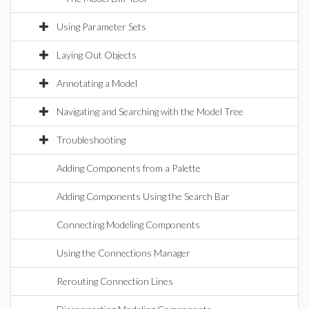
Using Parameter Sets
Laying Out Objects
Annotating a Model
Navigating and Searching with the Model Tree
Troubleshooting
Adding Components from a Palette
Adding Components Using the Search Bar
Connecting Modeling Components
Using the Connections Manager
Rerouting Connection Lines