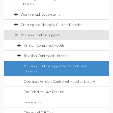
Libraries
Working with Subsystems
Creating and Managing Custom Libraries
Revision Control Support
Version Controlled Models
Revision Controlled Libraries
Revision Control Support for Models and
Libraries
Opening a Version Controlled Model or Library
The Selective Save Feature
Saving a File
The Model Diff Tool