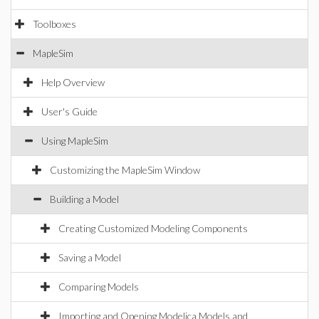
Toolboxes
MapleSim
Help Overview
User's Guide
Using MapleSim
Customizing the MapleSim Window
Building a Model
Creating Customized Modeling Components
Saving a Model
Comparing Models
Importing and Opening Modelica Models and