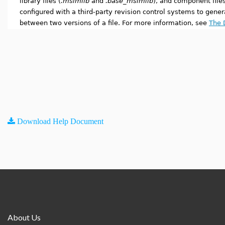
library files (
.msimlib
and
.base_msimlib
), and component files
configured with a third-party revision control systems to gener
between two versions of a file. For more information, see
The D
Download Help Document
About Us