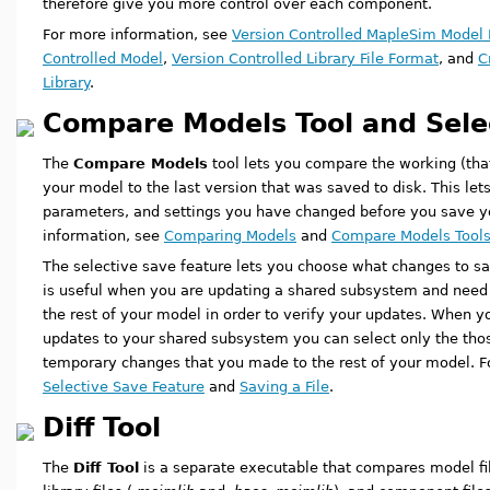
therefore give you more control over each component.
For more information, see
Version Controlled MapleSim Model 
Controlled Model
,
Version Controlled Library File Format
, and
C
Library
.
Compare Models Tool and Sele
The
Compare Models
tool lets you compare the working (tha
your model to the last version that was saved to disk. This l
parameters, and settings you have changed before you save y
information, see
Comparing Models
and
Compare Models Tools:
The selective save feature lets you choose what changes to sav
is useful when you are updating a shared subsystem and nee
the rest of your model in order to verify your updates. When y
updates to your shared subsystem you can select only the tho
temporary changes that you made to the rest of your model. F
Selective Save Feature
and
Saving a File
.
Diff Tool
The
Diff Tool
is a separate executable that compares model fil