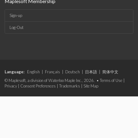
Maplesoft Membership
Sign-up
Log-Out
Language:
English
|
Français
|
Deutsch
|
日本語
|
简体中文
© Maplesoft, a division of Waterloo Maple Inc., 2026. •
Terms of Use
|
Privacy
|
Consent Preferences
|
Trademarks
|
Site Map