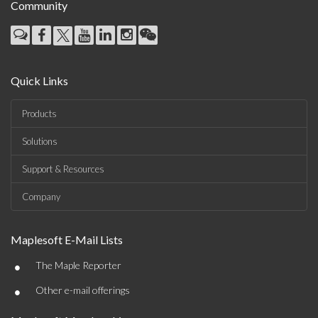
Community
Quick Links
Products
Solutions
Support & Resources
Company
Maplesoft E-Mail Lists
•
The Maple Reporter
•
Other e-mail offerings