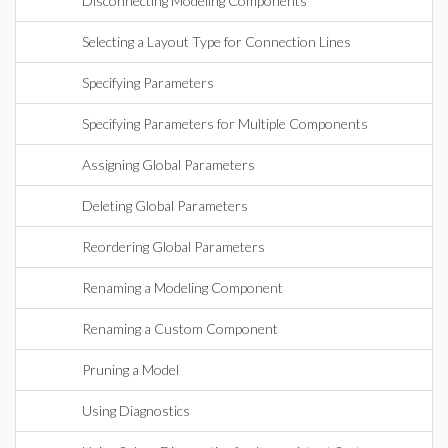
Disconnecting Modeling Components
Selecting a Layout Type for Connection Lines
Specifying Parameters
Specifying Parameters for Multiple Components
Assigning Global Parameters
Deleting Global Parameters
Reordering Global Parameters
Renaming a Modeling Component
Renaming a Custom Component
Pruning a Model
Using Diagnostics