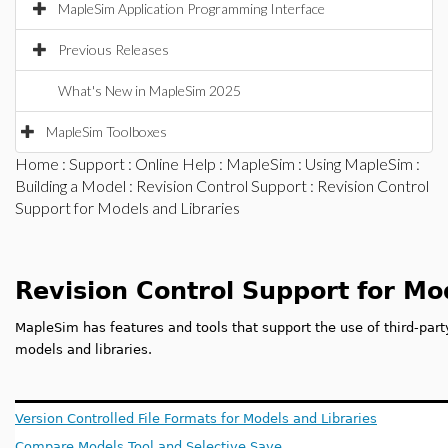
MapleSim Application Programming Interface
Previous Releases
What's New in MapleSim 2025
MapleSim Toolboxes
Home
:
Support
:
Online Help
:
MapleSim
:
Using MapleSim
:
Building a Model
:
Revision Control Support
: Revision Control
Support for Models and Libraries
Revision Control Support for Mo
MapleSim has features and tools that support the use of third-part
models and libraries.
Version Controlled File Formats for Models and Libraries
Compare Models Tool and Selective Save