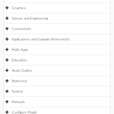
Graphics
Science and Engineering
Connectivity
Applications and Example Worksheets
Math Apps
Education
Study Guides
Reference
System
Manuals
Configure Maple