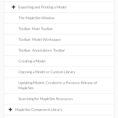
Exporting and Printing a Model
The MapleSim Window
Toolbar: Main Toolbar
Toolbar: Model Workspace
Toolbar: Annotations Toolbar
Creating a Model
Opening a Model or Custom Library
Updating Models Created in a Previous Release of
MapleSim
Searching for MapleSim Resources
MapleSim Component Library