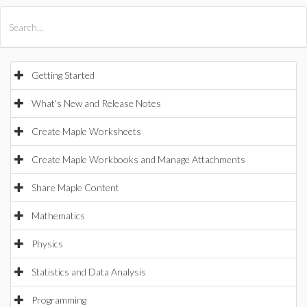
All Products
Maple
MapleSim
Getting Started
What's New and Release Notes
Create Maple Worksheets
Create Maple Workbooks and Manage Attachments
Share Maple Content
Mathematics
Physics
Statistics and Data Analysis
Programming