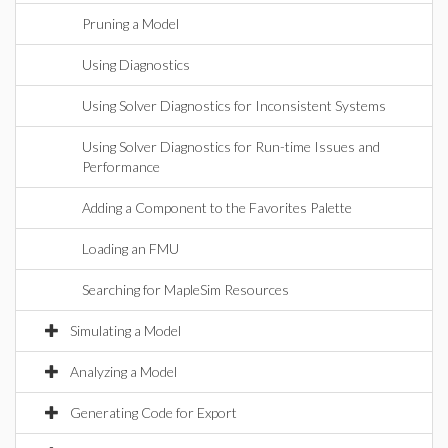
Pruning a Model
Using Diagnostics
Using Solver Diagnostics for Inconsistent Systems
Using Solver Diagnostics for Run-time Issues and
Performance
Adding a Component to the Favorites Palette
Loading an FMU
Searching for MapleSim Resources
Simulating a Model
Analyzing a Model
Generating Code for Export