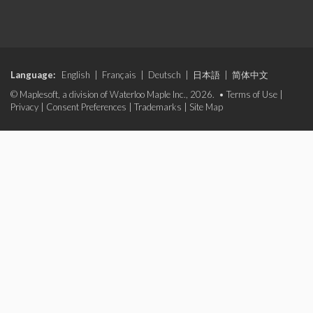
Language:
English
|
Français
|
Deutsch
|
日本語
|
简体中文
© Maplesoft, a division of Waterloo Maple Inc., 2026. •
Terms of Use
|
Privacy
|
Consent Preferences
|
Trademarks
|
Site Map