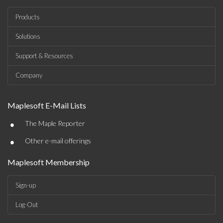
Products
Solutions
Support & Resources
Company
Maplesoft E-Mail Lists
•
The Maple Reporter
•
Other e-mail offerings
Maplesoft Membership
Sign-up
Log-Out