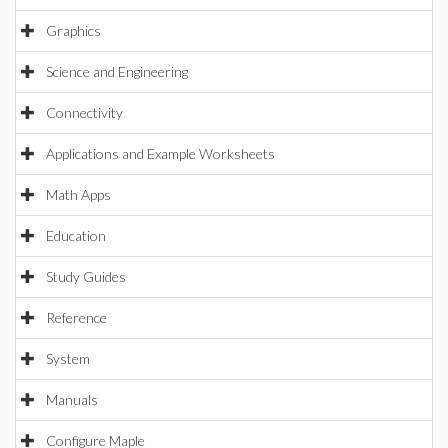
Graphics
Science and Engineering
Connectivity
Applications and Example Worksheets
Math Apps
Education
Study Guides
Reference
System
Manuals
Configure Maple