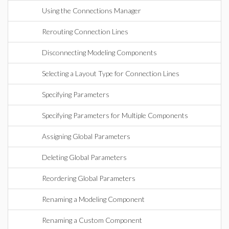
Using the Connections Manager
Rerouting Connection Lines
Disconnecting Modeling Components
Selecting a Layout Type for Connection Lines
Specifying Parameters
Specifying Parameters for Multiple Components
Assigning Global Parameters
Deleting Global Parameters
Reordering Global Parameters
Renaming a Modeling Component
Renaming a Custom Component