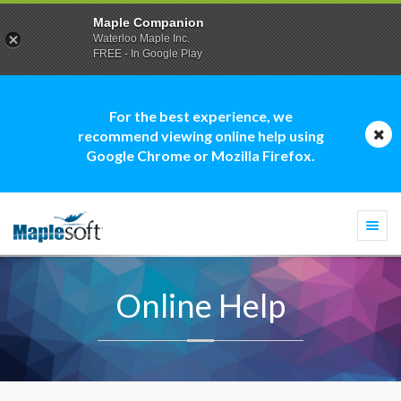
Maple Companion
Waterloo Maple Inc.
FREE - In Google Play
For the best experience, we
recommend viewing online help using
Google Chrome or Mozilla Firefox.
Togg
navi
Online Help