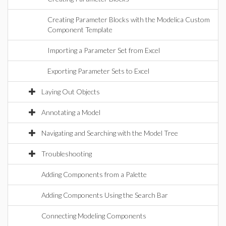
Creating Parameter Blocks with the Modelica Custom
Component Template
Importing a Parameter Set from Excel
Exporting Parameter Sets to Excel
Laying Out Objects
Annotating a Model
Navigating and Searching with the Model Tree
Troubleshooting
Adding Components from a Palette
Adding Components Using the Search Bar
Connecting Modeling Components