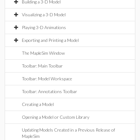
Building a 3-D Model
Visualizing a 3-D Model
Playing 3-D Animations
Exporting and Printing a Model
The MapleSim Window
Toolbar: Main Toolbar
Toolbar: Model Workspace
Toolbar: Annotations Toolbar
Creating a Model
Opening a Model or Custom Library
Updating Models Created in a Previous Release of
MapleSim