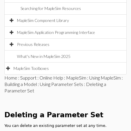
Searching for MapleSim Resources
MapleSim Component Library
MapleSim Application Programming Interface
Previous Releases
What's New in MapleSim 2025
MapleSim Toolboxes
Home
:
Support
:
Online Help
:
MapleSim
:
Using MapleSim
:
Building a Model
:
Using Parameter Sets
: Deleting a
Parameter Set
Deleting a Parameter Set
You can delete an existing parameter set at any time.