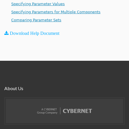
Specifying Parameter Values
Specifying Parameters for Multiple Components
Comparing Parameter Sets
Download Help Document
About Us