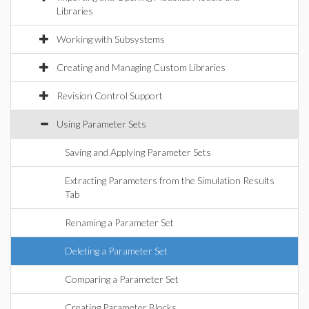
Libraries
Working with Subsystems
Creating and Managing Custom Libraries
Revision Control Support
Using Parameter Sets
Saving and Applying Parameter Sets
Extracting Parameters from the Simulation Results
Tab
Renaming a Parameter Set
Deleting a Parameter Set
Comparing a Parameter Set
Creating Parameter Blocks