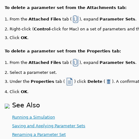
To delete a parameter set from the Attachments tab:
1.
From the
Attached Files
tab (
), expand
Parameter Sets
.
2.
Right-click (
Control
-click for Mac) on a set of parameters and 
3.
Click
OK
.
To delete a parameter set from the Properties tab:
1.
From the
Attached Files
tab (
), expand
Parameter Sets
.
2.
Select a parameter set.
Under the
Properties
tab (
) click
Delete
(
). A confirm
3.
4.
Click
OK
.
See Also
Running a Simulation
Saving and Applying Parameter Sets
Renaming a Parameter Set