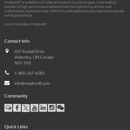
Maplesoft™, a subsidiary of Cybernet Systems Co. Ltd. in Japan, is the leading
provider of high-performance software tools for engineering, science, and
mathematics. Its product suite reflects the philosophy that given great tools, people
can do great things.
Learn more about Maplesoft
.
Contact Info
615 Kumpf Drive
Waterloo, ON Canada
N2V 1K8
1-800-267-6583
info@maplesoft.com
Community
Quick Links