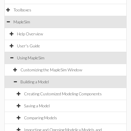
Toolboxes
MapleSim
Help Overview
User's Guide
Using MapleSim
Customizing the MapleSim Window
Building a Model
Creating Customized Modeling Components
Saving a Model
Comparing Models
Importing and Opening Modelica Models and