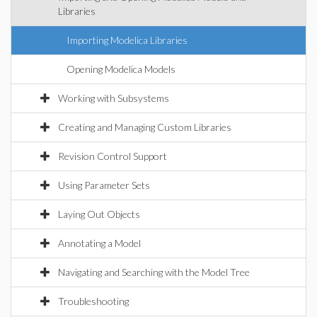
Libraries
Importing Modelica Libraries
Opening Modelica Models
Working with Subsystems
Creating and Managing Custom Libraries
Revision Control Support
Using Parameter Sets
Laying Out Objects
Annotating a Model
Navigating and Searching with the Model Tree
Troubleshooting