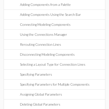
Adding Components from a Palette
Adding Components Using the Search Bar
Connecting Modeling Components
Using the Connections Manager
Rerouting Connection Lines
Disconnecting Modeling Components
Selecting a Layout Type for Connection Lines
Specifying Parameters
Specifying Parameters for Multiple Components
Assigning Global Parameters
Deleting Global Parameters