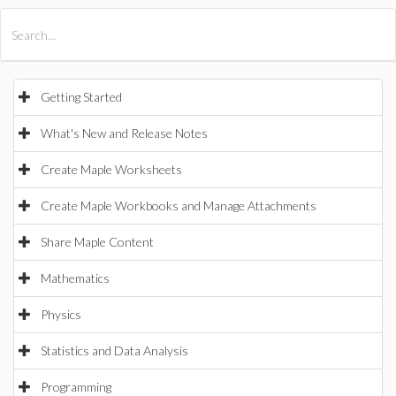
All Products
Maple
MapleSim
Getting Started
What's New and Release Notes
Create Maple Worksheets
Create Maple Workbooks and Manage Attachments
Share Maple Content
Mathematics
Physics
Statistics and Data Analysis
Programming