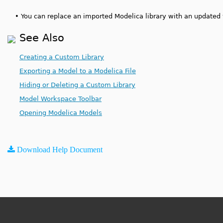
•
You can replace an imported Modelica library with an updated v
See Also
Creating a Custom Library
Exporting a Model to a Modelica File
Hiding or Deleting a Custom Library
Model Workspace Toolbar
Opening Modelica Models
Download Help Document