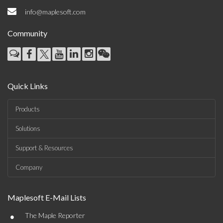
info@maplesoft.com
Community
Quick Links
Products
Solutions
Support & Resources
Company
Maplesoft E-Mail Lists
•
The Maple Reporter