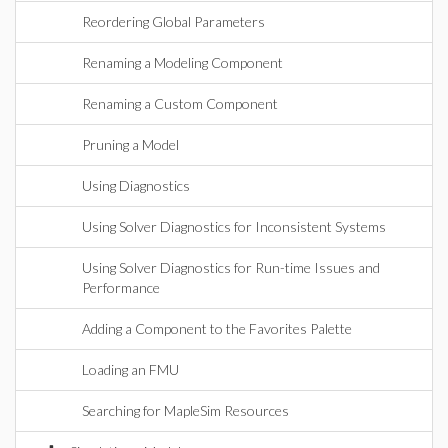
Reordering Global Parameters
Renaming a Modeling Component
Renaming a Custom Component
Pruning a Model
Using Diagnostics
Using Solver Diagnostics for Inconsistent Systems
Using Solver Diagnostics for Run-time Issues and
Performance
Adding a Component to the Favorites Palette
Loading an FMU
Searching for MapleSim Resources