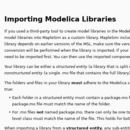
Importing Modelica Libraries
If you used a third-party tool to create model libraries in the Mod
model libraries into MapleSim as a custom library. MapleSim includ
library depends on earlier versions of the MSL, make sure the vers
conversion will be performed when the library is imported. If your 
need to be imported first. You can then use the imported compon
Your library can be either a
structured entity
(a library that is split
nonstructured entity
(a single .mo file that contains the full library)
The folders and files in your library
must
adhere to the Modelica sp
true:
•
Each folder in a structured entity must contain a package.mo 
package.mo file must match the name of the folder.
•
For .mo files
not
named package.mo, there can only be one top-
level class must match the name of the file
. This holds for bo
When importing a library from a
structured entity
, any sub-entit