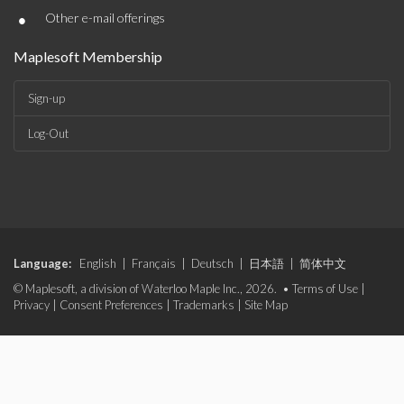
•
Other e-mail offerings
Maplesoft Membership
Sign-up
Log-Out
Language:
English
|
Français
|
Deutsch
|
日本語
|
简体中文
© Maplesoft, a division of Waterloo Maple Inc., 2026. •
Terms of Use
|
Privacy
|
Consent Preferences
|
Trademarks
|
Site Map