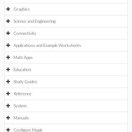
Graphics
Science and Engineering
Connectivity
Applications and Example Worksheets
Math Apps
Education
Study Guides
Reference
System
Manuals
Configure Maple