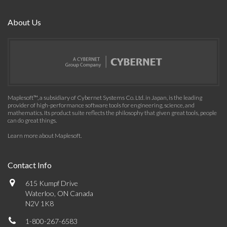
About Us
Maplesoft™, a subsidiary of Cybernet Systems Co. Ltd. in Japan, is the leading
provider of high-performance software tools for engineering, science, and
mathematics. Its product suite reflects the philosophy that given great tools, people
can do great things.
Learn more about Maplesoft
.
Contact Info
615 Kumpf Drive
Waterloo, ON Canada
N2V 1K8
1-800-267-6583