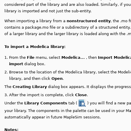
considered part of the library and are also loaded. Similarly, if you 
library is imported and not just the sub-entity.
When importing a library from a
nonstructured entity
, the .mo f
contains a package.mo file or a subdirectory of a structured entity.
of a larger library and the larger library is loaded along with the .m
To import a Modelica library:
1.
From the
File
menu, select
Modelica...
, then
Import Modelic
import
dialog box.
2.
Browse to the location of the Modelica library, select the Modeli
library,
and then click
Open
.
The
Creating Library
dialog box appears. It displays the progress 
3.
After the import is complete, click
Close
.
Under the
Library Components
tab (
) you will find a new p
your library.
The components in the palette can be used in your M
automatically appear in future MapleSim sessions.
Notes: