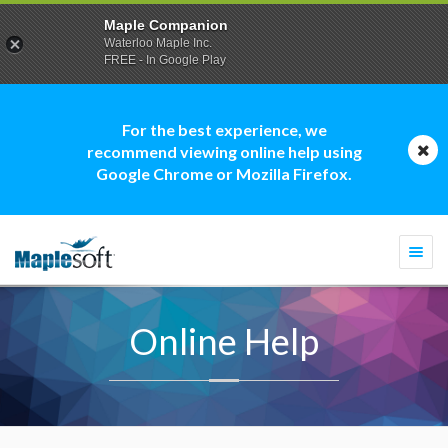
Maple Companion
Waterloo Maple Inc.
FREE - In Google Play
For the best experience, we
recommend viewing online help using
Google Chrome or Mozilla Firefox.
Togg
navi
Online Help