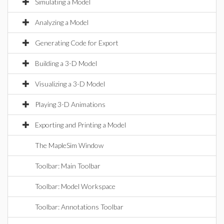
Simulating a Model
Analyzing a Model
Generating Code for Export
Building a 3-D Model
Visualizing a 3-D Model
Playing 3-D Animations
Exporting and Printing a Model
The MapleSim Window
Toolbar: Main Toolbar
Toolbar: Model Workspace
Toolbar: Annotations Toolbar