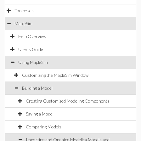
Toolboxes
MapleSim
Help Overview
User's Guide
Using MapleSim
Customizing the MapleSim Window
Building a Model
Creating Customized Modeling Components
Saving a Model
Comparing Models
Importing and Opening Modelica Models and