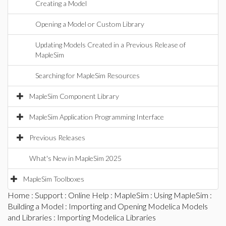
Creating a Model
Opening a Model or Custom Library
Updating Models Created in a Previous Release of
MapleSim
Searching for MapleSim Resources
MapleSim Component Library
MapleSim Application Programming Interface
Previous Releases
What's New in MapleSim 2025
MapleSim Toolboxes
Home
:
Support
:
Online Help
:
MapleSim
:
Using MapleSim
:
Building a Model
:
Importing and Opening Modelica Models
and Libraries
: Importing Modelica Libraries