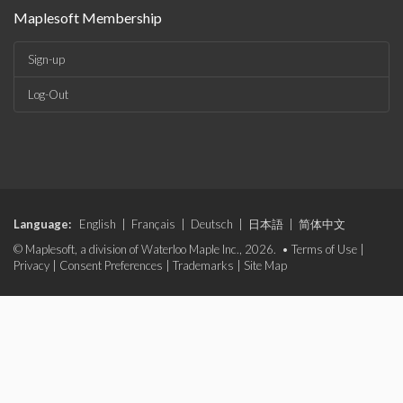
Maplesoft Membership
Sign-up
Log-Out
Language:
English
|
Français
|
Deutsch
|
日本語
|
简体中文
© Maplesoft, a division of Waterloo Maple Inc., 2026. •
Terms of Use
|
Privacy
|
Consent Preferences
|
Trademarks
|
Site Map