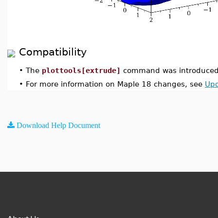
Compatibility
•
The
plottools[extrude]
command was introduced 
•
For more information on Maple 18 changes, see
Upd
Download Help Document