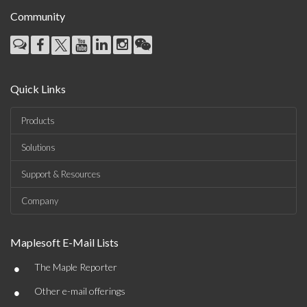
Community
Quick Links
Products
Solutions
Support & Resources
Company
Maplesoft E-Mail Lists
•
The Maple Reporter
•
Other e-mail offerings