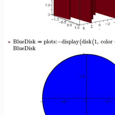
BlueDisk
plots
:−
display
disk
1
,
color
(
(
≔
>
BlueDisk