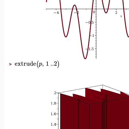
extrude
,
1
..
2
(
)
p
>