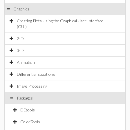
Graphics
Creating Plots Using the Graphical User Interface
(GUI)
2-D
3-D
Animation
Differential Equations
Image Processing
Packages
DEtools
ColorTools