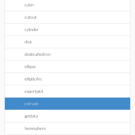
cutin
cutout
cylinder
disk
dodecahedron
ellipse
ellipticArc
exportplot
extrude
getdata
hemisphere