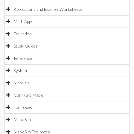
Applications and Example Worksheets
Math Apps
Education
Study Guides
Reference
System
Manuals
Configure Maple
Toolboxes
MapleSim
MapleSim Toolboxes