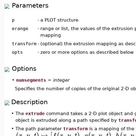
Parameters
p
-
a PLOT structure
erange
-
range or list, the values of the extrusion
mapping
transform
-
(optional) the extrusion mapping as des
opts
-
zero or more options as described below
Options
•
numsegments
=
integer
Specifies the number of copies of the original 2-D ob
Description
•
The
extrude
command takes a 2-D plot object and ge
object is extruded along a path specified by
transf
•
The path parameter
transform
is a mapping of the
,
,
↦
,
,
,
,
,
,
,
,
(
)
[
(
)
(
)
(
x
y
t
f
x
y
t
g
x
y
t
h
x
y