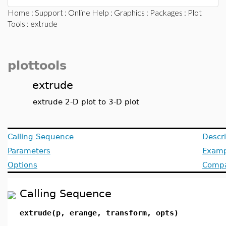
Home
:
Support
:
Online Help
:
Graphics
:
Packages
:
Plot
Tools
: extrude
plottools
extrude
extrude 2-D plot to 3-D plot
Calling Sequence
Descri
Parameters
Examp
Options
Compat
Calling Sequence
extrude(p, erange, transform, opts)