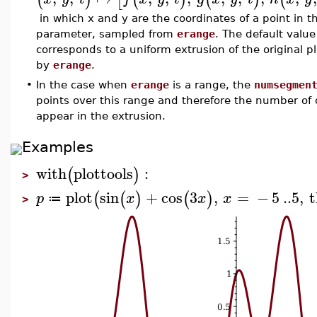
in which x and y are the coordinates of a point in th
parameter, sampled from
erange
. The default value
corresponds to a uniform extrusion of the original plo
by
erange
.
•
In the case when
erange
is a range, the
numsegmen
points over this range and therefore the number of c
appear in the extrusion.
Examples
with
plottools
:
(
)
>
plot
sin
+
cos
3
,
=
−
5
..
5
,
t
(
(
)
(
)
p
x
x
x
≔
>