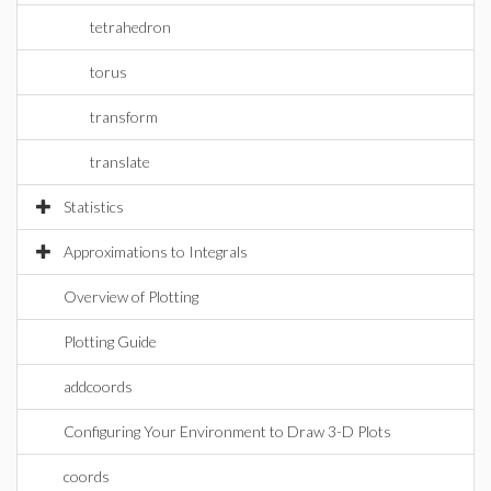
tetrahedron
torus
transform
translate
Statistics
Approximations to Integrals
Overview of Plotting
Plotting Guide
addcoords
Configuring Your Environment to Draw 3-D Plots
coords