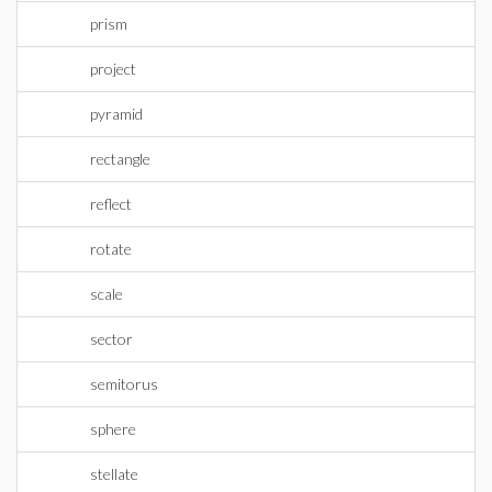
prism
project
pyramid
rectangle
reflect
rotate
scale
sector
semitorus
sphere
stellate