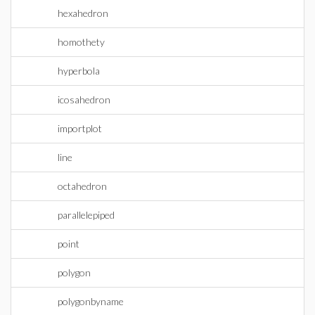
hexahedron
homothety
hyperbola
icosahedron
importplot
line
octahedron
parallelepiped
point
polygon
polygonbyname