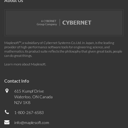
About Us
Maplesoft™, a subsidiary of Cybernet Systems Co. Ltd. in Japan, is the leading
provider of high-performance software tools for engineering, science, and
mathematics. Its product suite reflects the philosophy that given great tools, people
can do great things.
Learn more about Maplesoft
.
Contact Info
615 Kumpf Drive
Waterloo, ON Canada
N2V 1K8
1-800-267-6583
info@maplesoft.com