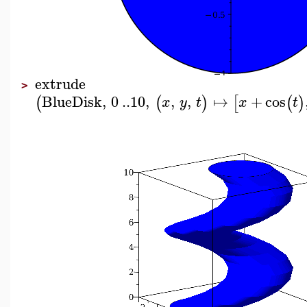
extrude
>
BlueDisk
,
0
..
10
,
,
,
↦
+
cos
(
(
)
[
(
)
x
y
t
x
t