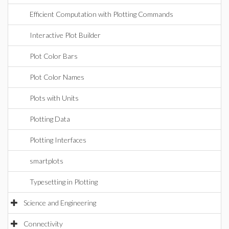
Efficient Computation with Plotting Commands
Interactive Plot Builder
Plot Color Bars
Plot Color Names
Plots with Units
Plotting Data
Plotting Interfaces
smartplots
Typesetting in Plotting
Science and Engineering
Connectivity