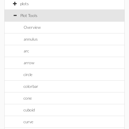
plots
Plot Tools
Overview
annulus
arc
arrow
circle
colorbar
cone
cuboid
curve