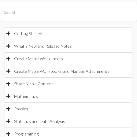
All Products
Maple
MapleSim
Getting Started
What's New and Release Notes
Create Maple Worksheets
Create Maple Workbooks and Manage Attachments
Share Maple Content
Mathematics
Physics
Statistics and Data Analysis
Programming