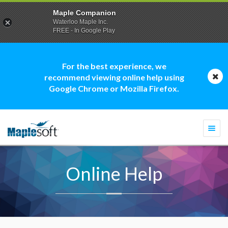
Maple Companion
Waterloo Maple Inc.
FREE - In Google Play
For the best experience, we
recommend viewing online help using
Google Chrome or Mozilla Firefox.
Togg
navi
Online Help