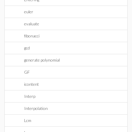
euler
evaluate
fibonacci
gcd
generate polynomial
GF
icontent
Interp
Interpolation
Lcm