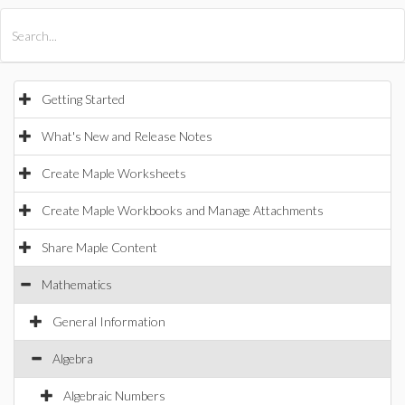
All Products
Maple
MapleSim
Getting Started
What's New and Release Notes
Create Maple Worksheets
Create Maple Workbooks and Manage Attachments
Share Maple Content
Mathematics
General Information
Algebra
Algebraic Numbers