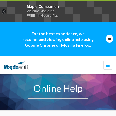
Maple Companion
Waterloo Maple Inc.
FREE - In Google Play
For the best experience, we
recommend viewing online help using
Google Chrome or Mozilla Firefox.
Togg
navi
Online Help