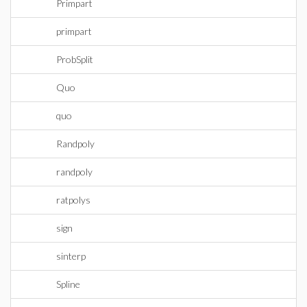
Primpart
primpart
ProbSplit
Quo
quo
Randpoly
randpoly
ratpolys
sign
sinterp
Spline