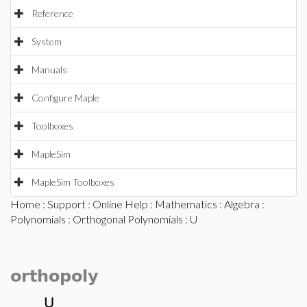
Reference
System
Manuals
Configure Maple
Toolboxes
MapleSim
MapleSim Toolboxes
Home
:
Support
:
Online Help
:
Mathematics
:
Algebra
:
Polynomials
:
Orthogonal Polynomials
: U
orthopoly
U