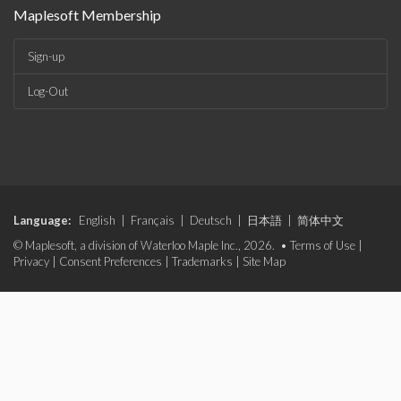
Maplesoft Membership
Sign-up
Log-Out
Language:
English
|
Français
|
Deutsch
|
日本語
|
简体中文
© Maplesoft, a division of Waterloo Maple Inc., 2026. •
Terms of Use
|
Privacy
|
Consent Preferences
|
Trademarks
|
Site Map