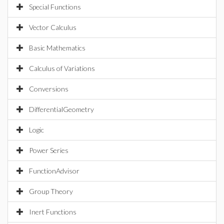
Special Functions
Vector Calculus
Basic Mathematics
Calculus of Variations
Conversions
DifferentialGeometry
Logic
Power Series
FunctionAdvisor
Group Theory
Inert Functions