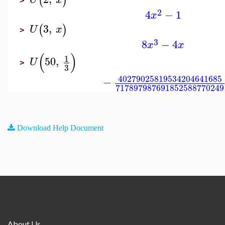
(
)
>
2
4
−
1
x
3
,
(
)
U
x
>
3
8
−
4
x
x
(
)
1
50
,
U
>
3
40279025819534204641685
−
717897987691852588770249
Download Help Document
About Us