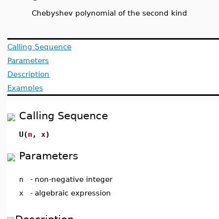
Chebyshev polynomial of the second kind
Calling Sequence
Parameters
Description
Examples
Calling Sequence
U(
n
,
x
)
Parameters
n
-
non-negative integer
x
-
algebraic expression