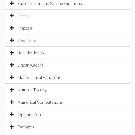
Factorization and Solving Equations
Finance
Fractals
Geometry
Iterative Maps
Linear Algebra
Mathematical Functions
Number Theory
Numerical Computations
Optimization
Packages