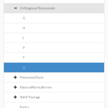
Orthogonal Polynomials
G
H
L
P
T
U
PolynomialTools
RationalNormalForms
SNAP Package
Basics