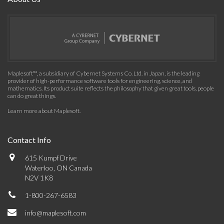
Maplesoft™, a subsidiary of Cybernet Systems Co. Ltd. in Japan, is the leading
provider of high-performance software tools for engineering, science, and
mathematics. Its product suite reflects the philosophy that given great tools, people
can do great things.
Learn more about Maplesoft
.
Contact Info
615 Kumpf Drive
Waterloo, ON Canada
N2V 1K8
1-800-267-6583
info@maplesoft.com