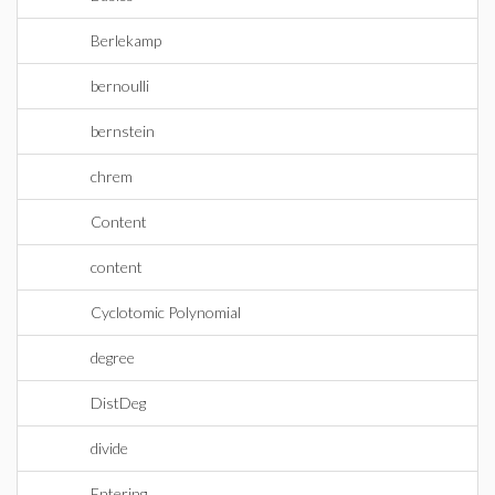
Berlekamp
bernoulli
bernstein
chrem
Content
content
Cyclotomic Polynomial
degree
DistDeg
divide
Entering