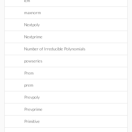
lcm
maxnorm
Nextpoly
Nextprime
Number of Irreducible Polynomials
powseries
Prem
prem
Prevpoly
Prevprime
Primitive