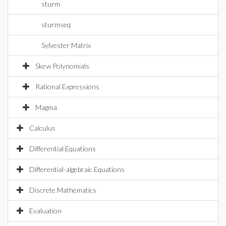
sturm
sturmseq
Sylvester Matrix
Skew Polynomials
Rational Expressions
Magma
Calculus
Differential Equations
Differential-algebraic Equations
Discrete Mathematics
Evaluation