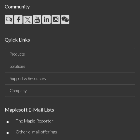
Community
Quick Links
Products
Solutions
Support & Resources
Company
Maplesoft E-Mail Lists
•
The Maple Reporter
•
Other e-mail offerings