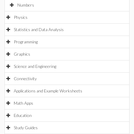
Numbers
Physics
Statistics and Data Analysis
Programming
Graphics
Science and Engineering
Connectivity
Applications and Example Worksheets
Math Apps
Education
Study Guides