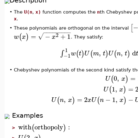
Description
•
The
U(n
,
x)
function computes the
n
th Chebyshev po
x
.
−
[
These polynomials are orthogonal on the interval
•
−
−
−
−
−
−
−
−
−
2
=
−
+
1
√
(
)
w
x
x
. They satisfy:
1
,
,
d
∫
(
)
(
)
(
)
w
t
U
m
t
U
n
t
−1
•
Chebyshev polynomials of the second kind satisfy the
0
,
=
(
)
U
x
1
,
=
(
)
U
x
,
=
2
−
1
,
−
(
)
(
)
U
n
x
x
U
n
x
Examples
with
orthopoly
:
(
)
>
2
,
U
x