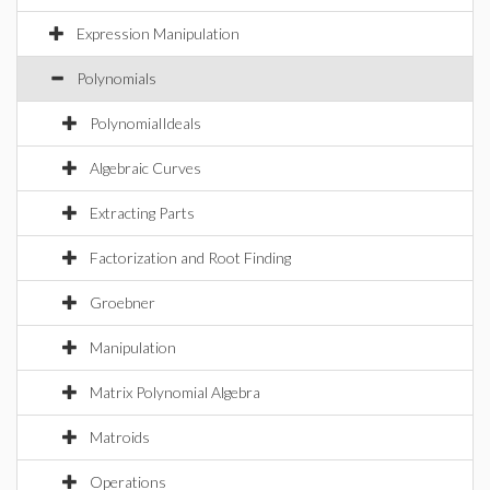
Expression Manipulation
Polynomials
PolynomialIdeals
Algebraic Curves
Extracting Parts
Factorization and Root Finding
Groebner
Manipulation
Matrix Polynomial Algebra
Matroids
Operations