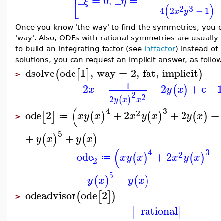
⎣
_
=
0
,
_
=
ξ
η
(
)
2
3
4
2
−
1
x
y
Once you know 'the way' to find the symmetries, you c
'way'. Also, ODEs with rational symmetries are usually
to build an integrating factor (see
intfactor
) instead of
solutions, you can request an implicit answer, as follo
dsolve
ode
1
,
way
=
2
,
fat
,
implicit
(
[
]
)
>
1
−
2
−
−
2
+
c__
(
)
x
y
x
2
2
2
(
)
y
x
x
(
4
3
2
ode
2
+
2
+
2
+
[
]
(
)
(
)
(
)
x
y
x
x
y
x
y
x
≔
>
5
+
+
(
)
(
)
y
x
y
x
(
4
3
2
ode
+
2
+
(
)
(
)
x
y
x
x
y
x
≔
2
5
+
+
(
)
(
)
y
x
y
x
odeadvisor
ode
2
(
[
]
)
>
_rational
[
]