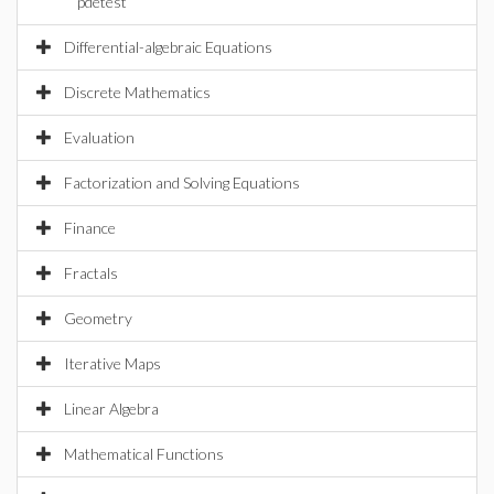
pdetest
Differential-algebraic Equations
Discrete Mathematics
Evaluation
Factorization and Solving Equations
Finance
Fractals
Geometry
Iterative Maps
Linear Algebra
Mathematical Functions