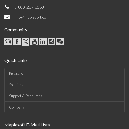
1-800-267-6583
info@maplesoft.com
Community
Quick Links
Products
Solutions
Support & Resources
Company
Maplesoft E-Mail Lists