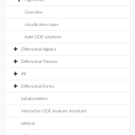
Overview
classification types
build ODE solutions
Differential Algebra
Differential Thomas
Rif
Differential Forms
initialcondition
Interactive ODE Analyzer Assistant
odetest