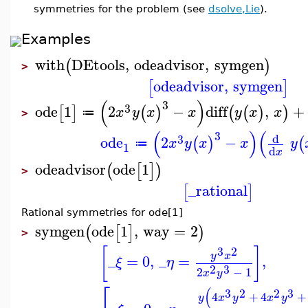
symmetries for the problem (see
dsolve,Lie
).
Examples
with
DEtools
,
odeadvisor
,
symgen
(
)
>
odeadvisor
,
symgen
[
]
(
)
3
3
ode
1
2
−
diff
,
+
[
]
(
)
(
(
)
)
x
y
x
x
y
x
x
≔
>
(
)
(
3
d
3
ode
2
−
(
)
(
x
y
x
x
y
≔
1
d
x
odeadvisor
ode
1
(
[
]
)
>
_rational
[
]
Rational symmetries for ode[1]
symgen
ode
1
,
way
=
2
(
[
]
)
>
3
2
[
]
y
x
_
=
0
,
_
=
,
ξ
η
2
3
2
−
1
x
y
⎡
(
3
2
2
3
4
+
4
+
y
x
y
x
y