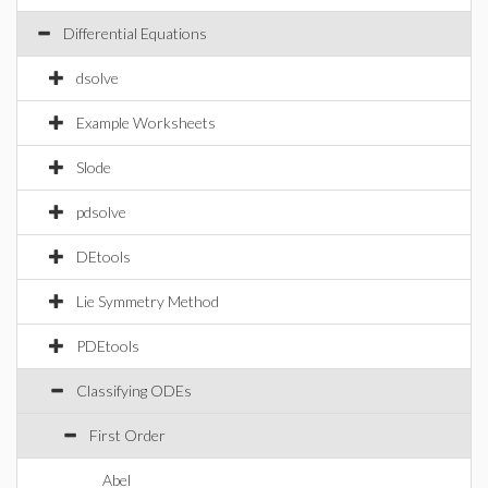
Differential Equations
dsolve
Example Worksheets
Slode
pdsolve
DEtools
Lie Symmetry Method
PDEtools
Classifying ODEs
First Order
Abel