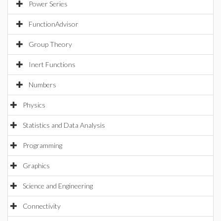
Power Series
FunctionAdvisor
Group Theory
Inert Functions
Numbers
Physics
Statistics and Data Analysis
Programming
Graphics
Science and Engineering
Connectivity