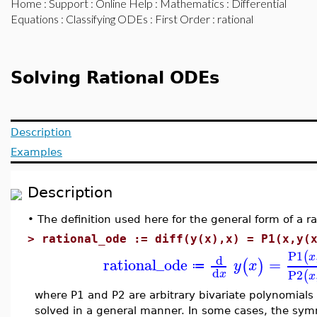
Home
:
Support
:
Online Help
:
Mathematics
:
Differential
Equations
:
Classifying ODEs
:
First Order
: rational
Solving Rational ODEs
Description
Examples
Description
•
The definition used here for the general form of a ra
>
rational_ode := diff(y(x),x) = P1(x,y(
P1
(
x
d
rational_ode
=
(
)
y
x
≔
d
P2
(
x
x
where P1 and P2 are arbitrary bivariate polynomials
solved in a general manner. In some cases, the sym