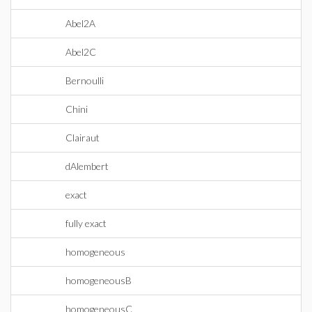
Abel2A
Abel2C
Bernoulli
Chini
Clairaut
dAlembert
exact
fully exact
homogeneous
homogeneousB
homogeneousC