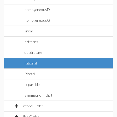
homogeneousD
homogeneousG
linear
patterns
quadrature
rational
Riccati
separable
symmetric implicit
Second Order
High Order