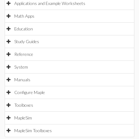
Applications and Example Worksheets
Math Apps
Education
Study Guides
Reference
System
Manuals
Configure Maple
Toolboxes
MapleSim
MapleSim Toolboxes