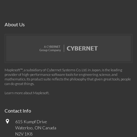
About Us
Maplesoft™, a subsidiary of Cybernet Systems Co. Ltd. in Japan, is the leading
provider of high-performance software tools for engineering, science, and
mathematics. Its product suite reflects the philosophy that given great tools, people
can do great things.
Learn more about Maplesoft
.
Contact Info
615 Kumpf Drive
Waterloo, ON Canada
N2V 1K8