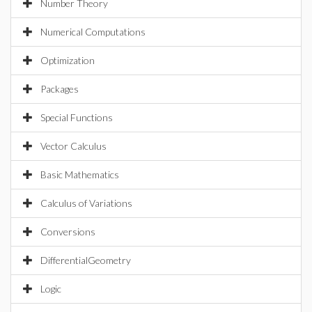
Number Theory
Numerical Computations
Optimization
Packages
Special Functions
Vector Calculus
Basic Mathematics
Calculus of Variations
Conversions
DifferentialGeometry
Logic