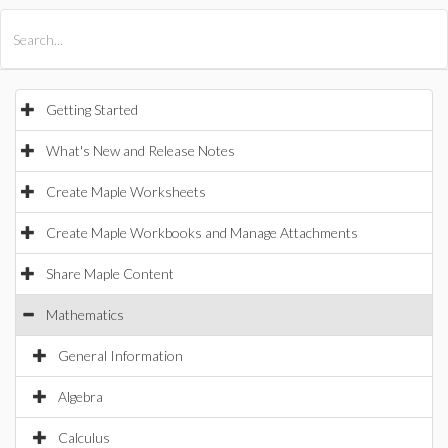
All Products
Maple
MapleSim
Getting Started
What's New and Release Notes
Create Maple Worksheets
Create Maple Workbooks and Manage Attachments
Share Maple Content
Mathematics
General Information
Algebra
Calculus