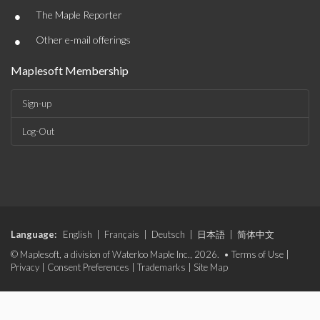
•
The Maple Reporter
•
Other e-mail offerings
Maplesoft Membership
Sign-up
Log-Out
Language:
English
|
Français
|
Deutsch
|
日本語
|
简体中文
© Maplesoft, a division of Waterloo Maple Inc., 2026. •
Terms of Use
|
Privacy
|
Consent Preferences
|
Trademarks
|
Site Map