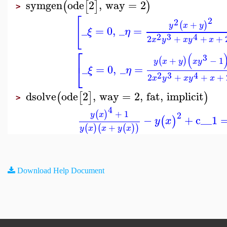
symgen
ode
2
,
way
=
2
(
[
]
)
>
[
2
2
+
(
)
y
x
y
_
=
0
,
_
=
ξ
η
2
3
4
2
+
+
+
x
y
x
y
x
⎡
(
3
+
−
1
(
)
y
x
y
x
y
⎣
_
=
0
,
_
=
ξ
η
2
3
4
2
+
+
+
x
y
x
y
x
dsolve
ode
2
,
way
=
2
,
fat
,
implicit
(
[
]
)
>
4
+
1
(
)
2
y
x
−
+
c__1
(
)
y
x
+
(
)
(
(
)
)
y
x
x
y
x
Download Help Document