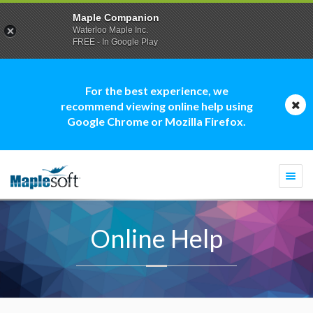
Maple Companion
Waterloo Maple Inc.
FREE - In Google Play
For the best experience, we
recommend viewing online help using
Google Chrome or Mozilla Firefox.
Togg
navi
Online Help