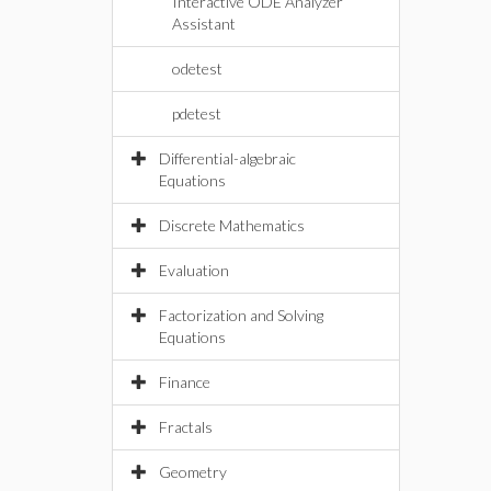
Interactive ODE Analyzer
Assistant
odetest
pdetest
Differential-algebraic
Equations
Discrete Mathematics
Evaluation
Factorization and Solving
Equations
Finance
Fractals
Geometry