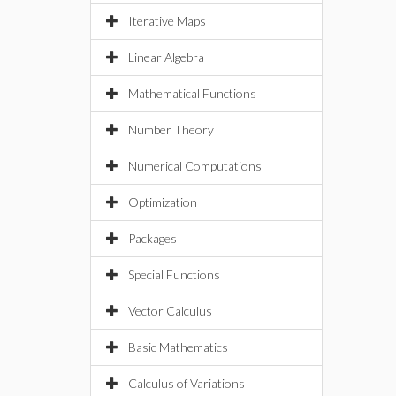
Iterative Maps
Linear Algebra
Mathematical Functions
Number Theory
Numerical Computations
Optimization
Packages
Special Functions
Vector Calculus
Basic Mathematics
Calculus of Variations