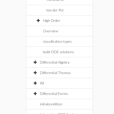
Van der Pol
High Order
Overview
classification types
build ODE solutions
Differential Algebra
Differential Thomas
Rif
Differential Forms
initialcondition