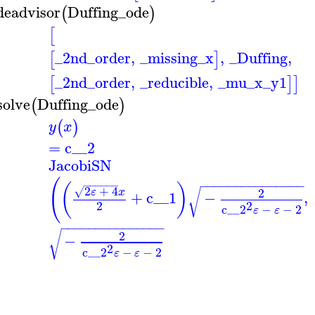
deadvisor
Duffing_ode
(
)
[
_2nd_order
,
_missing_x
,
_Duffing
,
[
]
_2nd_order
,
_reducible
,
_mu_x_y1
[
]
]
solve
Duffing_ode
(
)
(
)
y
x
=
c__2
JacobiSN
(
−
−
−
−
−
−
−
−
−
−
−
−
−
−
−
−
−
−
−
−
−
(
)
2
+
4
√
√
2
ε
x
+
c__1
−
,
2
2
c__2
−
−
2
ε
ε
−
−
−
−
−
−
−
−
−
−
−
−
−
−
−
√
2
−
2
c__2
−
−
2
ε
ε