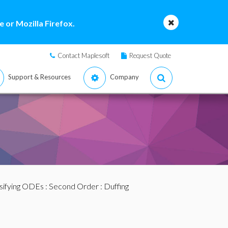
 or Mozilla Firefox.
Contact Maplesoft
Request Quote
Support & Resources
Company
sifying ODEs
:
Second Order
: Duffing