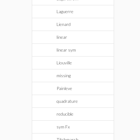
Laguerre
Lienard
linear
linear sym
Liouville
missing
Painleve
quadrature
reducible
sym Fx
Titchmarsh