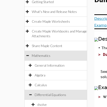
Duf
Getting Started
What's New and Release Notes
Descri
Create Maple Worksheets
Examp
Create Maple Workbooks and Manage
Attachments
Des
Share Maple Content
•
The
>
D
Mathematics
General Information
See
Algebra
sol
Calculus
Ex
w
Differential Equations
>
dsolve