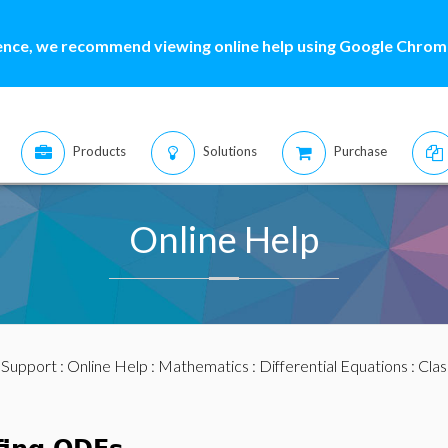
ence, we recommend viewing online help using Google Chrome
Products
Solutions
Purchase
Online Help
:
Support
:
Online Help
:
Mathematics
:
Differential Equations
:
Clas