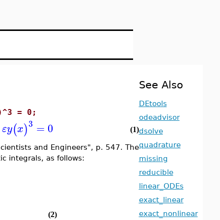
See Also
DEtools
)^3 = 0;
odeadvisor
3
=
0
(
)
ε
y
x
(1)
dsolve
quadrature
ientists and Engineers", p. 547. The
c integrals, as follows:
missing
reducible
linear_ODEs
exact_linear
exact_nonlinear
(2)