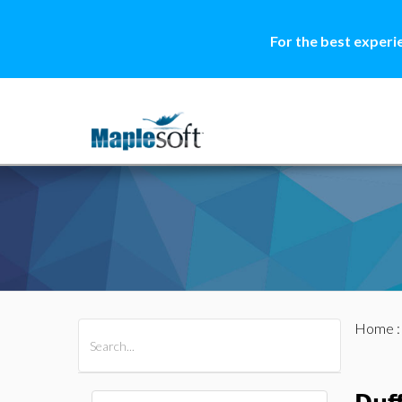
For the best experi
Home
All Products
Maple
MapleSim