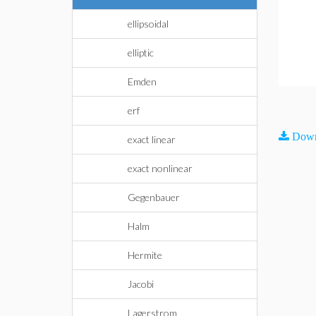
ellipsoidal
elliptic
Emden
erf
Down
exact linear
exact nonlinear
Gegenbauer
Halm
Hermite
Jacobi
Lagerstrom