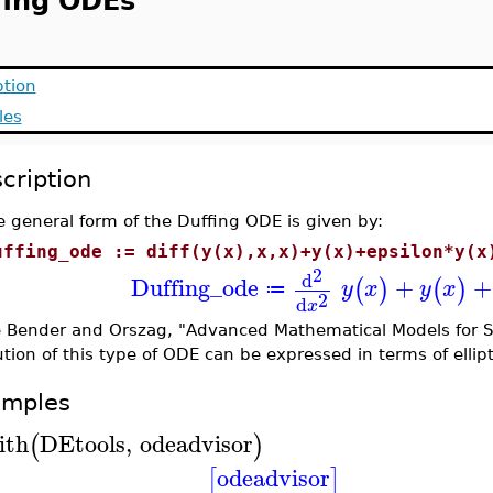
fing ODEs
ption
les
cription
 general form of the Duffing ODE is given by:
uffing_ode := diff(y(x),x,x)+y(x)+epsilon*y(x
2
d
Duffing_ode
+
+
(
)
(
)
y
x
y
x
≔
2
d
x
 Bender and Orszag, "Advanced Mathematical Models for Sc
ution of this type of ODE can be expressed in terms of ellipti
amples
ith
DEtools
,
odeadvisor
(
)
odeadvisor
[
]