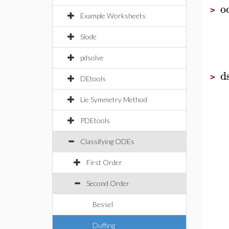
o
>
Example Worksheets
Slode
pdsolve
d
>
DEtools
Lie Symmetry Method
PDEtools
Classifying ODEs
First Order
Second Order
Bessel
Duffing