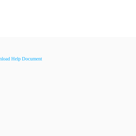
load Help Document