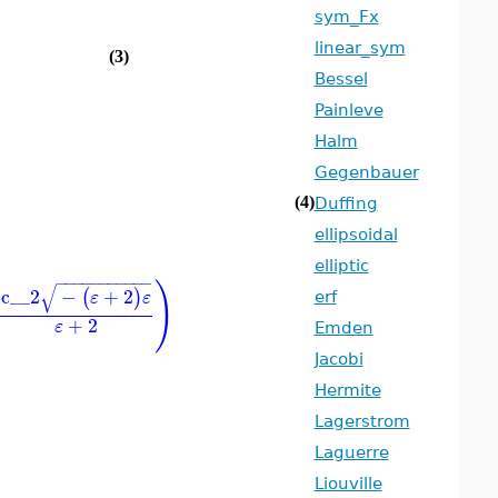
sym_Fx
linear_sym
(3)
Bessel
Painleve
Halm
Gegenbauer
(4)
Duffing
ellipsoidal
elliptic
−
−
−
−
−
−
−
−
−
−
−
)
√
c__2
−
+
2
(
)
ε
ε
erf
+
2
ε
Emden
Jacobi
Hermite
Lagerstrom
Laguerre
Liouville