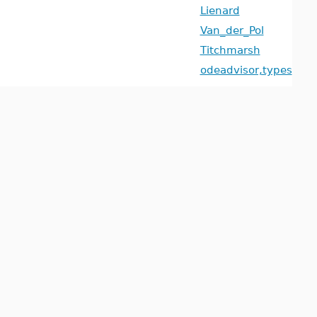
Lienard
Van_der_Pol
Titchmarsh
odeadvisor,types