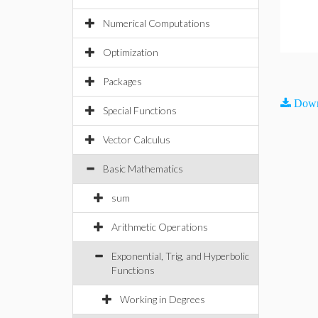
Numerical Computations
Optimization
Packages
Down
Special Functions
Vector Calculus
Basic Mathematics
sum
Arithmetic Operations
Exponential, Trig, and Hyperbolic
Functions
Working in Degrees