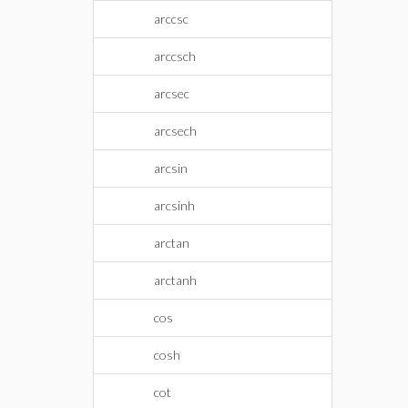
arccsc
arccsch
arcsec
arcsech
arcsin
arcsinh
arctan
arctanh
cos
cosh
cot