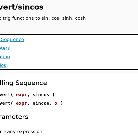
vert/sincos
 trig functions to sin, cos, sinh, cosh
g Sequence
ters
ption
les
lling Sequence
nvert(
expr
, sincos )
nvert(
expr
, sincos,
x
)
rameters
r
-
any expression