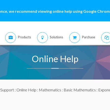
ence, we recommend viewing online help using Google Chrome
Products
Solutions
Purchase
Online Help
:
Support
:
Online Help
:
Mathematics
:
Basic Mathematics
:
Exponen