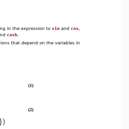
ing in the expression to
sin
and
cos
,
nd
cosh
.
tions that depend on the variables in
(1)
(2)
}
)