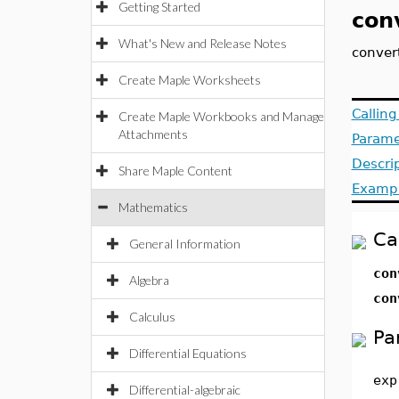
Getting Started
con
What's New and Release Notes
convert
Create Maple Worksheets
Callin
Create Maple Workbooks and Manage
Attachments
Parame
Descri
Share Maple Content
Examp
Mathematics
Ca
General Information
co
Algebra
co
Calculus
Pa
Differential Equations
exp
Differential-algebraic