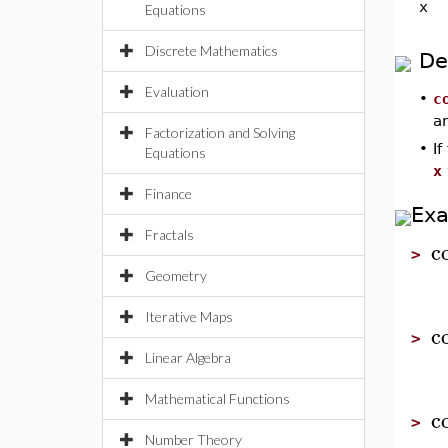
x
Equations
Discrete Mathematics
De
Evaluation
•
c
an
Factorization and Solving
•
I
Equations
x
Finance
Ex
Fractals
c
>
Geometry
Iterative Maps
c
>
Linear Algebra
Mathematical Functions
c
>
Number Theory