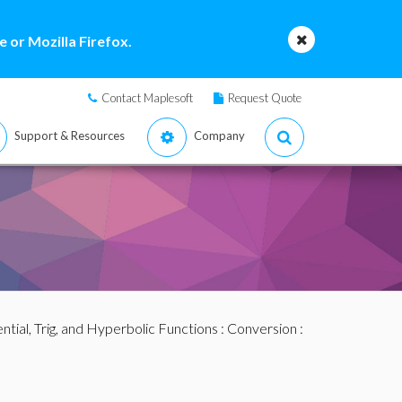
 or Mozilla Firefox.
Contact Maplesoft
Request Quote
Support & Resources
Company
tial, Trig, and Hyperbolic Functions
:
Conversion
: