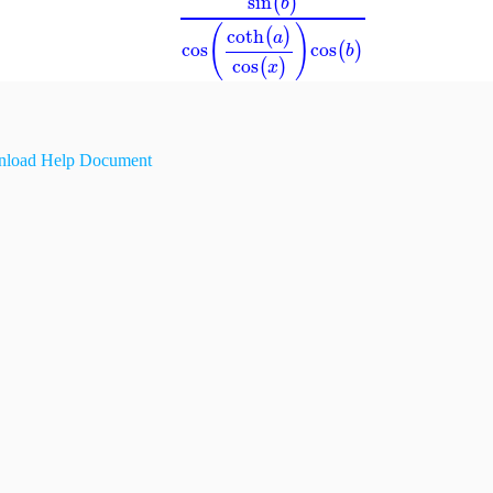
sin
(
)
b
(
)
coth
(
)
a
cos
cos
(
)
b
cos
(
)
x
load Help Document