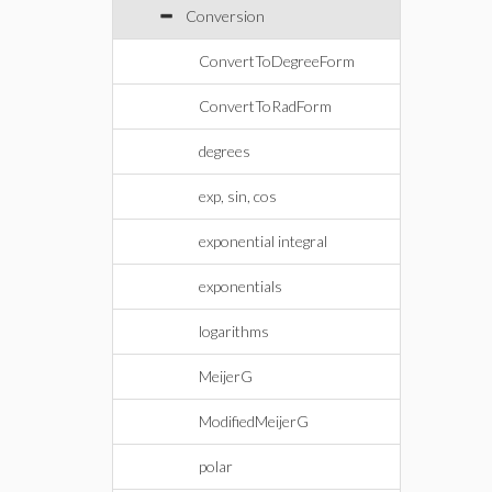
Conversion
ConvertToDegreeForm
ConvertToRadForm
degrees
exp, sin, cos
exponential integral
exponentials
logarithms
MeijerG
ModifiedMeijerG
polar