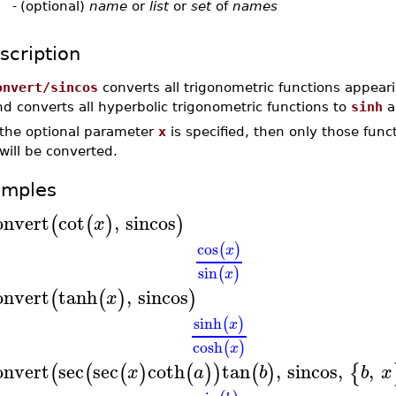
-
(optional)
name
or
list
or
set
of
names
scription
onvert/sincos
converts all trigonometric functions appear
d converts all hyperbolic trigonometric functions to
sinh
a
f the optional parameter
x
is specified, then only those func
will be converted.
amples
onvert
cot
,
sincos
(
(
)
)
x
cos
(
)
x
sin
(
)
x
onvert
tanh
,
sincos
(
(
)
)
x
sinh
(
)
x
cosh
(
)
x
onvert
sec
sec
coth
tan
,
sincos
,
,
(
(
(
)
(
)
)
(
)
{
x
a
b
b
x