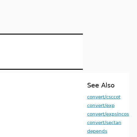
See Also
convert/csccot
convert/exp
convert/expsincos
convert/sectan
depends