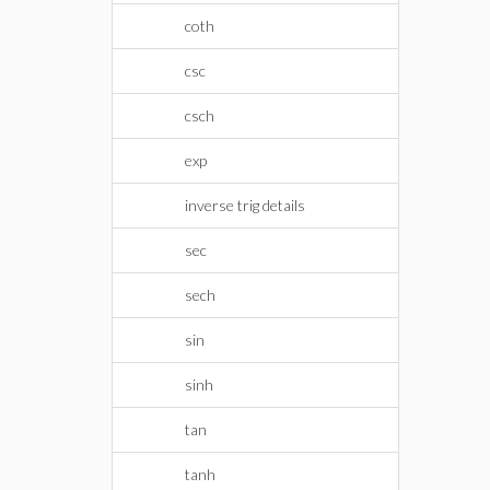
coth
csc
csch
exp
inverse trig details
sec
sech
sin
sinh
tan
tanh