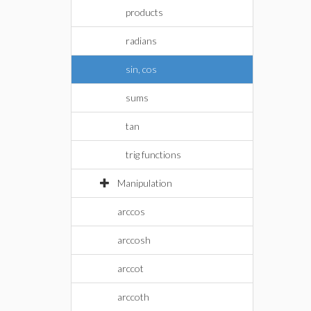
products
radians
sin, cos
sums
tan
trig functions
Manipulation
arccos
arccosh
arccot
arccoth