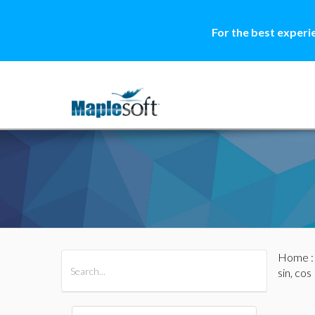
For the best experi
Home
All Products
Maple
MapleSim
sin, cos