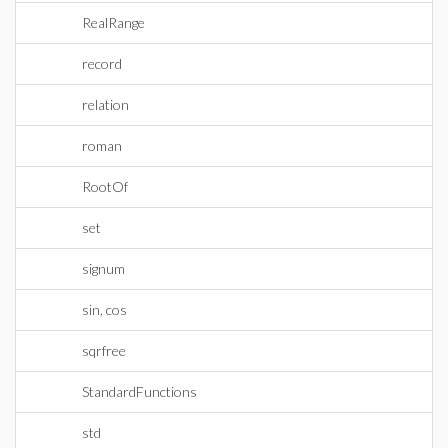
RealRange
record
relation
roman
RootOf
set
signum
sin, cos
sqrfree
StandardFunctions
std