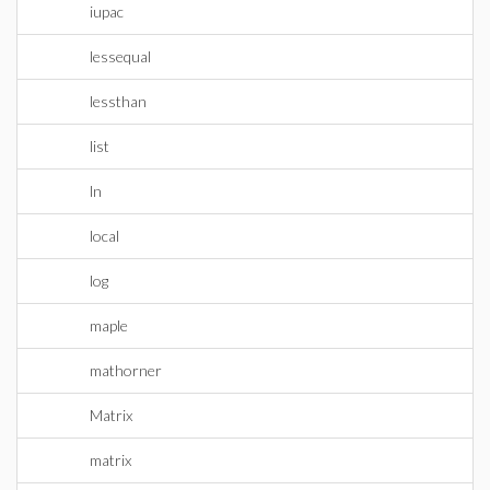
iupac
lessequal
lessthan
list
ln
local
log
maple
mathorner
Matrix
matrix