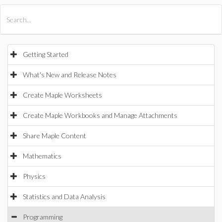
All Products
Maple
MapleSim
Getting Started
What's New and Release Notes
Create Maple Worksheets
Create Maple Workbooks and Manage Attachments
Share Maple Content
Mathematics
Physics
Statistics and Data Analysis
Programming