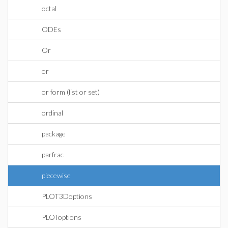
octal
ODEs
Or
or
or form (list or set)
ordinal
package
parfrac
piecewise
PLOT3Doptions
PLOToptions