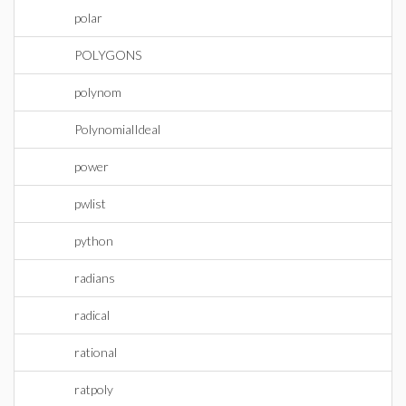
polar
POLYGONS
polynom
PolynomialIdeal
power
pwlist
python
radians
radical
rational
ratpoly