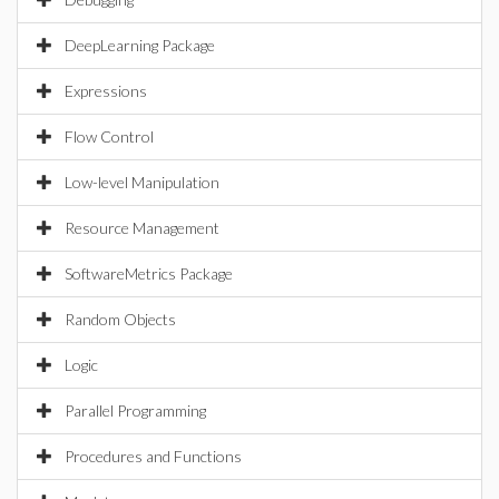
DeepLearning Package
Expressions
Flow Control
Low-level Manipulation
Resource Management
SoftwareMetrics Package
Random Objects
Logic
Parallel Programming
Procedures and Functions