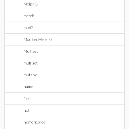
MeijerG
metric
mod2
ModifiedMeijerG
MultiSet
multiset
mutable
name
Not
not
numericproc