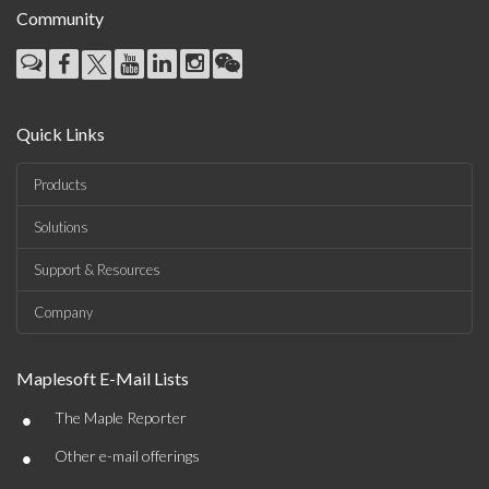
Community
Quick Links
Products
Solutions
Support & Resources
Company
Maplesoft E-Mail Lists
•
The Maple Reporter
•
Other e-mail offerings