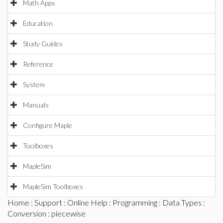
Math Apps
Education
Study Guides
Reference
System
Manuals
Configure Maple
Toolboxes
MapleSim
MapleSim Toolboxes
Home
:
Support
:
Online Help
:
Programming
:
Data Types
:
Conversion
: piecewise