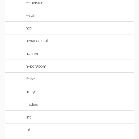
Heaviside
Heun
hex
hexadecimal
horner
hypergeom
ifelse
Image
implies
Int
int