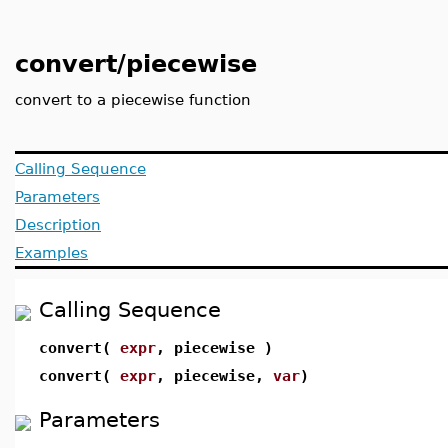
convert/piecewise
convert to a piecewise function
Calling Sequence
Parameters
Description
Examples
Calling Sequence
convert(
expr
, piecewise )
convert(
expr
, piecewise,
var
)
Parameters