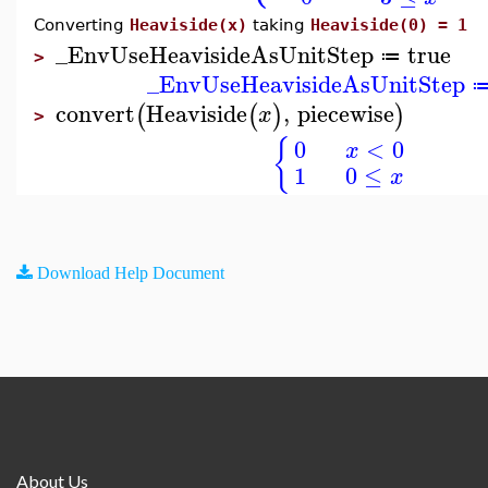
Converting
Heaviside(x)
taking
Heaviside(0) = 1
_EnvUseHeavisideAsUnitStep
true
≔
>
_EnvUseHeavisideAsUnitStep
convert
Heaviside
,
piecewise
(
(
)
)
x
>
{
0
<
0
x
1
0
≤
x
Download Help Document
About Us