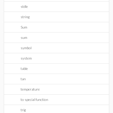
stdle
string
Sum
sum
symbol
system
table
tan
temperature
to special function
trig