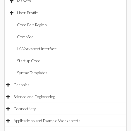
Maplets
User Profile
Code Edit Region
CompSeq
IsWorksheetInterface
Startup Code
Syntax Templates
Graphics
Science and Engineering
Connectivity
Applications and Example Worksheets