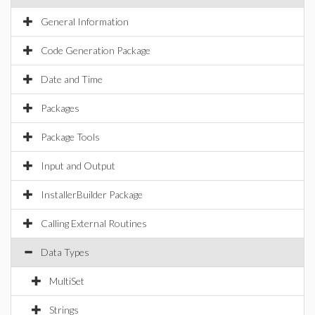
General Information
Code Generation Package
Date and Time
Packages
Package Tools
Input and Output
InstallerBuilder Package
Calling External Routines
Data Types
MultiSet
Strings