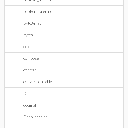
boolean_operator
ByteArray
bytes
color
compose
confrac
conversion table
D
decimal
DeepLearning