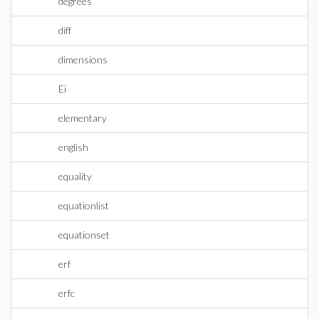
degrees
diff
dimensions
Ei
elementary
english
equality
equationlist
equationset
erf
erfc