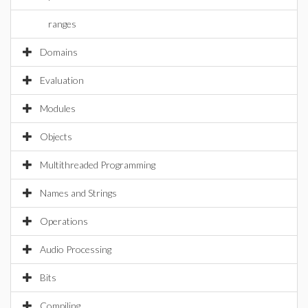
ranges
Domains
Evaluation
Modules
Objects
Multithreaded Programming
Names and Strings
Operations
Audio Processing
Bits
Compiling