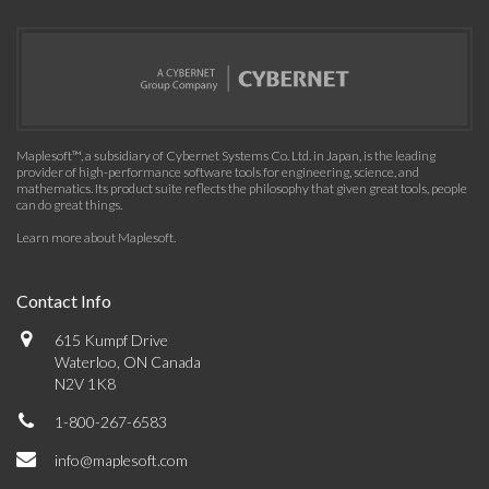
Maplesoft™, a subsidiary of Cybernet Systems Co. Ltd. in Japan, is the leading
provider of high-performance software tools for engineering, science, and
mathematics. Its product suite reflects the philosophy that given great tools, people
can do great things.
Learn more about Maplesoft
.
Contact Info
615 Kumpf Drive
Waterloo, ON Canada
N2V 1K8
1-800-267-6583
info@maplesoft.com