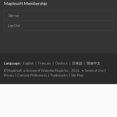
Maplesoft Membership
Sign-up
Log-Out
Language:
English
|
Français
|
Deutsch
|
日本語
|
简体中文
© Maplesoft, a division of Waterloo Maple Inc., 2026. •
Terms of Use
|
Privacy
|
Consent Preferences
|
Trademarks
|
Site Map