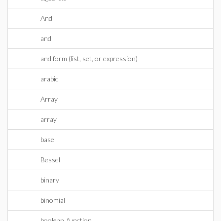
And
and
and form (list, set, or expression)
arabic
Array
array
base
Bessel
binary
binomial
boolean_function