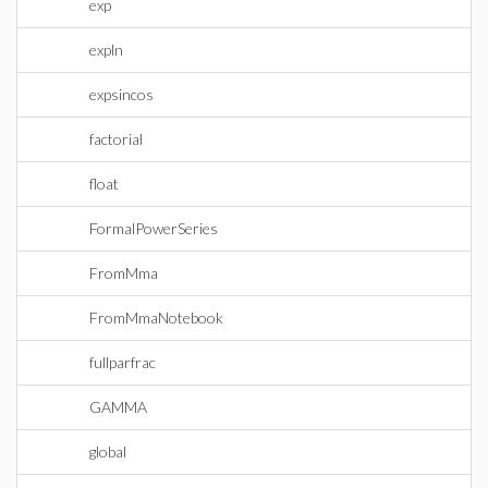
exp
expln
expsincos
factorial
float
FormalPowerSeries
FromMma
FromMmaNotebook
fullparfrac
GAMMA
global