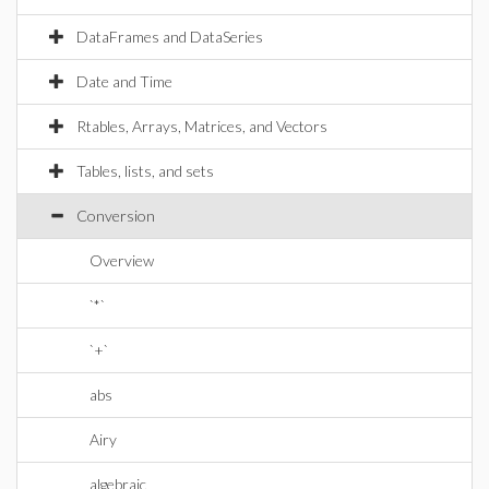
DataFrames and DataSeries
Date and Time
Rtables, Arrays, Matrices, and Vectors
Tables, lists, and sets
Conversion
Overview
`*`
`+`
abs
Airy
algebraic