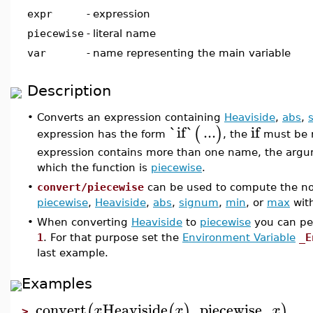
expr
-
expression
piecewise
-
literal name
var
-
name representing the main variable
Description
•
Converts an expression containing
Heaviside
,
abs
,
`
if
`
...
if
(
)
expression has the form
, the
must be 
expression contains more than one name, the arg
which the function is
piecewise
.
•
convert/piecewise
can be used to compute the nor
piecewise
,
Heaviside
,
abs
,
signum
,
min
, or
max
with
•
When converting
Heaviside
to
piecewise
you can pe
1
. For that purpose set the
Environment Variable
_E
last example.
Examples
convert
Heaviside
,
piecewise
,
(
(
)
)
x
x
x
>