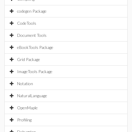
codegen Package
CodeTools
Document Tools
eBookTools Package
Grid Package
ImageTools Package
Notation
NaturalLanguage
OpenMaple
Profiling
Debugging