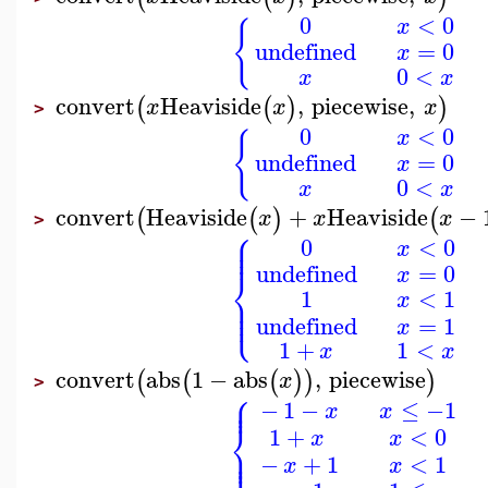
0
<
0
x
{
undefined
=
0
x
0
<
x
x
convert
Heaviside
,
piecewise
,
(
(
)
)
x
x
x
>
0
<
0
x
{
undefined
=
0
x
0
<
x
x
convert
Heaviside
+
Heaviside
−
(
(
)
(
x
x
x
>
⎧
⎪
⎪
0
<
0
⎪
x
undefined
=
0
⎨
x
1
<
1
⎪
x
⎪
⎩
⎪
undefined
=
1
x
1
+
1
<
x
x
convert
abs
1
−
abs
,
piecewise
(
(
(
)
)
)
x
>
⎧
⎪
⎪
−
1
−
≤
−1
x
x
⎨
1
+
<
0
x
x
⎪
⎩
⎪
−
+
1
<
1
x
x