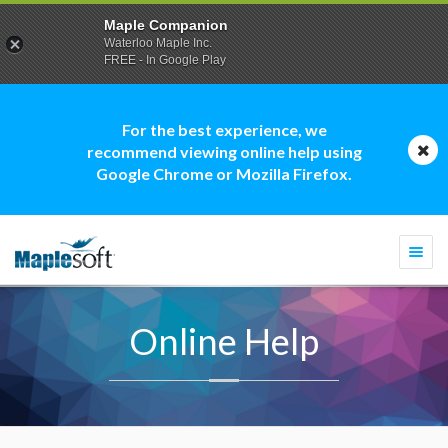
Maple Companion
Waterloo Maple Inc.
FREE - In Google Play
For the best experience, we
recommend viewing online help using
Google Chrome or Mozilla Firefox.
Togg
navi
Online Help