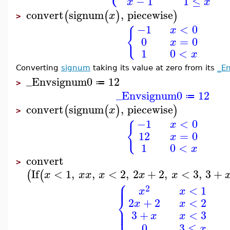
−
1
1
≤
x
x
convert
signum
,
piecewise
(
(
)
)
x
>
−1
<
0
x
{
0
=
0
x
1
0
<
x
Converting
signum
taking its value at zero from its
_E
_Envsignum0
12
≔
>
_Envsignum0
12
≔
convert
signum
,
piecewise
(
(
)
)
x
>
−1
<
0
x
{
12
=
0
x
1
0
<
x
convert
>
If
<
1
,
,
<
2
,
2
+
2
,
<
3
,
3
+
(
(
x
x
x
x
x
x
⎧
⎪
⎪
2
<
1
x
x
⎨
2
+
2
<
2
x
x
⎪
⎩
⎪
3
+
<
3
x
x
0
3
≤
x