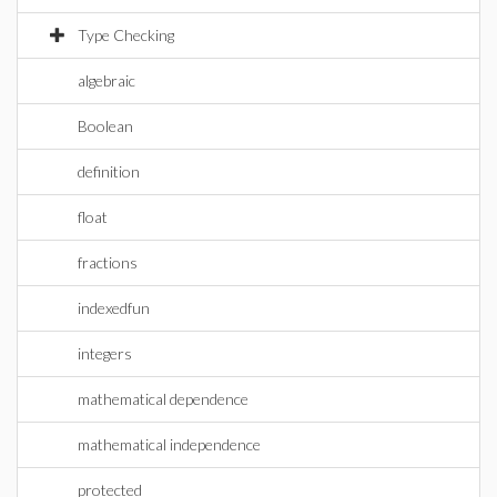
Type Checking
algebraic
Boolean
definition
float
fractions
indexedfun
integers
mathematical dependence
mathematical independence
protected