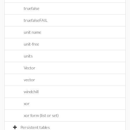
truefalse
truefalseFAIL
unit name
unit-free
units
Vector
vector
windchill
xor
xor form (list or set)
Persistent tables