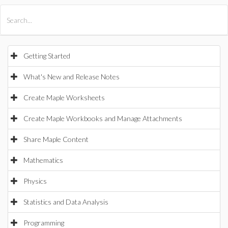
All Products
Maple
MapleSim
Getting Started
What's New and Release Notes
Create Maple Worksheets
Create Maple Workbooks and Manage Attachments
Share Maple Content
Mathematics
Physics
Statistics and Data Analysis
Programming