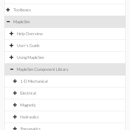
Toolboxes
MapleSim
Help Overview
User's Guide
Using MapleSim
MapleSim Component Library
1-D Mechanical
Electrical
Magnetic
Hydraulics
Pneumatics