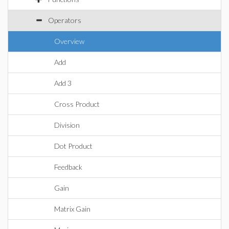
Operators
Overview
Add
Add 3
Cross Product
Division
Dot Product
Feedback
Gain
Matrix Gain