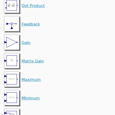
Dot Product
Feedback
Gain
Matrix Gain
Maximum
Minimum