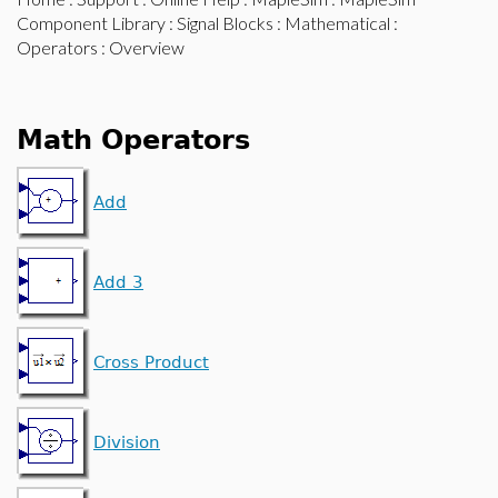
Component Library
:
Signal Blocks
:
Mathematical
:
Operators
: Overview
Math Operators
Add
Add 3
Cross Product
Division