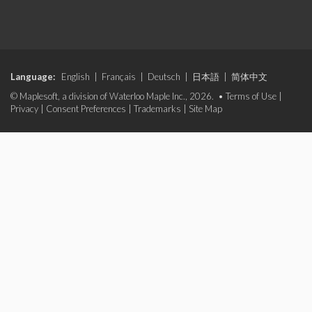
Language:
English
|
Français
|
Deutsch
|
日本語
|
简体中文
© Maplesoft, a division of Waterloo Maple Inc., 2026. •
Terms of Use
|
Privacy
|
Consent Preferences
|
Trademarks
|
Site Map