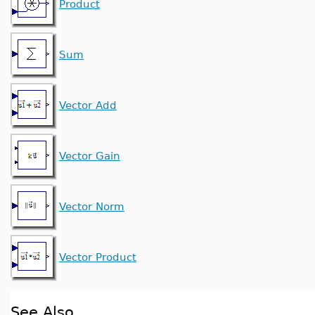
Product
Sum
Vector Add
Vector Gain
Vector Norm
Vector Product
See Also