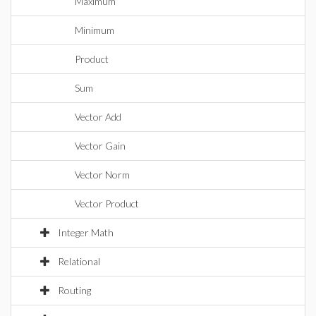
Maximum
Minimum
Product
Sum
Vector Add
Vector Gain
Vector Norm
Vector Product
Integer Math
Relational
Routing