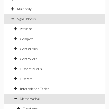
Multibody
Signal Blocks
Boolean
Complex
Continuous
Controllers
Discontinuous
Discrete
Interpolation Tables
Mathematical
Functions