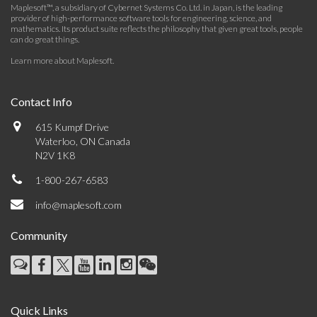
Maplesoft™, a subsidiary of Cybernet Systems Co. Ltd. in Japan, is the leading
provider of high-performance software tools for engineering, science, and
mathematics. Its product suite reflects the philosophy that given great tools, people
can do great things.
Learn more about Maplesoft
.
Contact Info
615 Kumpf Drive
Waterloo, ON Canada
N2V 1K8
1-800-267-6583
info@maplesoft.com
Community
Quick Links