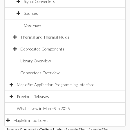
Signal Converters
Sources
Overview
Thermal and Thermal Fluids
Deprecated Components
Library Overview
Connectors Overview
MapleSim Application Programming Interface
Previous Releases
What's New in MapleSim 2025
MapleSim Toolboxes
Home
:
Support
:
Online Help
:
MapleSim
:
MapleSim