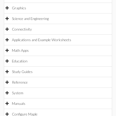
Graphics
Science and Engineering
Connectivity
Applications and Example Worksheets
Math Apps
Education
Study Guides
Reference
System
Manuals
Configure Maple