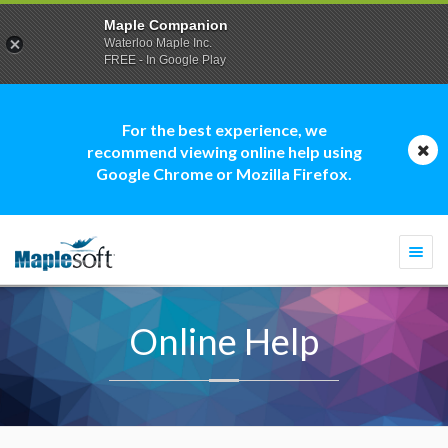
Maple Companion
Waterloo Maple Inc.
FREE - In Google Play
For the best experience, we
recommend viewing online help using
Google Chrome or Mozilla Firefox.
Togg
navi
Online Help