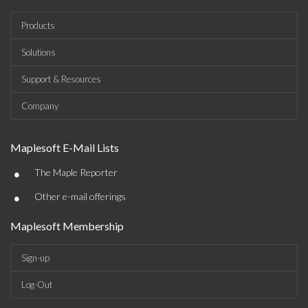
Products
Solutions
Support & Resources
Company
Maplesoft E-Mail Lists
•
The Maple Reporter
•
Other e-mail offerings
Maplesoft Membership
Sign-up
Log-Out