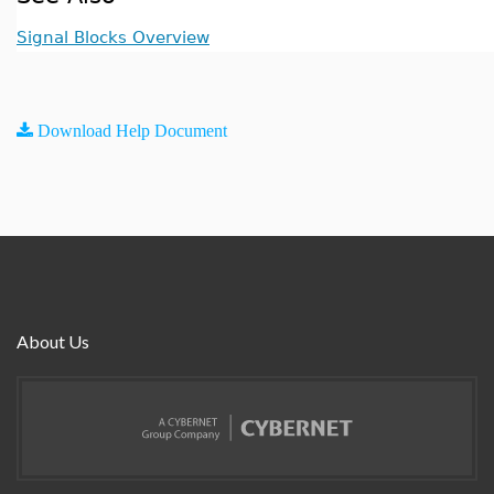
Signal Blocks Overview
Download Help Document
About Us