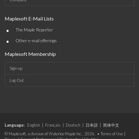
Maplesoft E-Mail Lists
•
The Maple Reporter
•
Other e-mail offerings
Maplesoft Membership
Sign-up
Log-Out
Language:
English
|
Français
|
Deutsch
|
日本語
|
简体中文
© Maplesoft, a division of Waterloo Maple Inc., 2026. •
Terms of Use
|