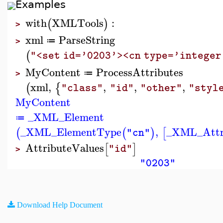
Examples
with
XMLTools
:
(
)
>
xml
ParseString
≔
>
(
"<set id='0203'><cn type='intege
MyContent
ProcessAttributes
≔
>
xml
,
,
,
,
(
{
"class"
"id"
"other"
"styl
MyContent
_XML_Element
≔
_XML_ElementType
,
_XML_Attr
(
(
)
[
"cn"
AttributeValues
[
]
"id"
>
"0203"
Download Help Document