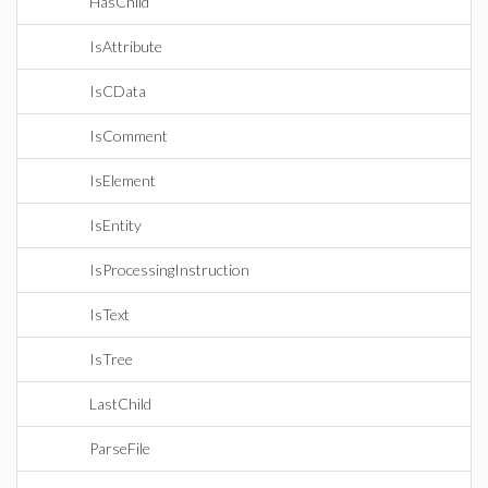
HasChild
IsAttribute
IsCData
IsComment
IsElement
IsEntity
IsProcessingInstruction
IsText
IsTree
LastChild
ParseFile