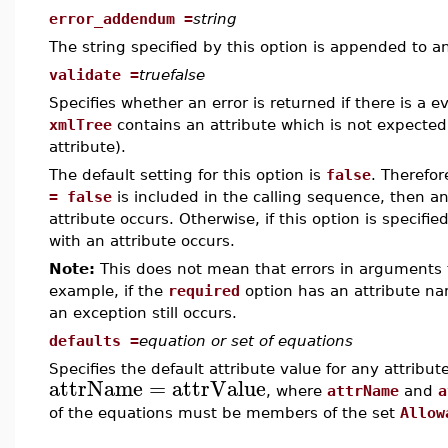
error_addendum =
string
The string specified by this option is appended to 
validate =
truefalse
Specifies whether an error is returned if there is a e
xmlTree
contains an attribute which is not expected 
attribute).
The default setting for this option is
false
. Therefore
= false
is included in the calling sequence, then an
attribute occurs. Otherwise, if this option is specifie
with an attribute occurs.
Note:
This does not mean that errors in arguments
example, if the
required
option has an attribute na
an exception still occurs.
defaults =
equation or set of equations
Specifies the default attribute value for any attribu
attrName
=
attrValue
, where
attrName
and
a
of the equations must be members of the set
Allow