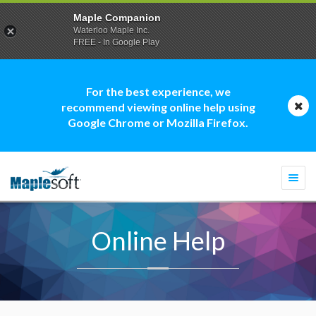
Maple Companion
Waterloo Maple Inc.
FREE - In Google Play
For the best experience, we
recommend viewing online help using
Google Chrome or Mozilla Firefox.
Togg
navi
Online Help