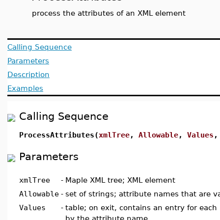
process the attributes of an XML element
Calling Sequence
Parameters
Description
Examples
Calling Sequence
ProcessAttributes(
xmlTree
,
Allowable
,
Values
Parameters
xmlTree
-
Maple XML tree; XML element
Allowable
-
set of strings; attribute names that are v
Values
-
table; on exit, contains an entry for each
by the attribute name