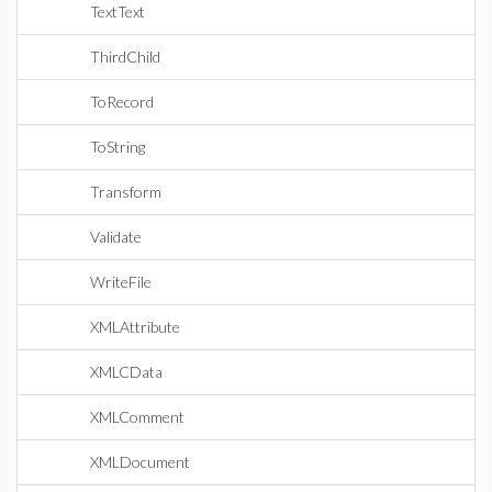
TextText
ThirdChild
ToRecord
ToString
Transform
Validate
WriteFile
XMLAttribute
XMLCData
XMLComment
XMLDocument