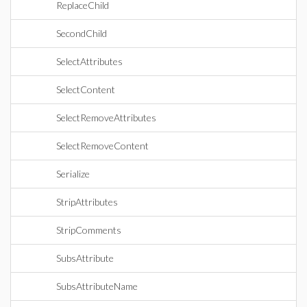
ReplaceChild
SecondChild
SelectAttributes
SelectContent
SelectRemoveAttributes
SelectRemoveContent
Serialize
StripAttributes
StripComments
SubsAttribute
SubsAttributeName