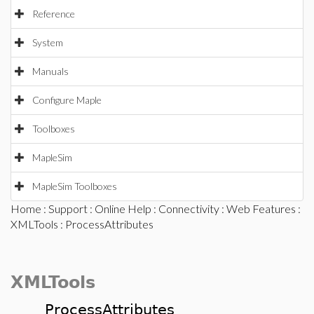
Reference
System
Manuals
Configure Maple
Toolboxes
MapleSim
MapleSim Toolboxes
Home
:
Support
:
Online Help
:
Connectivity
:
Web Features
:
XMLTools
: ProcessAttributes
XMLTools
ProcessAttributes