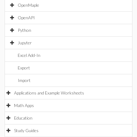
OpenMaple
OpenAPI
Python
Jupyter
Excel Add-In
Export
Import
Applications and Example Worksheets
Math Apps
Education
Study Guides