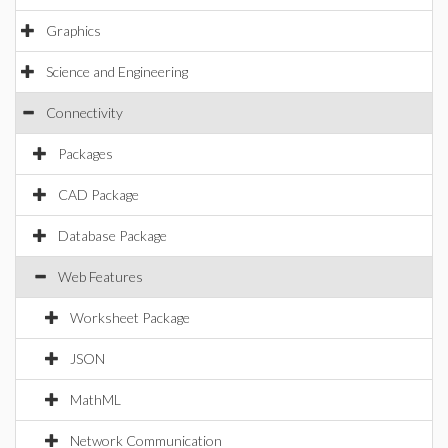
Graphics
Science and Engineering
Connectivity
Packages
CAD Package
Database Package
Web Features
Worksheet Package
JSON
MathML
Network Communication