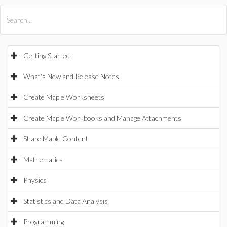
All Products
Maple
MapleSim
Getting Started
What's New and Release Notes
Create Maple Worksheets
Create Maple Workbooks and Manage Attachments
Share Maple Content
Mathematics
Physics
Statistics and Data Analysis
Programming