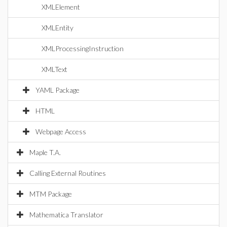
XMLElement
XMLEntity
XMLProcessingInstruction
XMLText
YAML Package
HTML
Webpage Access
Maple T.A.
Calling External Routines
MTM Package
Mathematica Translator