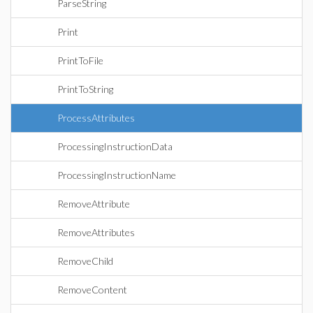
ParseString
Print
PrintToFile
PrintToString
ProcessAttributes
ProcessingInstructionData
ProcessingInstructionName
RemoveAttribute
RemoveAttributes
RemoveChild
RemoveContent