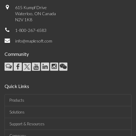
615 Kumpf Drive
Waterloo, ON Canada
N2V 1K8
1-800-267-6583
info@maplesoft.com
Community
Quick Links
Products
Solutions
Support & Resources
Company