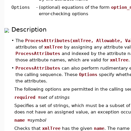
Options
-
(optional) equations of the form
option_
error-checking options
Description
•
The
ProcessAttributes(xmlTree, Allowable, Va
attributes of
xmlTree
by assigning any attribute va
ProcessAttributes
and indexed by the attribute 
those attribute names, which are valid for
xmlTree
.
•
ProcessAttributes
can also perform rudimentary 
the calling sequence. These
Options
specify whethe
the attributes.
The following options are permitted in the calling s
required =
set of strings
Specifies a set of strings, which must be a subset of
does not have an assigned value, an exception occu
name =
symbol
Checks that
xmlTree
has the given
name
. The name 