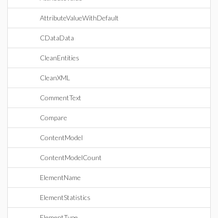
AttributeValueWithDefault
CDataData
CleanEntities
CleanXML
CommentText
Compare
ContentModel
ContentModelCount
ElementName
ElementStatistics
ElementType