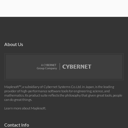
About Us
Maplesoft™, a subsidiary of Cybernet Systems Co. Ltd. in Japan, is the leading
provider of high-performance software tools for engineering, science, and
mathematics. Its product suite reflects the philosophy that given great tools, people
can do great things.
Learn more about Maplesoft
.
Contact Info