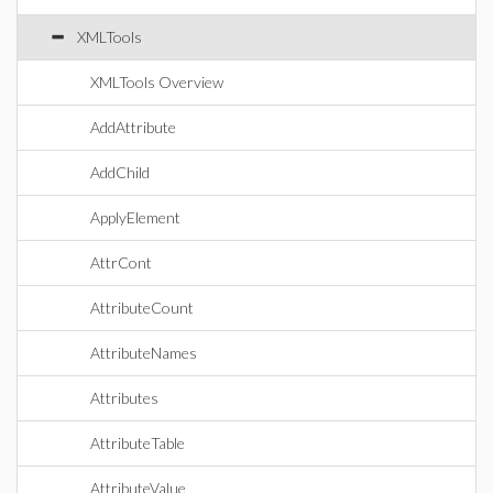
XMLTools
XMLTools Overview
AddAttribute
AddChild
ApplyElement
AttrCont
AttributeCount
AttributeNames
Attributes
AttributeTable
AttributeValue