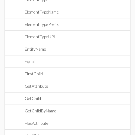
ElementTypeName
ElementTypePrefix
ElementTypeURI
EntityName
Equal
FirstChild
GetAttribute
GetChild
GetChildByName
HasAttribute