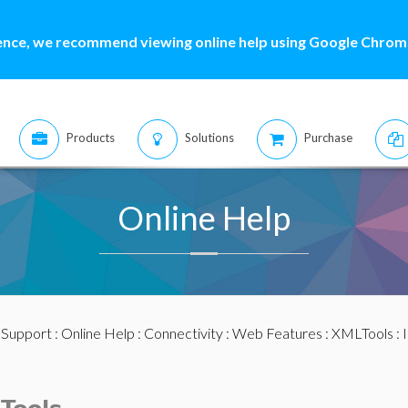
ence, we recommend viewing online help using Google Chrome
Products
Solutions
Purchase
Online Help
:
Support
:
Online Help
:
Connectivity
:
Web Features
:
XMLTools
: 