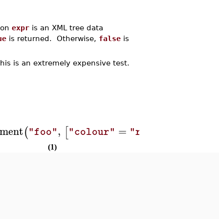
ion
expr
is an XML tree data
ue
is returned. Otherwise,
false
is
this is an extremely expensive test.
ment
,
=
,
(
[
]
)
)
)
"foo"
"colour"
"red"
"bar"
(1)