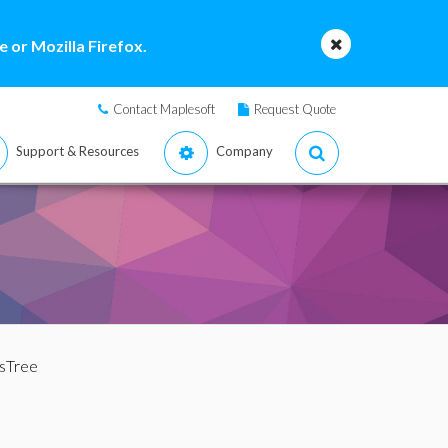
 or Mozilla Firefox.
Contact Maplesoft
Request Quote
Support & Resources
Company
IsTree