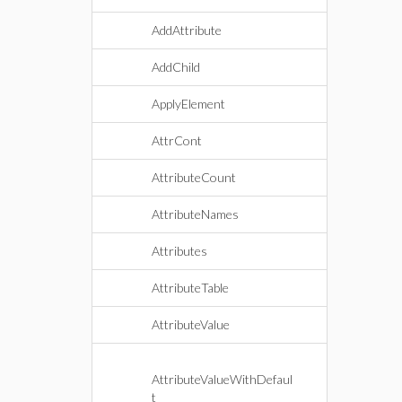
AddAttribute
AddChild
ApplyElement
AttrCont
AttributeCount
AttributeNames
Attributes
AttributeTable
AttributeValue
AttributeValueWithDefaul
t