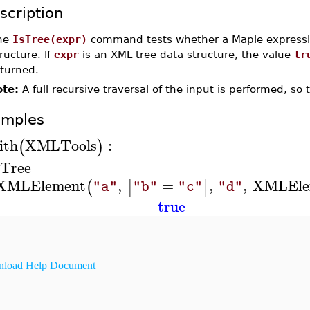
scription
he
IsTree(expr)
command tests whether a Maple express
ructure. If
expr
is an XML tree data structure, the value
tr
eturned.
te:
A full recursive traversal of the input is performed, so 
amples
ith
XMLTools
:
(
)
sTree
XMLElement
,
=
,
,
XMLEle
(
[
]
"a"
"b"
"c"
"d"
true
load Help Document