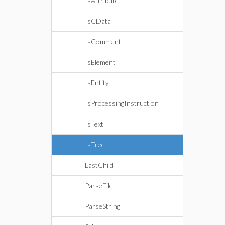
IsAttribute
IsCData
IsComment
IsElement
IsEntity
IsProcessingInstruction
IsText
IsTree
LastChild
ParseFile
ParseString