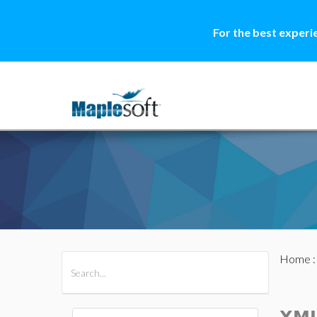
For the best experi
Home
All Products
Maple
MapleSim