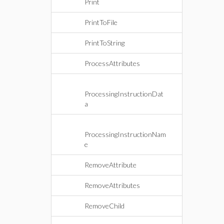
Print
PrintToFile
PrintToString
ProcessAttributes
ProcessingInstructionDat
a
ProcessingInstructionNam
e
RemoveAttribute
RemoveAttributes
RemoveChild