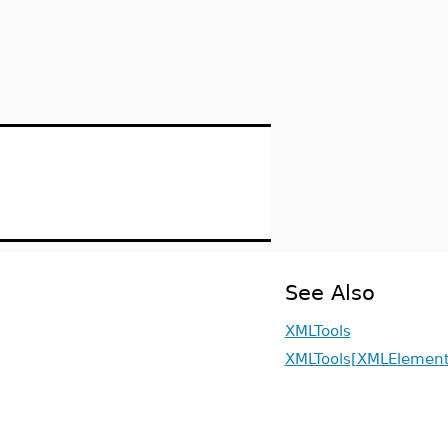
See Also
XMLTools
XMLTools[XMLElement