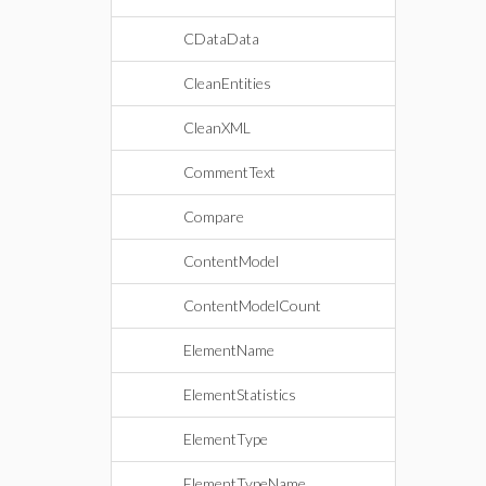
CDataData
CleanEntities
CleanXML
CommentText
Compare
ContentModel
ContentModelCount
ElementName
ElementStatistics
ElementType
ElementTypeName