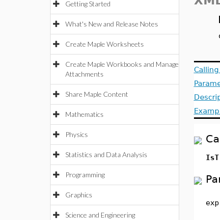
XML
Getting Started
What's New and Release Notes
Create Maple Worksheets
Create Maple Workbooks and Manage
Callin
Attachments
Parame
Share Maple Content
Descri
Examp
Mathematics
Physics
Ca
Statistics and Data Analysis
IsT
Programming
Pa
Graphics
exp
Science and Engineering