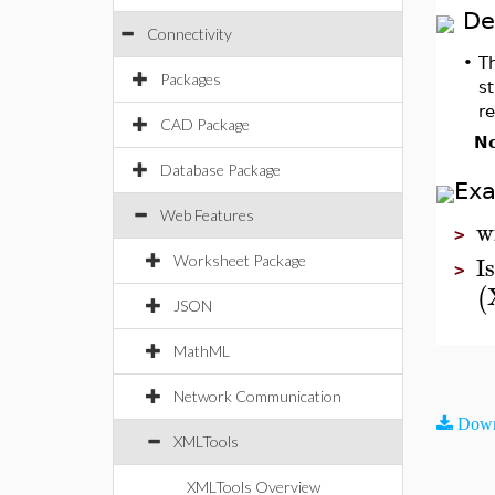
De
Connectivity
•
T
Packages
st
r
CAD Package
No
Database Package
Ex
Web Features
w
>
I
Worksheet Package
>
(
JSON
MathML
Network Communication
Down
XMLTools
XMLTools Overview