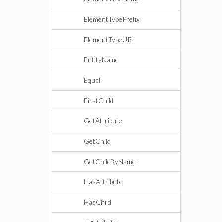
ElementTypePrefix
ElementTypeURI
EntityName
Equal
FirstChild
GetAttribute
GetChild
GetChildByName
HasAttribute
HasChild