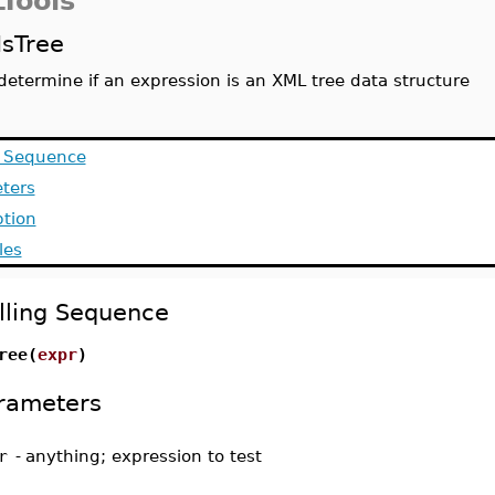
Tools
IsTree
determine if an expression is an XML tree data structure
g Sequence
ters
ption
les
lling Sequence
ree(
expr
)
rameters
r
-
anything; expression to test