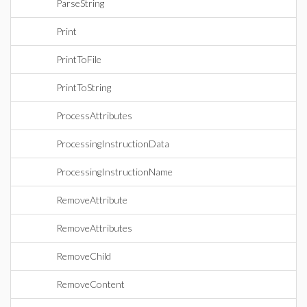
ParseString
Print
PrintToFile
PrintToString
ProcessAttributes
ProcessingInstructionData
ProcessingInstructionName
RemoveAttribute
RemoveAttributes
RemoveChild
RemoveContent