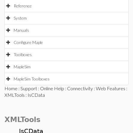
Reference
System
Manuals
Configure Maple
Toolboxes
MapleSim
MapleSim Toolboxes
Home
:
Support
:
Online Help
:
Connectivity
:
Web Features
:
XMLTools
: IsCData
XMLTools
IsCData