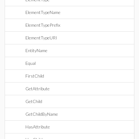
ElementTypeName
ElementTypePrefix
ElementTypeURI
EntityName
Equal
FirstChild
GetAttribute
GetChild
GetChildByName
HasAttribute