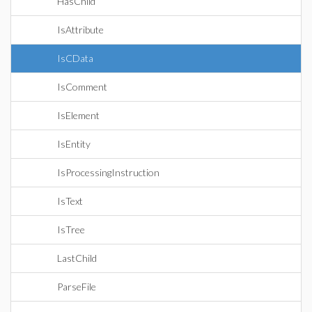
HasChild
IsAttribute
IsCData
IsComment
IsElement
IsEntity
IsProcessingInstruction
IsText
IsTree
LastChild
ParseFile