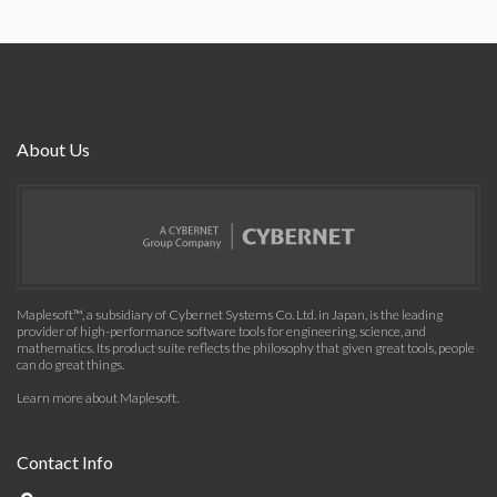
About Us
Maplesoft™, a subsidiary of Cybernet Systems Co. Ltd. in Japan, is the leading
provider of high-performance software tools for engineering, science, and
mathematics. Its product suite reflects the philosophy that given great tools, people
can do great things.
Learn more about Maplesoft
.
Contact Info