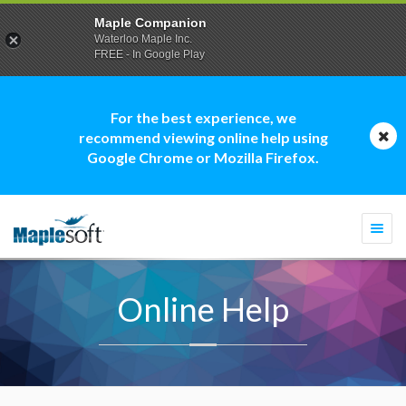
Maple Companion
Waterloo Maple Inc.
FREE - In Google Play
For the best experience, we
recommend viewing online help using
Google Chrome or Mozilla Firefox.
Togg
navi
Online Help