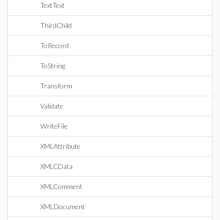
TextText
ThirdChild
ToRecord
ToString
Transform
Validate
WriteFile
XMLAttribute
XMLCData
XMLComment
XMLDocument