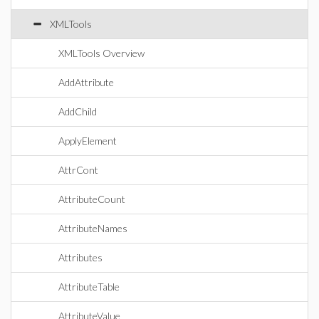
XMLTools
XMLTools Overview
AddAttribute
AddChild
ApplyElement
AttrCont
AttributeCount
AttributeNames
Attributes
AttributeTable
AttributeValue