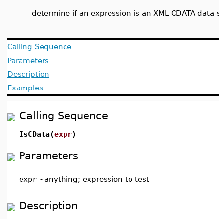
determine if an expression is an XML CDATA data 
Calling Sequence
Parameters
Description
Examples
Calling Sequence
IsCData(
expr
)
Parameters
expr
-
anything; expression to test
Description