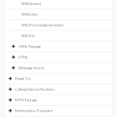
XMLElement
XMLEntity
XMLProcessingInstruction
XMLText
YAML Package
HTML
Webpage Access
Maple T.A.
Calling External Routines
MTM Package
Mathematica Translator