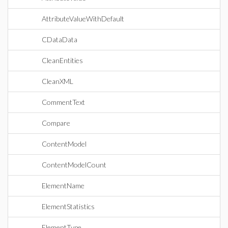
AttributeValueWithDefault
CDataData
CleanEntities
CleanXML
CommentText
Compare
ContentModel
ContentModelCount
ElementName
ElementStatistics
ElementType