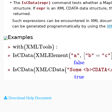
•
The
IsCData(expr)
command tests whether a Mapl
structure. If
expr
is an XML CDATA data structure, t
returned.
Such expressions can be encountered in XML documen
can be generated programmatically by using the
XM
Examples
with
XMLTools
:
(
)
>
IsCData
XMLElement
,
=
(
(
[
"a"
"b"
"c"
>
false
IsCData
XMLCData
(
(
"Some <b>CDATA<
>
true
Download Help Document