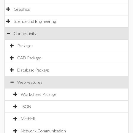
Graphics
Science and Engineering
Connectivity
Packages
CAD Package
Database Package
Web Features
Worksheet Package
JSON
MathML
Network Communication