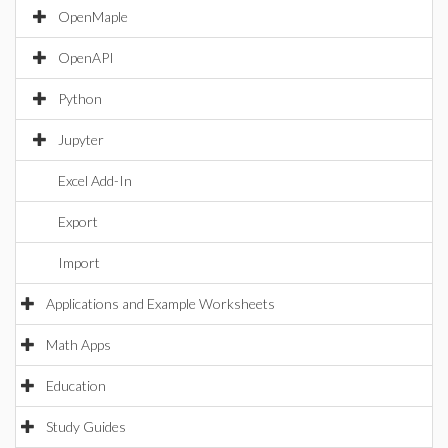
OpenMaple
OpenAPI
Python
Jupyter
Excel Add-In
Export
Import
Applications and Example Worksheets
Math Apps
Education
Study Guides