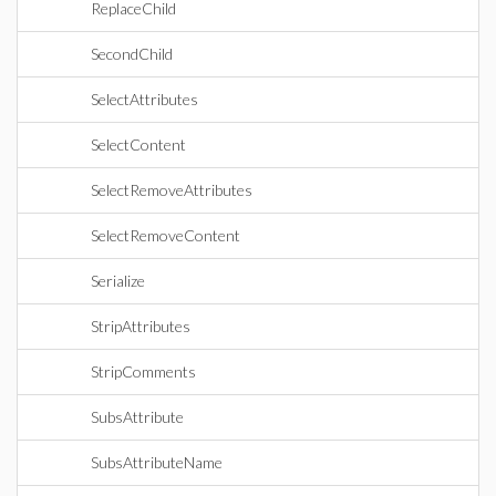
ReplaceChild
SecondChild
SelectAttributes
SelectContent
SelectRemoveAttributes
SelectRemoveContent
Serialize
StripAttributes
StripComments
SubsAttribute
SubsAttributeName