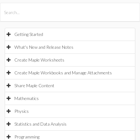
All Products
Maple
MapleSim
Getting Started
What's New and Release Notes
Create Maple Worksheets
Create Maple Workbooks and Manage Attachments
Share Maple Content
Mathematics
Physics
Statistics and Data Analysis
Programming