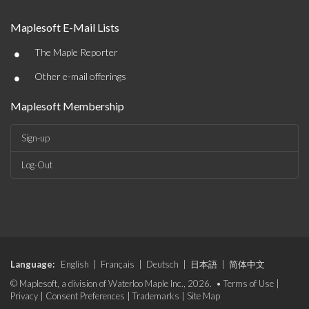
Maplesoft E-Mail Lists
•
The Maple Reporter
•
Other e-mail offerings
Maplesoft Membership
Sign-up
Log-Out
Language:
English
|
Français
|
Deutsch
|
日本語
|
简体中文
© Maplesoft, a division of Waterloo Maple Inc., 2026. •
Terms of Use
|
Privacy
|
Consent Preferences
|
Trademarks
|
Site Map