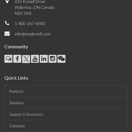
615 Kumpf Drive
Waterloo, ON Canada
N2V 1K8
1-800-267-6583
info@maplesoft.com
Community
Quick Links
Products
Solutions
Support & Resources
Company