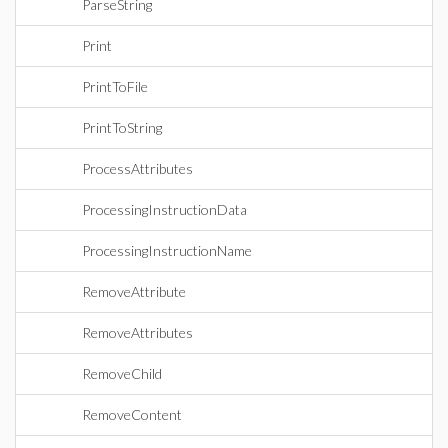
ParseString
Print
PrintToFile
PrintToString
ProcessAttributes
ProcessingInstructionData
ProcessingInstructionName
RemoveAttribute
RemoveAttributes
RemoveChild
RemoveContent