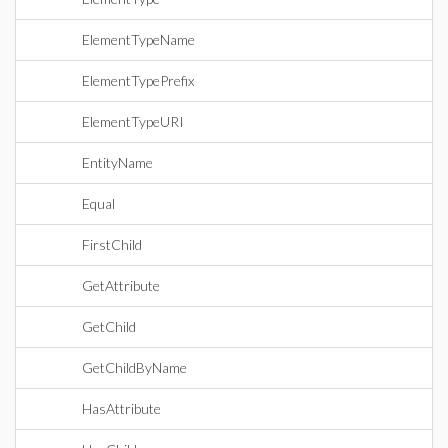
ElementTypeName
ElementTypePrefix
ElementTypeURI
EntityName
Equal
FirstChild
GetAttribute
GetChild
GetChildByName
HasAttribute