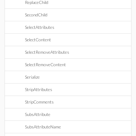
ReplaceChild
SecondChild
SelectAttributes
SelectContent
SelectRemoveAttributes
SelectRemoveContent
Serialize
StripAttributes
StripComments
SubsAttribute
SubsAttributeName