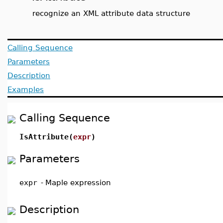
recognize an XML attribute data structure
Calling Sequence
Parameters
Description
Examples
Calling Sequence
IsAttribute(
expr
)
Parameters
expr
-
Maple expression
Description