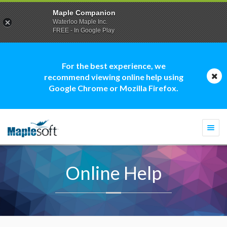
Maple Companion
Waterloo Maple Inc.
FREE - In Google Play
For the best experience, we
recommend viewing online help using
Google Chrome or Mozilla Firefox.
Togg
navi
Online Help