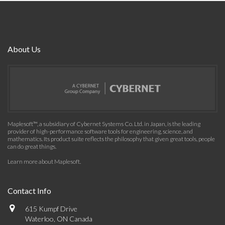
About Us
Maplesoft™, a subsidiary of Cybernet Systems Co. Ltd. in Japan, is the leading
provider of high-performance software tools for engineering, science, and
mathematics. Its product suite reflects the philosophy that given great tools, people
can do great things.
Learn more about Maplesoft
.
Contact Info
615 Kumpf Drive
Waterloo, ON Canada