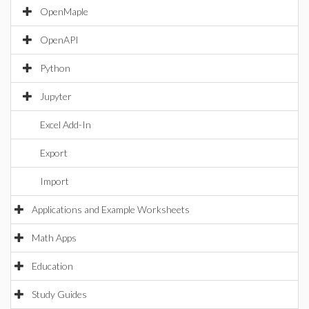
OpenMaple
OpenAPI
Python
Jupyter
Excel Add-In
Export
Import
Applications and Example Worksheets
Math Apps
Education
Study Guides