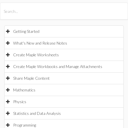
All Products
Maple
MapleSim
Getting Started
What's New and Release Notes
Create Maple Worksheets
Create Maple Workbooks and Manage Attachments
Share Maple Content
Mathematics
Physics
Statistics and Data Analysis
Programming