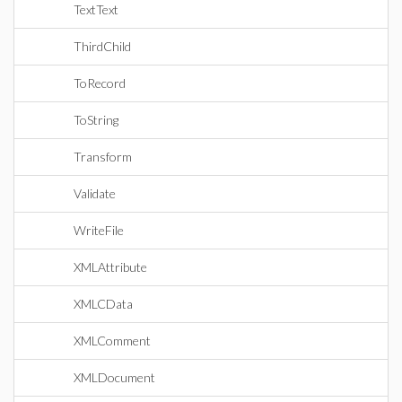
TextText
ThirdChild
ToRecord
ToString
Transform
Validate
WriteFile
XMLAttribute
XMLCData
XMLComment
XMLDocument