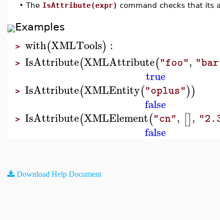
•
The
IsAttribute(expr)
command checks that its ar
Examples
with
XMLTools
:
(
)
>
IsAttribute
XMLAttribute
,
(
(
"foo"
"bar
>
true
IsAttribute
XMLEntity
(
(
)
)
"oplus"
>
false
IsAttribute
XMLElement
,
,
(
(
[
]
"cn"
"2.
>
false
Download Help Document