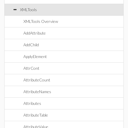
XMLTools
XMLTools Overview
AddAttribute
AddChild
ApplyElement
AttrCont
AttributeCount
AttributeNames
Attributes
AttributeTable
AttributeValue