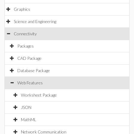
Graphics
Science and Engineering
Connectivity
Packages
CAD Package
Database Package
Web Features
Worksheet Package
JSON
MathML
Network Communication