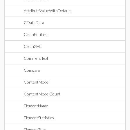
AttributeValueWithDefault
CDataData
CleanEntities
CleanXML
CommentText
Compare
ContentModel
ContentModelCount
ElementName
ElementStatistics
ElementType