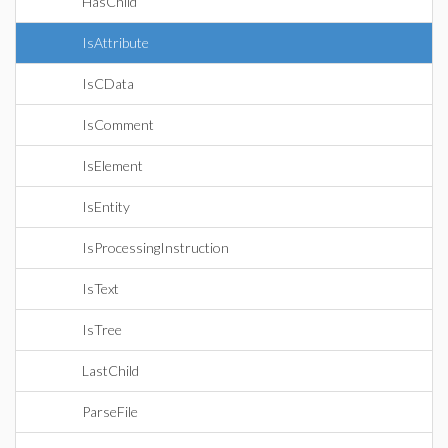
HasChild
IsAttribute
IsCData
IsComment
IsElement
IsEntity
IsProcessingInstruction
IsText
IsTree
LastChild
ParseFile