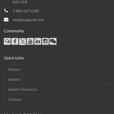
N2V 1K8
1-800-267-6583
info@maplesoft.com
Community
Quick Links
Products
Solutions
Support & Resources
Company