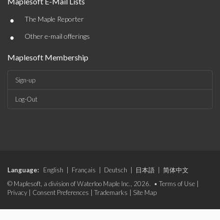
Maplesoft E-Mail Lists
•
The Maple Reporter
•
Other e-mail offerings
Maplesoft Membership
Sign-up
Log-Out
Language:
English
|
Français
|
Deutsch
|
日本語
|
简体中文
© Maplesoft, a division of Waterloo Maple Inc., 2026. •
Terms of Use
|
Privacy
|
Consent Preferences
|
Trademarks
|
Site Map