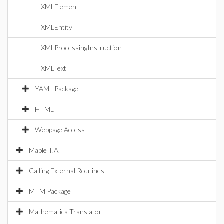
XMLElement
XMLEntity
XMLProcessingInstruction
XMLText
YAML Package
HTML
Webpage Access
Maple T.A.
Calling External Routines
MTM Package
Mathematica Translator