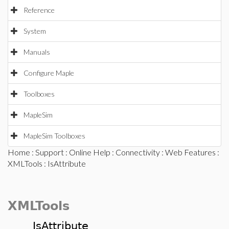
Reference
System
Manuals
Configure Maple
Toolboxes
MapleSim
MapleSim Toolboxes
Home
:
Support
:
Online Help
:
Connectivity
:
Web Features
:
XMLTools
: IsAttribute
XMLTools
IsAttribute