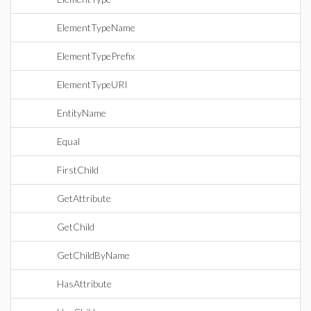
ElementTypeName
ElementTypePrefix
ElementTypeURI
EntityName
Equal
FirstChild
GetAttribute
GetChild
GetChildByName
HasAttribute