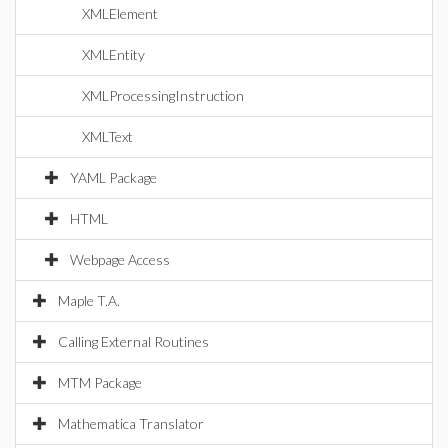
XMLElement
XMLEntity
XMLProcessingInstruction
XMLText
YAML Package
HTML
Webpage Access
Maple T.A.
Calling External Routines
MTM Package
Mathematica Translator