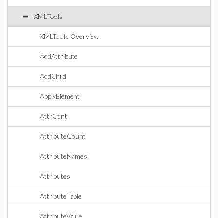
XMLTools
XMLTools Overview
AddAttribute
AddChild
ApplyElement
AttrCont
AttributeCount
AttributeNames
Attributes
AttributeTable
AttributeValue