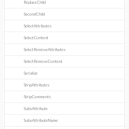
ReplaceChild
SecondChild
SelectAttributes
SelectContent
SelectRemoveAttributes
SelectRemoveContent
Serialize
StripAttributes
StripComments
SubsAttribute
SubsAttributeName