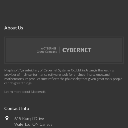
About Us
Maplesoft™, a subsidiary of Cybernet Systems Co. Ltd. in Japan, is the leading
provider of high-performance software tools for engineering, science, and
mathematics. Its product suite reflects the philosophy that given great tools, people
can do great things.
Learn more about Maplesoft
.
Contact Info
615 Kumpf Drive
Waterloo, ON Canada