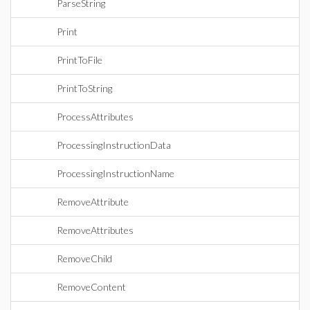
ParseString
Print
PrintToFile
PrintToString
ProcessAttributes
ProcessingInstructionData
ProcessingInstructionName
RemoveAttribute
RemoveAttributes
RemoveChild
RemoveContent