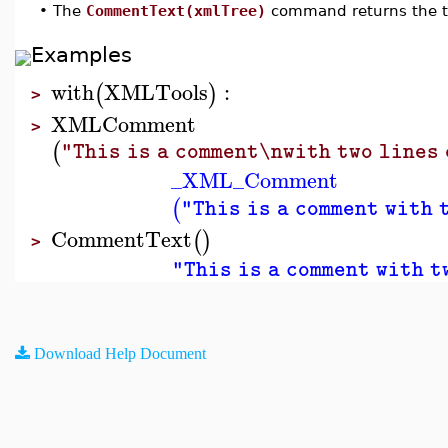
•
The
CommentText(xmlTree)
command returns the 
Examples
with
XMLTools
:
(
)
>
XMLComment
>
(
"This is a comment\nwith two lines 
_XML_Comment
(
"This is a comment with 
CommentText
(
)
>
"This is a comment with t
Download Help Document