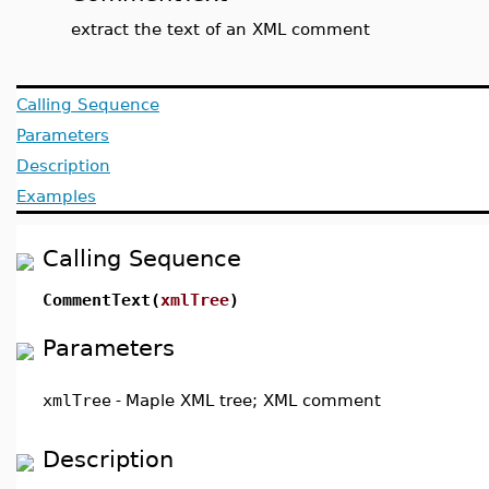
extract the text of an XML comment
Calling Sequence
Parameters
Description
Examples
Calling Sequence
CommentText(
xmlTree
)
Parameters
xmlTree
-
Maple XML tree; XML comment
Description