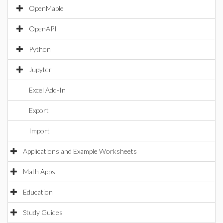
OpenMaple
OpenAPI
Python
Jupyter
Excel Add-In
Export
Import
Applications and Example Worksheets
Math Apps
Education
Study Guides