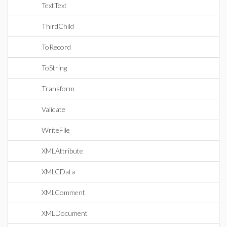
TextText
ThirdChild
ToRecord
ToString
Transform
Validate
WriteFile
XMLAttribute
XMLCData
XMLComment
XMLDocument