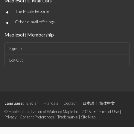
Maplesoft E-Mail Lists
•
The Maple Reporter
•
Other e-mail offerings
Maplesoft Membership
Sign-up
Log-Out
Language:
English
|
Français
|
Deutsch
|
日本語
|
简体中文
© Maplesoft, a division of Waterloo Maple Inc., 2026. •
Terms of Use
|
Privacy
|
Consent Preferences
|
Trademarks
|
Site Map