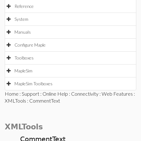
Reference
System
Manuals
Configure Maple
Toolboxes
MapleSim
MapleSim Toolboxes
Home
:
Support
:
Online Help
:
Connectivity
:
Web Features
:
XMLTools
: CommentText
XMLTools
CommentText