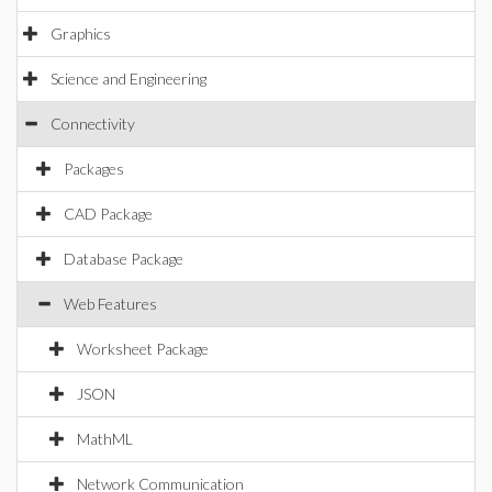
Graphics
Science and Engineering
Connectivity
Packages
CAD Package
Database Package
Web Features
Worksheet Package
JSON
MathML
Network Communication