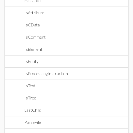
HasChild
IsAttribute
IsCData
IsComment
IsElement
IsEntity
IsProcessingInstruction
IsText
IsTree
LastChild
ParseFile