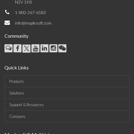
N2V 1K8
1-800-267-6583
info@maplesoft.com
Community
Quick Links
Products
Solutions
Support & Resources
Company