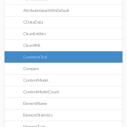
AttributeValueWithDefault
CDataData
CleanEntities
CleanXML
CommentText
Compare
ContentModel
ContentModelCount
ElementName
ElementStatistics
ElementType