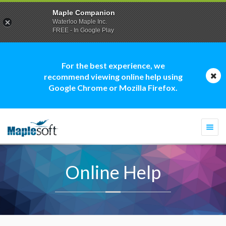
Maple Companion
Waterloo Maple Inc.
FREE - In Google Play
For the best experience, we
recommend viewing online help using
Google Chrome or Mozilla Firefox.
Togg
navi
Online Help