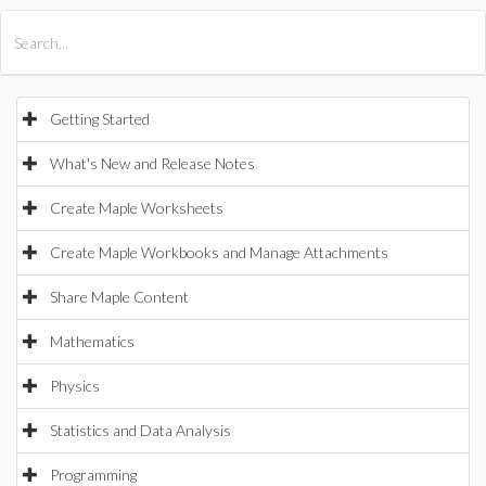
All Products
Maple
MapleSim
Getting Started
What's New and Release Notes
Create Maple Worksheets
Create Maple Workbooks and Manage Attachments
Share Maple Content
Mathematics
Physics
Statistics and Data Analysis
Programming