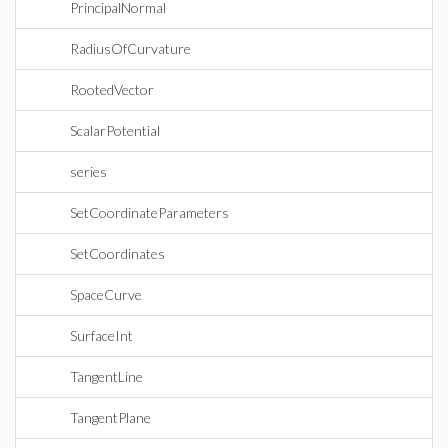
PrincipalNormal
RadiusOfCurvature
RootedVector
ScalarPotential
series
SetCoordinateParameters
SetCoordinates
SpaceCurve
SurfaceInt
TangentLine
TangentPlane