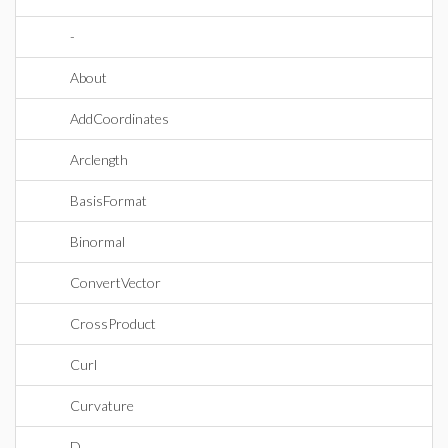
-
About
AddCoordinates
Arclength
BasisFormat
Binormal
ConvertVector
CrossProduct
Curl
Curvature
D