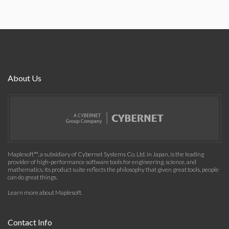
About Us
Maplesoft™, a subsidiary of Cybernet Systems Co. Ltd. in Japan, is the leading
provider of high-performance software tools for engineering, science, and
mathematics. Its product suite reflects the philosophy that given great tools, people
can do great things.
Learn more about Maplesoft
.
Contact Info