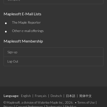
Maplesoft E-Mail Lists
•
The Maple Reporter
•
Other e-mail offerings
Maplesoft Membership
Sign-up
Log-Out
Language:
English
|
Français
|
Deutsch
|
日本語
|
简体中文
© Maplesoft, a division of Waterloo Maple Inc., 2026. •
Terms of Use
|
Privacy
|
Consent Preferences
|
Trademarks
|
Site Map