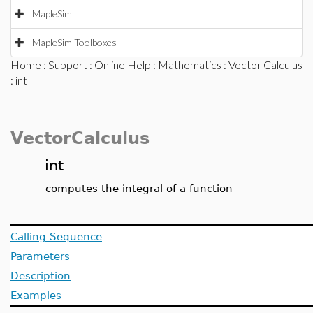
MapleSim
MapleSim Toolboxes
Home
:
Support
:
Online Help
:
Mathematics
:
Vector Calculus
: int
VectorCalculus
int
computes the integral of a function
Calling Sequence
Parameters
Description
Examples