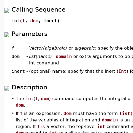
Calling Sequence
int(
f
,
dom
, inert)
Parameters
f
-
Vector(algebraic)
or
algebraic
; specify the obj
dom
-
list(name)
=
domain
or extra arguments to be p
int command
inert
-
(optional) name; specify that the inert (
Int
) 
Description
•
The
int
(
f
,
dom
) command computes the integral of
dom
.
•
If
f
is an expression,
dom
must have the form
list(
list of the variables of integration and
domain
is an 
region. If
f
is a Vector, the top-level
int
command is
dom
passed to
int
as well as the extra arguments.