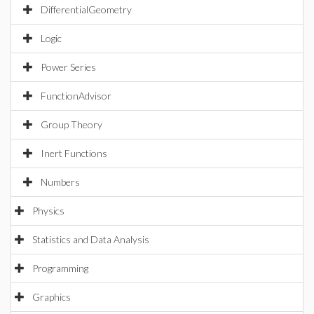
DifferentialGeometry
Logic
Power Series
FunctionAdvisor
Group Theory
Inert Functions
Numbers
Physics
Statistics and Data Analysis
Programming
Graphics