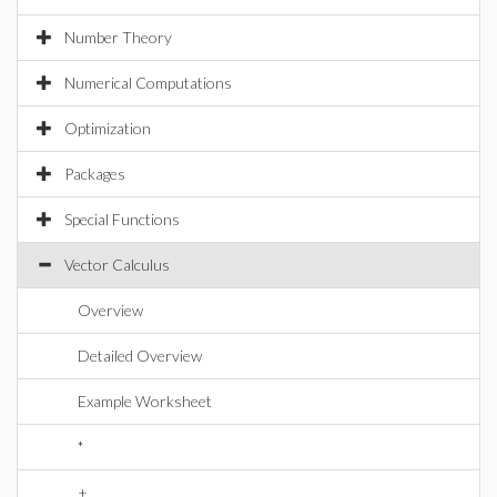
Number Theory
Numerical Computations
Optimization
Packages
Special Functions
Vector Calculus
Overview
Detailed Overview
Example Worksheet
*
+