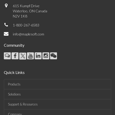
615 Kumpf Drive
Waterloo, ON Canada
N2V 1K8
1-800-267-6583
info@maplesoft.com
Community
Quick Links
Products
Solutions
Support & Resources
Company