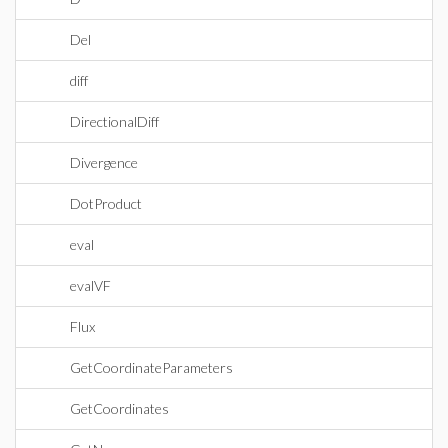
Del
diff
DirectionalDiff
Divergence
DotProduct
eval
evalVF
Flux
GetCoordinateParameters
GetCoordinates