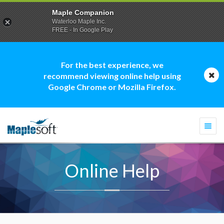
Maple Companion
Waterloo Maple Inc.
FREE - In Google Play
For the best experience, we
recommend viewing online help using
Google Chrome or Mozilla Firefox.
Togg
navi
Online Help