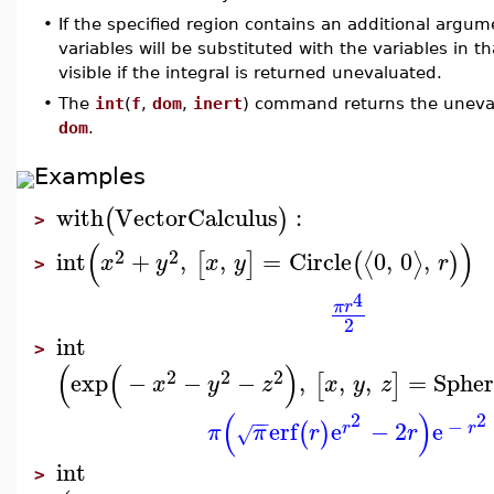
•
If the specified region contains an additional argu
variables will be substituted with the variables in tha
visible if the integral is returned unevaluated.
•
The
int
(
f
,
dom
,
inert
) command returns the unevalu
dom
.
Examples
with
VectorCalculus
:
(
)
>
(
)
2
2
int
+
,
,
=
Circle
0
,
0
,
⟨
⟩
[
]
(
)
x
y
x
y
r
>
4
π
r
2
int
>
(
(
)
2
2
2
exp
−
−
−
,
,
,
=
Spher
[
]
x
y
z
x
y
z
(
)
2
2
−
−
−
erf
e
−
2
e
(
)
r
r
π
π
r
r
√
int
>