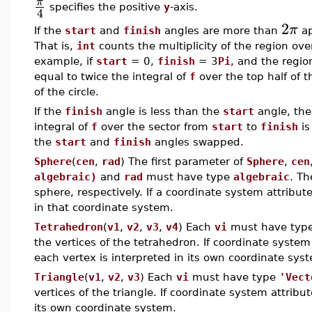
π
specifies the positive
y
-axis.
4
2
π
If the
start
and
finish
angles are more than
ap
That is,
int
counts the multiplicity of the region ove
example, if
start
= 0,
finish
= 3
Pi
, and the regio
equal to twice the integral of
f
over the top half of th
of the circle.
If the
finish
angle is less than the
start
angle, the 
integral of
f
over the sector from
start
to
finish
is
the
start
and
finish
angles swapped.
Sphere
(
cen
,
rad
) The first parameter of
Sphere
,
cen
algebraic)
and
rad
must have type
algebraic
. Th
sphere, respectively. If a coordinate system attribut
in that coordinate system.
Tetrahedron
(
v1
,
v2
,
v3
,
v4
) Each
vi
must have typ
the vertices of the tetrahedron. If coordinate system
each vertex is interpreted in its own coordinate sys
Triangle
(
v1
,
v2
,
v3
) Each
vi
must have type
'Vect
vertices of the triangle. If coordinate system attribu
its own coordinate system.