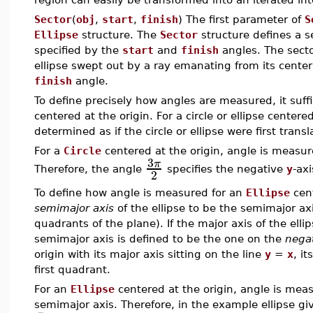
Sector
(
obj
,
start
,
finish
) The first parameter of
S
Ellipse
structure. The
Sector
structure defines a se
specified by the
start
and
finish
angles. The sector
ellipse swept out by a ray emanating from its center
finish
angle.
To define precisely how angles are measured, it suffi
centered at the origin. For a circle or ellipse center
determined as if the circle or ellipse were first transl
For a
Circle
centered at the origin, angle is measu
3
π
Therefore, the angle
specifies the negative
y
-axi
2
To define how angle is measured for an
Ellipse
cent
semimajor axis
of the ellipse to be the semimajor axis
quadrants of the plane). If the major axis of the elli
semimajor axis is defined to be the one on the
nega
origin with its major axis sitting on the line
y
=
x
, i
first quadrant.
For an
Ellipse
centered at the origin, angle is meas
semimajor axis. Therefore, in the example ellipse gi