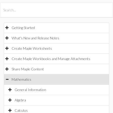
All Products
Maple
MapleSim
Getting Started
What's New and Release Notes
Create Maple Worksheets
Create Maple Workbooks and Manage Attachments
Share Maple Content
Mathematics
General Information
Algebra
Calculus