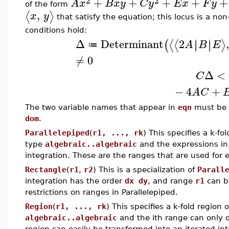
2
2
+
+
+
+
+
A
x
B
x
y
C
y
E
x
F
y
of the form
,
⟨
⟩
x
y
that satisfy the equation; this locus is a non-
conditions hold:
Δ
Determinant
2
,
∣
∣
∣
∣
⟨
⟨
⟩
(
A
B
E
≔
≠
0
Δ
<
C
−
4
+
A
C
The two variable names that appear in
eqn
must be t
dom
.
Parallelepiped
(
r1, ..., rk
) This specifies a k-fo
type
algebraic..algebraic
and the expressions in
integration. These are the ranges that are used for 
Rectangle
(
r1
,
r2
) This is a specialization of
Parall
integration has the order
dx dy
, and range
r1
can b
restrictions on ranges in Parallelepiped.
Region
(
r1, ..., rk
) This specifies a k-fold region 
algebraic..algebraic
and the ith range can only d
region can easily be transformed into an iterated int