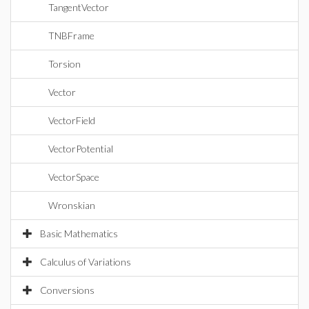
TangentVector
TNBFrame
Torsion
Vector
VectorField
VectorPotential
VectorSpace
Wronskian
Basic Mathematics
Calculus of Variations
Conversions