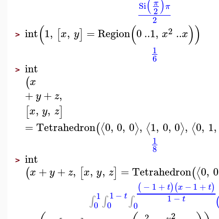
(
)
π
Si
π
2
2
(
(
)
)
2
int
1
,
,
=
Region
0
..
1
,
..
[
]
x
y
x
x
>
1
6
int
>
(
x
+
+
,
y
z
,
,
[
]
x
y
z
=
Tetrahedron
0
,
0
,
0
,
1
,
0
,
0
,
0
,
1
,
⟨
⟩
⟨
⟩
⟨
(
1
8
int
>
+
+
,
,
,
=
Tetrahedron
0
,
0
⟨
(
[
]
(
x
y
z
x
y
z
−
1
+
−
1
+
(
)
(
)
t
x
t
1
−
1
t
1
−
∫
∫
∫
t
0
0
0
2
2
y