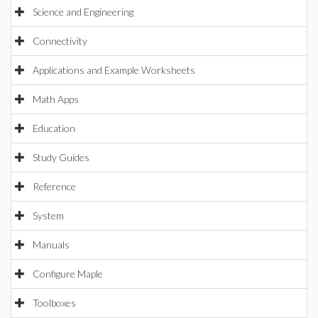
Science and Engineering
Connectivity
Applications and Example Worksheets
Math Apps
Education
Study Guides
Reference
System
Manuals
Configure Maple
Toolboxes