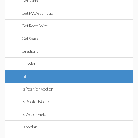
GetNames
GetPVDescription
GetRootPoint
GetSpace
Gradient
Hessian
int
IsPositionVector
IsRootedVector
IsVectorField
Jacobian