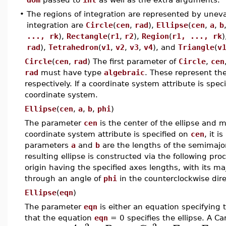
•
The regions of integration are represented by uneval
integration are
Circle
(
cen
,
rad
),
Ellipse
(
cen
,
a
,
b
..., rk
),
Rectangle
(
r1
,
r2
),
Region
(
r1, ..., rk
)
rad
),
Tetrahedron
(
v1
,
v2
,
v3
,
v4
), and
Triangle
(
v
Circle
(
cen
,
rad
) The first parameter of
Circle
,
cen
rad
must have type
algebraic
. These represent the
respectively. If a coordinate system attribute is spec
coordinate system.
Ellipse
(
cen
,
a
,
b
,
phi
)
The parameter
cen
is the center of the ellipse and
coordinate system attribute is specified on
cen
, it 
parameters
a
and
b
are the lengths of the semimajo
resulting ellipse is constructed via the following pro
origin having the specified axes lengths, with its maj
through an angle of
phi
in the counterclockwise dir
Ellipse
(
eqn
)
The parameter
eqn
is either an equation specifying 
that the equation
eqn
= 0 specifies the ellipse. A Ca