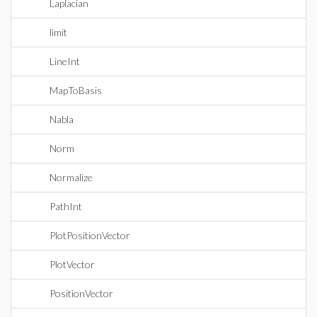
Laplacian
limit
LineInt
MapToBasis
Nabla
Norm
Normalize
PathInt
PlotPositionVector
PlotVector
PositionVector