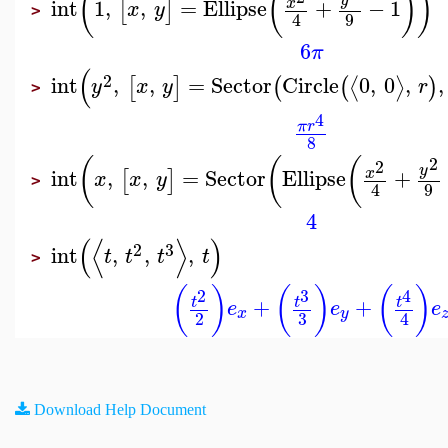
(
(
)
)
int
1
,
,
=
Ellipse
+
−
1
x
[
]
x
y
>
9
4
6
π
(
2
int
,
,
=
Sector
Circle
0
,
0
,
,
⟨
⟩
[
]
(
(
)
y
x
y
r
>
4
π
r
8
2
(
(
(
2
y
int
,
,
=
Sector
Ellipse
+
x
[
]
x
x
y
>
9
4
4
(
⟨
⟩
)
2
3
int
,
,
,
t
t
t
t
>
(
)
(
)
(
)
2
3
4
+
+
t
t
t
e
e
e
x
y
3
2
4
Download Help Document