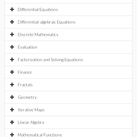
Differential Equations
Differential-algebraic Equations
Discrete Mathematics
Evaluation
Factorization and Solving Equations
Finance
Fractals
Geometry
Iterative Maps
Linear Algebra
Mathematical Functions