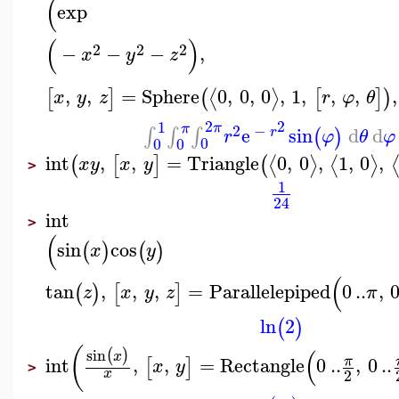
(
exp
(
)
2
2
2
−
−
−
,
x
y
z
,
,
=
Sphere
0
,
0
,
0
,
1
,
,
,
,
⟨
⟩
[
]
(
[
]
)
x
y
z
r
φ
θ
2
2
1
π
π
2
−
e
sin
d
d
∫
∫
∫
(
)
r
r
φ
θ
φ
0
0
0
int
,
,
=
Triangle
0
,
0
,
1
,
0
,
⟨
⟩
⟨
⟩
(
[
]
(
x
y
x
y
>
1
24
int
>
(
sin
cos
(
)
(
)
x
y
(
tan
,
,
,
=
Parallelepiped
0
..
,
(
)
[
]
z
x
y
z
π
ln
2
(
)
(
(
sin
(
)
x
int
,
,
=
Rectangle
0
..
,
0
..
π
[
]
x
y
>
2
x