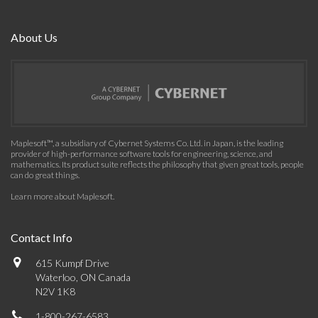
About Us
Maplesoft™, a subsidiary of Cybernet Systems Co. Ltd. in Japan, is the leading
provider of high-performance software tools for engineering, science, and
mathematics. Its product suite reflects the philosophy that given great tools, people
can do great things.
Learn more about Maplesoft
.
Contact Info
615 Kumpf Drive
Waterloo, ON Canada
N2V 1K8
1-800-267-6583