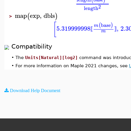
2
length
map
exp
,
dbls
(
)
>
[
base
(
)
m
5.319999998
,
2.3
⟦
⟧
m
Compatibility
•
The
Units[Natural][log2]
command was introduc
•
For more information on Maple 2021 changes, see
Download Help Document