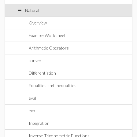
Natural
Overview
Example Worksheet
Arithmetic Operators
convert
Differentiation
Equalities and Inequalities
eval
exp
Integration
Inverse Trigonometric Functions