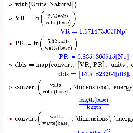
with
Units
Natural
:
(
[
]
)
>
(
)
5.32
volts
VR
ln
≔
>
volts
base
(
)
VR
1.671473303
Np
≔
⟦
⟧
(
)
5.32
watts
PR
ln
≔
>
watts
base
(
)
PR
0.8357366515
Np
≔
⟦
⟧
dbls
map
convert
,
VR
,
PR
,
'
units
'
,
(
[
]
≔
>
dbls
14.51823264
dB
,
[
≔
⟦
⟧
(
volts
convert
,
'
dimensions
'
,
'
energy
>
volts
base
(
)
length
base
(
)
length
(
watts
convert
,
'
dimensions
'
,
'
energ
>
watts
base
(
)
2
length
base
(
)