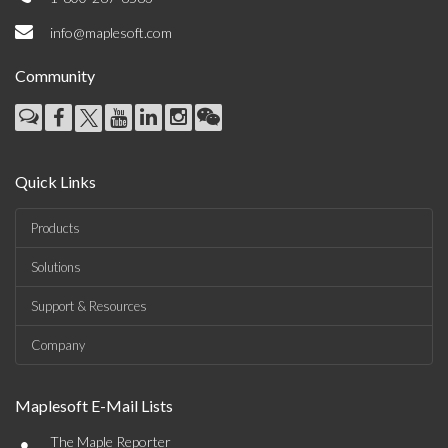
info@maplesoft.com
Community
Quick Links
Products
Solutions
Support & Resources
Company
Maplesoft E-Mail Lists
•
The Maple Reporter