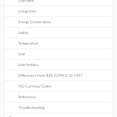
Overview
Using Units
Energy Conversions
Indets
Temperature
Unit
Unit Prefixes
Differences from IEEE ASTM SI 10-1997
ISO Currency Codes
References
Troubleshooting