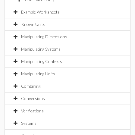
Example Worksheets
Known Units
Manipulating Dimensions
Manipulating Systems
Manipulating Contexts
Manipulating Units
Combining
Conversions
Verifications
Systems