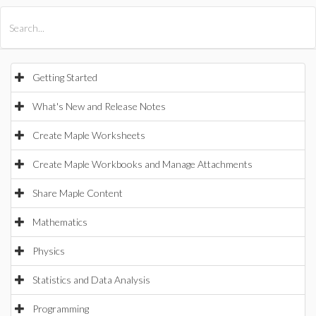
All Products
Maple
MapleSim
Getting Started
What's New and Release Notes
Create Maple Worksheets
Create Maple Workbooks and Manage Attachments
Share Maple Content
Mathematics
Physics
Statistics and Data Analysis
Programming