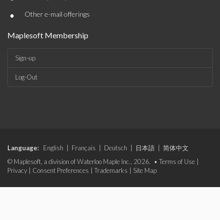
•
Other e-mail offerings
Maplesoft Membership
Sign-up
Log-Out
Language:
English
|
Français
|
Deutsch
|
日本語
|
简体中文
© Maplesoft, a division of Waterloo Maple Inc., 2026. •
Terms of Use
|
Privacy
|
Consent Preferences
|
Trademarks
|
Site Map