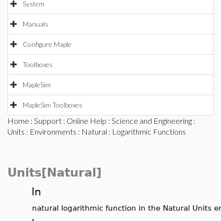
System
Manuals
Configure Maple
Toolboxes
MapleSim
MapleSim Toolboxes
Home
:
Support
:
Online Help
:
Science and Engineering
:
Units
:
Environments
:
Natural
: Logarithmic Functions
Units[Natural]
ln
natural logarithmic function in the Natural Units 