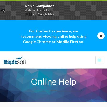
Maple Companion
Waterloo Maple Inc.
FREE - In Google Play
For the best experience, we
recommend viewing online help using
Google Chrome or Mozilla Firefox.
Togg
navi
Online Help