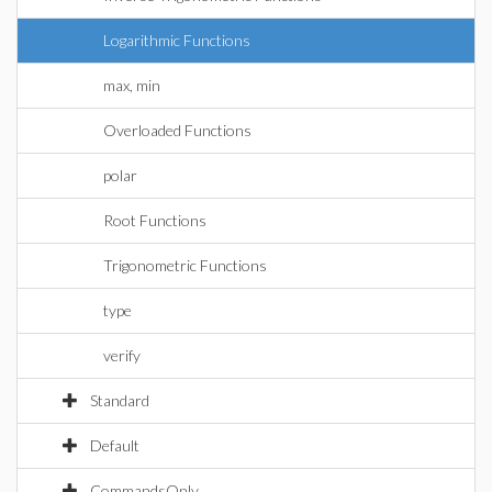
Logarithmic Functions
max, min
Overloaded Functions
polar
Root Functions
Trigonometric Functions
type
verify
Standard
Default
CommandsOnly