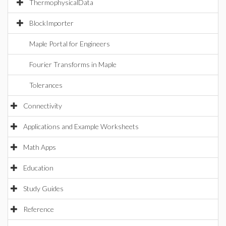
ThermophysicalData
BlockImporter
Maple Portal for Engineers
Fourier Transforms in Maple
Tolerances
Connectivity
Applications and Example Worksheets
Math Apps
Education
Study Guides
Reference