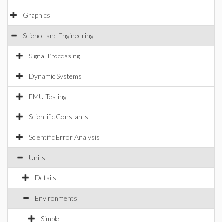
Graphics
Science and Engineering
Signal Processing
Dynamic Systems
FMU Testing
Scientific Constants
Scientific Error Analysis
Units
Details
Environments
Simple