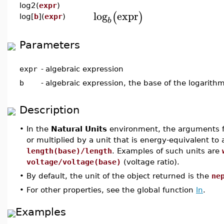
log2(
expr
)
log
expr
(
)
log[
b
](
expr
)
b
Parameters
expr
-
algebraic expression
b
-
algebraic expression, the base of the logarith
Description
•
In the
Natural Units
environment, the arguments for
or multiplied by a unit that is energy-equivalent to
length(base)/length
. Examples of such units are
voltage/voltage(base)
(voltage ratio).
•
By default, the unit of the object returned is the
ne
•
For other properties, see the global function
ln
.
Examples