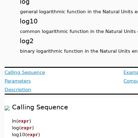
log
general logarithmic function in the Natural Units
log10
common logarithmic function in the Natural Units
log2
binary logarithmic function in the Natural Units 
Calling Sequence
Examp
Parameters
Compat
Description
Calling Sequence
ln(
expr
)
log(
expr
)
log10(
expr
)