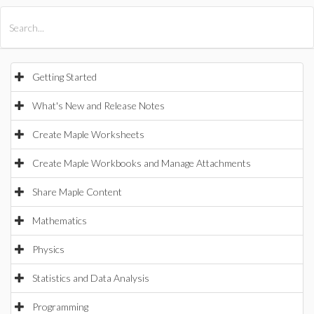
All Products
Maple
MapleSim
Getting Started
What's New and Release Notes
Create Maple Worksheets
Create Maple Workbooks and Manage Attachments
Share Maple Content
Mathematics
Physics
Statistics and Data Analysis
Programming