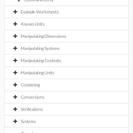
Example Worksheets
Known Units
Manipulating Dimensions
Manipulating Systems
Manipulating Contexts
Manipulating Units
Combining
Conversions
Verifications
Systems