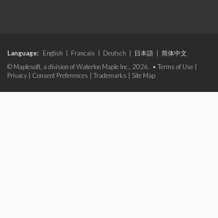
Language:
English
|
Français
|
Deutsch
|
日本語
|
简体中文
© Maplesoft, a division of Waterloo Maple Inc., 2026. •
Terms of Use
|
Privacy
|
Consent Preferences
|
Trademarks
|
Site Map