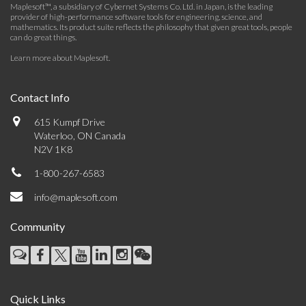
Maplesoft™, a subsidiary of Cybernet Systems Co. Ltd. in Japan, is the leading
provider of high-performance software tools for engineering, science, and
mathematics. Its product suite reflects the philosophy that given great tools, people
can do great things.
Learn more about Maplesoft
.
Contact Info
615 Kumpf Drive
Waterloo, ON Canada
N2V 1K8
1-800-267-6583
info@maplesoft.com
Community
Quick Links