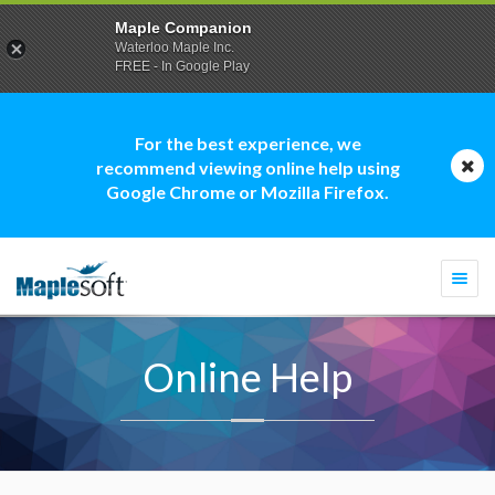
Maple Companion
Waterloo Maple Inc.
FREE - In Google Play
For the best experience, we
recommend viewing online help using
Google Chrome or Mozilla Firefox.
Togg
navi
Online Help