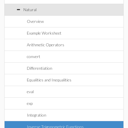
Natural
Overview
Example Worksheet
Arithmetic Operators
convert
Differentiation
Equalities and Inequalities
eval
exp
Integration
Inverse Trigonometric Functions