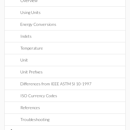
Overview
Using Units
Energy Conversions
Indets
Temperature
Unit
Unit Prefixes
Differences from IEEE ASTM SI 10-1997
ISO Currency Codes
References
Troubleshooting