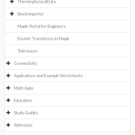
ThermophysicalData
BlockImporter
Maple Portal for Engineers
Fourier Transforms in Maple
Tolerances
Connectivity
Applications and Example Worksheets
Math Apps
Education
Study Guides
Reference