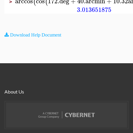
arccos
cos
172.
deg
+
40.
arcmin
+
10.32
a
(
(
>
3.013651875
Download Help Document
About Us