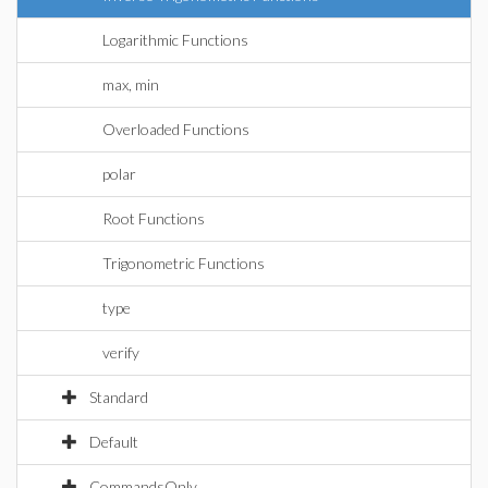
Logarithmic Functions
max, min
Overloaded Functions
polar
Root Functions
Trigonometric Functions
type
verify
Standard
Default
CommandsOnly