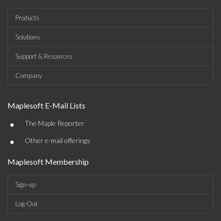
Products
Solutions
Support & Resources
Company
Maplesoft E-Mail Lists
•
The Maple Reporter
•
Other e-mail offerings
Maplesoft Membership
Sign-up
Log-Out