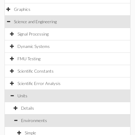
Graphics
Science and Engineering
Signal Processing
Dynamic Systems
FMU Testing
Scientific Constants
Scientific Error Analysis
Units
Details
Environments
Simple