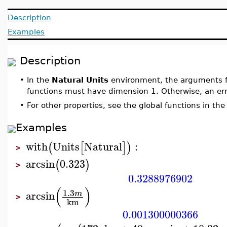
Description
Examples
Description
•
In the
Natural Units
environment, the arguments fo
functions must have dimension 1. Otherwise, an err
•
For other properties, see the global functions in th
Examples
with
Units
Natural
:
(
[
]
)
>
arcsin
0.323
(
)
>
0.3288976902
(
)
1.3
arcsin
m
>
km
0.001300000366