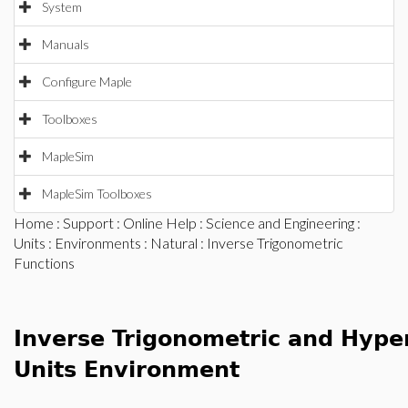
System
Manuals
Configure Maple
Toolboxes
MapleSim
MapleSim Toolboxes
Home
:
Support
:
Online Help
:
Science and Engineering
:
Units
:
Environments
:
Natural
: Inverse Trigonometric
Functions
Inverse Trigonometric and Hyper
Units Environment