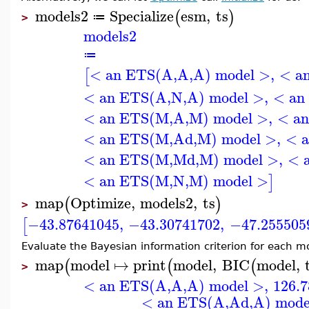
models2
Specialize
esm
,
ts
(
)
≔
>
models2
≔
< an ETS(A,A,A) model >
,
< a
[
< an ETS(A,N,A) model >
,
< an
< an ETS(M,A,M) model >
,
< a
< an ETS(M,Ad,M) model >
,
< 
< an ETS(M,Md,M) model >
,
< 
< an ETS(M,N,M) model >
]
map
Optimize
,
models2
,
ts
(
)
>
−43.87641045
,
−43.30741702
,
−47.255505
[
Evaluate the Bayesian information criterion for each m
map
model
↦
print
model
,
BIC
model
,
(
(
(
>
< an ETS(A,A,A) model >
,
126.
< an ETS(A,Ad,A) mode