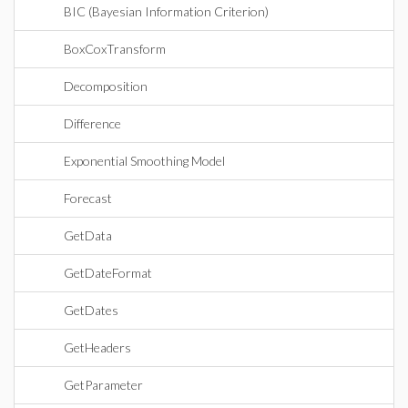
BIC (Bayesian Information Criterion)
BoxCoxTransform
Decomposition
Difference
Exponential Smoothing Model
Forecast
GetData
GetDateFormat
GetDates
GetHeaders
GetParameter