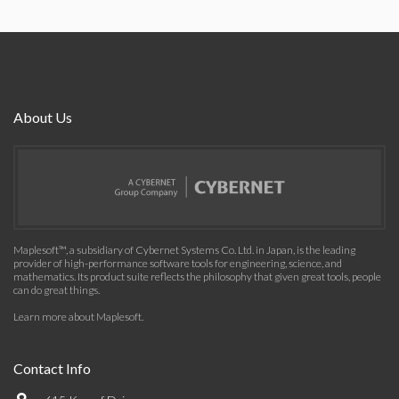
About Us
Maplesoft™, a subsidiary of Cybernet Systems Co. Ltd. in Japan, is the leading
provider of high-performance software tools for engineering, science, and
mathematics. Its product suite reflects the philosophy that given great tools, people
can do great things.
Learn more about Maplesoft
.
Contact Info