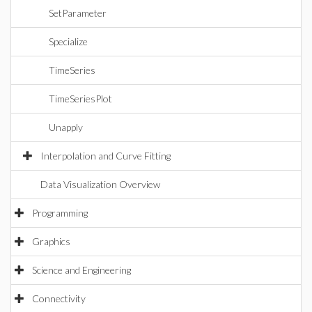
SetParameter
Specialize
TimeSeries
TimeSeriesPlot
Unapply
Interpolation and Curve Fitting
Data Visualization Overview
Programming
Graphics
Science and Engineering
Connectivity