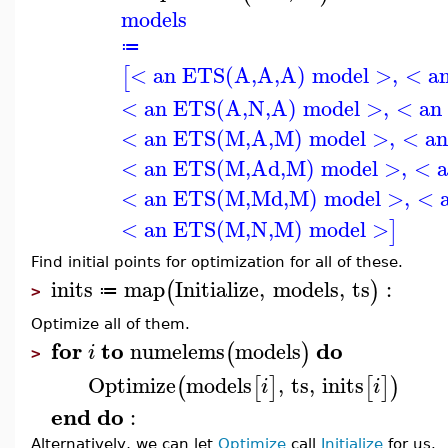
models
≔
< an ETS(A,A,A) model >
,
< a
[
< an ETS(A,N,A) model >
,
< an
< an ETS(M,A,M) model >
,
< a
< an ETS(M,Ad,M) model >
,
< 
< an ETS(M,Md,M) model >
,
< 
< an ETS(M,N,M) model >
]
Find initial points for optimization for all of these.
inits
map
Initialize
,
models
,
ts
:
(
)
≔
>
Optimize all of them.
for
to
do
numelems
models
(
)
i
>
Optimize
models
,
ts
,
inits
(
[
]
[
]
)
i
i
end
do
:
Alternatively, we can let
Optimize
call
Initialize
for us.