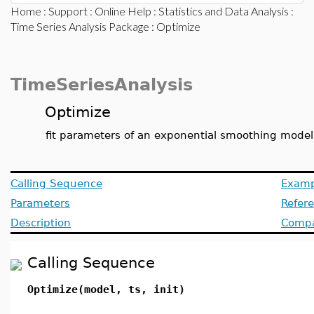
Home
:
Support
:
Online Help
:
Statistics and Data Analysis
:
Time Series Analysis Package
: Optimize
TimeSeriesAnalysis
Optimize
fit parameters of an exponential smoothing model 
Calling Sequence
Examp
Parameters
Refer
Description
Compat
Calling Sequence
Optimize(model, ts, init)