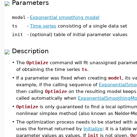
Parameters
model
-
Exponential smoothing model
ts
-
Time series
consisting of a single data set
init
-
(optional) table of initial parameter values
Description
•
The
Optimize
command will fit unassigned paramet
of obtaining the time series
ts
.
•
If a parameter was fixed when creating
model
, its 
example, if the calling sequence of
ExponentialSmo
then calling
Optimize
on the resulting model keep
called automatically when
ExponentialSmoothingMo
•
Optimize
is only guaranteed to find a local optimum
nonlinear simplex method (also known as Nelder-Me
•
The optimization process needs to be started with an 
uses the format returned by
Initialize
: it is a tabl
parameter values as values. If
init
is not given,
Op