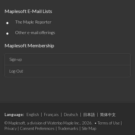
Maplesoft E-Mail Lists
•
The Maple Reporter
•
Other e-mail offerings
Maplesoft Membership
Sign-up
Log-Out
Language:
English
|
Français
|
Deutsch
|
日本語
|
简体中文
© Maplesoft, a division of Waterloo Maple Inc., 2026. •
Terms of Use
|
Privacy
|
Consent Preferences
|
Trademarks
|
Site Map