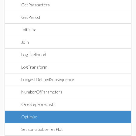
GetParameters
GetPeriod
Initialize
Join
LogLikelihood
LogTransform
LongestDefinedSubsequence
NumberOfParameters
OneStepForecasts
Optimize
SeasonalSubseriesPlot