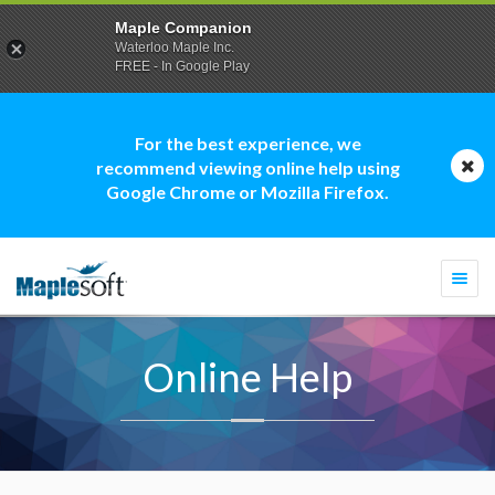
Maple Companion
Waterloo Maple Inc.
FREE - In Google Play
For the best experience, we
recommend viewing online help using
Google Chrome or Mozilla Firefox.
Togg
navi
Online Help