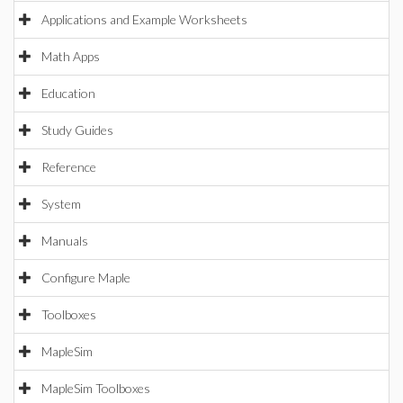
Applications and Example Worksheets
Math Apps
Education
Study Guides
Reference
System
Manuals
Configure Maple
Toolboxes
MapleSim
MapleSim Toolboxes