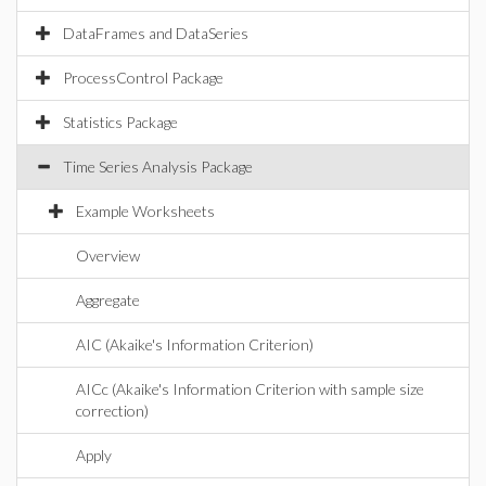
DataFrames and DataSeries
ProcessControl Package
Statistics Package
Time Series Analysis Package
Example Worksheets
Overview
Aggregate
AIC (Akaike's Information Criterion)
AICc (Akaike's Information Criterion with sample size
correction)
Apply