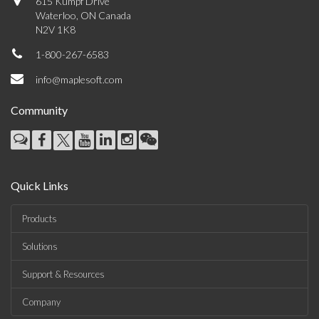
615 Kumpf Drive
Waterloo, ON Canada
N2V 1K8
1-800-267-6583
info@maplesoft.com
Community
Quick Links
Products
Solutions
Support & Resources
Company