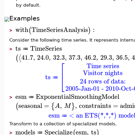
by default.
Examples
with
TimeSeriesAnalysis
:
(
)
>
Consider the following time series. It represents internat
ts
TimeSeries
≔
>
41.7
,
24.0
,
32.3
,
37.3
,
46.2
,
29.3
,
36.5
,
4
⟨
(
⎡
Time series
⎢
Visitor nights
⎢
ts
≔
⎣
24 rows of data:
2005-Jan-01 - 2010-Oct-
esm
ExponentialSmoothingModel
≔
>
seasonal
=
,
,
constraints
=
admis
(
{
}
A
M
esm
< an ETS(*,*,*) mode
≔
Transform to a collection of specialized models.
models
Specialize
esm
,
ts
(
)
≔
>