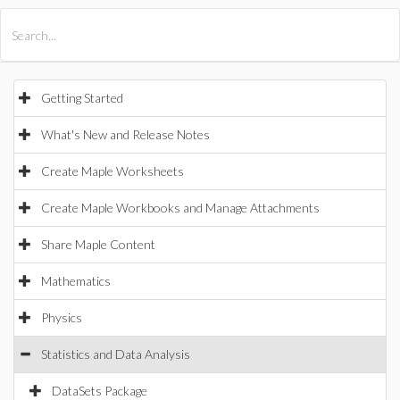
All Products
Maple
MapleSim
Getting Started
What's New and Release Notes
Create Maple Worksheets
Create Maple Workbooks and Manage Attachments
Share Maple Content
Mathematics
Physics
Statistics and Data Analysis
DataSets Package