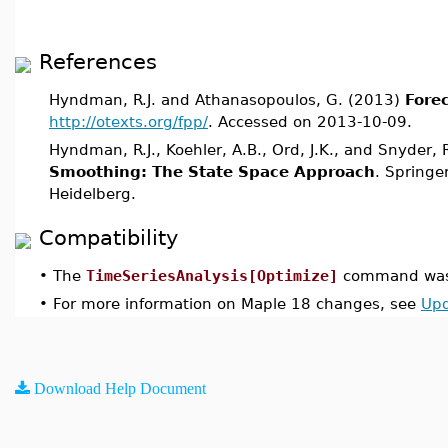
References
Hyndman, R.J. and Athanasopoulos, G. (2013)
Forec
http://otexts.org/fpp/
. Accessed on 2013-10-09.
Hyndman, R.J., Koehler, A.B., Ord, J.K., and Snyder,
Smoothing: The State Space Approach
. Springer
Heidelberg.
Compatibility
•
The
TimeSeriesAnalysis[Optimize]
command was 
•
For more information on Maple 18 changes, see
Upd
Download Help Document