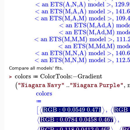
< an ETS(A,N,A) model >
,
129.
< an ETS(M,A,A) model >
,
141.
< an ETS(M,A,M) model >
,
109.
< an ETS(M,Ad,A) mode
< an ETS(M,Ad,M) mode
< an ETS(M,M,M) model >
,
111.
< an ETS(M,Md,M) mode
< an ETS(M,N,A) model >
,
140.
< an ETS(M,N,M) model >
,
112.
Compare all models' fits.
colors
ColorTools
:−
Gradient
≔
>
..
,
(
"Niagara Navy"
"Niagara Purple"
colors
≔
RGB : 0 0.0549 0.471
,
RGB :
⟨
⟩
⟨
[
RGB : 0.0784 0.0458 0.467
,
⟨
⟩
RGB : 0.118 0.0412 0.465
,
RG