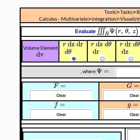
Tools≻Tasks≻B
Calculus - Multivariate≻Integration≻Visualizi
Ψ
,
,
∭
(
)
r
θ
z
Evaluate
R
dz
dr
dz
dr
r
r
d
θ
r
d
θ
Volume Element
dr
dz
d
θ
dv
Ψ
=
, where
=
=
F
G
=
=
f
g