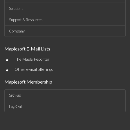
Solutions
Support & Resources
Company
Maplesoft E-Mail Lists
•
The Maple Reporter
•
Other e-mail offerings
Maplesoft Membership
Sign-up
Log-Out