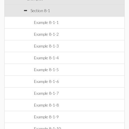
Section 8-1
Example 8-1-1
Example 8-1-2
Example 8-1-3
Example 8-1-4
Example 8-1-5
Example 8-1-6
Example 8-1-7
Example 8-1-8
Example 8-1-9
Example 8-1-10