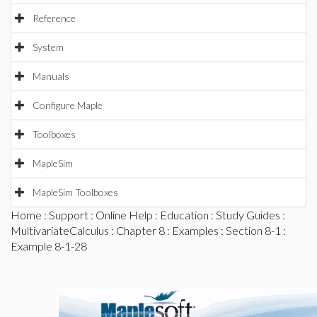
Reference
System
Manuals
Configure Maple
Toolboxes
MapleSim
MapleSim Toolboxes
Home
:
Support
:
Online Help
:
Education
:
Study Guides
:
MultivariateCalculus
:
Chapter 8
:
Examples
:
Section 8-1
:
Example 8-1-28