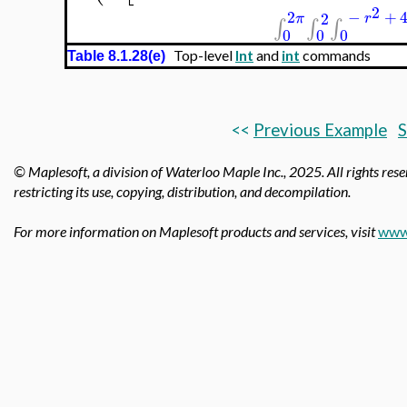
2
2
−
+
2
π
r
∫
∫
∫
0
0
0
Top-level
Int
and
int
commands
Table 8.1.28(e)
<<
Previous Example
S
© Maplesoft, a division of Waterloo Maple Inc.,
2025. All rights rese
restricting its use, copying, distribution, and decompilation.
For more information on Maplesoft products and services, visit
www