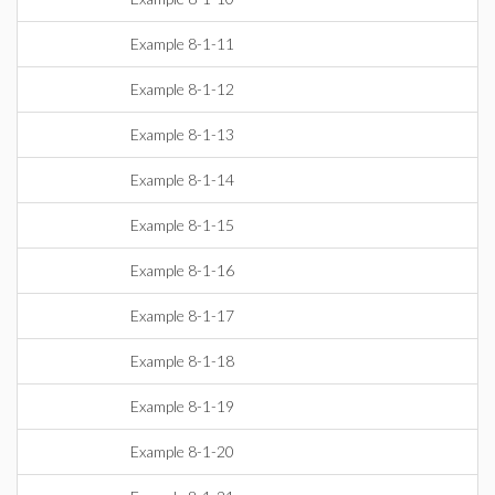
Example 8-1-11
Example 8-1-12
Example 8-1-13
Example 8-1-14
Example 8-1-15
Example 8-1-16
Example 8-1-17
Example 8-1-18
Example 8-1-19
Example 8-1-20