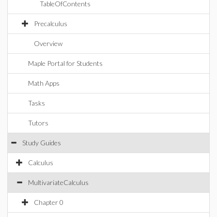
TableOfContents
Precalculus
Overview
Maple Portal for Students
Math Apps
Tasks
Tutors
Study Guides
Calculus
MultivariateCalculus
Chapter 0