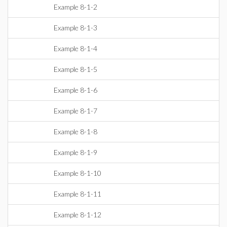
Example 8-1-2
Example 8-1-3
Example 8-1-4
Example 8-1-5
Example 8-1-6
Example 8-1-7
Example 8-1-8
Example 8-1-9
Example 8-1-10
Example 8-1-11
Example 8-1-12