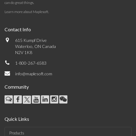
can do great things.
Learn more about Maplesoft
.
Contact Info
615 Kumpf Drive
Waterloo, ON Canada
N2V 1K8
1-800-267-6583
info@maplesoft.com
Community
Quick Links
Products