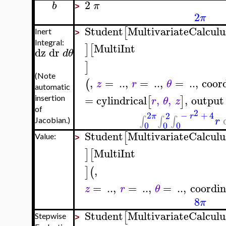
2
b
π
>
2
π
Student
MultivariateCalculu
[
Inert
>
Integral:
MultiInt
]
[
dz
dr
d
θ
]
(Note
,
=
..
,
=
..
,
=
..
,
coor
(
z
r
θ
automatic
=
cylindrical
,
,
,
output
[
]
insertion
r
θ
z
of
2
2
−
+
4
2
π
r
∫
∫
∫
r
Jacobian.)
0
0
0
Student
MultivariateCalculu
[
Value:
>
MultiInt
]
[
,
]
(
=
..
,
=
..
,
=
..
,
coordin
z
r
θ
8
π
Student
MultivariateCalculu
[
Stepwise
>