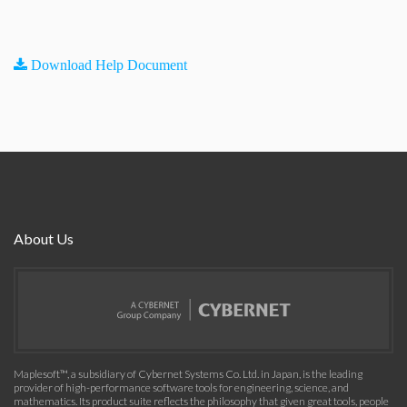
Download Help Document
About Us
Maplesoft™, a subsidiary of Cybernet Systems Co. Ltd. in Japan, is the leading
provider of high-performance software tools for engineering, science, and
mathematics. Its product suite reflects the philosophy that given great tools, people