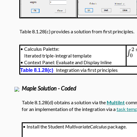
Table 8.1.28(c) provides a solution from first principles.
2
•
Calculus Palette:
∫
0
Iterated triple-integral template
•
Context Panel: Evaluate and Display Inline
Integration via first principles
Table 8.1.28(c)
Maple Solution - Coded
Table 8.1.28(d) obtains a solution via the
MultiInt
comma
for an implementation of the integration via a
task temp
•
Install the Student
MultivariateCalculus
package.