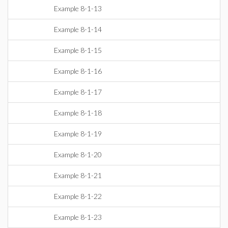
Example 8-1-13
Example 8-1-14
Example 8-1-15
Example 8-1-16
Example 8-1-17
Example 8-1-18
Example 8-1-19
Example 8-1-20
Example 8-1-21
Example 8-1-22
Example 8-1-23