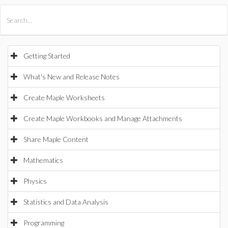
All Products
Maple
MapleSim
Getting Started
What's New and Release Notes
Create Maple Worksheets
Create Maple Workbooks and Manage Attachments
Share Maple Content
Mathematics
Physics
Statistics and Data Analysis
Programming