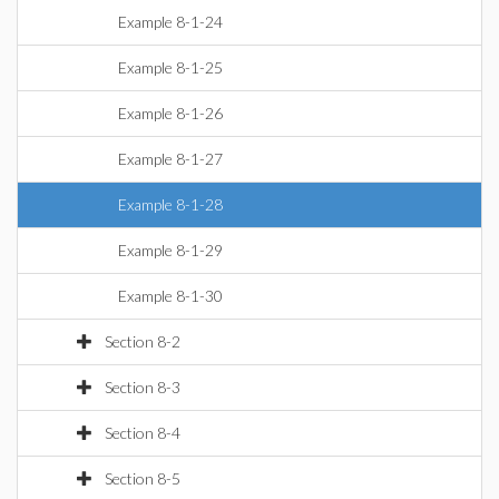
Example 8-1-24
Example 8-1-25
Example 8-1-26
Example 8-1-27
Example 8-1-28
Example 8-1-29
Example 8-1-30
Section 8-2
Section 8-3
Section 8-4
Section 8-5