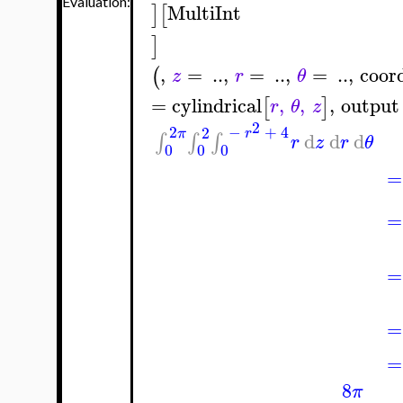
Evaluation:
MultiInt
]
[
]
,
=
..
,
=
..
,
=
..
,
coor
(
z
r
θ
=
cylindrical
,
,
,
output
[
]
r
θ
z
2
2
−
+
4
2
π
r
d
d
d
∫
∫
∫
r
z
r
θ
0
0
0
=
=
=
=
=
8
π