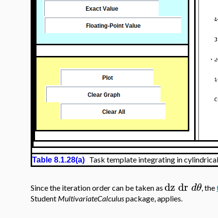
Task template integrating in cylindrica
Table 8.1.28(a)
dz
dr
d
θ
Since the iteration order can be taken as
, the
Student
MultivariateCalculus
package, applies.