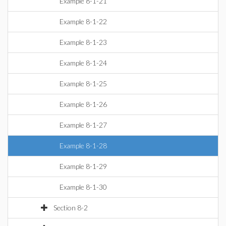
Example 8-1-21
Example 8-1-22
Example 8-1-23
Example 8-1-24
Example 8-1-25
Example 8-1-26
Example 8-1-27
Example 8-1-28
Example 8-1-29
Example 8-1-30
Section 8-2