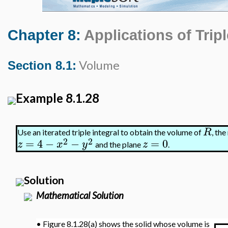
Chapter 8:
Applications of Tripl
Volume
Section 8.1:
Example 8.1.28
R
Use an iterated triple integral to obtain the volume of
, th
2
2
=
4
−
−
=
0
z
x
y
z
and the plane
.
Solution
Mathematical Solution
•
Figure 8.1.28(a) shows the solid whose volume is