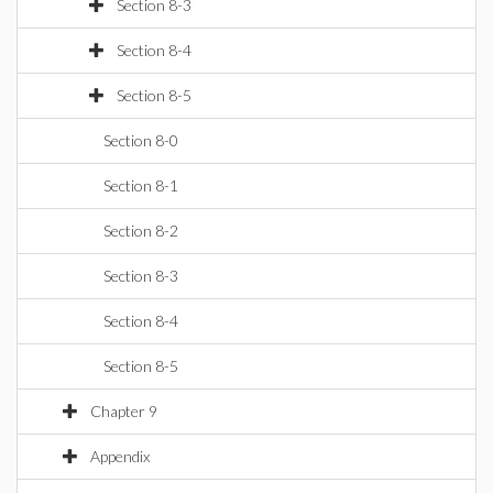
Section 8-3
Section 8-4
Section 8-5
Section 8-0
Section 8-1
Section 8-2
Section 8-3
Section 8-4
Section 8-5
Chapter 9
Appendix