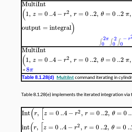
MultiInt
(
2
1
,
=
0
..
4
−
,
=
0
..
2
,
=
0
..
2
,
z
r
r
θ
π
)
output
=
integral
2
−
2
π
r
∫
∫
∫
0
0
0
MultiInt
(
2
1
,
=
0
..
4
−
,
=
0
..
2
,
=
0
..
2
,
z
r
r
θ
π
8
π
=
MultiInt
command iterating in cylindr
Table 8.1.28(d)
Table 8.1.28(e) implements the iterated integration via 
(
[
2
Int
,
=
0
..
4
−
,
=
0
..
2
,
=
0
..
r
z
r
r
θ
(
[
2
int
,
=
0
..
4
−
,
=
0
..
2
,
=
0
..
r
z
r
r
θ