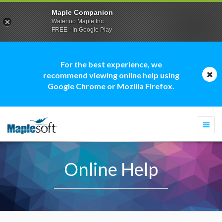
Maple Companion
Waterloo Maple Inc.
FREE - In Google Play
For the best experience, we
recommend viewing online help using
Google Chrome or Mozilla Firefox.
Togg
navi
Online Help