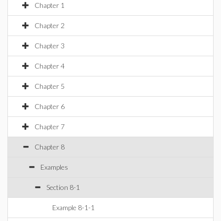
Chapter 1
Chapter 2
Chapter 3
Chapter 4
Chapter 5
Chapter 6
Chapter 7
Chapter 8
Examples
Section 8-1
Example 8-1-1