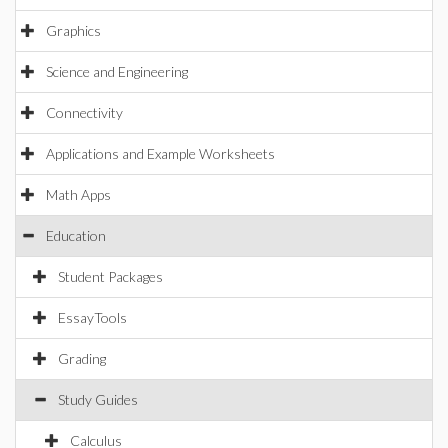
Graphics
Science and Engineering
Connectivity
Applications and Example Worksheets
Math Apps
Education
Student Packages
EssayTools
Grading
Study Guides
Calculus