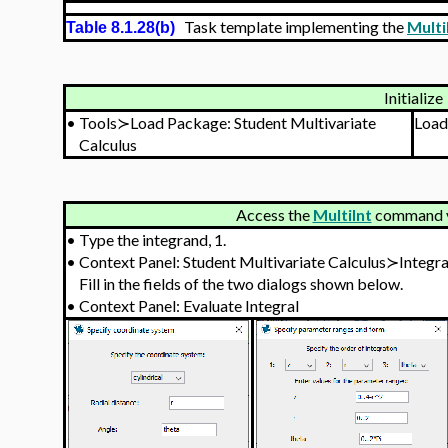
Task template implementing the
Multi
Table 8.1.28(b)
Initialize
•
Tools≻Load Package: Student Multivariate
Load
Calculus
Access the
MultiInt
command vi
•
Type the integrand, 1.
•
Context Panel: Student Multivariate Calculus≻Integr
Fill in the fields of the two dialogs shown below.
•
Context Panel: Evaluate Integral