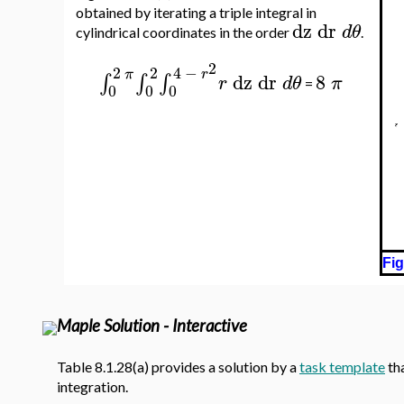
obtained by iterating a triple integral in
dz
dr
d
θ
cylindrical coordinates in the order
.
2
2
2
4
−
π
r
dz
dr
8
∫
∫
∫
r
d
θ
π
=
0
0
0
Fig
Maple Solution - Interactive
Table 8.1.28(a) provides a solution by a
task template
tha
integration.