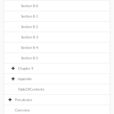
Section 8-0
Section 8-1
Section 8-2
Section 8-3
Section 8-4
Section 8-5
Chapter 9
Appendix
TableOfContents
Precalculus
Overview