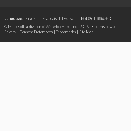
Language:
English
|
Français
|
Deutsch
|
日本語
|
简体中文
© Maplesoft, a division of Waterloo Maple Inc., 2026. •
Terms of Use
|
Privacy
|
Consent Preferences
|
Trademarks
|
Site Map