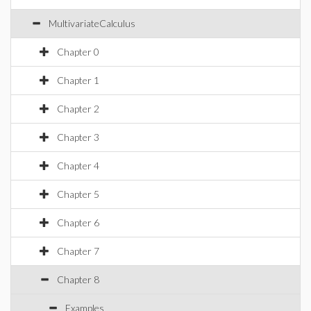
MultivariateCalculus
Chapter 0
Chapter 1
Chapter 2
Chapter 3
Chapter 4
Chapter 5
Chapter 6
Chapter 7
Chapter 8
Examples