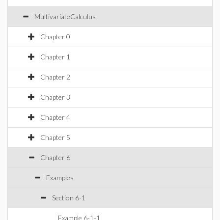
MultivariateCalculus
Chapter 0
Chapter 1
Chapter 2
Chapter 3
Chapter 4
Chapter 5
Chapter 6
Examples
Section 6-1
Example 6-1-1