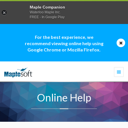
Maple Companion
Waterloo Maple Inc.
FREE - In Google Play
For the best experience, we
recommend viewing online help using
Google Chrome or Mozilla Firefox.
Togg
navi
Online Help