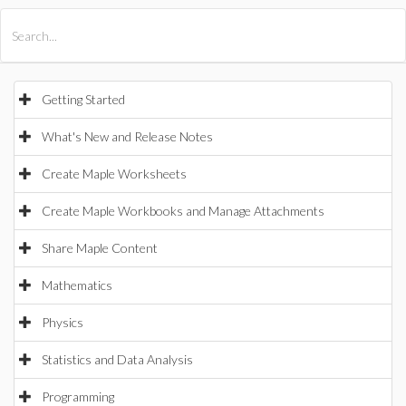
All Products
Maple
MapleSim
Getting Started
What's New and Release Notes
Create Maple Worksheets
Create Maple Workbooks and Manage Attachments
Share Maple Content
Mathematics
Physics
Statistics and Data Analysis
Programming