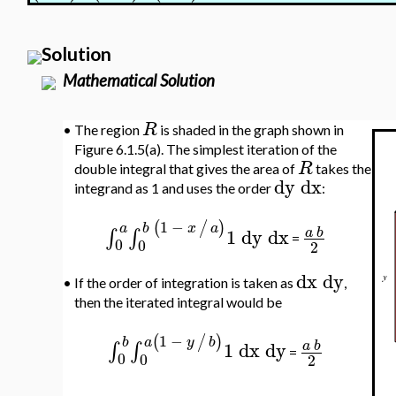
Solution
Mathematical Solution
R
•
The region
is shaded in the graph shown in
Figure 6.1.5(a). The simplest iteration of the
R
double integral that gives the area of
takes the
dy
dx
integrand as 1 and uses the order
:
1
−
(
/
)
b
x
a
a
1
dy
dx
∫
∫
a
b
=
0
0
2
dx
dy
•
If the order of integration is taken as
,
then the iterated integral would be
1
−
(
/
)
a
y
b
b
1
dx
dy
∫
∫
a
b
=
0
0
2