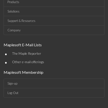
Products
Solutions
Support & Resources
Company
Maplesoft E-Mail Lists
•
The Maple Reporter
•
Other e-mail offerings
Maplesoft Membership
Sign-up
Log-Out