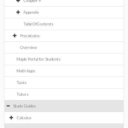
Chapter 9
Appendix
TableOfContents
Precalculus
Overview
Maple Portal for Students
Math Apps
Tasks
Tutors
Study Guides
Calculus