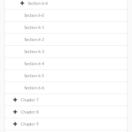
Section 6-6
Section 6-0
Section 6-1
Section 6-2
Section 6-3
Section 6-4
Section 6-5
Section 6-6
Chapter 7
Chapter 8
Chapter 9