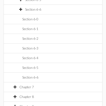
Section 6-6
Section 6-0
Section 6-1
Section 6-2
Section 6-3
Section 6-4
Section 6-5
Section 6-6
Chapter 7
Chapter 8