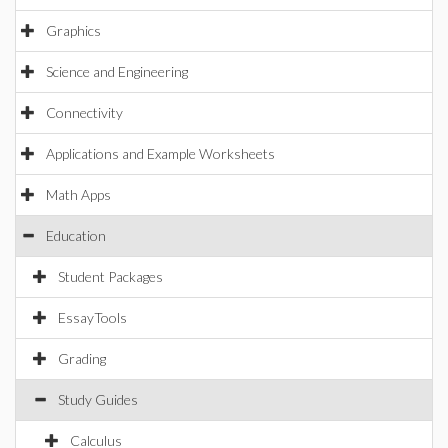
Graphics
Science and Engineering
Connectivity
Applications and Example Worksheets
Math Apps
Education
Student Packages
EssayTools
Grading
Study Guides
Calculus