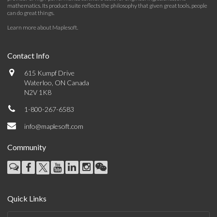
mathematics. Its product suite reflects the philosophy that given great tools, people
can do great things.
Learn more about Maplesoft
.
Contact Info
615 Kumpf Drive
Waterloo, ON Canada
N2V 1K8
1-800-267-6583
info@maplesoft.com
Community
Quick Links