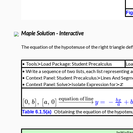
Fig
Maple Solution - Interactive
The equation of the hypotenuse of the right triangle def
•
Tools≻Load Package: Student Precalculus
Loa
•
Write a sequence of two lists, each list representing 
•
Context Panel: Student Precalculus≻Lines And Seg
x
•
Context Panel: Solve≻Isolate Expression for≻
equation of line
0
,
,
,
0
−
−
−
−
−
−
−
−
→
=
−
+
b
x
[
]
[
]
b
a
y
b
a
Obtaining the equation of the hypotenus
Table 6.1.5(a)
Initializ