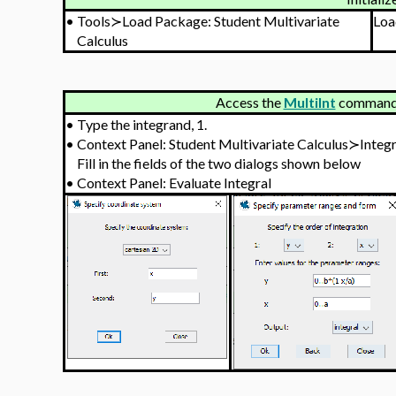
•
Tools≻Load Package: Student Multivariate
Loa
Calculus
Access the
MultiInt
command v
•
Type the integrand, 1.
•
Context Panel: Student Multivariate Calculus≻Integ
Fill in the fields of the two dialogs shown below
•
Context Panel: Evaluate Integral