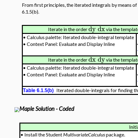
From first principles, the iterated integrals by means of
6.1.5(b).
dy
dx
Iterate in the order
via the template
•
Calculus palette: Iterated double-integral template
•
Context Panel: Evaluate and Display Inline
dx
dy
Iterate in the order
via the template
•
Calculus palette: Iterated double-integral template
•
Context Panel: Evaluate and Display Inline
Iterated double-integrals for finding th
Table 6.1.5(b)
Maple Solution - Coded
Initi
•
Install the Student
MultivariateCalculus
package.