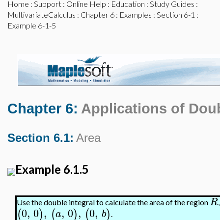
Home
:
Support
:
Online Help
:
Education
:
Study Guides
:
MultivariateCalculus
:
Chapter 6
:
Examples
:
Section 6-1
:
Example 6-1-5
Chapter 6:
Applications of Doub
Section 6.1:
Area
Example 6.1.5
R
Use the double integral to calculate the area of the region
0
,
0
,
,
0
,
0
,
(
)
(
)
(
)
a
b
.