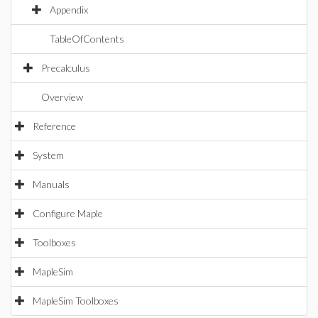
Appendix
TableOfContents
Precalculus
Overview
Reference
System
Manuals
Configure Maple
Toolboxes
MapleSim
MapleSim Toolboxes