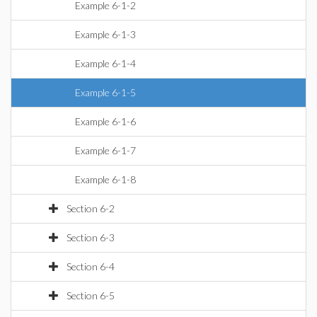
Example 6-1-2
Example 6-1-3
Example 6-1-4
Example 6-1-5
Example 6-1-6
Example 6-1-7
Example 6-1-8
Section 6-2
Section 6-3
Section 6-4
Section 6-5