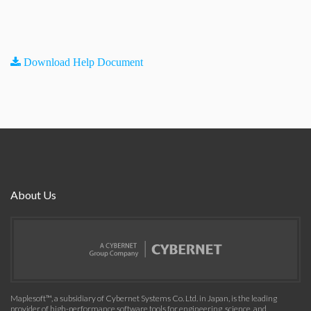
Download Help Document
About Us
Maplesoft™, a subsidiary of Cybernet Systems Co. Ltd. in Japan, is the leading
provider of high-performance software tools for engineering, science, and