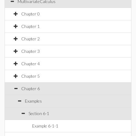
MultivariateCalculus
Chapter 0
Chapter 1
Chapter 2
Chapter 3
Chapter 4
Chapter 5
Chapter 6
Examples
Section 6-1
Example 6-1-1