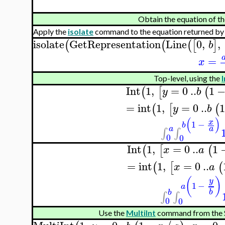
Obtain the equation of t
Apply the
isolate
command to the equation returned by
isolate
GetRepresentation
Line
0
,
,
(
(
(
[
]
b
=
x
Top-level, using the
I
Int
1
,
=
0
..
1
(
[
(
y
b
=
int
1
,
=
0
..
(
[
(
y
b
(
)
x
1
−
b
a
a
∫
∫
0
0
Int
1
,
=
0
..
1
(
[
(
x
a
=
int
1
,
=
0
..
(
[
(
x
a
(
)
y
1
−
a
b
b
∫
∫
0
0
Use the
MultiInt
command from the 