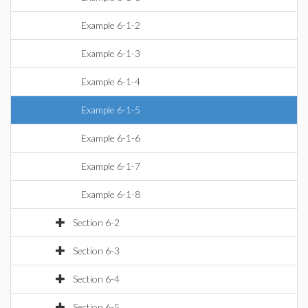
Example 6-1-2
Example 6-1-3
Example 6-1-4
Example 6-1-5
Example 6-1-6
Example 6-1-7
Example 6-1-8
Section 6-2
Section 6-3
Section 6-4
Section 6-5