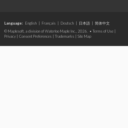
Language:
English
|
Français
|
Deutsch
|
日本語
|
简体中文
© Maplesoft, a division of Waterloo Maple Inc., 2026. •
Terms of Use
|
Privacy
|
Consent Preferences
|
Trademarks
|
Site Map