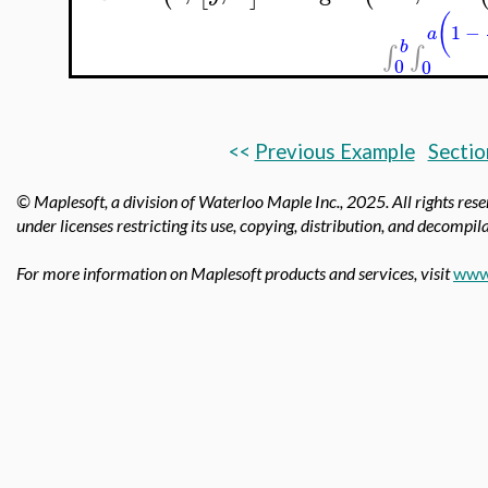
(
1
−
a
b
∫
∫
0
0
<<
Previous Example
Sectio
© Maplesoft, a division of Waterloo Maple Inc.,
2025. All rights res
under licenses restricting its use, copying, distribution, and decompila
For more information on Maplesoft products and services, visit
www