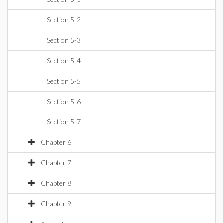
Section 5-2
Section 5-3
Section 5-4
Section 5-5
Section 5-6
Section 5-7
Chapter 6
Chapter 7
Chapter 8
Chapter 9