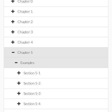
Chapter 0
Chapter 1
Chapter 2
Chapter 3
Chapter 4
Chapter 5
Examples
Section 5-1
Section 5-2
Section 5-3
Section 5-4