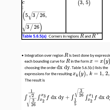
:
−
−
−
−
−
(
√
5
3
26
,
/
−
−
−
−
−
)
√
3
26
/
R
R
'
Corners in regions
and
Table 5.6.5(a)
R
•
Integration over region
is best done by expressing
=
(
)
R
x
x
y
each bounding curve for
in the form
a
dx
dy
choosing the order
. Table 5.6.5(c) lists the
,
=
1
,
2
,
(
)
x
y
k
expressions for the resulting
k
The result is
−
−
−
3
1
√
−
26
x
x
2
3
1
√
dx
dy
+
dx
dy
∫
∫
∫
∫
f
f
−
−
−
=
1
3
x
x
2
2
√
5
26