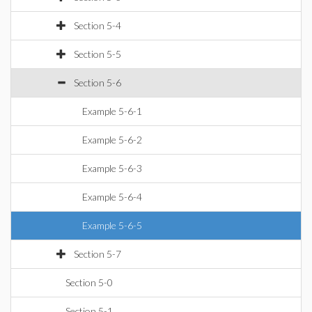
Section 5-4
Section 5-5
Section 5-6
Example 5-6-1
Example 5-6-2
Example 5-6-3
Example 5-6-4
Example 5-6-5
Section 5-7
Section 5-0
Section 5-1