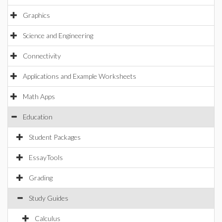
Graphics
Science and Engineering
Connectivity
Applications and Example Worksheets
Math Apps
Education
Student Packages
EssayTools
Grading
Study Guides
Calculus