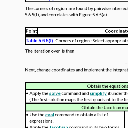
Initializ
with
•
Install the Student
:
MultivariateCalculus
package.
f
•
Define the integrand
.
f
≔
R
L
•
Define the edges of the region defining
.
≔
[
16
x
2
x
y
2
x
y
U
•
Define the mapping
≔
,
will now be displayed as
(
)
v
x
t
v
.
V
≔