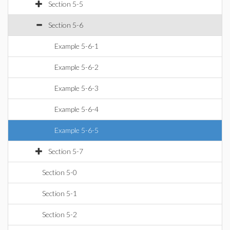
Section 5-5
Section 5-6
Example 5-6-1
Example 5-6-2
Example 5-6-3
Example 5-6-4
Example 5-6-5
Section 5-7
Section 5-0
Section 5-1
Section 5-2