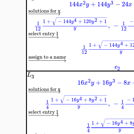
−
−
−
−
√
−
1
+
−
16
1
4
assign to a name
−
−
−
−
−
−
−
−
−
→
e
L
2
2
3
144
+
144
x
y
y
solutions for x
−
−
−
−
−
−
−
→
−
−
−
−
−
−
−
−
−
−
−
−
−
−
−
−
−
−
−
−
−
√
4
2
1
+
−
144
+
120
+
1
y
y
1
,
−
12
y
select entry 1
−
−
−
−
−
−
−
→
−
−
−
−
−
−
√
1
+
−
144
1
12
assign to a name
−
−
−
−
−
−
−
−
−
→
e
L
3
2
3
16
+
16
x
y
y