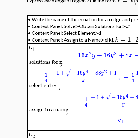
−
−
→
c
{
=
0
,
=
0
,
{
}
x
y
x
{
−
−
−
5
=
−
78
,
=
√
x
y
26
=
(
)
R
x
x
y
Express each edge of region
in the form
.
•
Write the name of the equation for an edge and press t
x
•
Context Panel: Solve≻Obtain Solutions for≻
•
Context Panel: Select Element≻1
=
1
,
2
,
k
•
Context Panel: Assign to a Name≻e[k],
L
1
2
3
16
+
16
x
y
y
solutions for x
−
−
−
−
−
−
−
→
−
−
−
−
−
−
−
−
−
−
−
−
−
−
−
−
−
−
−
√
4
2
−
1
+
−
16
+
88
+
1
y
y
1
,
4
y
select entry 1
−
−
−
−
−
−
−
→