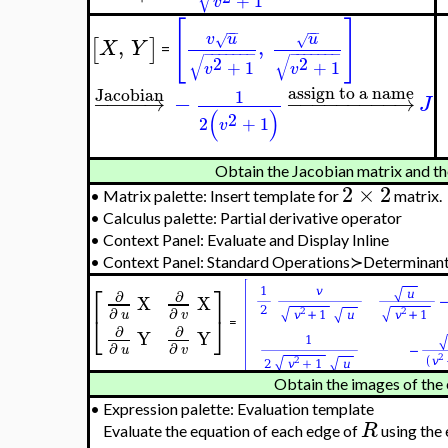
Context Panel: Evaluate and Display Inline
•
Context Panel: Student Multivariate Calculus≻Diffe
J
•
Context Panel: Assign to a Name≻
−
−
∣
assign to a name
v
u
√
−
−
−
−
−
−
−
−
−
→
x
X
∣
=
−
−
−
−
−
−
−
√
S
2
+
1
v
[
]
−
−
−
−
Jacobian
v
u
u
√
√
,
,
−
−
−
−
→
[
]
X
Y
=
−
−
−
−
−
−
−
−
−
−
−
−
−
−
√
√
2
2
+
1
+
1
v
v
assign to a name
1
−
−
−
−
−
−
−
−
−
−
→
J
(
)
2
2
+
1
v
Obtain the Jacobian matrix and th
2
×
2
•
Matrix palette: Insert template for
matrix.
•
Calculus palette: Partial derivative operator
•
Context Panel: Evaluate and Display Inline
•
Context Panel: Standard Operations≻Determinant
⎡
⎤
∂
∂
X
X
∂
∂
u
v
⎣
⎦
=
∂
∂
Y
Y