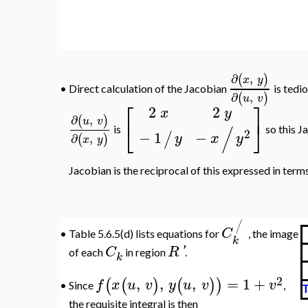
∂
,
(
)
x
y
Direct calculation of the Jacobian
is tedious
•
∂
,
(
)
u
v
⎡
⎤
2
2
x
y
⎣
⎦
−
/
so this Jacobian is
2
−
−
1
/
x
y
y
∂
,
(
)
x
y
=
u
v
expressed in terms of
and
, that is,
∂
,
(
)
u
v
/
C
Table 5.6.5(d) lists equations for
, the image
•
k
C
R
'
of each
in region
.
k
2
,
,
,
=
1
+
(
(
)
(
)
)
f
x
u
v
y
u
v
v
•
Since
,
Tab
the requisite integral is then