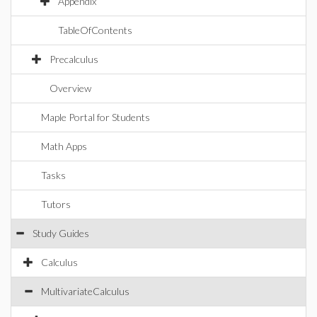
Appendix
TableOfContents
Precalculus
Overview
Maple Portal for Students
Math Apps
Tasks
Tutors
Study Guides
Calculus
MultivariateCalculus