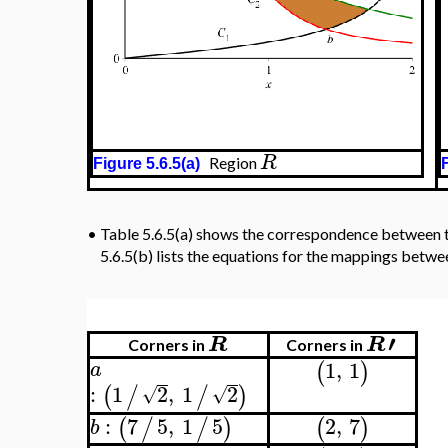
R
Region
Figure 5.6.5(a)
Fig
•
Table 5.6.5(a) shows the correspondence between the 
R
equations for the mappings between regions
and
′
R
R
Corners in
Corners in
1
,
1
(
)
a
:
1
2
,
1
2
(
/
/
)
√
√
:
7
5
,
1
5
2
,
7
(
/
/
)
(
)
b
3
,
5
(
)
c