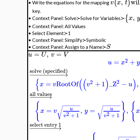
Change coordinates and implement the integration in th
=
=
,
,
{
(
)
S
x
x
u
v
y
Obtain the equations
,
will 
(
)
v
x
t
Write the equations for the mapping
•
,
{
}
x
y
Context Panel: Solve≻Solve for Variables≻
•
•
Context Panel: All Values
•
Select Element≻1
•
Context Panel: Simplify≻Symbolic
S
•
Context Panel: Assign to a Name≻
=
,
=
u
U
v
V
2
=
+
u
x
solve (specified)
−
−
−
−
−
−
−
−
−
→
{
(
(
)
)
2
2
=
RootOf
+
1
_Z
−
,
x
v
v
u
all values
−
−
−
−
−
→
−
−
−
−
−
−
−
−
−
−
−
−