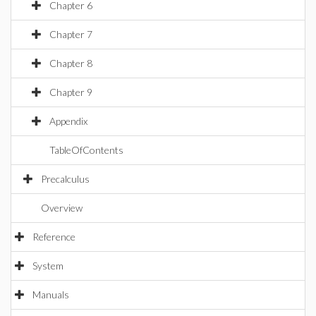
Chapter 6
Chapter 7
Chapter 8
Chapter 9
Appendix
TableOfContents
Precalculus
Overview
Reference
System
Manuals