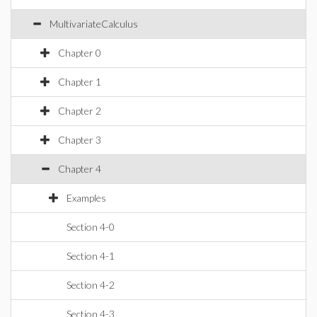
MultivariateCalculus
Chapter 0
Chapter 1
Chapter 2
Chapter 3
Chapter 4
Examples
Section 4-0
Section 4-1
Section 4-2
Section 4-3