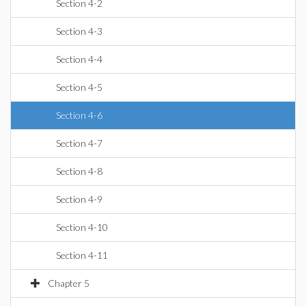
Section 4-2
Section 4-3
Section 4-4
Section 4-5
Section 4-6
Section 4-7
Section 4-8
Section 4-9
Section 4-10
Section 4-11
Chapter 5