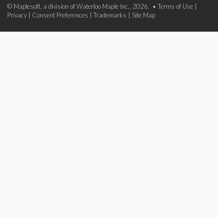
© Maplesoft, a division of Waterloo Maple Inc., 2026. •
Terms of Use
|
Privacy
|
Consent Preferences
|
Trademarks
|
Site Map