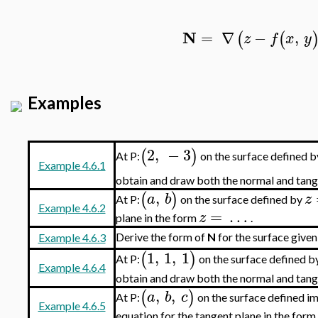
N
=
∇
−
,
(
(
z
f
x
y
Examples
2
,
−
3
(
)
At P:
on the surface defined 
Example 4.6.1
obtain and draw both the normal and tang
,
(
)
a
b
z
At P:
on the surface defined by
Example 4.6.2
=
…
z
plane in the form
.
Derive the form of
N
for the surface given
Example 4.6.3
1
,
1
,
1
(
)
At P:
on the surface defined b
Example 4.6.4
obtain and draw both the normal and tang
,
,
(
)
a
b
c
At P:
on the surface defined im
Example 4.6.5
equation for the tangent plane in the form