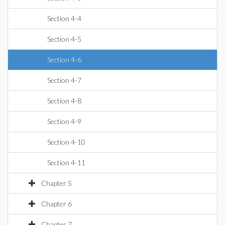
Section 4-4
Section 4-5
Section 4-6
Section 4-7
Section 4-8
Section 4-9
Section 4-10
Section 4-11
Chapter 5
Chapter 6
Chapter 7