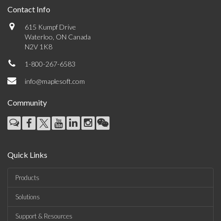
Contact Info
615 Kumpf Drive
Waterloo, ON Canada
N2V 1K8
1-800-267-6583
info@maplesoft.com
Community
Quick Links
Products
Solutions
Support & Resources