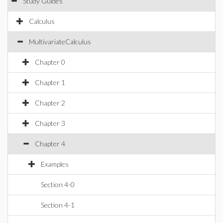
Study Guides
Calculus
MultivariateCalculus
Chapter 0
Chapter 1
Chapter 2
Chapter 3
Chapter 4
Examples
Section 4-0
Section 4-1