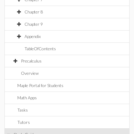
Chapter 8
Chapter 9
Appendix
TableOfContents
Precalculus
Overview
Maple Portal for Students
Math Apps
Tasks
Tutors