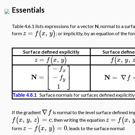
Essentials
Table 4.6.1 lists expressions for a vector
N
, normal to a surf
=
,
(
)
z
f
x
y
form
; or implicitly, by an equation of the f
Surface defined explicitly
Surface defined
=
,
,
,
(
)
(
z
f
x
y
f
x
y
⎡
⎤
−
f
⎢
⎥
x
N
=
−
N
=
∇
⎣
⎦
f
f
y
1
Surface normals for surfaces defined explicitly 
Table 4.6.1
∇
f
If the gradient
is normal to the level surface defined im
,
,
=
=
,
(
)
(
f
x
y
z
c
z
f
x
, then writing the equation
−
,
=
0
(
)
z
f
x
y
form
, leads to the surface normal