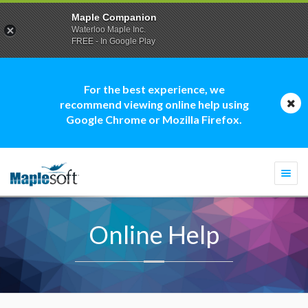
Maple Companion
Waterloo Maple Inc.
FREE - In Google Play
For the best experience, we
recommend viewing online help using
Google Chrome or Mozilla Firefox.
Togg
navi
Online Help