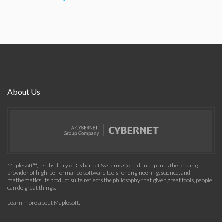
About Us
Maplesoft™, a subsidiary of Cybernet Systems Co. Ltd. in Japan, is the leading
provider of high-performance software tools for engineering, science, and
mathematics. Its product suite reflects the philosophy that given great tools, people
can do great things.
Learn more about Maplesoft
.