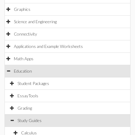
Graphics
Science and Engineering
Connectivity
Applications and Example Worksheets
Math Apps
Education
Student Packages
EssayTools
Grading
Study Guides
Calculus