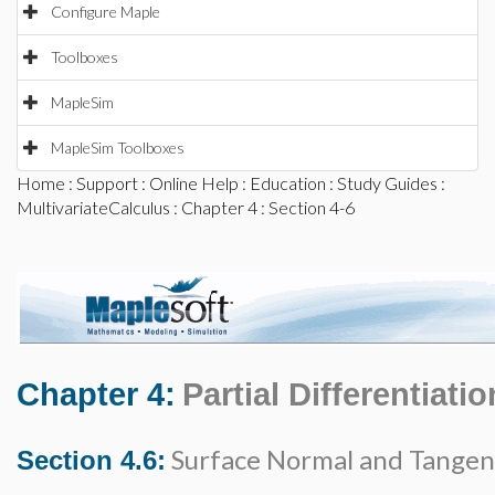
Configure Maple
Toolboxes
MapleSim
MapleSim Toolboxes
Home
:
Support
:
Online Help
:
Education
:
Study Guides
:
MultivariateCalculus
:
Chapter 4
: Section 4-6
Chapter 4:
Partial Differentiatio
Surface Normal and Tangen
Section 4.6: