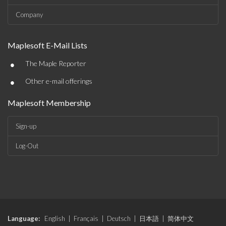
Company
Maplesoft E-Mail Lists
•
The Maple Reporter
•
Other e-mail offerings
Maplesoft Membership
Sign-up
Log-Out
Language:
English
|
Français
|
Deutsch
|
日本語
|
简体中文