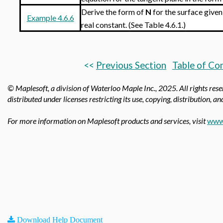
Derive the form of
N
for the surface given
Example 4.6.6
real constant. (See Table 4.6.1.)
<<
Previous Section
Table of Co
© Maplesoft, a division of Waterloo Maple Inc.,
2025. All rights res
distributed under licenses restricting its use, copying, distribution, a
For more information on Maplesoft products and services, visit
www
Download Help Document