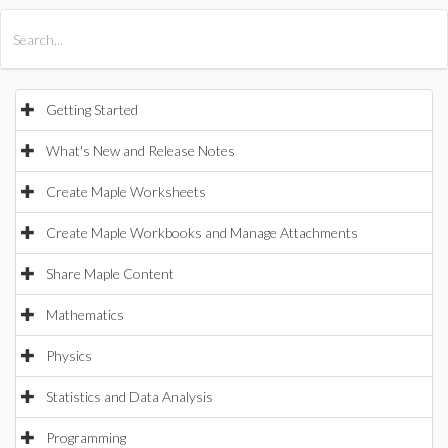
All Products
Maple
MapleSim
Getting Started
What's New and Release Notes
Create Maple Worksheets
Create Maple Workbooks and Manage Attachments
Share Maple Content
Mathematics
Physics
Statistics and Data Analysis
Programming