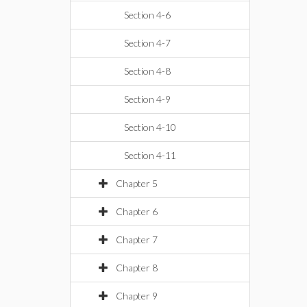
Section 4-6
Section 4-7
Section 4-8
Section 4-9
Section 4-10
Section 4-11
Chapter 5
Chapter 6
Chapter 7
Chapter 8
Chapter 9