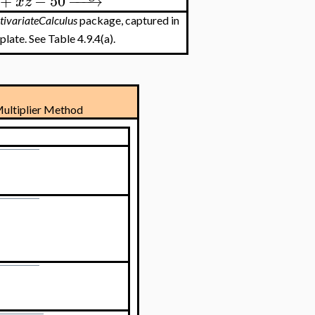
+
−
50
−
−
−
→
x
z
tivariateCalculus
package, captured in
late. See Table 4.9.4(a).
ultiplier Method