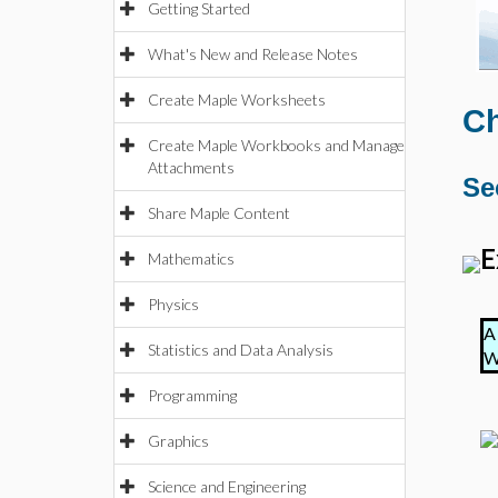
Getting Started
What's New and Release Notes
Create Maple Worksheets
Ch
Create Maple Workbooks and Manage
Attachments
Se
Share Maple Content
E
Mathematics
Physics
A
Statistics and Data Analysis
W
Programming
Graphics
Science and Engineering