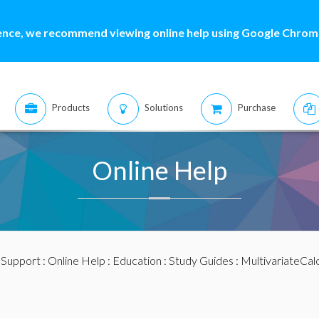
ence, we recommend viewing online help using Google Chrome
Products
Solutions
Purchase
Online Help
:
Support
:
Online Help
:
Education
:
Study Guides
:
MultivariateCal