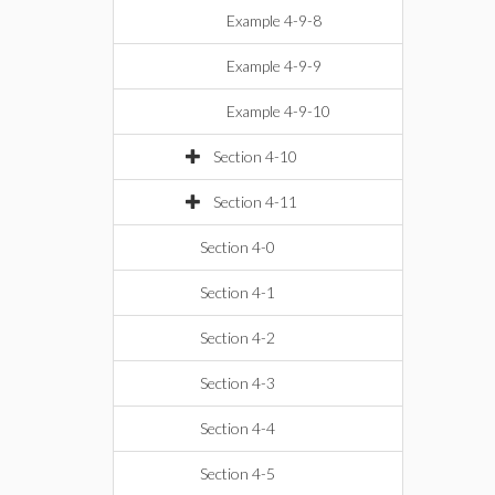
Example 4-9-8
Example 4-9-9
Example 4-9-10
Section 4-10
Section 4-11
Section 4-0
Section 4-1
Section 4-2
Section 4-3
Section 4-4
Section 4-5