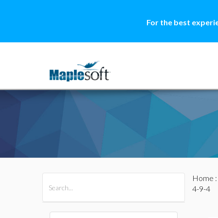
For the best experi
Home
All Products
Maple
MapleSim
4-9-4