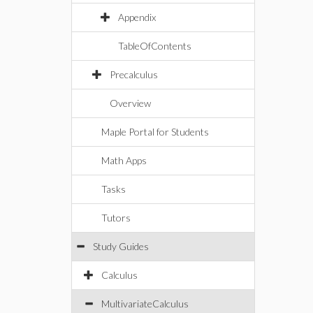
Appendix
TableOfContents
Precalculus
Overview
Maple Portal for Students
Math Apps
Tasks
Tutors
Study Guides
Calculus
MultivariateCalculus