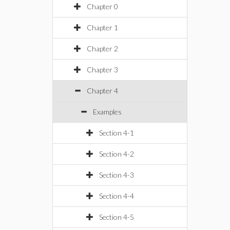
Chapter 0
Chapter 1
Chapter 2
Chapter 3
Chapter 4
Examples
Section 4-1
Section 4-2
Section 4-3
Section 4-4
Section 4-5