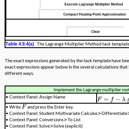
The Lagrange Multiplier Method task templat
Table 4.9.4(a)
The exact expressions generated by the task template have bee
exact expressions appear below in the several calculations tha
different ways.
Implement the Lagrange multiplier meth
=
−
•
Context Panel: Assign Name
F
f
λ
F
•
Write
and press the Enter key.
•
Context Panel:
Student Multivariate Calculus≻Differentiat
•
Context Panel: Conversions≻To List
•
Context Panel: Solve≻Solve
(explicit)