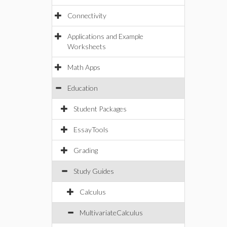
Connectivity
Applications and Example
Worksheets
Math Apps
Education
Student Packages
EssayTools
Grading
Study Guides
Calculus
MultivariateCalculus