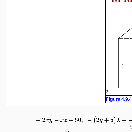
end us
>
Figure 4.9.4
−
2
−
+
50
,
−
2
+
+
(
)
x
y
x
z
y
z
λ