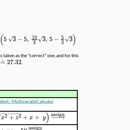
(
)
10
5
5
3
−
5
,
3
,
5
−
3
√
√
√
3
3
s taken as the "correct" one, and for this
≐
27.32
.
dent:-MultivariateCalculus
−
−
−
−
−
−
−
)
assign
2
2
+
+
+
−
−
−
→
√
x
z
x
y
assign