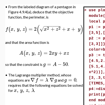
•
From the labeled diagram of a pentagon in
>
use pl
Figure 4.9.4(a), deduce that the objective
module
function, the perimeter, is
local 
−
−
−
−
−
−
−
(
)
2
2
,
,
=
2
+
+
+
p1 := 
√
(
)
f
x
y
z
x
z
x
y
[3,5],
p2 := 
and that the area function is
[3,3]]
color=
,
,
=
2
+
(
)
A
x
y
z
x
y
x
z
p3 := 
[4.5,2
=
−
50
g
A
so that the constraint is
.
[5.1,4
x^2))]
•
The Lagrange multiplier method, whose
∇
=
∇
=
0
[3,.3,
f
λ
g
g
equations are
and
,
[TIMES
requires that the following equations be solved
,
,
,
x
y
z
λ
p4:=di
for
.
print(
end mo