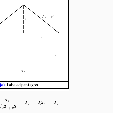
e:
Labeled pentagon
(a)
2
+
2
,
−
2
+
2
,
x
λ
x
−
−
−
−
−
−
−
−
√
2
2
+
x
z