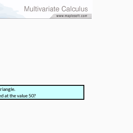
riangle.
ed at the value 50?