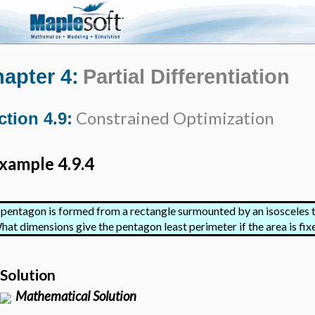
apter 4:
Partial Differentiation
Constrained Optimization
ction 4.9:
xample 4.9.4
 pentagon is formed from a rectangle surmounted by an isosceles t
hat dimensions give the pentagon least perimeter if the area is fix
Solution
Mathematical Solution