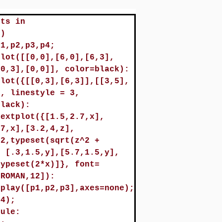
ots in
()
p1,p2,p3,p4;
plot([[0,0],[6,0],[6,3],
[0,3],[0,0]], color=black):
plot({[[0,3],[6,3]],[[3,5],
}, linestyle = 3,
black):
textplot({[1.5,2.7,x],
.7,x],[3.2,4,z],
.2,typeset(sqrt(z^2 +
, [.3,1.5,y],[5.7,1.5,y],
typeset(2*x)]}, font=
,ROMAN,12]):
splay([p1,p2,p3],axes=none);
p4);
dule: