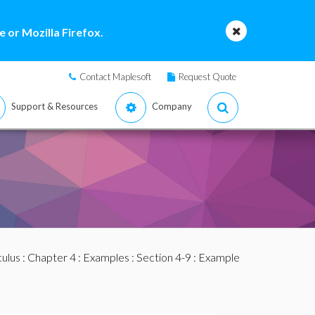
 or Mozilla Firefox.
Contact Maplesoft
Request Quote
Support & Resources
Company
culus
:
Chapter 4
:
Examples
:
Section 4-9
: Example