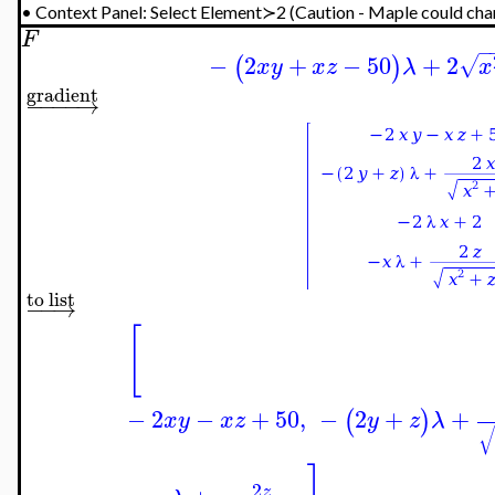
•
Context Panel: Select Element≻2 (Caution - Maple could chan
F
−
−
2
+
−
50
+
2
√
(
)
x
y
x
z
λ
x
gradient
−
−
−
−
→
to list
−
−
→
[
−
2
−
+
50
,
−
2
+
+
(
)
x
y
x
z
y
z
λ
2
z