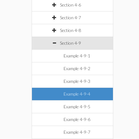
Section 4-6
Section 4-7
Section 4-8
Section 4-9
Example 4-9-1
Example 4-9-2
Example 4-9-3
Example 4-9-4
Example 4-9-5
Example 4-9-6
Example 4-9-7