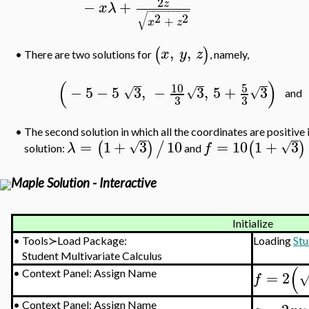
2
−
+
z
x
λ
−
−
−
−
−
−
−
−
√
2
2
+
x
z
,
,
(
)
x
y
z
There are two solutions for
, namely,
•
(
)
10
5
−
5
−
5
3
,
−
3
,
5
+
3
√
√
√
and
3
3
•
The second solution in which all the coordinates are positive i
=
1
+
3
10
=
10
1
+
3
(
)
/
(
)
√
√
λ
f
solution:
and
Maple Solution - Interactive
Initialize
•
Tools≻Load Package:
Loading
Stu
Student Multivariate Calculus
(
=
2
•
Context Panel: Assign Name
f
•
Context Panel: Assign Name