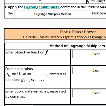
=
2
g
x
y
•
Apply the
LagrangeMultipliers
command in the Student
Mul
the
task temp
Tools≻Tasks≻Browse:
Calculus - Multivariate≻Optimization≻Lagrange M
Method of Lagrange Multipliers
f
Enter objective function
Enter constraints
=
0
,
=
1
,
…
,
g
k
entered as
k
,
,
…
g
g
functions
1
2
Enter coordinate variables, separated
by commas: