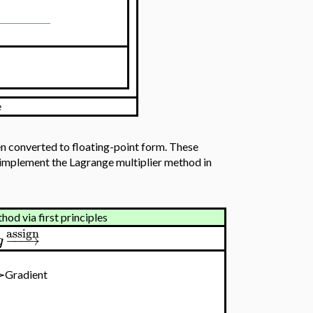
e
n converted to floating-point form. These
t implement the Lagrange multiplier method in
od via first principles
assign
−
−
−
→
g
e≻Gradient