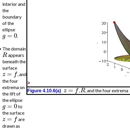
interior and
the
boundary
of the
ellipse
=
0
g
.
•
The domain
R
appears
beneath the
surface
=
z
f
, and
the four
>
extrema on
=
z
f
R
,
, and the four extrema
Figure 4.10.6(a)
the lift of
the ellipse
=
0
g
to
the surface
=
z
f
are
drawn as