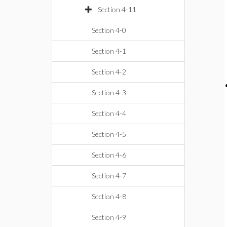
Section 4-11
Section 4-0
Section 4-1
Section 4-2
Section 4-3
Section 4-4
Section 4-5
Section 4-6
Section 4-7
Section 4-8
Section 4-9