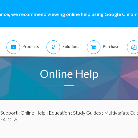
ence, we recommend viewing online help using Google Chrome
Products
Solutions
Purchase
Online Help
:
Support
:
Online Help
:
Education
:
Study Guides
:
MultivariateCal
e 4-10-6