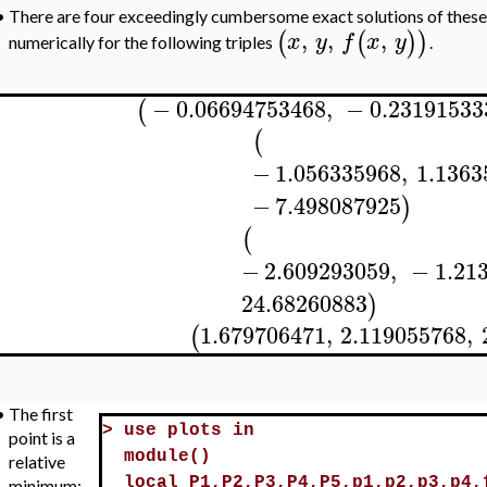
•
There are four exceedingly cumbersome exact solutions of these e
,
,
,
(
(
)
)
x
y
f
x
y
numerically for the following triples
.
−
0.06694753468
,
−
0.23191533
(
(
−
1.056335968
,
1.1363
−
7.498087925
)
(
−
2.609293059
,
−
1.21
24.68260883
)
1.679706471
,
2.119055768
,
(
•
The first
>
use plots in
point is a
module()
relative
local P1,P2,P3,P4,P5,p1,p2,p3,p4,
minimum;