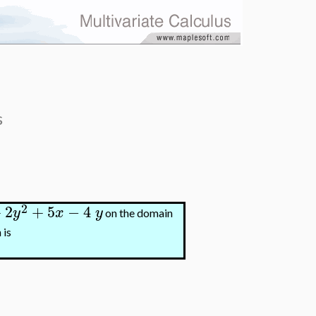
s
2
+
2
+
5
−
4
y
x
y
on the domain
 is