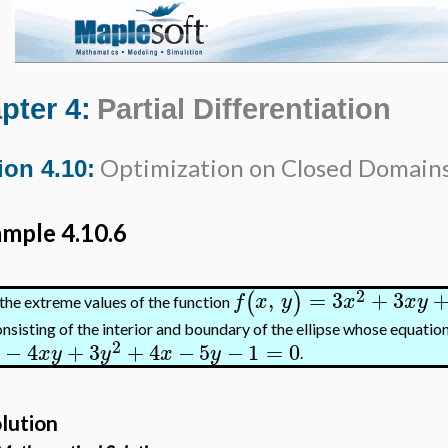
pter 4:
Partial Differentiation
Optimization on Closed Domain
ion 4.10:
mple 4.10.6
2
,
=
3
+
3
(
)
f
x
y
x
x
y
the extreme values of the function
nsisting of the interior and boundary of the ellipse whose equation
2
−
4
+
3
+
4
−
5
−
1
=
0
x
y
y
x
y
.
lution