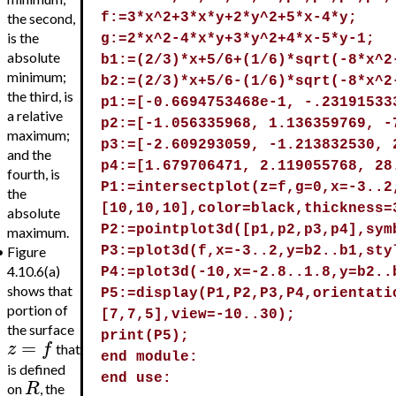
the second,
f:=3*x^2+3*x*y+2*y^2+5*x-4*y;
is the
g:=2*x^2-4*x*y+3*y^2+4*x-5*y-1;
absolute
b1:=(2/3)*x+5/6+(1/6)*sqrt(-8*x^2
minimum;
b2:=(2/3)*x+5/6-(1/6)*sqrt(-8*x^2
the third, is
p1:=[-0.6694753468e-1, -.23191533
a relative
p2:=[-1.056335968, 1.136359769, -
maximum;
p3:=[-2.609293059, -1.213832530, 
and the
p4:=[1.679706471, 2.119055768, 28
fourth, is
P1:=intersectplot(z=f,g=0,x=-3..2
the
[10,10,10],color=black,thickness=
absolute
P2:=pointplot3d([p1,p2,p3,p4],sym
maximum.
•
Figure
P3:=plot3d(f,x=-3..2,y=b2..b1,sty
4.10.6(a)
P4:=plot3d(-10,x=-2.8..1.8,y=b2..
shows that
P5:=display(P1,P2,P3,P4,orientati
portion of
[7,7,5],view=-10..30);
the surface
print(P5);
=
z
f
that
end module:
is defined
end use:
R
on
, the