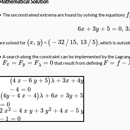
Mathematical Solution
f
•
The unconstrained extrema are found by solving the equations
6
+
3
+
5
=
0
,
3
x
y
,
−
32
15
,
13
5
(
)
(
/
/
)
x
y
are solved for
=
, which is outsi
•
A search along the constraint can be implemented by the Lagrang
=
=
=
0
=
−
F
F
F
F
f
that result from defining
x
y
λ
4
−
6
+
5
+
3
+
4
(
)
x
y
λ
x
y
−
4
=
0
4
−
4
−
4
+
6
+
3
+
5
(
)
y
x
λ
x
y
=
0
2
2
2
−
4
+
3
+
4
−
5
x
x
y
y
x
y
−
1
=
0