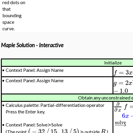
red dots on
that
bounding
space
curve.
Maple Solution - Interactive
Initialize
=
3
•
Context Panel: Assign Name
f
x
=
2
•
Context Panel: Assign Name
g
x
−
1.0
Obtain any unconstrained 
∂
f
•
Calculus palette: Partial-differentiation operator
∂
x
Press the Enter key.
6
x
solve
−
−
→
•
Context Panel: Solve≻Solve
−
32
15
,
13
5
(
/
/
)
R
(The point
is outside
.)