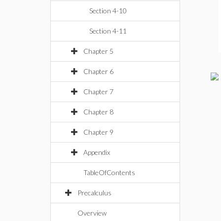
Section 4-10
Section 4-11
Chapter 5
Chapter 6
Chapter 7
Chapter 8
Chapter 9
Appendix
TableOfContents
Precalculus
Overview