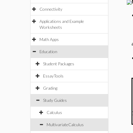
Connectivity
Applications and Example
Worksheets
Math Apps
Education
Student Packages
EssayTools
Grading
Study Guides
Calculus
MultivariateCalculus