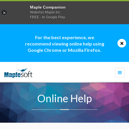
Maple Companion
Waterloo Maple Inc.
FREE - In Google Play
For the best experience, we
recommend viewing online help using
Google Chrome or Mozilla Firefox.
Togg
navi
Online Help