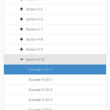
Section 4-5
Section 4-6
Section 4-7
Section 4-8
Section 4-9
Section 4-10
Example 4-10-1
Example 4-10-2
Example 4-10-3
Example 4-10-4
Example 4-10-5