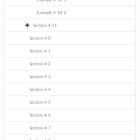
Example 4-10-6
Section 4-11
Section 4-0
Section 4-1
Section 4-2
Section 4-3
Section 4-4
Section 4-5
Section 4-6
Section 4-7