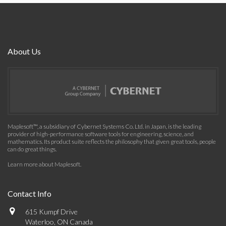
About Us
Maplesoft™, a subsidiary of Cybernet Systems Co. Ltd. in Japan, is the leading
provider of high-performance software tools for engineering, science, and
mathematics. Its product suite reflects the philosophy that given great tools, people
can do great things.
Learn more about Maplesoft
.
Contact Info
615 Kumpf Drive
Waterloo, ON Canada