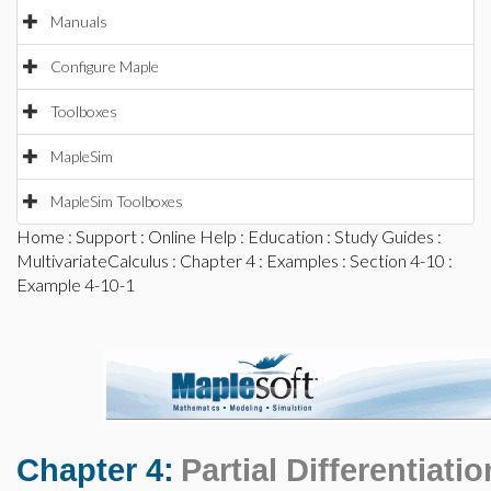
Manuals
Configure Maple
Toolboxes
MapleSim
MapleSim Toolboxes
Home
:
Support
:
Online Help
:
Education
:
Study Guides
:
MultivariateCalculus
:
Chapter 4
:
Examples
:
Section 4-10
:
Example 4-10-1
Chapter 4:
Partial Differentiatio