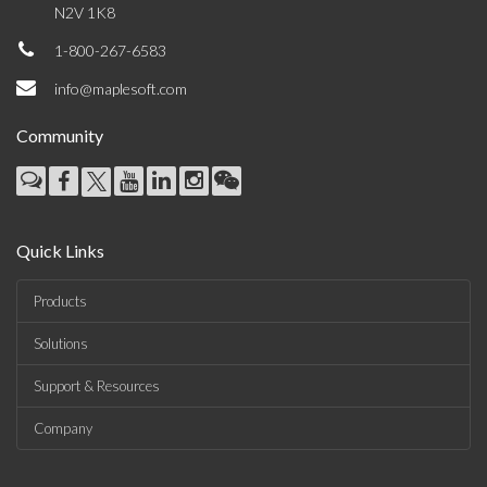
N2V 1K8
1-800-267-6583
info@maplesoft.com
Community
Quick Links
Products
Solutions
Support & Resources
Company