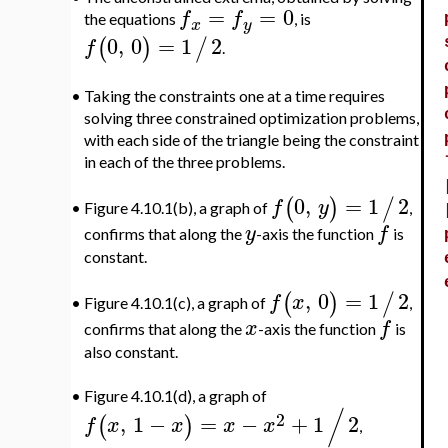
=
=
0
f
f
the equations
, is
x
y
0
,
0
=
1
2
(
)
/
f
.
•
Taking the constraints one at a time requires
solving three constrained optimization problems,
with each side of the triangle being the constraint
in each of the three problems.
0
,
=
1
2
(
)
/
f
y
Figure 4.10.1(b), a graph of
,
•
y
f
confirms that along the
-axis the function
is
constant.
,
0
=
1
2
(
)
/
f
x
Figure 4.10.1(c), a graph of
,
•
x
f
confirms that along the
-axis the function
is
also constant.
•
Figure 4.10.1(d), a graph of
/
2
,
1
−
=
−
+
1
2
(
)
f
x
x
x
x
,