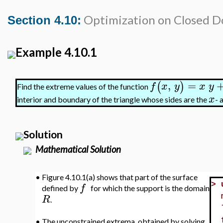
Optimization on Closed 
Section 4.10:
Example 4.10.1
,
=
(
)
f
x
y
x
y
Find the extreme values of the function
x
interior and boundary of the triangle whose sides are the
- 
Solution
Mathematical Solution
•
Figure 4.10.1(a) shows that part of the surface
f
>
defined by
for which the support is the domain
R
.
•
The unconstrained extrema, obtained by solving