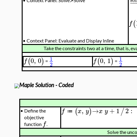
−
•
Context Panel: Solve≻Solve
(
f
•
Context Panel: Evaluate and Display Inline
Take the constraints two at a time, that is, e
1
1
0
,
0
0
,
1
(
)
(
)
f
f
=
=
2
2
Maple Solution - Coded
,
→
+
1
2
:
(
)
/
f
x
y
x
y
•
Define the
≔
objective
f
function
.
Solve the unc