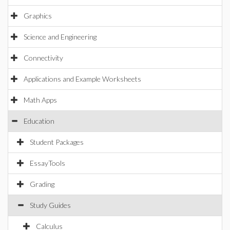
Graphics
Science and Engineering
Connectivity
Applications and Example Worksheets
Math Apps
Education
Student Packages
EssayTools
Grading
Study Guides
Calculus