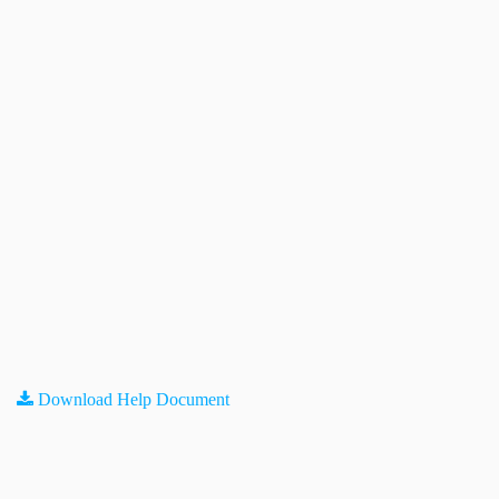
Download Help Document