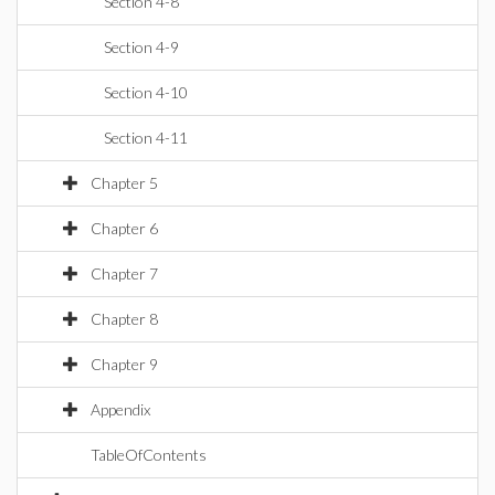
Section 4-8
Section 4-9
Section 4-10
Section 4-11
Chapter 5
Chapter 6
Chapter 7
Chapter 8
Chapter 9
Appendix
TableOfContents