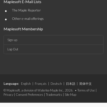
Maplesoft E-Mail Lists
•
The Maple Reporter
•
Other e-mail offerings
Maplesoft Membership
Sign-up
Log-Out
Language:
English
|
Français
|
Deutsch
|
日本語
|
简体中文
© Maplesoft, a division of Waterloo Maple Inc., 2026. •
Terms of Use
|
Privacy
|
Consent Preferences
|
Trademarks
|
Site Map