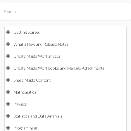
All Products
Maple
MapleSim
Getting Started
What's New and Release Notes
Create Maple Worksheets
Create Maple Workbooks and Manage Attachments
Share Maple Content
Mathematics
Physics
Statistics and Data Analysis
Programming