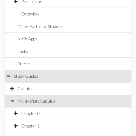
Precalculus
Overview
Maple Portal for Students
Math Apps
Tasks
Tutors
Study Guides
Calculus
MultivariateCalculus
Chapter 0
Chapter 1