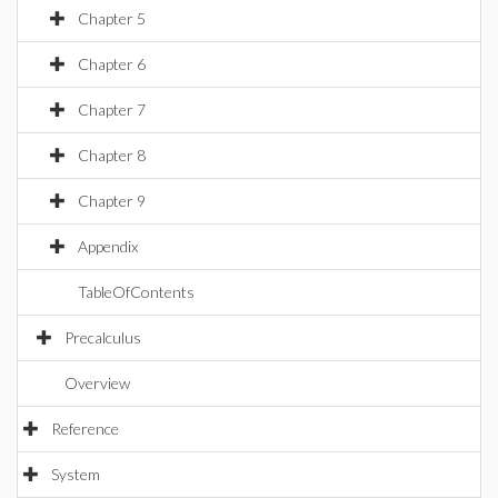
Chapter 5
Chapter 6
Chapter 7
Chapter 8
Chapter 9
Appendix
TableOfContents
Precalculus
Overview
Reference
System