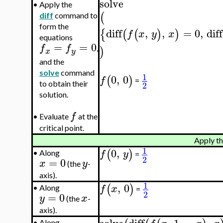
solve
•
Apply the
(
diff
command to
form the
diff
,
,
=
0
,
diff
{
(
(
)
)
f
x
y
x
equations
=
=
0
f
f
)
,
x
y
and the
solve
command
1
0
,
0
(
)
f
=
2
to obtain their
solution.
f
•
Evaluate
at the
critical point.
Apply th
1
0
,
(
)
f
y
•
Along
=
2
=
0
x
y
(the
-
axis).
1
,
0
(
)
f
x
•
Along
=
2
=
0
y
x
(the
-
axis).
•
Along