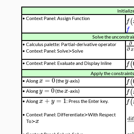
Initializ
•
Context Panel: Assign Function
(
f
f
Solve the unconstra
∂
•
Calculus palette: Partial-derivative operator
∂
x
•
Context Panel: Solve≻Solve
(
f
•
Context Panel: Evaluate and Display Inline
Apply the constraints
=
0
x
y
(
f
•
Along
(the
-axis)
=
0
y
x
(
f
•
Along
(the
-axis)
+
=
1
(
x
y
f
•
Along
: Press the Enter key.
•
Context Panel: Differentiate≻With Respect
dif
−
x
To≻
so