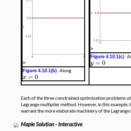
>
Al
Figure 4.10.1(c)
=
0
y
>
Along
Figure 4.10.1(b)
=
0
x
Each of the three constrained optimization problems obt
Lagrange multiplier method. However, in this example, t
warrant the more elaborate machinery of the Lagrange 
Maple Solution - Interactive