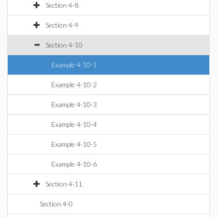
Section 4-8
Section 4-9
Section 4-10
Example 4-10-1
Example 4-10-2
Example 4-10-3
Example 4-10-4
Example 4-10-5
Example 4-10-6
Section 4-11
Section 4-0