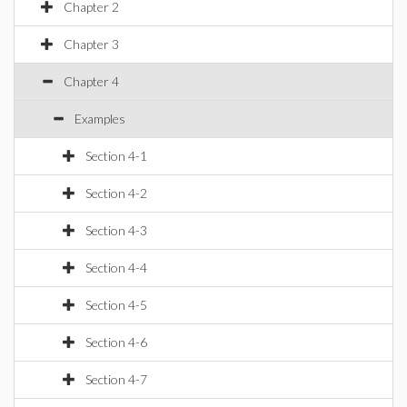
Chapter 2
Chapter 3
Chapter 4
Examples
Section 4-1
Section 4-2
Section 4-3
Section 4-4
Section 4-5
Section 4-6
Section 4-7