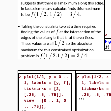
suggests that there is a maximum along this edge.
In fact, elementary calculus finds this maximum
1
2
,
1
2
=
3
4
(
/
/
)
/
f
to be
.
•
Taking the constraints two at a time requires
f
finding the values of
at the intersection of the
>
edges of the triangle, that is, at the vertices.
1
2
/
Fig
These values are all
, so the absolute
R
maximum for this constrained optimization
1
2.1
2
=
3
4
(
/
/
)
/
f
problem is
.
>
plot(1/2, y = 0 ..
>
plot(1/2, x
1, labels = [y, f],
1, labels =
tickmarks = [2,
tickmarks =
[.25, .5, .75]],
.25, .5, .7
view = [0 .. 1, 0
.. .75]);