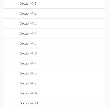
Section 4-1
Section 4-2
Section 4-3
Section 4-4
Section 4-5
Section 4-6
Section 4-7
Section 4-8
Section 4-9
Section 4-10
Section 4-11