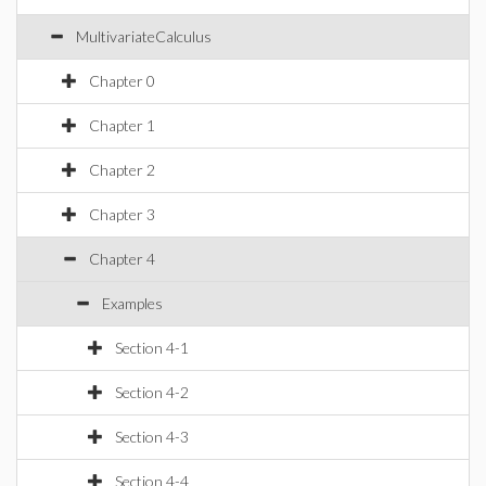
MultivariateCalculus
Chapter 0
Chapter 1
Chapter 2
Chapter 3
Chapter 4
Examples
Section 4-1
Section 4-2
Section 4-3
Section 4-4