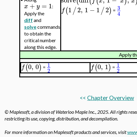
solve
diff
,
1
−
,
(
(
(
)
f
x
x
x
+
=
1
x
y
:
3
1
2
,
1
−
1
2
(
/
/
)
f
=
4
Apply the
diff
and
solve
commands
to obtain the
critical number
along this edge.
Apply th
1
1
0
,
0
0
,
1
(
)
(
)
f
f
=
=
2
2
<<
Chapter Overview
© Maplesoft, a division of Waterloo Maple Inc.,
2025. All rights rese
restricting its use, copying, distribution, and decompilation.
For more information on Maplesoft products and services, visit
www