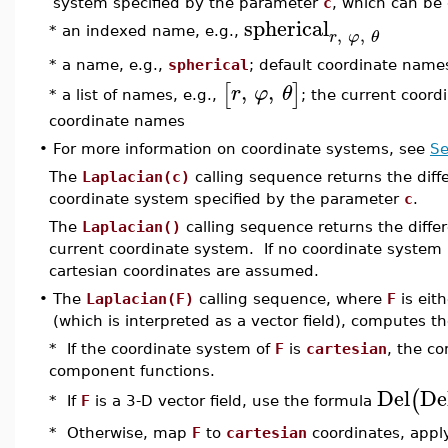
system specified by the parameter
c
, which can be 
spherical
,
,
* an indexed name, e.g.,
r
φ
θ
* a name, e.g.,
spherical
; default coordinate name
,
,
[
]
r
φ
θ
* a list of names, e.g.,
; the current coord
coordinate names
•
For more information on coordinate systems, see
Se
The
Laplacian(c)
calling sequence returns the diffe
coordinate system specified by the parameter
c
.
The
Laplacian()
calling sequence returns the differ
current coordinate system. If no coordinate system 
cartesian coordinates are assumed.
•
The
Laplacian(F)
calling sequence, where
F
is eit
(which is interpreted as a vector field), computes the
* If the coordinate system of
F
is
cartesian
, the c
component functions.
Del
De
(
* If
F
is a 3-D vector field, use the formula
* Otherwise, map
F
to
cartesian
coordinates, appl