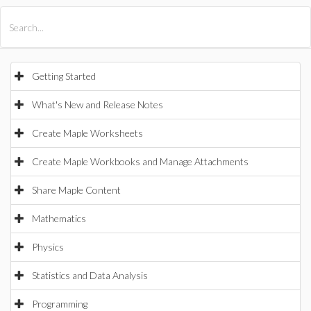
All Products
Maple
MapleSim
Getting Started
What's New and Release Notes
Create Maple Worksheets
Create Maple Workbooks and Manage Attachments
Share Maple Content
Mathematics
Physics
Statistics and Data Analysis
Programming