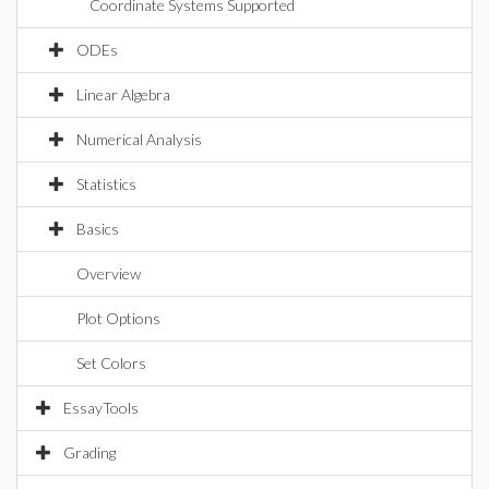
Coordinate Systems Supported
ODEs
Linear Algebra
Numerical Analysis
Statistics
Basics
Overview
Plot Options
Set Colors
EssayTools
Grading