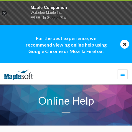
Maple Companion
Waterloo Maple Inc.
FREE - In Google Play
For the best experience, we
recommend viewing online help using
Google Chrome or Mozilla Firefox.
Togg
navi
Online Help