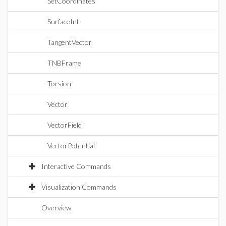
SetCoordinates
SurfaceInt
TangentVector
TNBFrame
Torsion
Vector
VectorField
VectorPotential
Interactive Commands
Visualization Commands
Overview