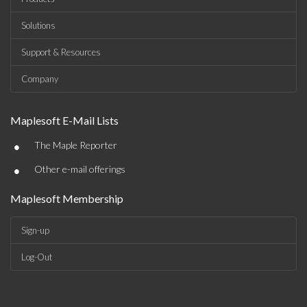
Solutions
Support & Resources
Company
Maplesoft E-Mail Lists
•
The Maple Reporter
•
Other e-mail offerings
Maplesoft Membership
Sign-up
Log-Out