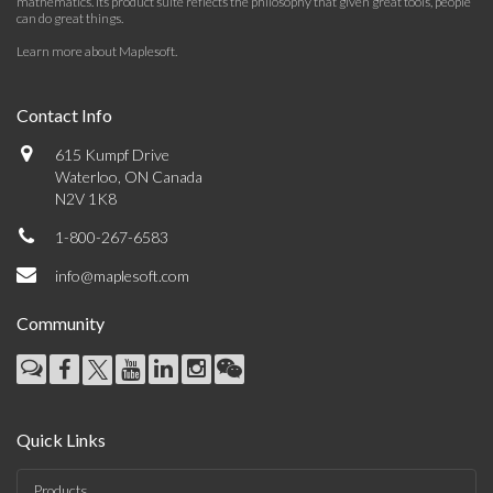
mathematics. Its product suite reflects the philosophy that given great tools, people
can do great things.
Learn more about Maplesoft
.
Contact Info
615 Kumpf Drive
Waterloo, ON Canada
N2V 1K8
1-800-267-6583
info@maplesoft.com
Community
Quick Links
Products