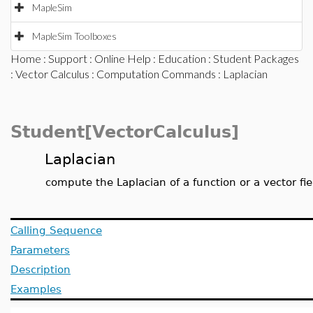
MapleSim
MapleSim Toolboxes
Home
:
Support
:
Online Help
:
Education
:
Student Packages
:
Vector Calculus
:
Computation Commands
: Laplacian
Student[VectorCalculus]
Laplacian
compute the Laplacian of a function or a vector fie
Calling Sequence
Parameters
Description
Examples