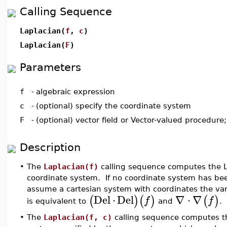
Calling Sequence
Laplacian(
f
,
c
)
Laplacian(
F
)
Parameters
f
-
algebraic expression
c
-
(optional) specify the coordinate system
F
-
(optional) vector field or Vector-valued procedure
Description
•
The
Laplacian(f)
calling sequence computes the L
coordinate system. If no coordinate system has been
assume a cartesian system with coordinates the va
Del
⋅
Del
∇
⋅
∇
(
)
(
)
(
)
f
f
is equivalent to
and
.
•
The
Laplacian(f, c)
calling sequence computes 