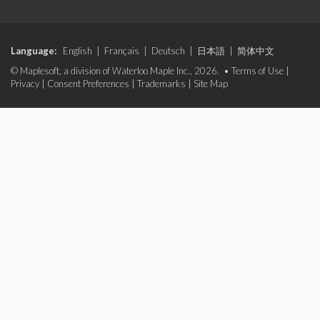
Language:
English
|
Français
|
Deutsch
|
日本語
|
简体中文
© Maplesoft, a division of Waterloo Maple Inc., 2026. •
Terms of Use
|
Privacy
|
Consent Preferences
|
Trademarks
|
Site Map