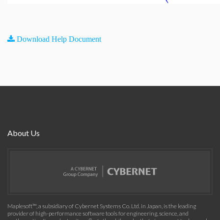
Download Help Document
About Us
Maplesoft™, a subsidiary of Cybernet Systems Co. Ltd. in Japan, is the leading
provider of high-performance software tools for engineering, science, and