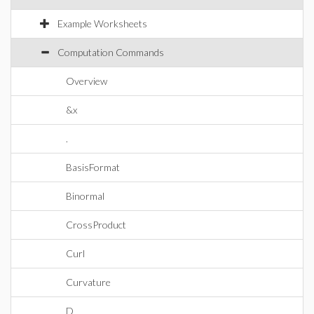
Example Worksheets
Computation Commands
Overview
&x
.
BasisFormat
Binormal
CrossProduct
Curl
Curvature
D