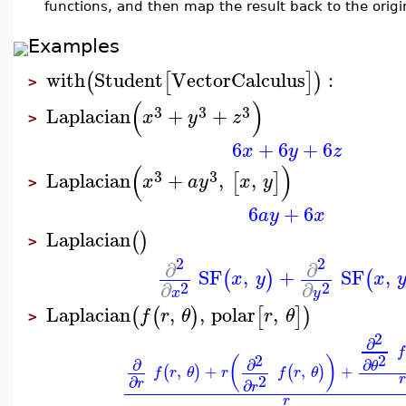
functions, and then map the result back to the orig
Examples
with
Student
VectorCalculus
:
(
[
]
)
>
(
)
3
3
3
Laplacian
+
+
x
y
z
>
6
+
6
+
6
x
y
z
(
)
3
3
Laplacian
+
,
,
[
]
x
a
y
x
y
>
6
+
6
a
y
x
Laplacian
(
)
>
2
2
∂
∂
SF
,
+
SF
,
(
)
(
x
y
x
∂
∂
2
2
x
y
Laplacian
,
,
polar
,
(
(
)
[
]
)
f
r
θ
r
θ
>
2
∂
f
2
2
(
)
∂
∂
∂
θ
,
+
,
+
(
)
(
)
f
r
θ
r
f
r
θ
2
r
∂
∂
r
r
r