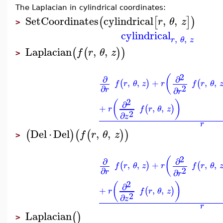
The Laplacian in cylindrical coordinates:
SetCoordinates
cylindrical
,
,
(
[
]
)
r
θ
z
>
cylindrical
,
,
r
θ
z
Laplacian
,
,
(
(
)
)
f
r
θ
z
>
2
(
∂
∂
,
,
+
,
,
(
)
(
f
r
θ
z
r
f
r
θ
2
∂
∂
r
r
2
(
)
∂
+
,
,
(
)
r
f
r
θ
z
2
∂
z
r
Del
⋅
Del
,
,
(
)
(
(
)
)
f
r
θ
z
>
2
(
∂
∂
,
,
+
,
,
(
)
(
f
r
θ
z
r
f
r
θ
2
∂
∂
r
r
2
(
)
∂
+
,
,
(
)
r
f
r
θ
z
2
∂
z
r
Laplacian
(
)
>