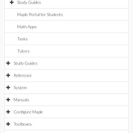
Study Guides
Maple Portal for Students
Math Apps
Tasks
Tutors
Study Guides
Reference
System
Manuals
Configure Maple
Toolboxes