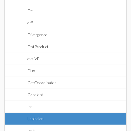
Del
diff
Divergence
DotProduct
evalVF
Flux
GetCoordinates
Gradient
int
Laplacian
limit