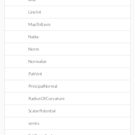
LineInt
MapToBasis
Nabla
Norm
Normalize
PathInt
PrincipalNormal
RadiusOfCurvature
ScalarPotential
series