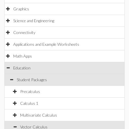
Graphics
Science and Engineering
Connectivity
Applications and Example Worksheets
Math Apps
Education
Student Packages
Precalculus
Calculus 1
Multivariate Calculus
Vector Calculus