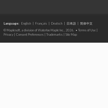
Language:
English
|
Français
|
Deutsch
|
日本語
|
简体中文
© Maplesoft, a division of Waterloo Maple Inc., 2026. •
Terms of Use
|
Privacy
|
Consent Preferences
|
Trademarks
|
Site Map