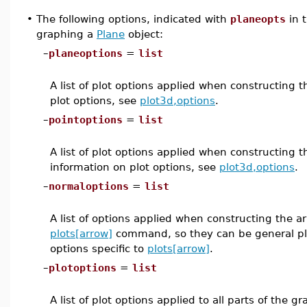
•
The following options, indicated with
planeopts
in 
graphing a
Plane
object:
–
planeoptions
=
list
A list of plot options applied when constructing 
plot options, see
plot3d,options
.
–
pointoptions
=
list
A list of plot options applied when constructing 
information on plot options, see
plot3d,options
.
–
normaloptions
=
list
A list of options applied when constructing the a
plots[arrow]
command, so they can be general plo
options specific to
plots[arrow]
.
–
plotoptions
=
list
A list of plot options applied to all parts of the 