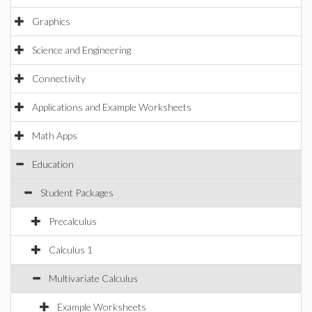
Graphics
Science and Engineering
Connectivity
Applications and Example Worksheets
Math Apps
Education
Student Packages
Precalculus
Calculus 1
Multivariate Calculus
Example Worksheets