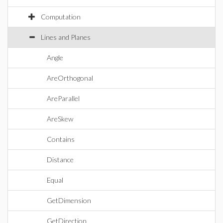
Computation
Lines and Planes
Angle
AreOrthogonal
AreParallel
AreSkew
Contains
Distance
Equal
GetDimension
GetDirection