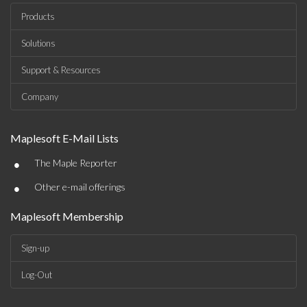
Products
Solutions
Support & Resources
Company
Maplesoft E-Mail Lists
•
The Maple Reporter
•
Other e-mail offerings
Maplesoft Membership
Sign-up
Log-Out