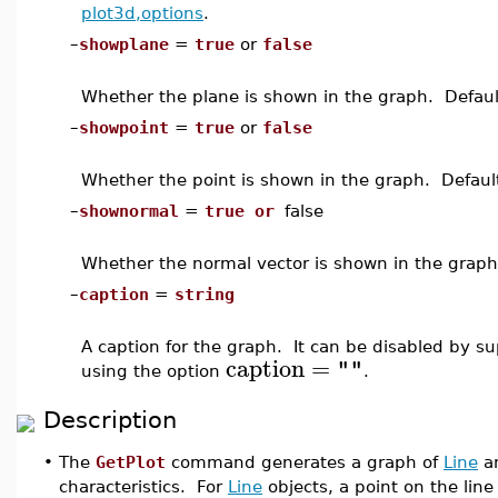
plot3d,options
.
–
showplane
=
true
or
false
Whether the plane is shown in the graph. Defaul
–
showpoint
=
true
or
false
Whether the point is shown in the graph. Defaul
–
shownormal
=
true or
false
Whether the normal vector is shown in the graph
–
caption
=
string
A caption for the graph. It can be disabled by s
caption
=
""
using the option
.
Description
•
The
GetPlot
command generates a graph of
Line
a
characteristics. For
Line
objects, a point on the line