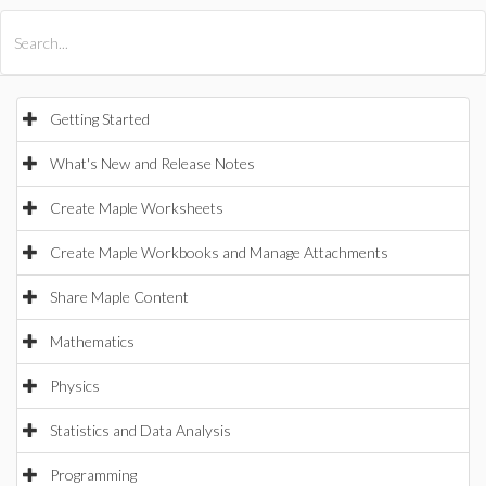
All Products
Maple
MapleSim
Getting Started
What's New and Release Notes
Create Maple Worksheets
Create Maple Workbooks and Manage Attachments
Share Maple Content
Mathematics
Physics
Statistics and Data Analysis
Programming