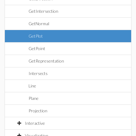
GetIntersection
GetNormal
GetPlot
GetPoint
GetRepresentation
Intersects
Line
Plane
Projection
Interactive
Visualization