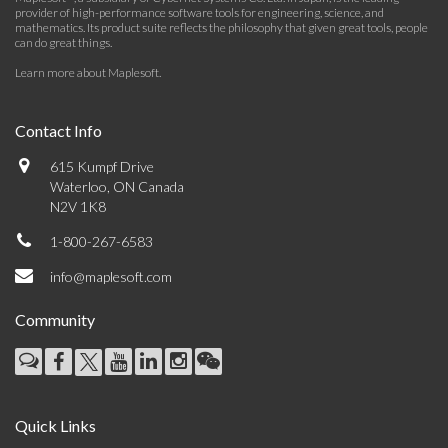
provider of high-performance software tools for engineering, science, and
mathematics. Its product suite reflects the philosophy that given great tools, people
can do great things.
Learn more about Maplesoft
.
Contact Info
615 Kumpf Drive
Waterloo, ON Canada
N2V 1K8
1-800-267-6583
info@maplesoft.com
Community
Quick Links