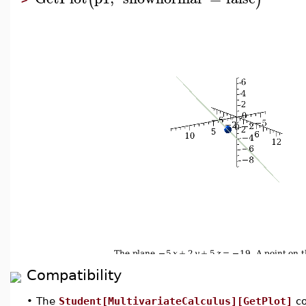
Compatibility
•
The
Student[MultivariateCalculus][GetPlot]
co