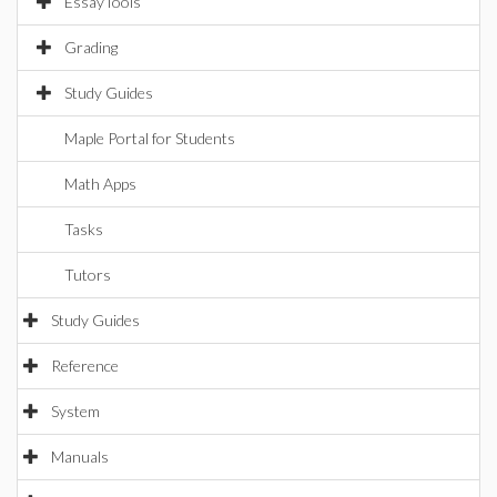
EssayTools
Grading
Study Guides
Maple Portal for Students
Math Apps
Tasks
Tutors
Study Guides
Reference
System
Manuals