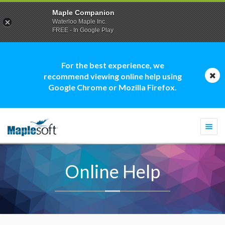
Maple Companion
Waterloo Maple Inc.
FREE - In Google Play
For the best experience, we
recommend viewing online help using
Google Chrome or Mozilla Firefox.
Togg
navi
Online Help