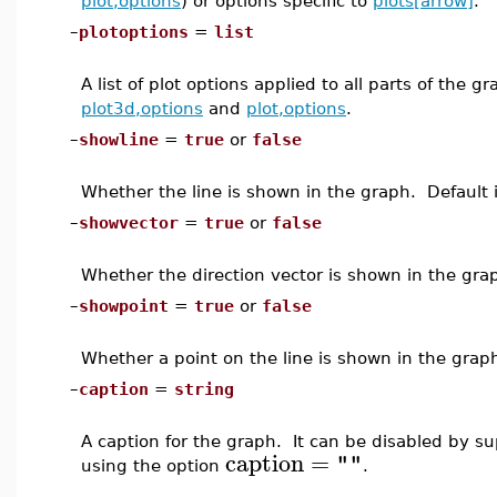
plot,options
) or options specific to
plots[arrow]
.
–
plotoptions
=
list
A list of plot options applied to all parts of the 
plot3d,options
and
plot,options
.
–
showline
=
true
or
false
Whether the line is shown in the graph. Default 
–
showvector
=
true
or
false
Whether the direction vector is shown in the gra
–
showpoint
=
true
or
false
Whether a point on the line is shown in the grap
–
caption
=
string
A caption for the graph. It can be disabled by s
caption
=
""
using the option
.