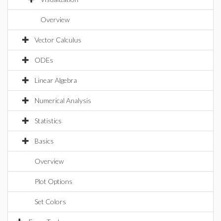
Overview
Vector Calculus
ODEs
Linear Algebra
Numerical Analysis
Statistics
Basics
Overview
Plot Options
Set Colors