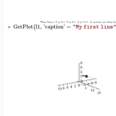
GetPlot
l1
,
'
caption
'
=
(
"My first line
>