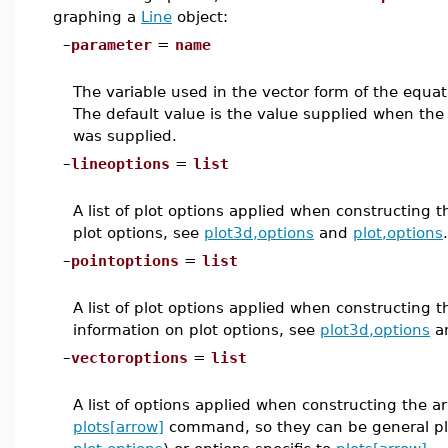
graphing a
Line
object:
–
parameter
=
name
The variable used in the vector form of the equatio
The default value is the value supplied when th
was supplied.
–
lineoptions
=
list
A list of plot options applied when constructing 
plot options, see
plot3d,options
and
plot,options
.
–
pointoptions
=
list
A list of plot options applied when constructing t
information on plot options, see
plot3d,options
a
–
vectoroptions
=
list
A list of options applied when constructing the a
plots[arrow]
command, so they can be general plo