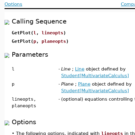
Options
Compat
Calling Sequence
GetPlot(
l
,
lineopts
)
GetPlot(
p
,
planeopts
)
Parameters
l
-
Line
;
Line
object defined by
Student[MultivariateCalculus]
p
-
Plane
;
Plane
object defined by
Student[MultivariateCalculus]
lineopts,
-
(optional) equations controlling 
planeopts
Options
•
The following options, indicated with
lineopts
in t