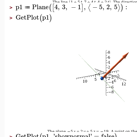
p1
Plane
4
,
3
,
−
1
,
−
5
,
2
,
5
:
⟨
⟩
(
[
]
)
≔
>
GetPlot
p1
(
)
>
GetPlot
p1
,
'
shownormal
'
=
false
(
)
>