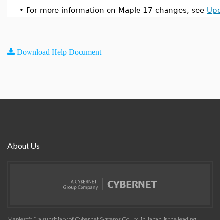
•
For more information on Maple 17 changes, see
Upd
Download Help Document
About Us
Maplesoft™, a subsidiary of Cybernet Systems Co. Ltd. in Japan, is the leading