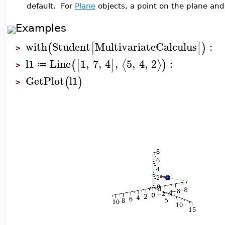
default. For
Plane
objects, a point on the plane and
Examples
with
Student
MultivariateCalculus
:
(
[
]
)
>
l1
Line
1
,
7
,
4
,
5
,
4
,
2
:
⟨
⟩
(
[
]
)
≔
>
GetPlot
l1
(
)
>