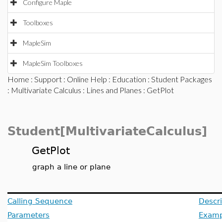
Configure Maple
Toolboxes
MapleSim
MapleSim Toolboxes
Home
:
Support
:
Online Help
:
Education
:
Student Packages
:
Multivariate Calculus
:
Lines and Planes
: GetPlot
Student[MultivariateCalculus]
GetPlot
graph a line or plane
Calling Sequence
Descri
Parameters
Examp