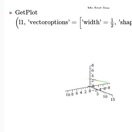
GetPlot
>
(
[
1
l1
,
'
vectoroptions
'
=
'
width
'
=
,
'
sha
2