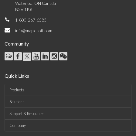
Waterloo, ON Canada
N2V 1K8
1-800-267-6583
info@maplesoft.com
Community
Quick Links
Products
Solutions
Support & Resources
Company