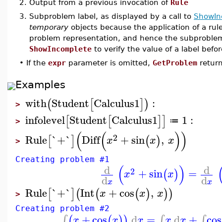
2.
Output from a previous invocation of
Rule
3.
Subproblem label, as displayed by a call to
ShowIn
temporary
objects because the application of a ru
problem representation, and hence the subproblem
ShowIncomplete
to verify the value of a label befo
•
If the
expr
parameter is omitted,
GetProblem
return
Examples
with
Student
Calculus1
:
(
[
]
)
>
infolevel
Student
Calculus1
1
:
[
[
]
]
≔
>
(
(
)
)
2
Rule
`+`
Diff
+
sin
,
[
]
(
)
x
x
x
>
Creating problem #1
(
)
d
d
2
+
sin
=
(
)
x
x
d
d
x
x
Rule
`+`
Int
+
cos
,
[
]
(
(
(
)
)
)
x
x
x
>
Creating problem #2
+
cos
d
=
d
+
cos
∫
∫
∫
(
(
)
)
x
x
x
x
x