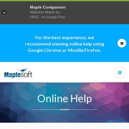
Maple Companion
Waterloo Maple Inc.
FREE - In Google Play
For the best experience, we
recommend viewing online help using
Google Chrome or Mozilla Firefox.
Togg
navi
Online Help