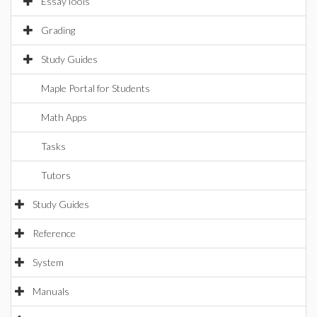
EssayTools
Grading
Study Guides
Maple Portal for Students
Math Apps
Tasks
Tutors
Study Guides
Reference
System
Manuals