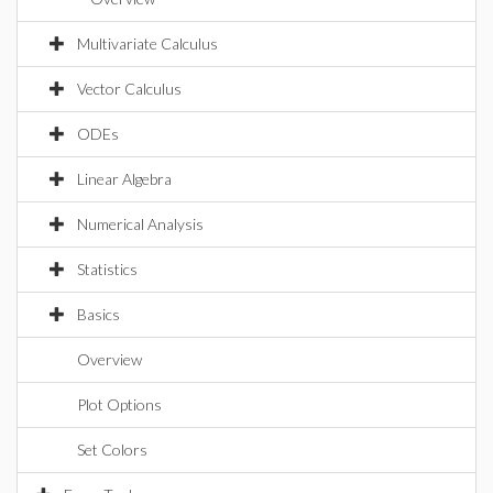
Multivariate Calculus
Vector Calculus
ODEs
Linear Algebra
Numerical Analysis
Statistics
Basics
Overview
Plot Options
Set Colors