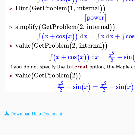
Hint
GetProblem
1
,
internal
(
(
)
)
>
power
[
]
simplify
GetProblem
2
,
internal
(
(
)
)
>
+
cos
d
=
d
+
cos
∫
∫
∫
(
(
)
)
x
x
x
x
x
value
GetProblem
2
,
internal
(
(
)
)
>
2
+
cos
d
=
+
sin
∫
x
(
(
)
)
x
x
x
2
If you do not specify the
internal
option, the Maple c
value
GetProblem
2
(
(
)
)
>
2
2
+
sin
=
+
sin
x
x
(
)
(
)
x
x
2
2
Download Help Document