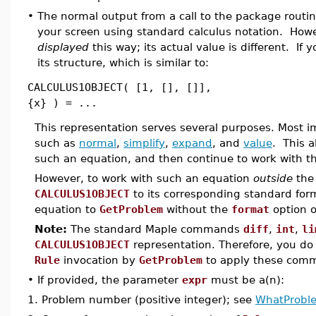
•
The normal output from a call to the package routi
your screen using standard calculus notation. Howev
displayed
this way; its actual value is different. If
its structure, which is similar to:
CALCULUS1OBJECT( [1, [], []],
{x} ) = ...
This representation serves several purposes. Most 
such as
normal
,
simplify
,
expand
, and
value
. This 
such an equation, and then continue to work with th
However, to work with such an equation
outside
th
CALCULUS1OBJECT
to its corresponding standard for
equation to
GetProblem
without the
format
option o
Note:
The standard Maple commands
diff
,
int
,
li
CALCULUS1OBJECT
representation. Therefore, you do
Rule
invocation by
GetProblem
to apply these com
•
If provided, the parameter
expr
must be a(n):
1.
Problem number (positive integer); see
WhatProbl