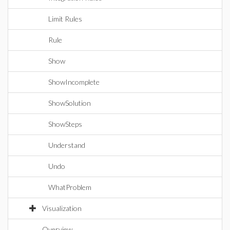
Limit Rules
Rule
Show
ShowIncomplete
ShowSolution
ShowSteps
Understand
Undo
WhatProblem
Visualization
Overview