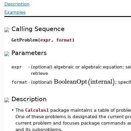
Description
Examples
Calling Sequence
GetProblem(
expr
,
format
)
Parameters
expr
-
(optional) algebraic or algebraic equation; s
retrieve
BooleanOpt
internal
(
)
(optional)
; speci
format
-
Description
•
The
Calculus1
package maintains a table of proble
One of these problems is designated the
current
pr
current problem and focuses package commands a
and its subproblems.