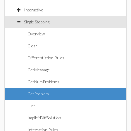
Interactive
Single Stepping
Overview
Clear
Differentiation Rules
GetMessage
GetNumProblems
GetProblem
Hint
ImplicitDiffSolution
Integration Rules