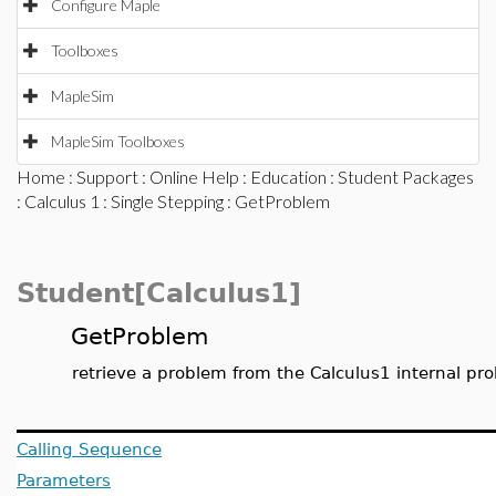
Configure Maple
Toolboxes
MapleSim
MapleSim Toolboxes
Home
:
Support
:
Online Help
:
Education
:
Student Packages
:
Calculus 1
:
Single Stepping
: GetProblem
Student[Calculus1]
GetProblem
retrieve a problem from the Calculus1 internal pr
Calling Sequence
Parameters