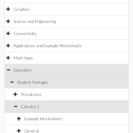
Graphics
Science and Engineering
Connectivity
Applications and Example Worksheets
Math Apps
Education
Student Packages
Precalculus
Calculus 1
Example Worksheets
General