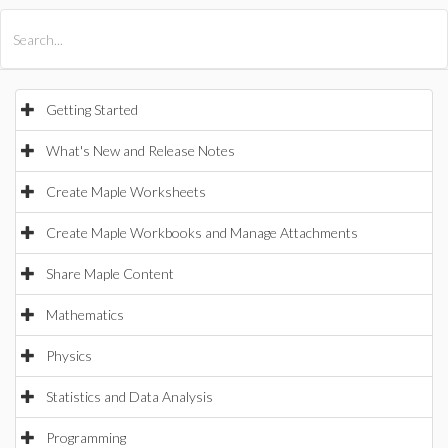
All Products
Maple
MapleSim
Getting Started
What's New and Release Notes
Create Maple Worksheets
Create Maple Workbooks and Manage Attachments
Share Maple Content
Mathematics
Physics
Statistics and Data Analysis
Programming