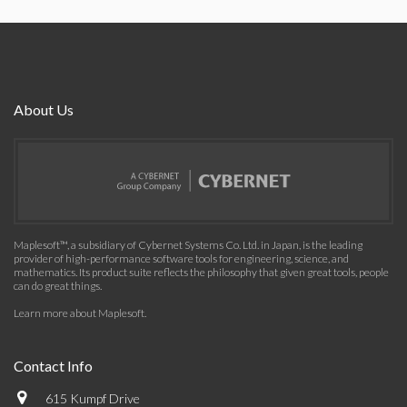
About Us
Maplesoft™, a subsidiary of Cybernet Systems Co. Ltd. in Japan, is the leading
provider of high-performance software tools for engineering, science, and
mathematics. Its product suite reflects the philosophy that given great tools, people
can do great things.
Learn more about Maplesoft
.
Contact Info
615 Kumpf Drive