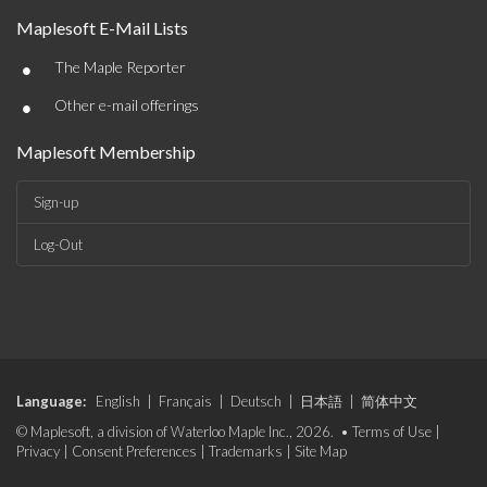
Maplesoft E-Mail Lists
•
The Maple Reporter
•
Other e-mail offerings
Maplesoft Membership
Sign-up
Log-Out
Language:
English
|
Français
|
Deutsch
|
日本語
|
简体中文
© Maplesoft, a division of Waterloo Maple Inc., 2026. •
Terms of Use
|
Privacy
|
Consent Preferences
|
Trademarks
|
Site Map