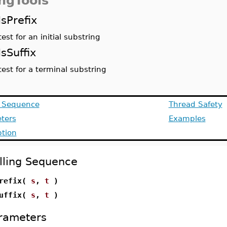
ingTools
IsPrefix
test for an initial substring
IsSuffix
test for a terminal substring
g Sequence
Thread Safety
ters
Examples
ption
lling Sequence
Prefix(
s
,
t
)
Suffix(
s
,
t
)
rameters