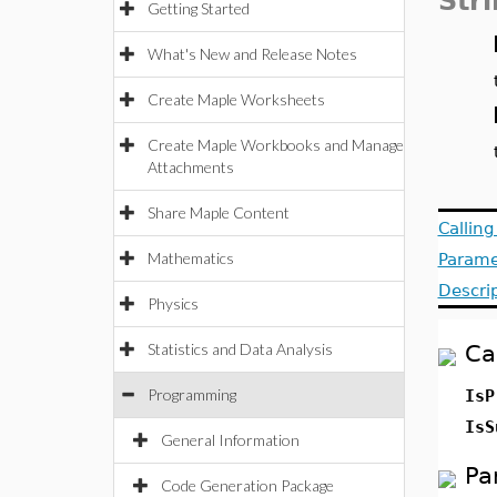
Str
Getting Started
What's New and Release Notes
Create Maple Worksheets
Create Maple Workbooks and Manage
Attachments
Share Maple Content
Callin
Mathematics
Parame
Descri
Physics
Statistics and Data Analysis
Ca
Programming
Is
Is
General Information
Pa
Code Generation Package