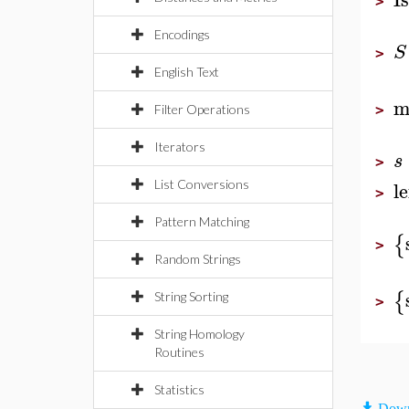
>
Encodings
S
>
English Text
m
Filter Operations
>
Iterators
s
>
l
List Conversions
>
Pattern Matching
{
>
Random Strings
{
String Sorting
>
String Homology
Routines
Statistics
Down