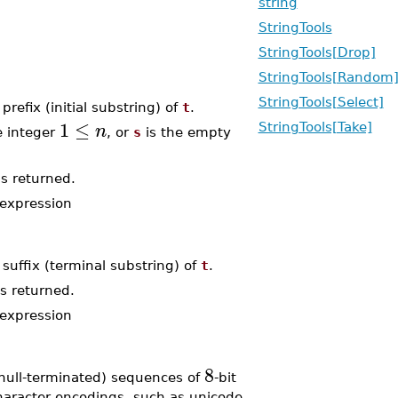
string
StringTools
StringTools[Drop]
StringTools[Random
StringTools[Select]
 prefix (initial substring) of
t
.
1
≤
n
StringTools[Take]
e integer
, or
s
is the empty
s returned.
expression
 suffix (terminal substring) of
t
.
s returned.
expression
8
null-terminated) sequences of
-bit
character encodings, such as unicode