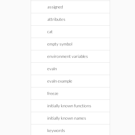
assigned
attributes
cat
empty symbol
environment variables
evaln
evaln example
freeze
initially known functions
initially known names
keywords