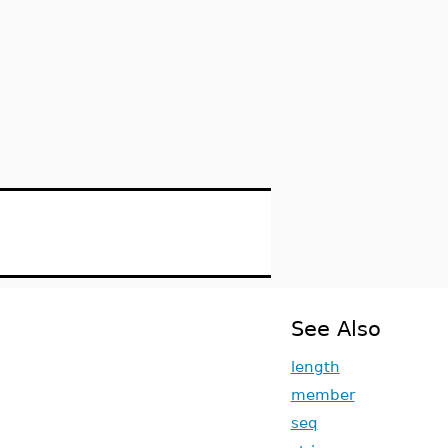
See Also
length
member
seq