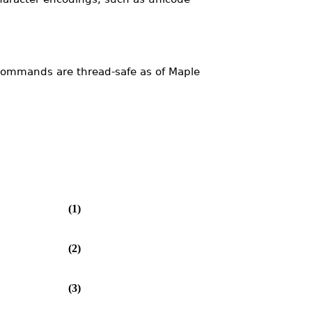
ommands are thread-safe as of Maple
(1)
(2)
(3)