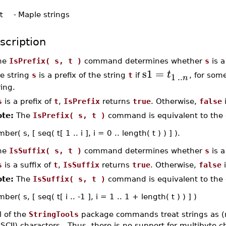
t
-
Maple strings
scription
he
IsPrefix( s, t )
command determines whether
s
is a
s1
=
t
1
..
e string
s
is a prefix of the string
t
if
, for som
n
ring.
s
is a prefix of
t
,
IsPrefix
returns
true
. Otherwise,
false
i
te:
The
IsPrefix( s, t )
command is equivalent to the 
er( s, [ seq( t[ 1 .. i ], i = 0 .. length( t ) ) ] ).
he
IsSuffix( s, t )
command determines whether
s
is a
s
is a suffix of
t
,
IsSuffix
returns
true
. Otherwise,
false
i
te:
The
IsSuffix( s, t )
command is equivalent to the 
er( s, [ seq( t[ i .. -1 ], i = 1 .. 1 + length( t ) ) ] )
l of the
StringTools
package commands treat strings as (
SCII) characters. Thus, there is no support for multibyte 