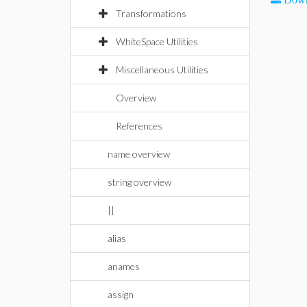
Transformations
WhiteSpace Utilities
Miscellaneous Utilities
Overview
References
name overview
string overview
||
alias
anames
assign