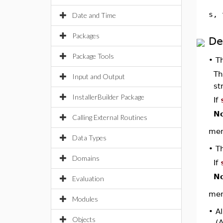
s, 
Date and Time
Packages
De
Package Tools
•
T
Th
Input and Output
st
InstallerBuilder Package
If
No
Calling External Routines
memb
Data Types
•
T
Domains
If
No
Evaluation
memb
Modules
•
Al
Objects
(A