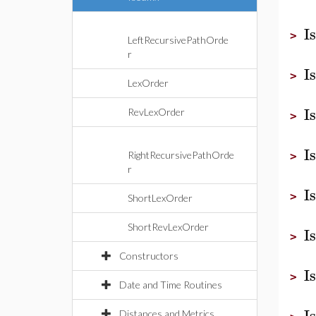
I
>
LeftRecursivePathOrde
r
I
>
LexOrder
I
RevLexOrder
>
I
RightRecursivePathOrde
>
r
I
>
ShortLexOrder
ShortRevLexOrder
I
>
Constructors
I
>
Date and Time Routines
I
Distances and Metrics