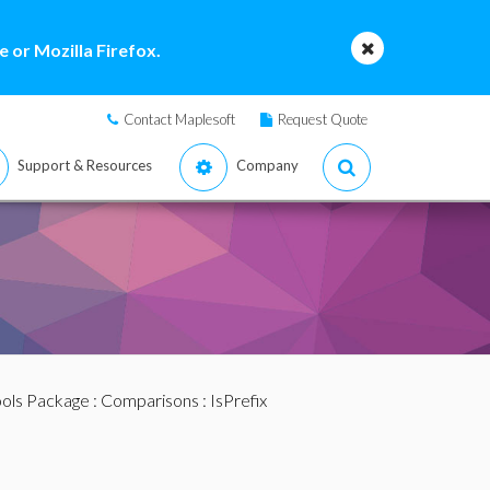
 or Mozilla Firefox.
Contact Maplesoft
Request Quote
Support & Resources
Company
ools Package
:
Comparisons
: IsPrefix