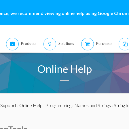
ence, we recommend viewing online help using Google Chrome
Products
Solutions
Purchase
Online Help
:
Support
:
Online Help
:
Programming
:
Names and Strings
:
StringT