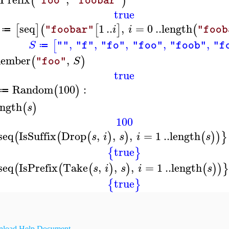
(
)
"foo"
"foobar"
true
seq
1
..
,
=
0
..
length
[
]
(
[
]
(
i
i
"foobar"
"foob
≔
,
,
,
,
,
[
S
""
"f"
"fo"
"foo"
"foob"
"f
≔
ember
,
(
)
S
"foo"
true
Random
100
:
(
)
≔
ength
(
)
s
100
seq
IsSuffix
Drop
,
,
,
=
1
..
length
(
(
(
)
)
(
)
)
}
s
i
s
i
s
true
{
}
seq
IsPrefix
Take
,
,
,
=
1
..
length
(
(
(
)
)
(
)
)
}
s
i
s
i
s
true
{
}
load Help Document