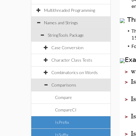
e
Multithreaded Programming
Th
Names and Strings
•
T
StringTools Package
1
•
F
Case Conversion
Ex
Character Class Tests
w
>
Combinatorics on Words
I
>
Comparisons
I
Compare
>
CompareCI
I
>
IsPrefix
I
>
IsSuffix