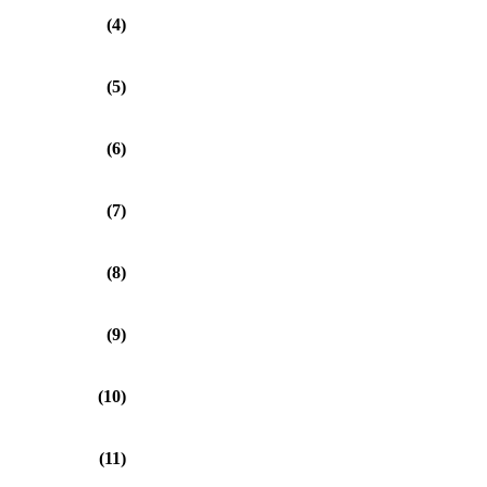
(4)
(5)
(6)
(7)
(8)
(9)
(10)
(11)