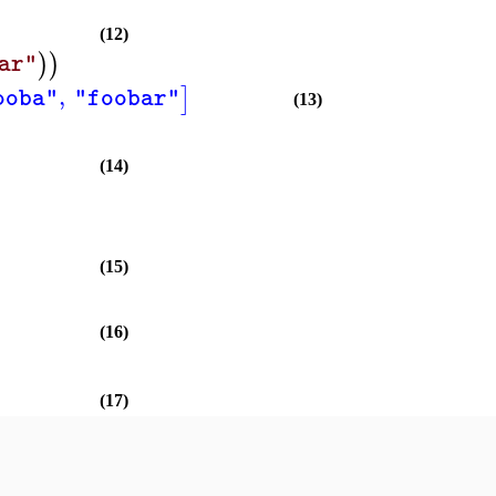
(12)
)
)
ar"
,
]
ooba"
"foobar"
(13)
(14)
(15)
(16)
(17)