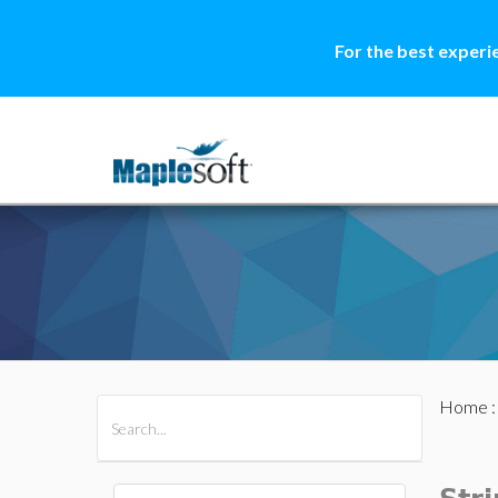
For the best experi
Home
All Products
Maple
MapleSim