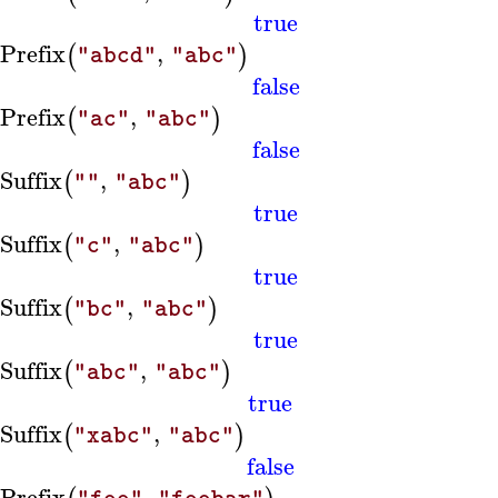
true
sPrefix
,
(
)
"abcd"
"abc"
false
sPrefix
,
(
)
"ac"
"abc"
false
sSuffix
,
(
)
""
"abc"
true
sSuffix
,
(
)
"c"
"abc"
true
sSuffix
,
(
)
"bc"
"abc"
true
sSuffix
,
(
)
"abc"
"abc"
true
sSuffix
,
(
)
"xabc"
"abc"
false
sPrefix
,