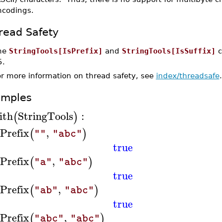
ncodings.
read Safety
he
StringTools[IsPrefix]
and
StringTools[IsSuffix]
c
5.
or more information on thread safety, see
index/threadsafe
.
amples
ith
StringTools
:
(
)
sPrefix
,
(
)
""
"abc"
true
sPrefix
,
(
)
"a"
"abc"
true
sPrefix
,
(
)
"ab"
"abc"
true
sPrefix
,
(
)
"abc"
"abc"