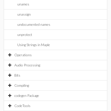
unames
unassign
undocumented names
unprotect
Using Strings in Maple
Operations
Audio Processing
Bits
Compiling
codegen Package
CodeTools