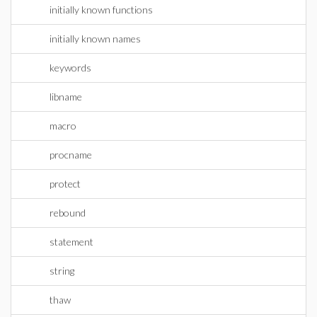
initially known functions
initially known names
keywords
libname
macro
procname
protect
rebound
statement
string
thaw