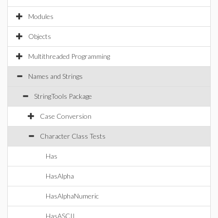
Modules
Objects
Multithreaded Programming
Names and Strings
StringTools Package
Case Conversion
Character Class Tests
Has
HasAlpha
HasAlphaNumeric
HasASCII