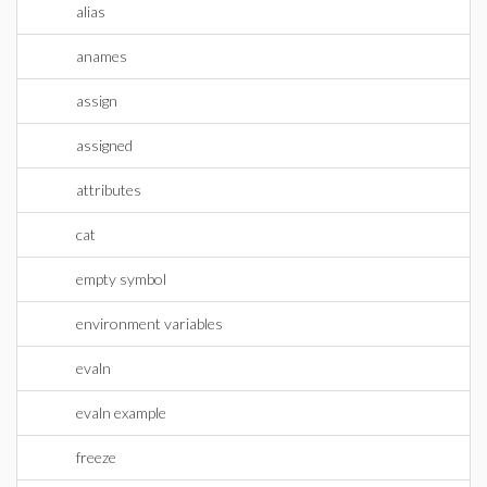
alias
anames
assign
assigned
attributes
cat
empty symbol
environment variables
evaln
evaln example
freeze