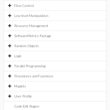
Flow Control
Low-level Manipulation
Resource Management
SoftwareMetrics Package
Random Objects
Logic
Parallel Programming
Procedures and Functions
Maplets
User Profile
Code Edit Region