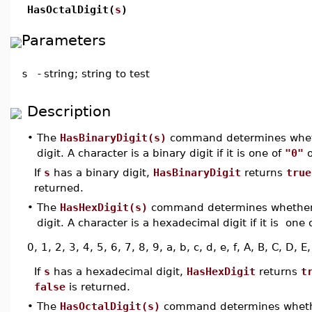
HasOctalDigit(
s
)
Parameters
s
-
string; string to test
Description
•
The
HasBinaryDigit(s)
command determines whe
digit. A character is a binary digit if it is one of
"0"
If
s
has a binary digit,
HasBinaryDigit
returns
true
returned.
•
The
HasHexDigit(s)
command determines whethe
digit. A character is a hexadecimal digit if it is one
0, 1, 2, 3, 4, 5, 6, 7, 8, 9, a, b, c, d, e, f, A, B, C, D, E,
If
s
has a hexadecimal digit,
HasHexDigit
returns
t
false
is returned.
•
The
HasOctalDigit(s)
command determines whet