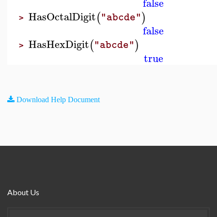
false
HasOctalDigit
(
)
"abcde"
>
false
HasHexDigit
(
)
"abcde"
>
true
Download Help Document
About Us