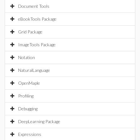
Document Tools
eBookTools Package
Grid Package
ImageTools Package
Notation
NaturalLanguage
OpenMaple
Profiling
Debugging
DeepLearning Package
Expressions