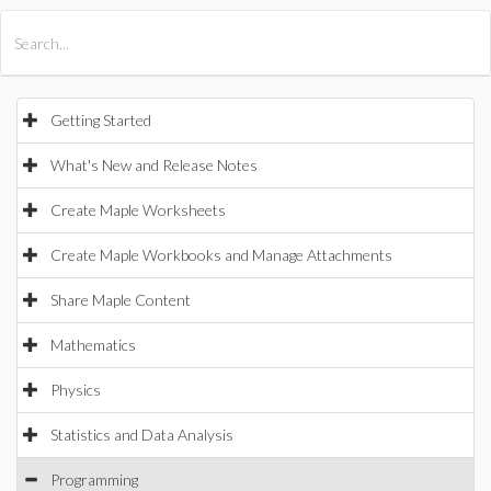
All Products
Maple
MapleSim
Getting Started
What's New and Release Notes
Create Maple Worksheets
Create Maple Workbooks and Manage Attachments
Share Maple Content
Mathematics
Physics
Statistics and Data Analysis
Programming