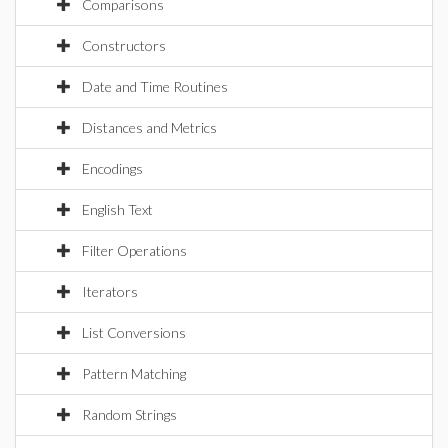
Comparisons
Constructors
Date and Time Routines
Distances and Metrics
Encodings
English Text
Filter Operations
Iterators
List Conversions
Pattern Matching
Random Strings