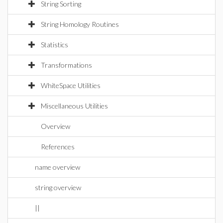
String Sorting
String Homology Routines
Statistics
Transformations
WhiteSpace Utilities
Miscellaneous Utilities
Overview
References
name overview
string overview
||