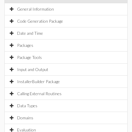
General Information
Code Generation Package
Date and Time
Packages
Package Tools
Input and Output
InstallerBuilder Package
Calling External Routines
Data Types
Domains
Evaluation