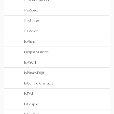
HasSpace
HasUpper
HasVowel
IsAlpha
IsAlphaNumeric
IsASCII
IsBinaryDigit
IsControlCharacter
IsDigit
IsGraphic