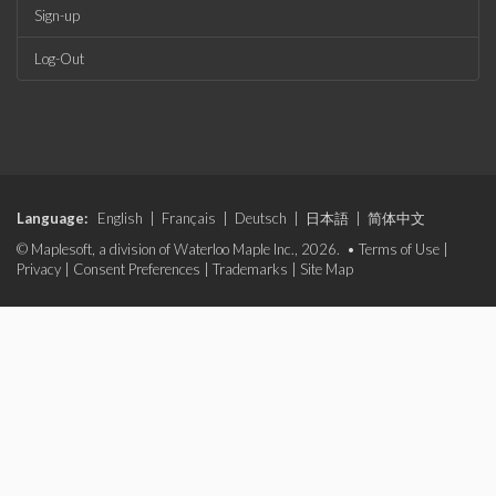
Sign-up
Log-Out
Language:
English
|
Français
|
Deutsch
|
日本語
|
简体中文
© Maplesoft, a division of Waterloo Maple Inc., 2026. •
Terms of Use
|
Privacy
|
Consent Preferences
|
Trademarks
|
Site Map