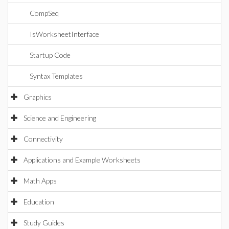
CompSeq
IsWorksheetInterface
Startup Code
Syntax Templates
Graphics
Science and Engineering
Connectivity
Applications and Example Worksheets
Math Apps
Education
Study Guides