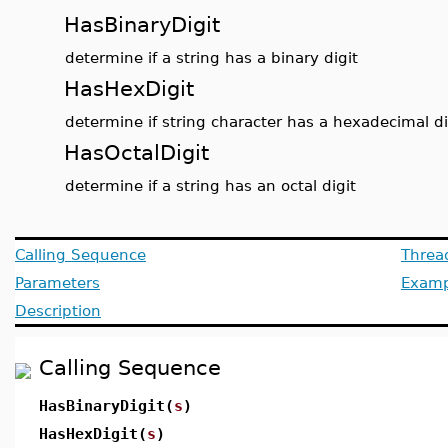
HasBinaryDigit
determine if a string has a binary digit
HasHexDigit
determine if string character has a hexadecimal di
HasOctalDigit
determine if a string has an octal digit
Calling Sequence
Threa
Parameters
Examp
Description
Calling Sequence
HasBinaryDigit(
s
)
HasHexDigit(
s
)