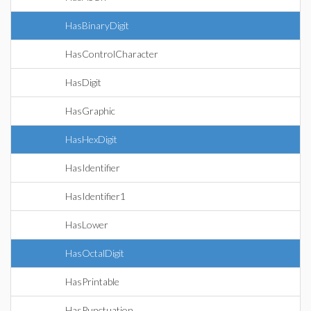
HasBinaryDigit
HasControlCharacter
HasDigit
HasGraphic
HasHexDigit
HasIdentifier
HasIdentifier1
HasLower
HasOctalDigit
HasPrintable
HasPunctuation