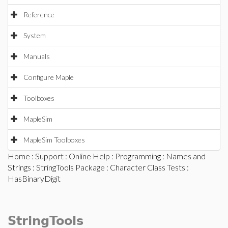
Reference
System
Manuals
Configure Maple
Toolboxes
MapleSim
MapleSim Toolboxes
Home
:
Support
:
Online Help
:
Programming
:
Names and
Strings
:
StringTools Package
:
Character Class Tests
:
HasBinaryDigit
StringTools