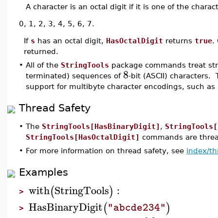
A character is an octal digit if it is one of the charac
0, 1, 2, 3, 4, 5, 6, 7.
If
s
has an octal digit,
HasOctalDigit
returns
true
.
returned.
•
All of the
StringTools
package commands treat stri
8
terminated) sequences of
-bit (ASCII) characters. 
support for multibyte character encodings, such as
Thread Safety
•
The
StringTools[HasBinaryDigit]
,
StringTools[
StringTools[HasOctalDigit]
commands are thread
•
For more information on thread safety, see
index/th
Examples
with
StringTools
:
(
)
>
HasBinaryDigit
(
)
"abcde234"
>