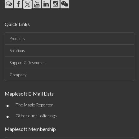
Quick Links
Products
Solutions
Support & Resources
Company
Maplesoft E-Mail Lists
•
The Maple Reporter
•
Other e-mail offerings
Maplesoft Membership