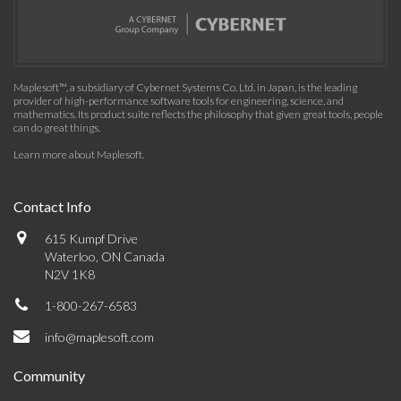
Maplesoft™, a subsidiary of Cybernet Systems Co. Ltd. in Japan, is the leading
provider of high-performance software tools for engineering, science, and
mathematics. Its product suite reflects the philosophy that given great tools, people
can do great things.
Learn more about Maplesoft
.
Contact Info
615 Kumpf Drive
Waterloo, ON Canada
N2V 1K8
1-800-267-6583
info@maplesoft.com
Community