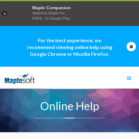
Maple Companion
Waterloo Maple Inc.
FREE - In Google Play
For the best experience, we
recommend viewing online help using
Google Chrome or Mozilla Firefox.
Togg
navi
Online Help