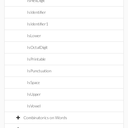
IsHexDigit
IsIdentifier
IsIdentifier1
IsLower
IsOctalDigit
IsPrintable
IsPunctuation
IsSpace
IsUpper
IsVowel
Combinatorics on Words