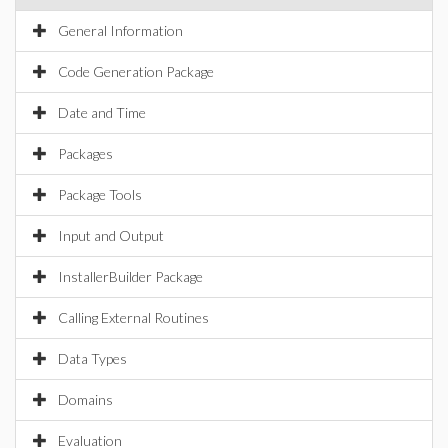
General Information
Code Generation Package
Date and Time
Packages
Package Tools
Input and Output
InstallerBuilder Package
Calling External Routines
Data Types
Domains
Evaluation