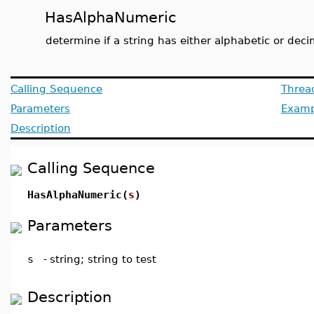
HasAlphaNumeric
determine if a string has either alphabetic or deci
Calling Sequence
Threa
Parameters
Examp
Description
Calling Sequence
HasAlphaNumeric(
s
)
Parameters
s
-
string; string to test
Description