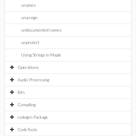
unames
unassign
undocumented names
unprotect
Using Strings in Maple
Operations
Audio Processing
Bits
Compiling
codegen Package
CodeTools