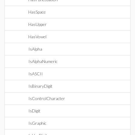
HasSpace
HasUpper
HasVowel
IsAlpha
IsAlphaNumeric
IsASCII
IsBinaryDigit
IsControlCharacter
IsDigit
IsGraphic