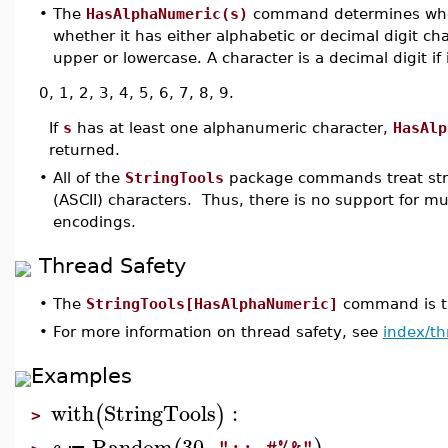
•
The
HasAlphaNumeric(s)
command determines wh
whether it has either alphabetic or decimal digit char
upper or lowercase. A character is a decimal digit if i
0, 1, 2, 3, 4, 5, 6, 7, 8, 9.
If
s
has at least one alphanumeric character,
HasAlp
returned.
•
All of the
StringTools
package commands treat stri
(ASCII) characters. Thus, there is no support for m
encodings.
Thread Safety
•
The
StringTools[HasAlphaNumeric]
command is th
•
For more information on thread safety, see
index/th
Examples
with
StringTools
:
(
)
>
Random
30
,