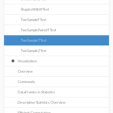
ShapiroWilkWTest
TwoSampleFTest
TwoSamplePairedTTest
TwoSampleTTest
TwoSampleZTest
Visualization
Overview
Commands
DataFrames in Statistics
Descriptive Statistics Overview
Efficient Computation