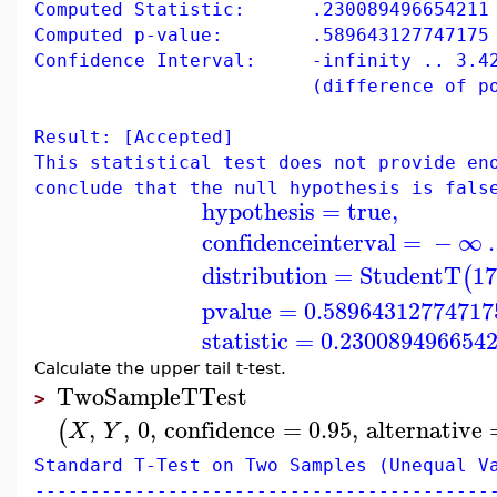
Computed Statistic: .230089496654211
Computed p-value: .589643127747175
Confidence Interval: -infinity .. 3.42
(difference of populati
Result: [Accepted]
This statistical test does not provide en
conclude that the null hypothesis is fals
hypothesis
=
true
,
confidenceinterval
=
−
∞
.
distribution
=
StudentT
17
(
pvalue
=
0.58964312774717
statistic
=
0.230089496654
Calculate the upper tail t-test.
TwoSampleTTest
>
,
,
0
,
confidence
=
0.95
,
alternative
(
X
Y
Standard T-Test on Two Samples (Unequal V
-----------------------------------------