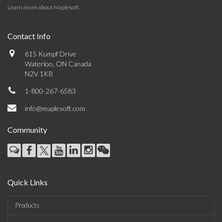
Learn more about Maplesoft
.
Contact Info
615 Kumpf Drive
Waterloo, ON Canada
N2V 1K8
1-800-267-6583
info@maplesoft.com
Community
Quick Links
Products