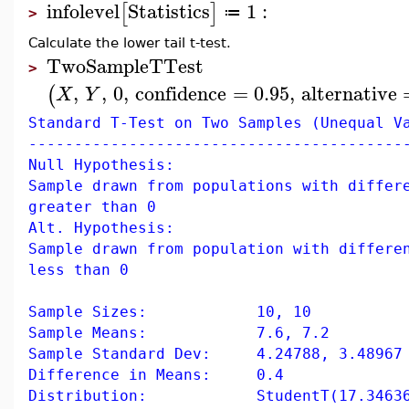
infolevel
Statistics
1
:
[
]
≔
>
Calculate the lower tail t-test.
TwoSampleTTest
>
,
,
0
,
confidence
=
0.95
,
alternative
(
X
Y
Standard T-Test on Two Samples (Unequal V
-----------------------------------------
Null Hypothesis:
Sample drawn from populations with differ
greater than 0
Alt. Hypothesis:
Sample drawn from population with differe
less than 0
Sample Sizes: 10, 10
Sample Means: 7.6, 7.2
Sample Standard Dev: 4.24788, 3.48967
Difference in Means: 0.4
Distribution: StudentT(17.346360