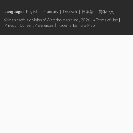
Language:
English
|
Français
|
Deutsch
|
日本語
|
简体中文
© Maplesoft, a division of Waterloo Maple Inc., 2026. •
Terms of Use
|
Privacy
|
Consent Preferences
|
Trademarks
|
Site Map