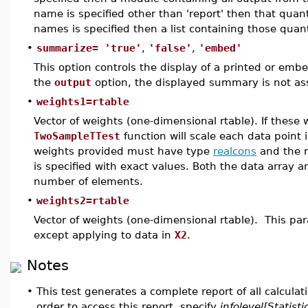
name is specified other than 'report' then that quanti
names is specified then a list containing those quanti
•
summarize= 'true'
,
'false'
,
'embed'
This option controls the display of a printed or em
the
output
option, the displayed summary is not as
•
weights1=rtable
Vector of weights (one-dimensional rtable). If these 
TwoSampleTTest
function will scale each data point 
weights provided must have type
realcons
and the r
is specified with exact values. Both the data array
number of elements.
•
weights2=rtable
Vector of weights (one-dimensional rtable). This pa
except applying to data in
X2
.
Notes
•
This test generates a complete report of all calcula
order to access this report, specify
infolevel[Statisti