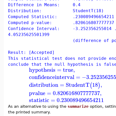
Difference in Means: 0.4
Distribution: StudentT(18)
Computed Statistic: .230089496654211
Computed p-value: .820616807777737
Confidence Interval: -3.252356255014 
4.05235625501399
(difference of populati
Result: [Accepted]
This statistical test does not provide en
conclude that the null hypothesis is fals
hypothesis
=
true
,
confidenceinterval
=
−3.25235625
distribution
=
StudentT
18
,
(
)
pvalue
=
0.820616807777737
,
statistic
=
0.230089496654211
As an alternative to using the
summarize
option, setti
the printed summary.