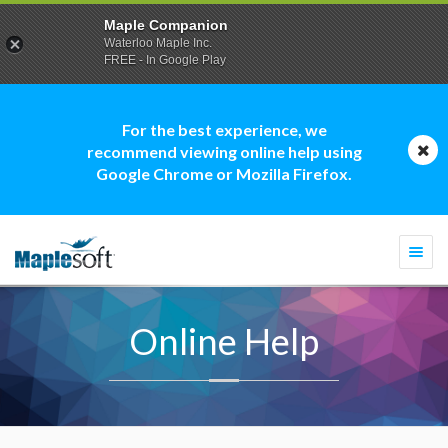
Maple Companion
Waterloo Maple Inc.
FREE - In Google Play
For the best experience, we
recommend viewing online help using
Google Chrome or Mozilla Firefox.
Togg
navi
Online Help