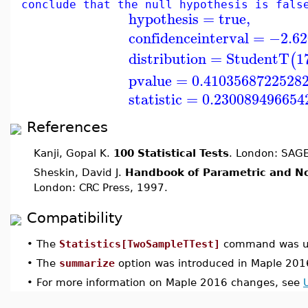
conclude that the null hypothesis is fals
hypothesis
=
true
,
confidenceinterval
=
−2.62
distribution
=
StudentT
1
(
pvalue
=
0.4103568722528
statistic
=
0.230089496654
References
Kanji, Gopal K.
100 Statistical Tests
. London: SAGE
Sheskin, David J.
Handbook of Parametric and No
London: CRC Press, 1997.
Compatibility
•
The
Statistics[TwoSampleTTest]
command was up
•
The
summarize
option was introduced in Maple 201
•
For more information on Maple 2016 changes, see