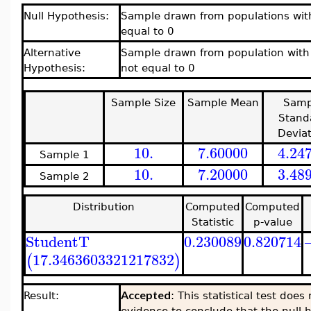
Null Hypothesis:
Sample drawn from populations with
equal to 0
Alternative
Sample drawn from population with 
Hypothesis:
not equal to 0
Sample Size
Sample Mean
Samp
Stand
Deviat
10.
7.60000
4.24
Sample 1
10.
7.20000
3.48
Sample 2
Distribution
Computed
Computed
Statistic
p-value
StudentT
0.230089
0.820714
17.3463603321217832
(
)
Accepted
Result:
: This statistical test doe
evidence to conclude that the null h