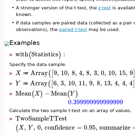
•
A stronger version of the t-test, the
z-test
is availab
known.
•
If data samples are paired data (collected as a pair
observations), the
paired t-test
may be used.
Examples
with
Statistics
:
(
)
>
Specify the data sample.
Array
9
,
10
,
8
,
4
,
8
,
3
,
0
,
10
,
15
,
9
(
[
X
≔
>
Array
6
,
3
,
10
,
11
,
9
,
8
,
13
,
4
,
4
,
4
(
[
Y
≔
>
Mean
−
Mean
(
)
(
)
X
Y
>
0.399999999999999
Calculate the two sample t-test on an array of values.
TwoSampleTTest
>
,
,
0
,
confidence
=
0.95
,
summarize
(
X
Y