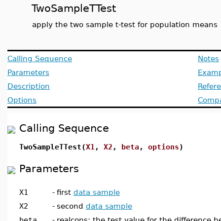
TwoSampleTTest
apply the two sample t-test for population means
Calling Sequence
Notes
Parameters
Examp
Description
Refer
Options
Compat
Calling Sequence
TwoSampleTTest(
X1
,
X2
,
beta
,
options
)
Parameters
X1
-
first
data sample
X2
-
second
data sample
beta
-
realcons; the test value for the difference