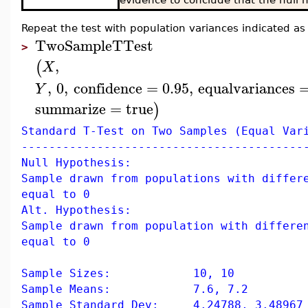
Repeat the test with population variances indicated as
TwoSampleTTest
>
,
(
X
,
0
,
confidence
=
0.95
,
equalvariances
Y
summarize
=
true
)
Standard T-Test on Two Samples (Equal Var
-----------------------------------------
Null Hypothesis:
Sample drawn from populations with differ
equal to 0
Alt. Hypothesis:
Sample drawn from population with differe
equal to 0
Sample Sizes: 10, 10
Sample Means: 7.6, 7.2
Sample Standard Dev: 4.24788, 3.48967