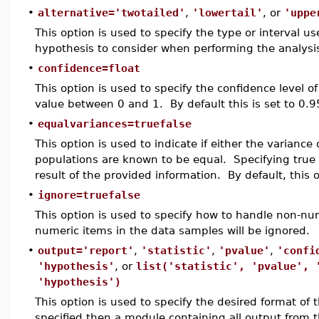
•
alternative='twotailed'
,
'lowertail'
, or
'uppe
This option is used to specify the type or interval use
hypothesis to consider when performing the analysi
•
confidence=float
This option is used to specify the confidence level o
value between 0 and 1. By default this is set to 0.9
•
equalvariances=truefalse
This option is used to indicate if either the variance
populations are known to be equal. Specifying true al
result of the provided information. By default, this 
•
ignore=truefalse
This option is used to specify how to handle non-num
numeric items in the data samples will be ignored.
•
output='report'
,
'statistic'
,
'pvalue'
,
'confi
'hypothesis'
, or
list('statistic', 'pvalue', 
'hypothesis')
This option is used to specify the desired format of t
specified then a module containing all output from th