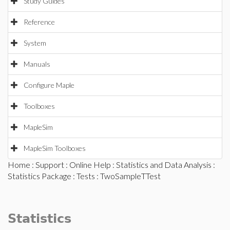
Study Guides
Reference
System
Manuals
Configure Maple
Toolboxes
MapleSim
MapleSim Toolboxes
Home
:
Support
:
Online Help
:
Statistics and Data Analysis
:
Statistics Package
:
Tests
: TwoSampleTTest
Statistics