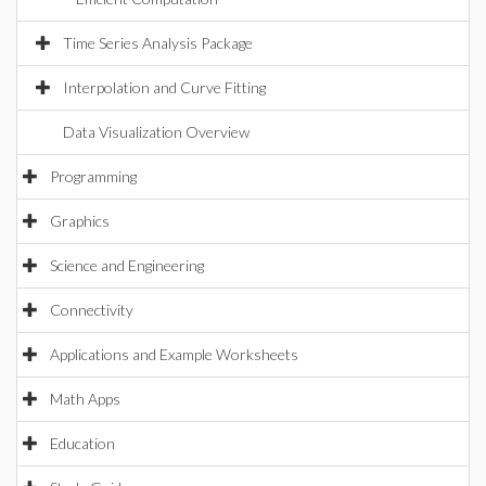
Time Series Analysis Package
Interpolation and Curve Fitting
Data Visualization Overview
Programming
Graphics
Science and Engineering
Connectivity
Applications and Example Worksheets
Math Apps
Education