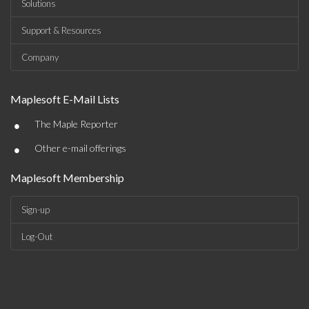
Solutions
Support & Resources
Company
Maplesoft E-Mail Lists
•
The Maple Reporter
•
Other e-mail offerings
Maplesoft Membership
Sign-up
Log-Out