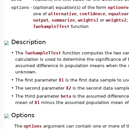
options
-
(optional) equation(s) of the form
option=v
one of
alternative
,
confidence
,
equalvar
output
,
summarize
,
weights1
or
weights2
;
TwoSampleTTest
function
Description
•
The
TwoSampleTTest
function computes the two sam
calculation is used to determine the significance 
assumed difference in population means when the st
unknown.
•
The first parameter
X1
is the first data sample to us
•
The second parameter
X2
is the second data sample 
•
The third parameter
beta
is the assumed differenc
mean of
X1
minus the assumed population mean o
Options
The
options
argument can contain one or more of t