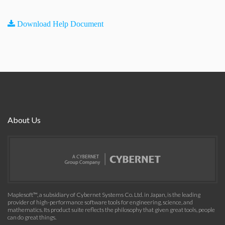
Download Help Document
About Us
Maplesoft™, a subsidiary of Cybernet Systems Co. Ltd. in Japan, is the leading
provider of high-performance software tools for engineering, science, and
mathematics. Its product suite reflects the philosophy that given great tools, people
can do great things.