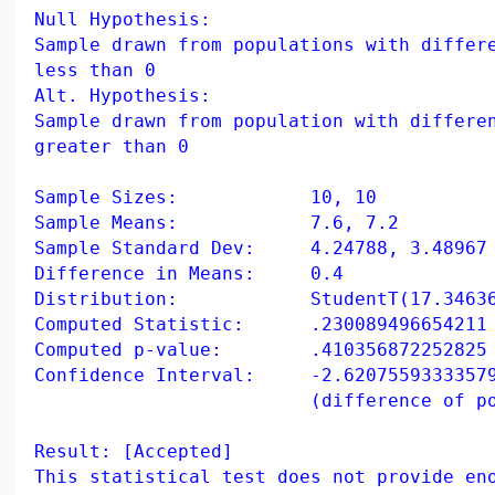
Null Hypothesis:
Sample drawn from populations with differ
less than 0
Alt. Hypothesis:
Sample drawn from population with differe
greater than 0
Sample Sizes: 10, 10
Sample Means: 7.6, 7.2
Sample Standard Dev: 4.24788, 3.48967
Difference in Means: 0.4
Distribution: StudentT(17.346360
Computed Statistic: .230089496654211
Computed p-value: .410356872252825
Confidence Interval: -2.62075593333579
(difference of populati
Result: [Accepted]
This statistical test does not provide en