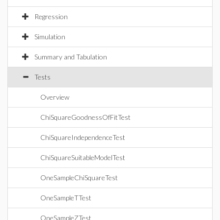
Regression
Simulation
Summary and Tabulation
Tests
Overview
ChiSquareGoodnessOfFitTest
ChiSquareIndependenceTest
ChiSquareSuitableModelTest
OneSampleChiSquareTest
OneSampleTTest
OneSampleZTest