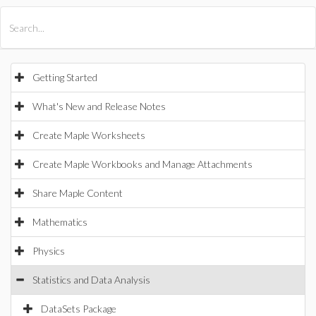
All Products
Maple
MapleSim
Getting Started
What's New and Release Notes
Create Maple Worksheets
Create Maple Workbooks and Manage Attachments
Share Maple Content
Mathematics
Physics
Statistics and Data Analysis
DataSets Package