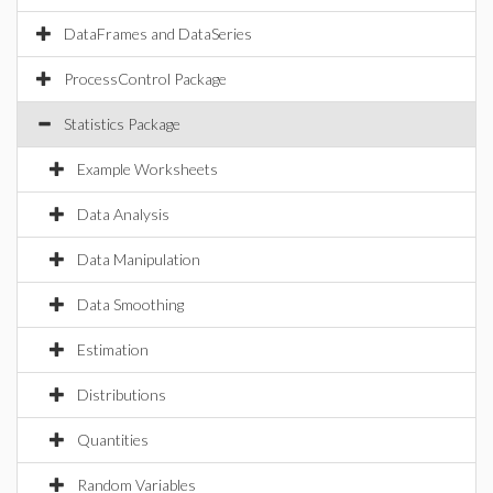
DataFrames and DataSeries
ProcessControl Package
Statistics Package
Example Worksheets
Data Analysis
Data Manipulation
Data Smoothing
Estimation
Distributions
Quantities
Random Variables