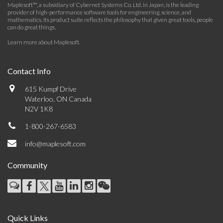
Maplesoft™, a subsidiary of Cybernet Systems Co. Ltd. in Japan, is the leading
provider of high-performance software tools for engineering, science, and
mathematics. Its product suite reflects the philosophy that given great tools, people
can do great things.
Learn more about Maplesoft
.
Contact Info
615 Kumpf Drive
Waterloo, ON Canada
N2V 1K8
1-800-267-6583
info@maplesoft.com
Community
Quick Links