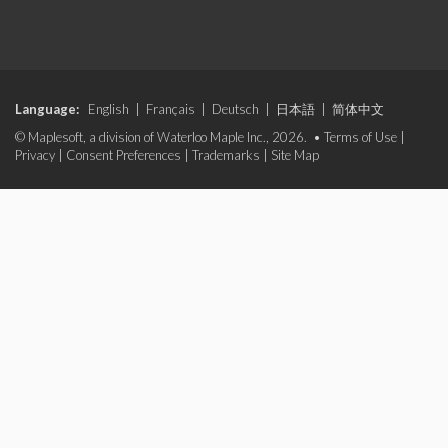
Language:
English
|
Français
|
Deutsch
|
日本語
|
简体中文
© Maplesoft, a division of Waterloo Maple Inc., 2026. •
Terms of Use
|
Privacy
|
Consent Preferences
|
Trademarks
|
Site Map