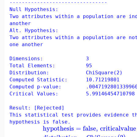
--------------------------------
Null Hypothesis:
Two attributes within a population are in
another
Alt. Hypothesis:
Two attributes within a population are no
one another
Dimensions: 3
Total Elements: 95
Distribution: ChiSquare(2)
Computed Statistic: 10.71219801
Computed p-value: .004719280133996
Critical Values: 5.99146454710798
Result: [Rejected]
This statistical test provides evidence t
hypothesis is false.
hypothesis
=
false
,
criticalvalue