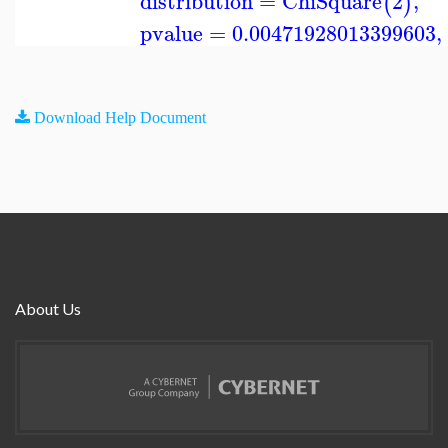
distribution
=
ChiSquare
2
,
(
)
pvalue
=
0.00471928013399603
,
Download Help Document
About Us