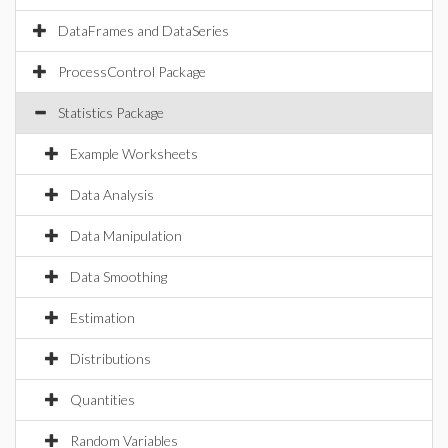
DataFrames and DataSeries
ProcessControl Package
Statistics Package
Example Worksheets
Data Analysis
Data Manipulation
Data Smoothing
Estimation
Distributions
Quantities
Random Variables