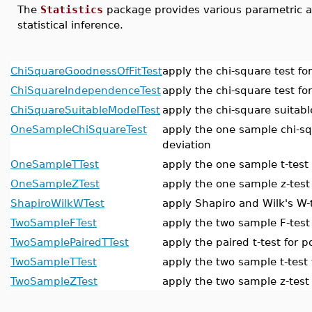
The
Statistics
package provides various parametric a
statistical inference.
ChiSquareGoodnessOfFitTest
apply the chi-square test for
ChiSquareIndependenceTest
apply the chi-square test f
ChiSquareSuitableModelTest
apply the chi-square suitabl
OneSampleChiSquareTest
apply the one sample chi-sq
deviation
OneSampleTTest
apply the one sample t-test
OneSampleZTest
apply the one sample z-test
ShapiroWilkWTest
apply Shapiro and Wilk's W-t
TwoSampleFTest
apply the two sample F-test
TwoSamplePairedTTest
apply the paired t-test for 
TwoSampleTTest
apply the two sample t-test
TwoSampleZTest
apply the two sample z-test