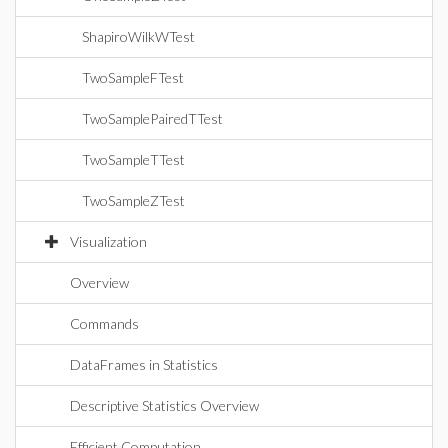
ShapiroWilkWTest
TwoSampleFTest
TwoSamplePairedTTest
TwoSampleTTest
TwoSampleZTest
Visualization
Overview
Commands
DataFrames in Statistics
Descriptive Statistics Overview
Efficient Computation