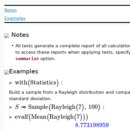
Notes
Examples
Notes
•
All tests generate a complete report of all calculati
to access these reports when applying tests, speci
summarize
option.
Examples
with
Statistics
:
(
)
>
Build a sample from a Rayleigh distribution and comp
standard deviation.
Sample
Rayleigh
7
,
100
:
(
(
)
)
S
≔
>
evalf
Mean
Rayleigh
7
(
(
(
)
)
)
>
8.773198959