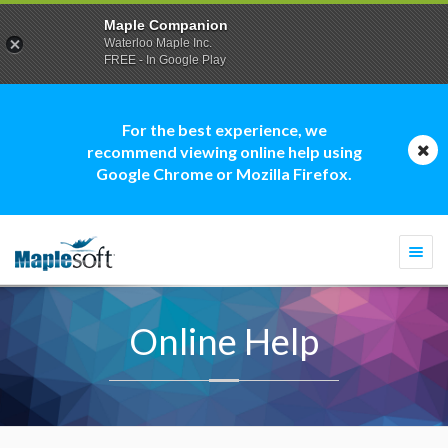
Maple Companion
Waterloo Maple Inc.
FREE - In Google Play
For the best experience, we
recommend viewing online help using
Google Chrome or Mozilla Firefox.
Togg
navi
Online Help