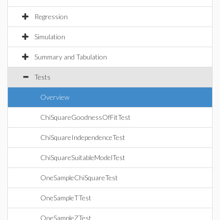
Regression
Simulation
Summary and Tabulation
Tests
Overview
ChiSquareGoodnessOfFitTest
ChiSquareIndependenceTest
ChiSquareSuitableModelTest
OneSampleChiSquareTest
OneSampleTTest
OneSampleZTest