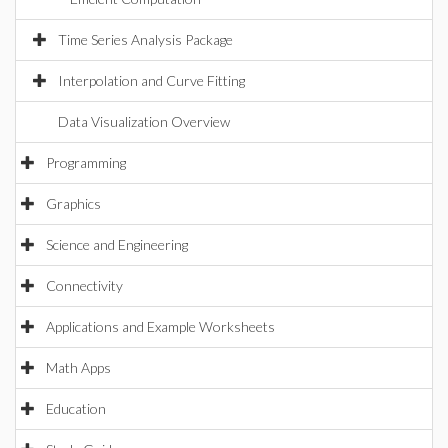
Time Series Analysis Package
Interpolation and Curve Fitting
Data Visualization Overview
Programming
Graphics
Science and Engineering
Connectivity
Applications and Example Worksheets
Math Apps
Education