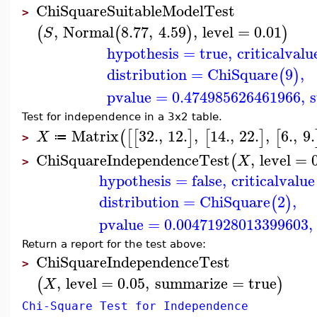
ChiSquareSuitableModelTest
>
,
Normal
8.77
,
4.59
,
level
=
0.01
(
(
)
)
S
hypothesis
=
true
,
criticalvalu
distribution
=
ChiSquare
9
,
(
)
pvalue
=
0.474985626461966
,
s
Test for independence in a 3x2 table.
Matrix
32.
,
12.
,
14.
,
22.
,
6.
,
9.
(
[
[
]
[
]
[
X
≔
>
ChiSquareIndependenceTest
,
level
=
(
X
>
hypothesis
=
false
,
criticalvalue
distribution
=
ChiSquare
2
,
(
)
pvalue
=
0.00471928013399603
,
Return a report for the test above:
ChiSquareIndependenceTest
>
,
level
=
0.05
,
summarize
=
true
(
)
X
Chi-Square Test for Independence