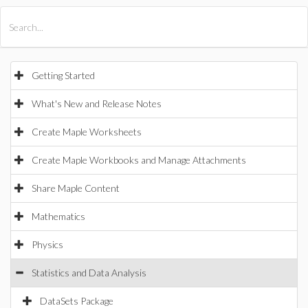
All Products
Maple
MapleSim
Getting Started
What's New and Release Notes
Create Maple Worksheets
Create Maple Workbooks and Manage Attachments
Share Maple Content
Mathematics
Physics
Statistics and Data Analysis
DataSets Package