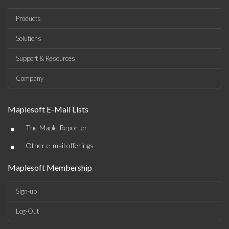
Products
Solutions
Support & Resources
Company
Maplesoft E-Mail Lists
•
The Maple Reporter
•
Other e-mail offerings
Maplesoft Membership
Sign-up
Log-Out