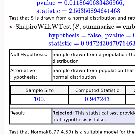
pvalue
=
0.0118640683436966
,
statistic
=
2.56356894641468
Test that S is drawn from a normal distribution and r
ShapiroWilkWTest
,
summarize
=
emb
(
S
>
hypothesis
=
false
,
pvalue
=
statistic
=
0.94724304797646
Null Hypothesis:
Sample drawn from a population tha
distribution
Alternative
Sample drawn from population that 
Hypothesis:
normal distribution
Sample Size
Computed Statistic
100.
0.947243
Rejected
Result:
: This statistical test prov
null hypothesis is false.
Test that Normal(8.77,4.59) is a suitable model for the