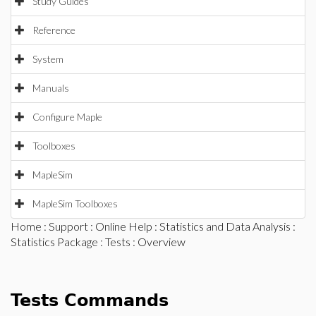
Study Guides
Reference
System
Manuals
Configure Maple
Toolboxes
MapleSim
MapleSim Toolboxes
Home
:
Support
:
Online Help
:
Statistics and Data Analysis
:
Statistics Package
:
Tests
: Overview
Tests Commands