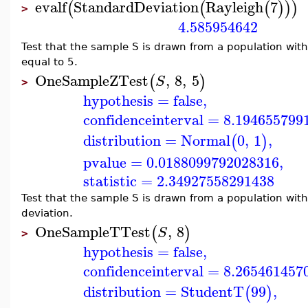
evalf
StandardDeviation
Rayleigh
7
(
(
(
)
)
)
>
4.585954642
Test that the sample S is drawn from a population wit
equal to 5.
OneSampleZTest
,
8
,
5
(
)
S
>
hypothesis
=
false
,
confidenceinterval
=
8.194655799
distribution
=
Normal
0
,
1
,
(
)
pvalue
=
0.0188099792028316
,
statistic
=
2.34927558291438
Test that the sample S is drawn from a population wi
deviation.
OneSampleTTest
,
8
(
)
S
>
hypothesis
=
false
,
confidenceinterval
=
8.265461457
distribution
=
StudentT
99
,
(
)