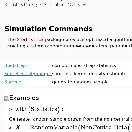
Statistics Package
:
Simulation
: Overview
Simulation Commands
The
Statistics
package provides optimized algorithms f
creating custom random number generators, parametri
Bootstrap
compute bootstrap statistics
KernelDensitySample
sample a kernel density estimate
Sample
generate random sample
Examples
with
Statistics
:
(
)
>
Generate random sample drawn from the non-central be
RandomVariable
NonCentralBeta
(
(
X
≔
>