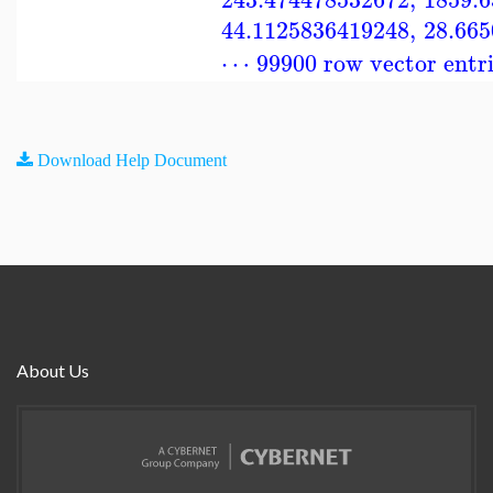
44.1125836419248
,
28.66
⋯ 99900 row vector entr
Download Help Document
About Us