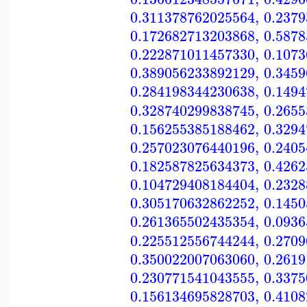
0.311378762025564
,
0.237
0.172682713203868
,
0.587
0.222871011457330
,
0.107
0.389056233892129
,
0.345
0.284198344230638
,
0.149
0.328740299838745
,
0.265
0.156255385188462
,
0.329
0.257023076440196
,
0.240
0.182587825634373
,
0.426
0.104729408184404
,
0.232
0.305170632862252
,
0.145
0.261365502435354
,
0.093
0.225512556744244
,
0.270
0.350022007063060
,
0.261
0.230771541043555
,
0.337
0.156134695828703
,
0.410