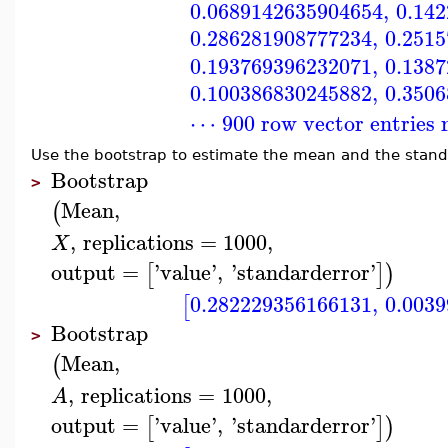
0.0689142635904654
,
0.14
0.286281908777234
,
0.251
0.193769396232071
,
0.138
0.100386830245882
,
0.350
⋯ 900 row vector entries 
Use the bootstrap to estimate the mean and the stand
Bootstrap
>
Mean
,
(
,
replications
=
1000
,
X
output
=
'
value
'
,
'
standarderror
'
[
]
)
0.282229356166131
,
0.003
[
Bootstrap
>
Mean
,
(
,
replications
=
1000
,
A
output
=
'
value
'
,
'
standarderror
'
[
]
)