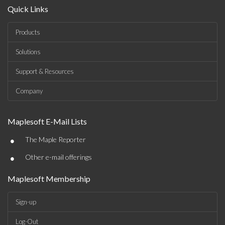
Quick Links
Products
Solutions
Support & Resources
Company
Maplesoft E-Mail Lists
•
The Maple Reporter
•
Other e-mail offerings
Maplesoft Membership
Sign-up
Log-Out