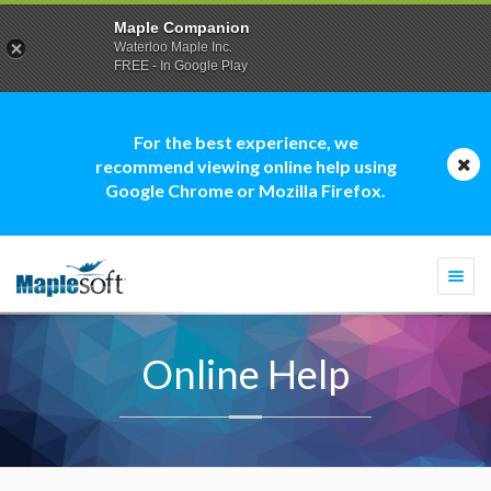
Maple Companion
Waterloo Maple Inc.
FREE - In Google Play
For the best experience, we
recommend viewing online help using
Google Chrome or Mozilla Firefox.
Togg
navi
Online Help