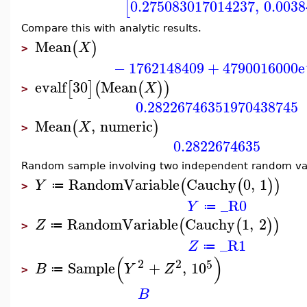
0.275083017014237
,
0.003
[
Compare this with analytic results.
Mean
(
)
X
>
−
1762148409
+
4790016000
e
evalf
30
Mean
[
]
(
(
)
)
X
>
0.28226746351970438745
Mean
,
numeric
(
)
X
>
0.2822674635
Random sample involving two independent random var
RandomVariable
Cauchy
0
,
1
(
(
)
)
Y
≔
>
_R0
Y
≔
RandomVariable
Cauchy
1
,
2
(
(
)
)
Z
≔
>
_R1
Z
≔
(
)
2
2
5
Sample
+
,
10
B
Y
Z
≔
>
B