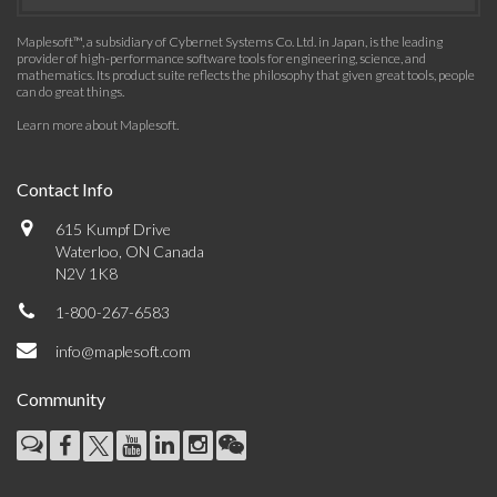
Maplesoft™, a subsidiary of Cybernet Systems Co. Ltd. in Japan, is the leading
provider of high-performance software tools for engineering, science, and
mathematics. Its product suite reflects the philosophy that given great tools, people
can do great things.
Learn more about Maplesoft
.
Contact Info
615 Kumpf Drive
Waterloo, ON Canada
N2V 1K8
1-800-267-6583
info@maplesoft.com
Community