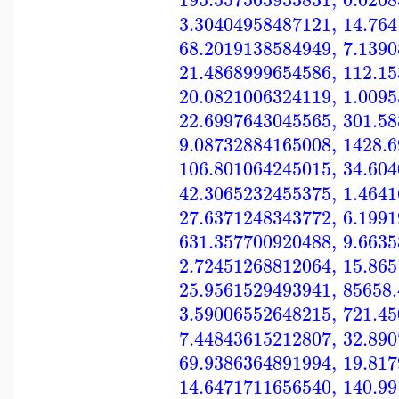
3.30404958487121
,
14.76
68.2019138584949
,
7.139
21.4868999654586
,
112.1
20.0821006324119
,
1.009
22.6997643045565
,
301.5
9.08732884165008
,
1428.
106.801064245015
,
34.60
42.3065232455375
,
1.464
27.6371248343772
,
6.199
631.357700920488
,
9.663
2.72451268812064
,
15.86
25.9561529493941
,
85658
3.59006552648215
,
721.4
7.44843615212807
,
32.89
69.9386364891994
,
19.81
14.6471711656540
,
140.9