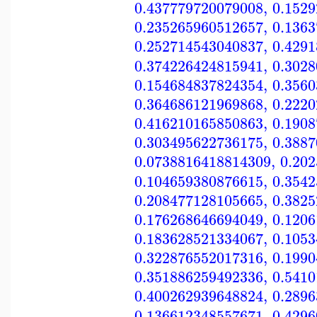
0.437779720079008
,
0.152
0.235265960512657
,
0.136
0.252714543040837
,
0.429
0.374226424815941
,
0.302
0.154684837824354
,
0.356
0.364686121969868
,
0.222
0.416210165850863
,
0.190
0.303495622736175
,
0.388
0.0738816418814309
,
0.20
0.104659380876615
,
0.354
0.208477128105665
,
0.382
0.176268646694049
,
0.120
0.183628521334067
,
0.105
0.322876552017316
,
0.199
0.351886259492336
,
0.541
0.400262939648824
,
0.289
0.136612348557671
,
0.429