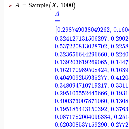
Sample
,
1000
(
)
A
X
≔
>
A
≔
0.298749038049262
,
0.160
[
0.324127131506297
,
0.290
0.537220813028702
,
0.225
0.323656644296660
,
0.224
0.139203619269065
,
0.144
0.162170989508424
,
0.163
0.404909255935277
,
0.412
0.348094710719217
,
0.331
0.295105552445666
,
0.193
0.400373007871060
,
0.130
0.195185443150392
,
0.376
0.0871782064096334
,
0.25
0.620308537159290
,
0.277