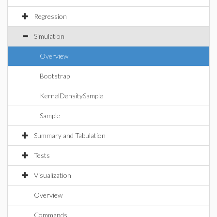
Regression
Simulation
Overview
Bootstrap
KernelDensitySample
Sample
Summary and Tabulation
Tests
Visualization
Overview
Commands