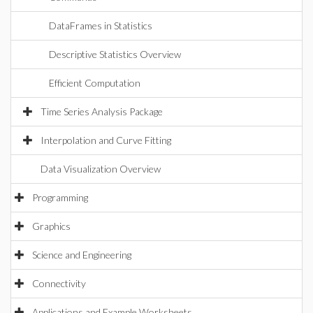
DataFrames in Statistics
Descriptive Statistics Overview
Efficient Computation
Time Series Analysis Package
Interpolation and Curve Fitting
Data Visualization Overview
Programming
Graphics
Science and Engineering
Connectivity
Applications and Example Worksheets