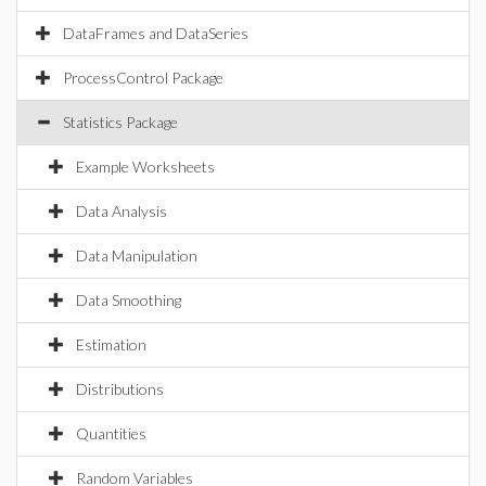
DataFrames and DataSeries
ProcessControl Package
Statistics Package
Example Worksheets
Data Analysis
Data Manipulation
Data Smoothing
Estimation
Distributions
Quantities
Random Variables