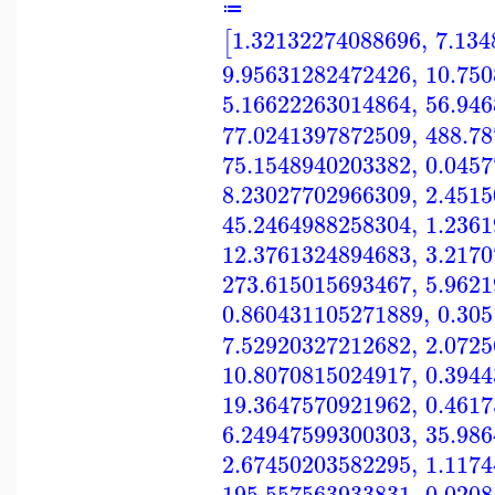
≔
1.32132274088696
,
7.134
[
9.95631282472426
,
10.75
5.16622263014864
,
56.94
77.0241397872509
,
488.7
75.1548940203382
,
0.045
8.23027702966309
,
2.451
45.2464988258304
,
1.236
12.3761324894683
,
3.217
273.615015693467
,
5.962
0.860431105271889
,
0.30
7.52920327212682
,
2.072
10.8070815024917
,
0.394
19.3647570921962
,
0.461
6.24947599300303
,
35.98
2.67450203582295
,
1.117
195.557563933831
,
0.020