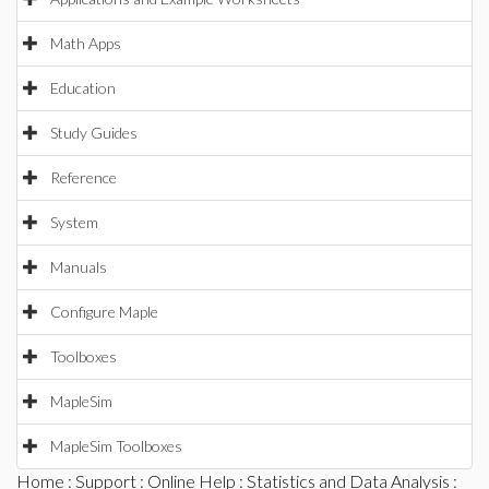
Math Apps
Education
Study Guides
Reference
System
Manuals
Configure Maple
Toolboxes
MapleSim
MapleSim Toolboxes
Home
:
Support
:
Online Help
:
Statistics and Data Analysis
: