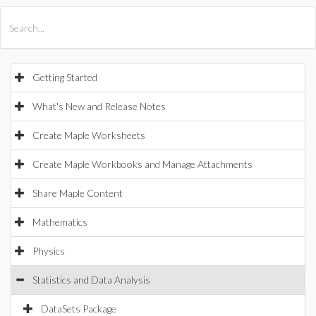
All Products
Maple
MapleSim
Getting Started
What's New and Release Notes
Create Maple Worksheets
Create Maple Workbooks and Manage Attachments
Share Maple Content
Mathematics
Physics
Statistics and Data Analysis
DataSets Package