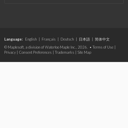
Language:
English
|
Français
|
Deutsch
|
日本語
|
简体中文
© Maplesoft, a division of Waterloo Maple Inc., 2026. •
Terms of Use
|
Privacy
|
Consent Preferences
|
Trademarks
|
Site Map