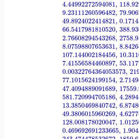
4.44992272594081
,
118.9
9.23111260596482
,
79.90
49.8924022414821
,
0.171
66.5417981810520
,
388.9
2.76608294543268
,
2758.
8.07598807653631
,
8.842
107.144002184456
,
10.31
7.41556584460897
,
53.11
0.00322764364053573
,
21
77.1015624199154
,
2.714
47.4094889091689
,
17559
581.720994705186
,
4.289
13.3850469840742
,
6.874
49.3806015960269
,
4.627
128.008178020047
,
1.012
0.469692691233665
,
1.90
243.474478532672
,
1859.