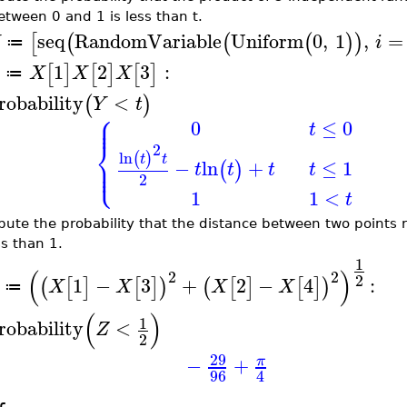
etween 0 and 1 is less than t.
seq
RandomVariable
Uniform
0
,
1
,
=
[
(
(
(
)
)
X
i
≔
1
2
3
:
[
]
[
]
[
]
X
X
X
≔
robability
<
(
)
Y
t
⎧
⎪
⎪
0
≤
0
t
⎨
2
ln
(
)
⎪
t
t
⎩
⎪
≤
1
−
ln
+
(
)
t
t
t
t
2
1
1
<
t
ute the probability that the distance between two points
ss than 1.
1
(
)
2
2
2
1
−
3
+
2
−
4
:
(
[
]
[
]
)
(
[
]
[
]
)
X
X
X
X
≔
(
)
1
robability
<
Z
2
29
−
+
π
96
4