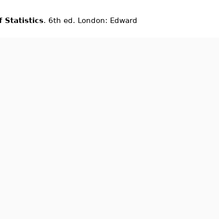
 Statistics
. 6th ed. London: Edward