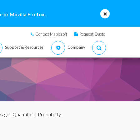
 or Mozilla Firefox.
Contact Maplesoft
Request Quote
Support & Resources
Company
ckage
:
Quantities
: Probability