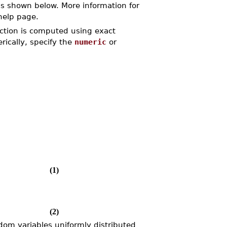
s shown below. More information for
elp page.
unction is computed using exact
rically, specify the
numeric
or
(1)
(2)
dom variables uniformly distributed