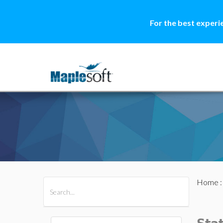
For the best experi
Home
All Products
Maple
MapleSim