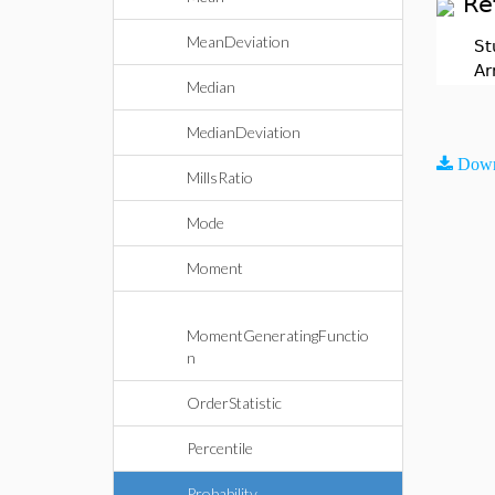
Re
MeanDeviation
St
Ar
Median
MedianDeviation
Down
MillsRatio
Mode
Moment
MomentGeneratingFunctio
n
OrderStatistic
Percentile
Probability