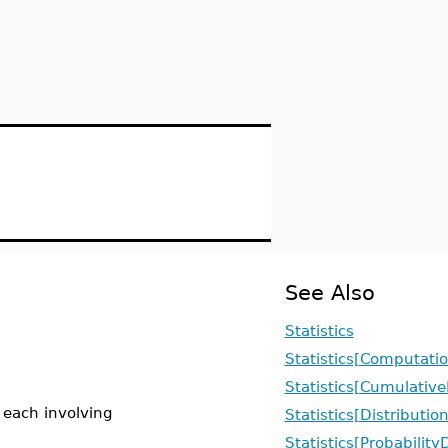
See Also
Statistics
Statistics[Computatio
Statistics[Cumulative
, each involving
Statistics[Distributio
Statistics[Probabilit