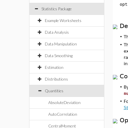
opt
Statistics Package
Example Worksheets
De
Data Analysis
•
T
Data Manipulation
•
T
ex
Data Smoothing
r
in
Estimation
Co
Distributions
•
By
Quantities
n
•
F
AbsoluteDeviation
S
AutoCorrelation
Op
CentralMoment