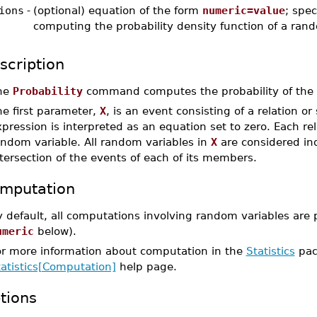
ions
-
(optional) equation of the form
numeric=value
; spec
computing the probability density function of a ran
scription
he
Probability
command computes the probability of the
he first parameter,
X
, is an event consisting of a relation or
pression is interpreted as an equation set to zero. Each re
andom variable. All random variables in
X
are considered ind
tersection of the events of each of its members.
mputation
 default, all computations involving random variables are 
umeric
below).
or more information about computation in the
Statistics
pac
tatistics[Computation]
help page.
tions