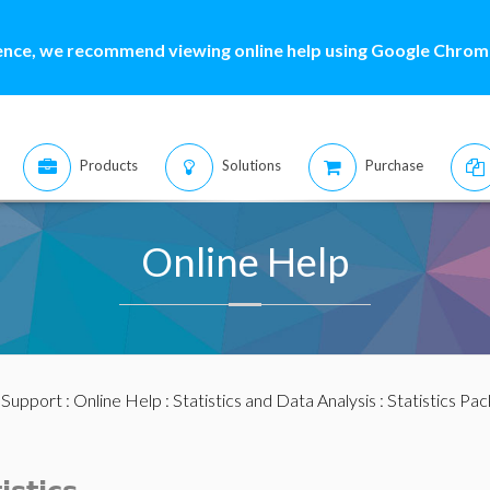
ence, we recommend viewing online help using Google Chrome
Products
Solutions
Purchase
Online Help
:
Support
:
Online Help
:
Statistics and Data Analysis
:
Statistics Pa