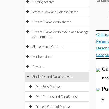
Stat
Getting Started
What's New and Release Notes
Create Maple Worksheets
Create Maple Workbooks and Manage
Callin
Attachments
Parame
Share Maple Content
Descri
Comput
Mathematics
Physics
Ca
Statistics and Data Analysis
Pro
DataSets Package
Pa
DataFrames and DataSeries
X
ProcessControl Package