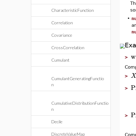
T
so
CharacteristicFunction
•
n
Correlation
ar
n
Covariance
Ex
CrossCorrelation
w
>
Cumulant
Comp
>
CumulantGeneratingFunctio
n
P
>
CumulativeDistributionFunctio
n
P
>
Decile
DiscreteValueMap
Comp