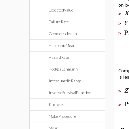
on b
ExpectedValue
>
Y
FailureRate
>
P
>
GeometricMean
HarmonicMean
HazardRate
HodgesLehmann
Comp
is le
InterquartileRange
Z
>
InverseSurvivalFunction
P
Kurtosis
>
MakeProcedure
Mean