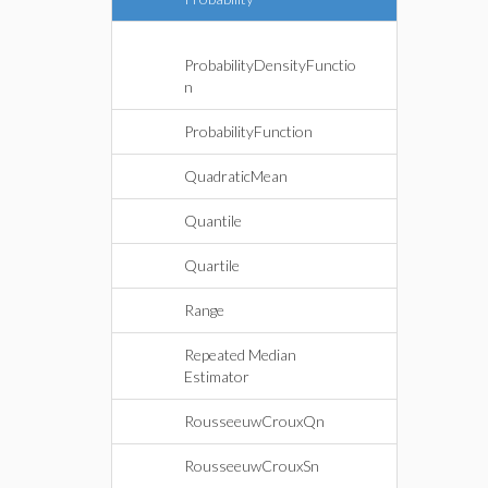
ProbabilityDensityFunctio
n
ProbabilityFunction
QuadraticMean
Quantile
Quartile
Range
Repeated Median
Estimator
RousseeuwCrouxQn
RousseeuwCrouxSn