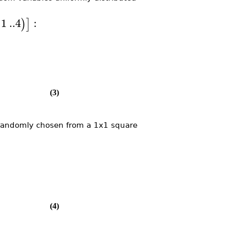
1
..
4
:
)
]
(3)
 randomly chosen from a 1x1 square
(4)