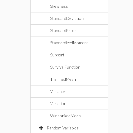
Skewness
StandardDeviation
StandardError
StandardizedMoment
Support
SurvivalFunction
TrimmedMean
Variance
Variation
WinsorizedMean
Random Variables