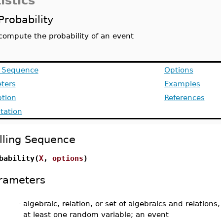
istics
Probability
compute the probability of an event
g Sequence
Options
ters
Examples
ption
References
ation
lling Sequence
bability(
X
,
options
)
rameters
-
algebraic, relation, or set of algebraics and relations
at least one random variable; an event