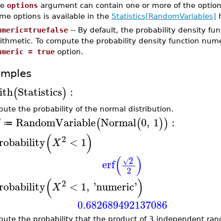
he
options
argument can contain one or more of the option
me options is available in the
Statistics[RandomVariables]
h
umeric=truefalse
-- By default, the probability density f
ithmetic. To compute the probability density function nume
umeric = true
option.
amples
ith
Statistics
:
(
)
ute the probability of the normal distribution.
RandomVariable
Normal
0
,
1
:
(
(
)
)
X
≔
(
)
2
robability
<
1
X
−
(
)
2
√
erf
2
(
)
2
robability
<
1
,
'
numeric
'
X
0.682689492137086
ute the probability that the product of 3 independent ran