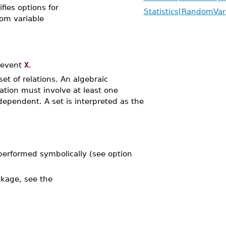
ifies options for
Statistics[RandomVar
dom variable
 event
X
.
 set of relations. An algebraic
lation must involve at least one
ependent. A set is interpreted as the
performed symbolically (see option
kage, see the