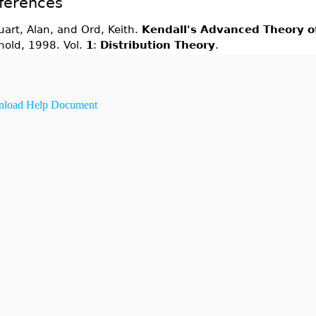
ferences
uart, Alan, and Ord, Keith.
Kendall's Advanced Theory of
nold, 1998. Vol.
1
:
Distribution Theory
.
load Help Document