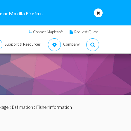
 or Mozilla Firefox.
Contact Maplesoft
Request Quote
Support & Resources
Company
ckage
:
Estimation
: FisherInformation