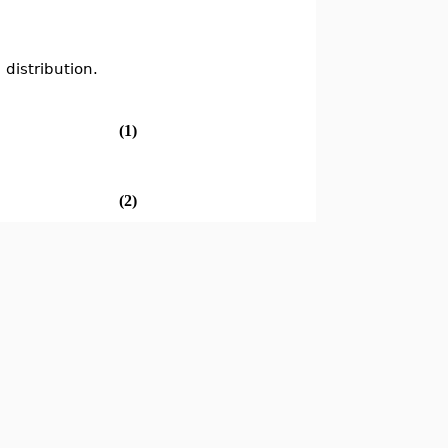
 distribution.
(1)
(2)