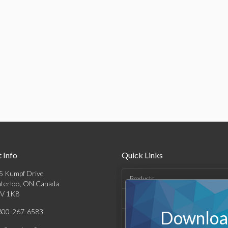
 Info
Quick Links
5 Kumpf Drive
Products
terloo, ON Canada
V 1K8
Solutions
800-267-6583
Download
Support & Resources