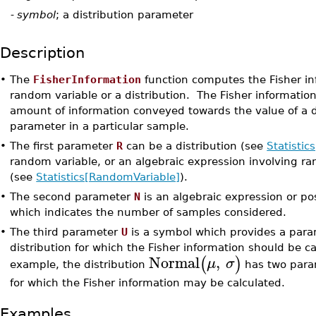
U
-
symbol
; a distribution parameter
Description
•
The
FisherInformation
function computes the Fisher in
random variable or a distribution. The Fisher information
amount of information conveyed towards the value of a d
parameter in a particular sample.
•
The first parameter
R
can be a distribution (see
Statistic
random variable, or an algebraic expression involving r
(see
Statistics[RandomVariable]
).
•
The second parameter
N
is an algebraic expression or pos
which indicates the number of samples considered.
•
The third parameter
U
is a symbol which provides a para
distribution for which the Fisher information should be ca
Normal
,
(
)
μ
σ
example, the distribution
has two para
for which the Fisher information may be calculated.
Examples