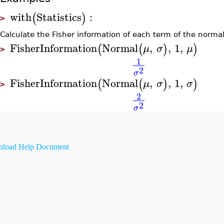
with
Statistics
:
(
)
>
Calculate the Fisher information of each term of the normal
FisherInformation
Normal
,
,
1
,
(
(
)
)
μ
σ
μ
>
1
2
σ
FisherInformation
Normal
,
,
1
,
(
(
)
)
μ
σ
σ
>
2
2
σ
load Help Document