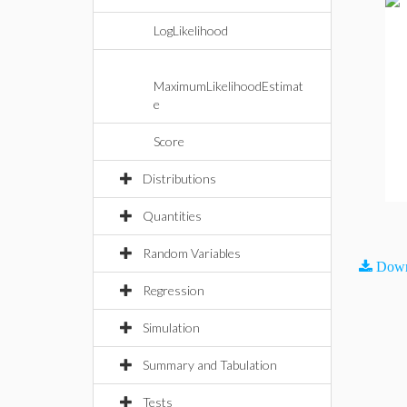
LogLikelihood
MaximumLikelihoodEstimat
e
Score
Distributions
Quantities
Random Variables
Down
Regression
Simulation
Summary and Tabulation
Tests