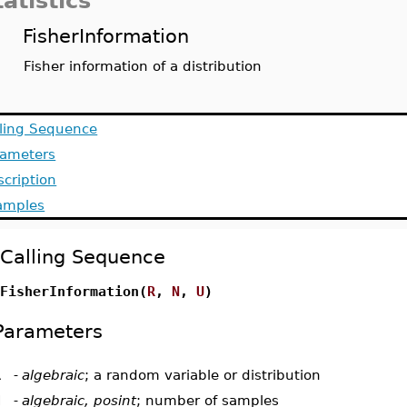
tatistics
FisherInformation
Fisher information of a distribution
lling Sequence
rameters
cription
amples
Calling Sequence
FisherInformation(
R
,
N
,
U
)
Parameters
R
-
algebraic
; a random variable or distribution
N
-
algebraic, posint
; number of samples