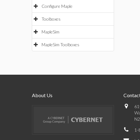
Configure Maple
Toolboxes
MapleSim
MapleSim Toolboxes
About Us
Contact
61
Wa
N2
1-