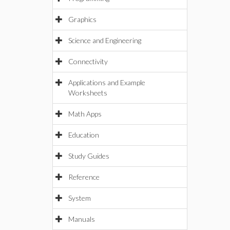
Graphics
Science and Engineering
Connectivity
Applications and Example
Worksheets
Math Apps
Education
Study Guides
Reference
System
Manuals