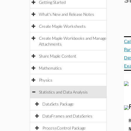
S
Getting Started
What's New and Release Notes
Create Maple Worksheets
Create Maple Workbooks and Manage
Ca
Attachments
Pa
Share Maple Content
Des
Ex
Mathematics
Physics
Statistics and Data Analysis
DataSets Package
DataFrames and DataSeries
ProcessControl Package