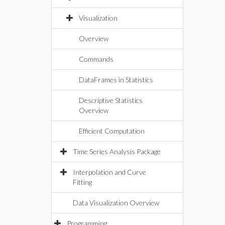
Visualization
Overview
Commands
DataFrames in Statistics
Descriptive Statistics
Overview
Efficient Computation
Time Series Analysis Package
Interpolation and Curve
Fitting
Data Visualization Overview
Programming