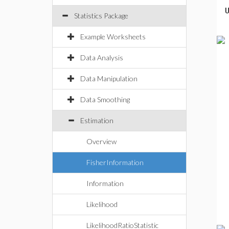
Statistics Package
Example Worksheets
Data Analysis
Data Manipulation
Data Smoothing
Estimation
Overview
FisherInformation
Information
Likelihood
LikelihoodRatioStatistic