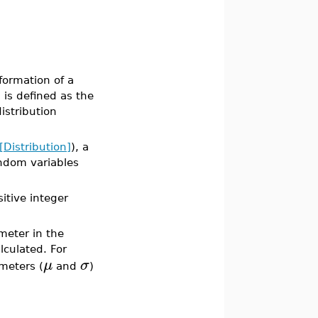
formation of a
 is defined as the
istribution
s[Distribution]
), a
andom variables
itive integer
meter in the
lculated. For
μ
σ
meters (
and
)