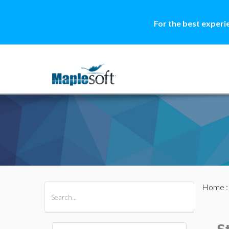
For the best experi
Home
All Products
Maple
MapleSim