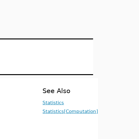
See Also
Statistics
Statistics[Computation]