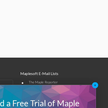
Maplesoft E-Mail Lists
•
The Maple Reporter
×
•
Other e-mail offerings
 a Free Trial of Maple
Maplesoft Membership