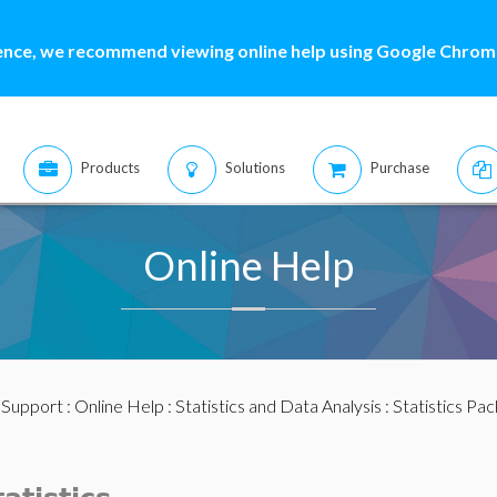
ence, we recommend viewing online help using Google Chrome
Products
Solutions
Purchase
Online Help
:
Support
:
Online Help
:
Statistics and Data Analysis
:
Statistics Pa