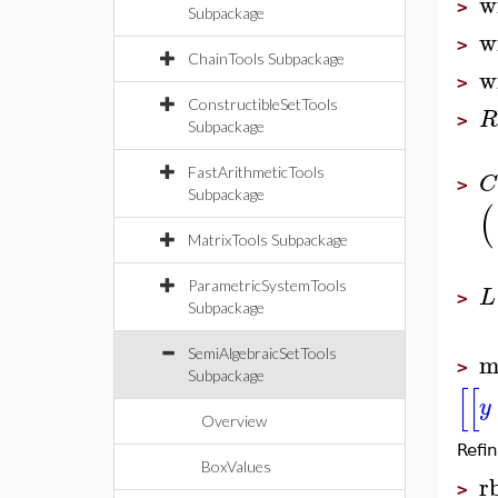
w
>
Subpackage
w
>
ChainTools Subpackage
w
>
ConstructibleSetTools
R
>
Subpackage
FastArithmeticTools
C
>
Subpackage
(
MatrixTools Subpackage
ParametricSystemTools
L
>
Subpackage
SemiAlgebraicSetTools
m
>
Subpackage
[
[
y
Overview
Refin
BoxValues
r
>