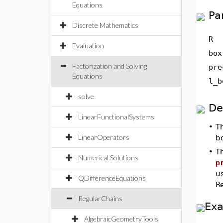
Equations
Pa
Discrete Mathematics
R
Evaluation
box
Factorization and Solving
pre
Equations
l_b
solve
De
LinearFunctionalSystems
•
T
LinearOperators
b
•
T
Numerical Solutions
p
u
QDifferenceEquations
Re
RegularChains
Ex
AlgebraicGeometryTools