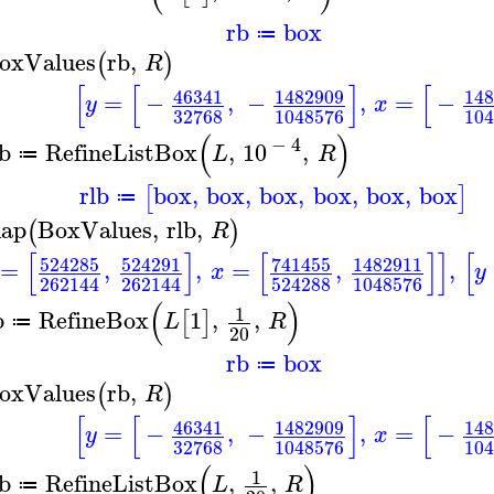
rb
box
≔
oxValues
rb
,
(
)
R
[
[
]
[
46341
1482909
14
=
−
,
−
,
=
−
y
x
32768
1048576
10
(
)
−
4
lb
RefineListBox
,
10
,
L
R
≔
rlb
box
,
box
,
box
,
box
,
box
,
box
[
]
≔
ap
BoxValues
,
rlb
,
(
)
R
[
]
[
]
]
[
524285
524291
741455
1482911
=
,
,
=
,
,
x
y
262144
262144
524288
1048576
(
)
1
b
RefineBox
1
,
,
[
]
L
R
≔
20
rb
box
≔
oxValues
rb
,
(
)
R
[
[
]
[
46341
1482909
14
=
−
,
−
,
=
−
y
x
32768
1048576
10
(
)
1
lb
RefineListBox
,
,
L
R
≔