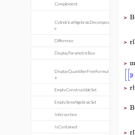
Complement
B
>
CylindricalAlgebraicDecompos
e
r
Difference
>
DisplayParametricBox
m
>
[
[
DisplayQuantifierFreeFormul
y
a
r
>
EmptyConstructibleSet
EmptySemiAlgebraicSet
B
>
Intersection
IsContained
r
>