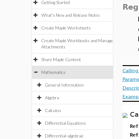
Getting Started
Reg
What's New and Release Notes
Create Maple Worksheets
Create Maple Workbooks and Manage
Attachments
Share Maple Content
Callin
Mathematics
Parame
General Information
Descri
Examp
Algebra
Calculus
Ca
Differential Equations
Ref
Ref
Differential-algebraic