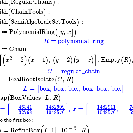
ith
RegularChains
:
(
)
ith
ChainTools
:
(
)
ith
SemiAlgebraicSetTools
:
(
)
PolynomialRing
,
(
[
]
)
y
x
≔
polynomial_ring
R
≔
Chain
≔
[
(
)
]
2
−
2
−
1
,
−
2
−
,
Empty
(
)
(
)
(
)
(
)
x
x
y
y
x
R
regular_chain
C
≔
RealRootIsolate
,
(
)
C
R
≔
box
,
box
,
box
,
box
,
box
,
box
[
]
L
≔
ap
BoxValues
,
,
(
)
L
R
[
]
[
46341
1482909
1482911
7
=
−
,
−
,
=
−
,
−
x
32768
1048576
1048576
5
e the first box:
(
)
−
5
b
RefineBox
1
,
10
,
[
]
L
R
≔