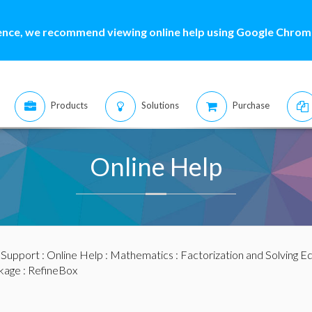
ence, we recommend viewing online help using Google Chrome
Products
Solutions
Purchase
Online Help
:
Support
:
Online Help
:
Mathematics
:
Factorization and Solving E
kage
: RefineBox