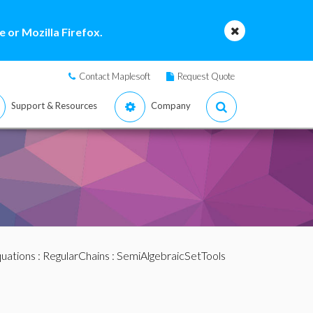
 or Mozilla Firefox.
Contact Maplesoft
Request Quote
Support & Resources
Company
quations
:
RegularChains
:
SemiAlgebraicSetTools