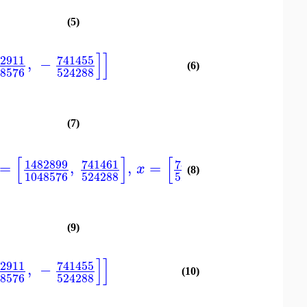
(5)
]
]
82911
741455
,
−
(6)
48576
524288
(7)
[
]
[
]
]
1482899
741461
741455
1482911
=
,
,
=
,
,
[
x
(8)
1048576
524288
524288
1048576
(9)
]
]
82911
741455
,
−
(10)
48576
524288