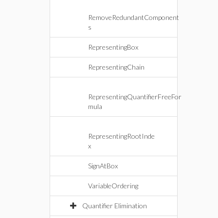
RemoveRedundantComponent
s
RepresentingBox
RepresentingChain
RepresentingQuantifierFreeFor
mula
RepresentingRootInde
x
SignAtBox
VariableOrdering
Quantifier Elimination