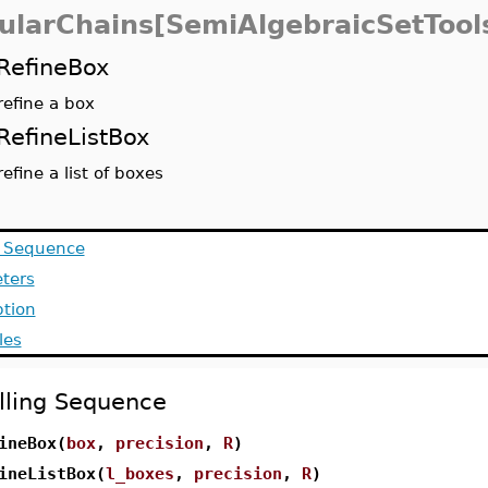
ularChains[SemiAlgebraicSetTool
RefineBox
refine a box
RefineListBox
refine a list of boxes
g Sequence
ters
ption
les
lling Sequence
ineBox(
box
,
precision
,
R
)
ineListBox(
l_boxes
,
precision
,
R
)