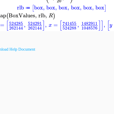
20
rlb
box
,
box
,
box
,
box
,
box
,
box
[
]
≔
ap
BoxValues
,
rlb
,
(
)
R
[
]
[
]
]
[
524285
524291
741455
1482911
=
,
,
=
,
,
x
y
262144
262144
524288
1048576
load Help Document