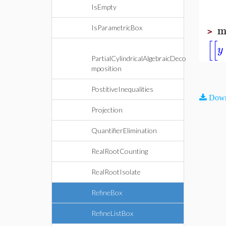
IsEmpty
m
IsParametricBox
>
[
[
y
PartialCylindricalAlgebraicDeco
mposition
PostitiveInequalities
Down
Projection
QuantifierElimination
RealRootCounting
RealRootIsolate
RefineBox
RefineListBox