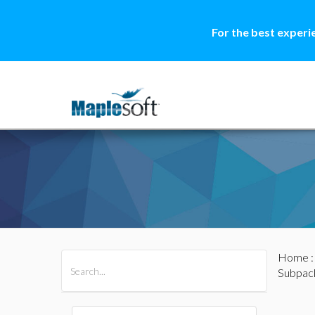
For the best experi
Home
All Products
Maple
MapleSim
Subpac