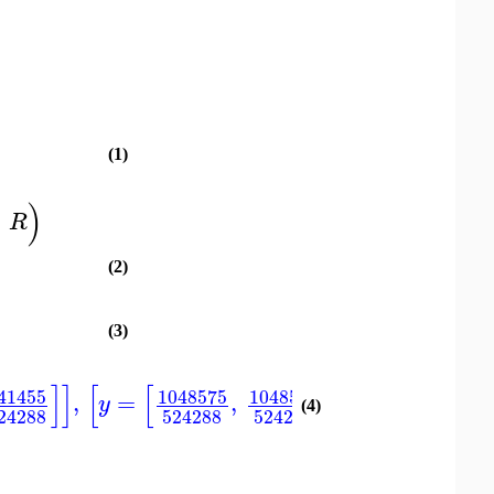
(1)
)
,
R
(2)
(3)
]
]
[
[
]
[
41455
1048575
1048577
14829
,
=
,
,
=
−
y
x
(4)
24288
524288
524288
10485