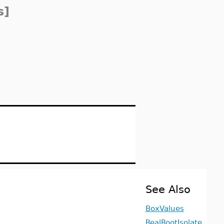
s]
See Also
BoxValues
RealRootIsolate