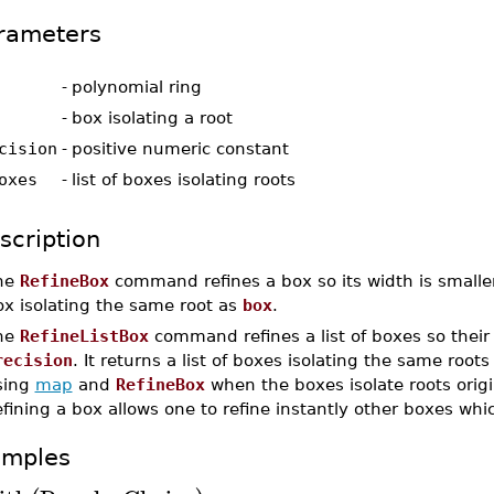
rameters
-
polynomial ring
-
box isolating a root
cision
-
positive numeric constant
oxes
-
list of boxes isolating roots
scription
he
RefineBox
command refines a box so its width is smalle
ox isolating the same root as
box
.
he
RefineListBox
command refines a list of boxes so their 
recision
. It returns a list of boxes isolating the same root
sing
map
and
RefineBox
when the boxes isolate roots orig
fining a box allows one to refine instantly other boxes wh
amples