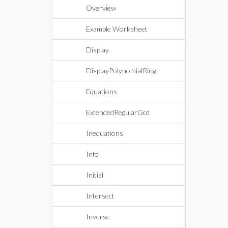
Overview
Example Worksheet
Display
DisplayPolynomialRing
Equations
ExtendedRegularGcd
Inequations
Info
Initial
Intersect
Inverse