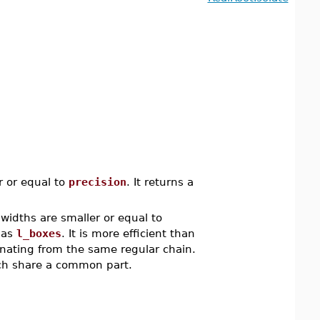
r or equal to
precision
. It returns a
widths are smaller or equal to
s as
l_boxes
. It is more efficient than
inating from the same regular chain.
ich share a common part.