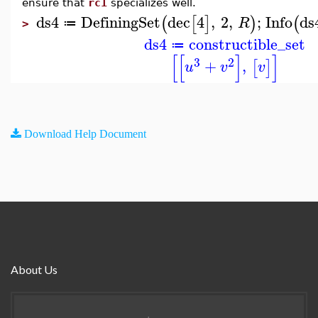
ensure that
rc1
specializes well.
ds4
DefiningSet
dec
4
,
2
,
;
Info
ds
(
[
]
)
(
R
≔
>
ds4
constructible_set
≔
[
[
]
]
3
2
+
,
[
]
u
v
v
Download Help Document
About Us