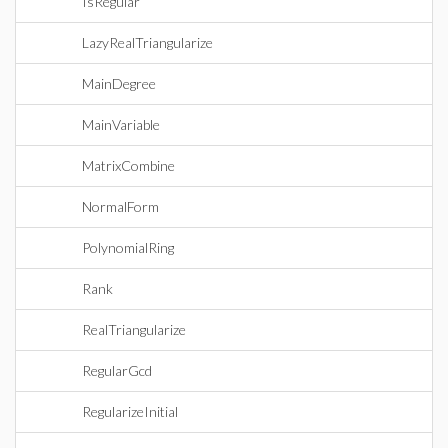
IsRegular
LazyRealTriangularize
MainDegree
MainVariable
MatrixCombine
NormalForm
PolynomialRing
Rank
RealTriangularize
RegularGcd
RegularizeInitial