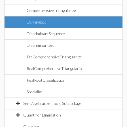
ComprehensiveTriangularize
DefiningSet
DiscriminantSequence
DiscriminantSet
PreComprehensiveTriangularize
RealComprehensiveTriangularize
RealRootClassification
Specialize
SemiAlgebraicSetTools Subpackage
Quantifier Elimination
Overview