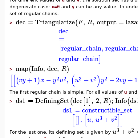
degenerate case:
x=0
and
y
can be any value. To und
set of regular chains.
dec
Triangularize
,
,
output
=
laza
(
F
R
≔
>
dec
≔
regular_chain
,
regular_ch
[
regular_chain
]
map
Info
,
dec
,
(
)
R
>
[
[
(
)
2
2
3
2
2
+
1
−
,
+
+
2
+
1
(
)
v
y
x
y
u
u
v
y
v
y
The first regular chain is simple. For all values of
u
an
ds1
DefiningSet
dec
1
,
2
,
;
Info
ds
(
[
]
)
(
R
≔
>
ds1
constructible_set
≔
[
[
]
]
3
2
,
,
+
[
]
u
u
v
3
2
+
u
v
For the last one, its defining set is given by