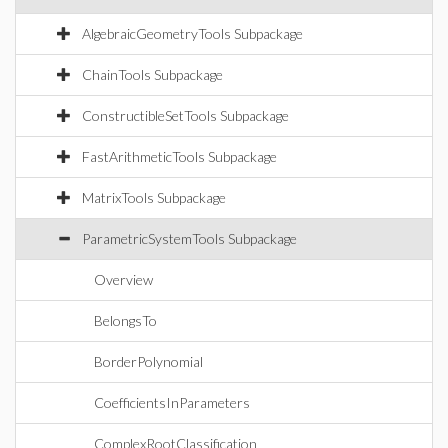
AlgebraicGeometryTools Subpackage
ChainTools Subpackage
ConstructibleSetTools Subpackage
FastArithmeticTools Subpackage
MatrixTools Subpackage
ParametricSystemTools Subpackage
Overview
BelongsTo
BorderPolynomial
CoefficientsInParameters
ComplexRootClassification