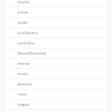
intsolve
invfunc
isolate
LeastSquares
LinearSolve
MinimalPolynomial
minimax
msolve
powsolve
rsolve
singular