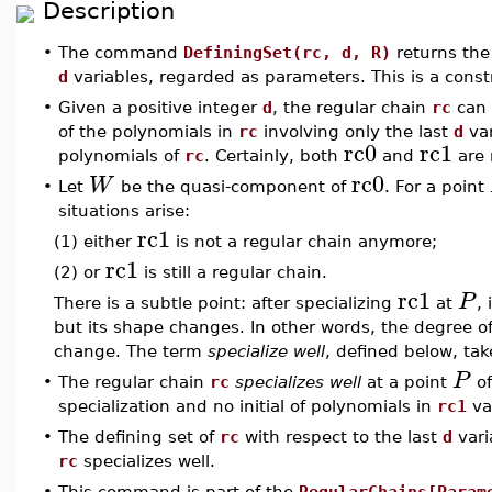
Description
•
The command
DefiningSet(rc, d, R)
returns the
d
variables, regarded as parameters. This is a const
•
Given a positive integer
d
, the regular chain
rc
can 
of the polynomials in
rc
involving only the last
d
var
rc0
rc1
polynomials of
rc
. Certainly, both
and
are 
rc0
W
•
Let
be the quasi-component of
. For a point
situations arise:
rc1
(1) either
is not a regular chain anymore;
rc1
(2) or
is still a regular chain.
rc1
P
There is a subtle point: after specializing
at
, 
but its shape changes. In other words, the degree o
change. The term
specialize well
, defined below, tak
P
•
The regular chain
rc
specializes well
at a point
o
specialization and no initial of polynomials in
rc1
van
•
The defining set of
rc
with respect to the last
d
vari
rc
specializes well.
•
This command is part of the
RegularChains[Param