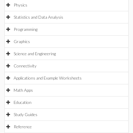
Physics
Statistics and Data Analysis
Programming
Graphics
Science and Engineering
Connectivity
Applications and Example Worksheets
Math Apps
Education
Study Guides
Reference