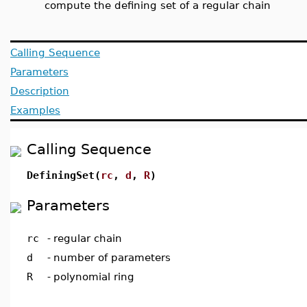
compute the defining set of a regular chain
Calling Sequence
Parameters
Description
Examples
Calling Sequence
DefiningSet(
rc
,
d
,
R
)
Parameters
rc
-
regular chain
d
-
number of parameters
R
-
polynomial ring