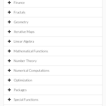
Finance
Fractals
Geometry
Iterative Maps
Linear Algebra
Mathematical Functions
Number Theory
Numerical Computations
Optimization
Packages
Special Functions