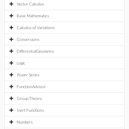
Vector Calculus
Basic Mathematics
Calculus of Variations
Conversions
DifferentialGeometry
Logic
Power Series
FunctionAdvisor
Group Theory
Inert Functions
Numbers