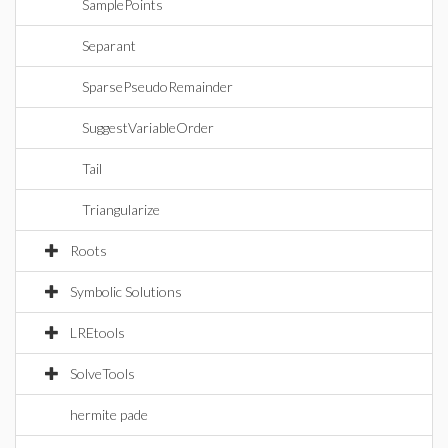
SamplePoints
Separant
SparsePseudoRemainder
SuggestVariableOrder
Tail
Triangularize
Roots
Symbolic Solutions
LREtools
SolveTools
hermite pade