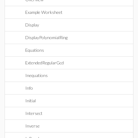
Example Worksheet
Display
DisplayPolynomialRing
Equations
ExtendedRegularGcd
Inequations
Info
Initial
Intersect
Inverse