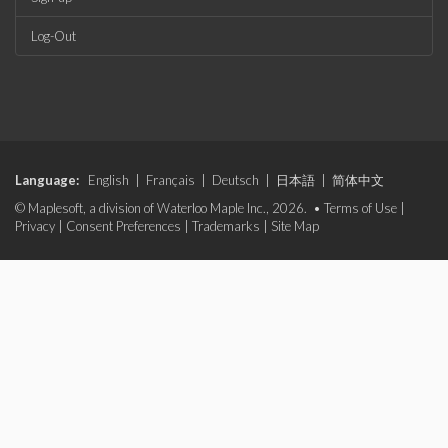
Log-Out
Language:
English
|
Français
|
Deutsch
|
日本語
|
简体中文
© Maplesoft, a division of Waterloo Maple Inc., 2026. •
Terms of Use
|
Privacy
|
Consent Preferences
|
Trademarks
|
Site Map