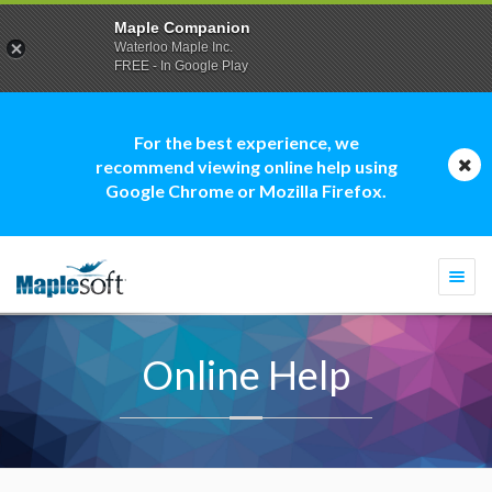
Maple Companion
Waterloo Maple Inc.
FREE - In Google Play
For the best experience, we
recommend viewing online help using
Google Chrome or Mozilla Firefox.
Togg
navi
Online Help