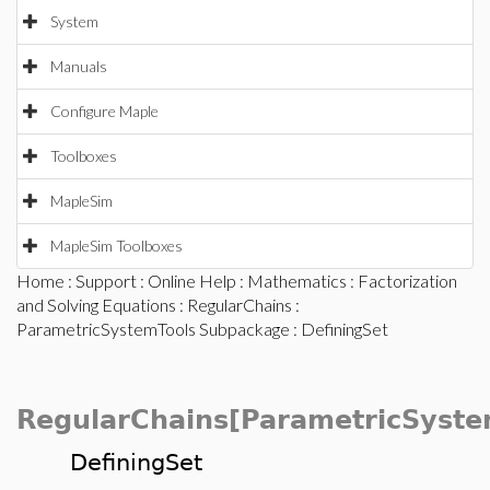
System
Manuals
Configure Maple
Toolboxes
MapleSim
MapleSim Toolboxes
Home
:
Support
:
Online Help
:
Mathematics
:
Factorization
and Solving Equations
:
RegularChains
:
ParametricSystemTools Subpackage
: DefiningSet
RegularChains[ParametricSyste
DefiningSet