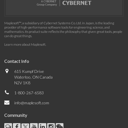
Maplesoft™, a subsidiary of Cybernet Systems Co. Ltd. in Japan, is the leading
provider of high-performance software tools for engineering, science, and
mathematics. Its product suite reflects the philosophy that given great tools, people
can do great things.
Learn more about Maplesoft
.
Contact Info
615 Kumpf Drive
Waterloo, ON Canada
N2V 1K8
1-800-267-6583
info@maplesoft.com
Community