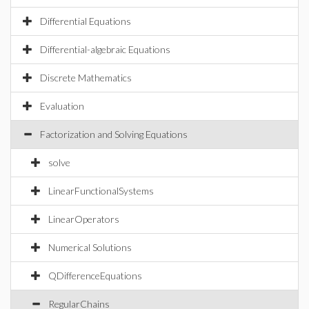
Differential Equations
Differential-algebraic Equations
Discrete Mathematics
Evaluation
Factorization and Solving Equations
solve
LinearFunctionalSystems
LinearOperators
Numerical Solutions
QDifferenceEquations
RegularChains