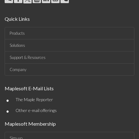
Quick Links
Products
Solutions
Support & Resources
Company
Maplesoft E-Mail Lists
•
The Maple Reporter
•
Other e-mail offerings
Maplesoft Membership
Sign-up