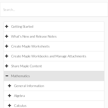
All Products
Maple
MapleSim
Getting Started
What's New and Release Notes
Create Maple Worksheets
Create Maple Workbooks and Manage Attachments
Share Maple Content
Mathematics
General Information
Algebra
Calculus