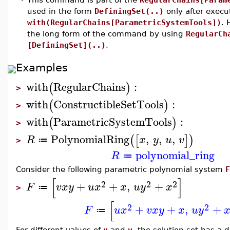
used in the form
DefiningSet(..)
only after exec
with(RegularChains[ParametricSystemTools])
. 
the long form of the command by using
RegularCh
[DefiningSet](..)
.
Examples
with
RegularChains
:
(
)
>
with
ConstructibleSetTools
:
(
)
>
with
ParametricSystemTools
:
(
)
>
PolynomialRing
,
,
,
(
[
]
)
R
x
y
u
v
≔
>
polynomial_ring
R
≔
Consider the following parametric polynomial system
F
[
]
2
2
2
+
+
,
+
F
v
x
y
u
x
x
u
y
x
≔
>
[
2
2
+
+
,
+
F
u
x
v
x
y
x
u
y
≔
For different values of
u
and
v
, the solution set has a 