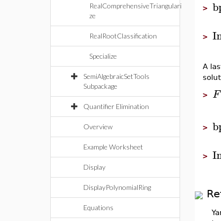
b
RealComprehensiveTriangulari
>
ze
I
RealRootClassification
>
Specialize
A la
SemiAlgebraicSetTools
solu
Subpackage
F
>
Quantifier Elimination
b
Overview
>
Example Worksheet
I
>
Display
DisplayPolynomialRing
Re
Equations
Ya