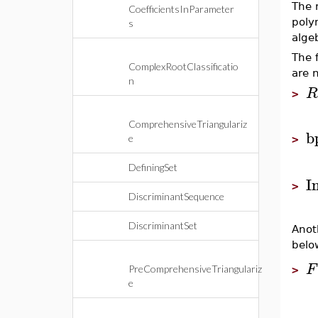
The 
CoefficientsInParameter
poly
s
alge
The 
ComplexRootClassificatio
are 
n
R
>
ComprehensiveTriangulariz
b
e
>
DefiningSet
I
>
DiscriminantSequence
DiscriminantSet
Anot
belo
F
PreComprehensiveTriangulariz
>
e