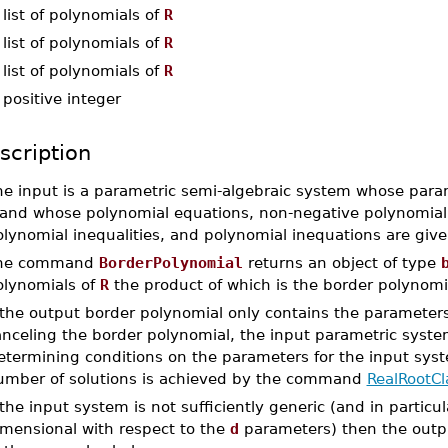
-
list of polynomials of
R
-
list of polynomials of
R
-
list of polynomials of
R
-
positive integer
scription
he input is a parametric semi-algebraic system whose para
and whose polynomial equations, non-negative polynomial ine
olynomial inequalities, and polynomial inequations are giv
he command
BorderPolynomial
returns an object of type
olynomials of
R
the product of which is the border polynomi
f the output border polynomial only contains the paramete
nceling the border polynomial, the input parametric system
termining conditions on the parameters for the input syste
umber of solutions is achieved by the command
RealRootCla
 the input system is not sufficiently generic (and in particular
imensional with respect to the
d
parameters) then the output