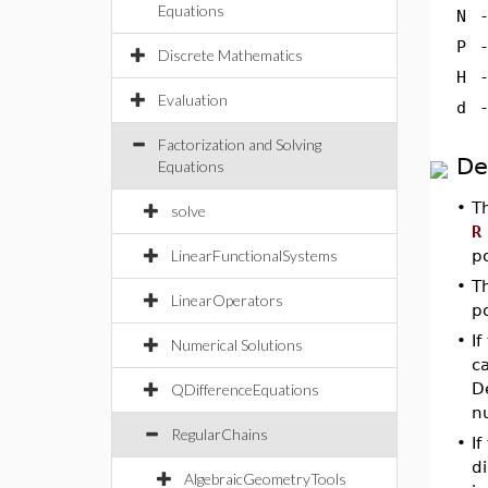
Equations
N
P
Discrete Mathematics
H
Evaluation
d
Factorization and Solving
De
Equations
•
T
solve
R
LinearFunctionalSystems
p
•
T
LinearOperators
p
•
I
Numerical Solutions
ca
De
QDifferenceEquations
n
RegularChains
•
If
d
AlgebraicGeometryTools