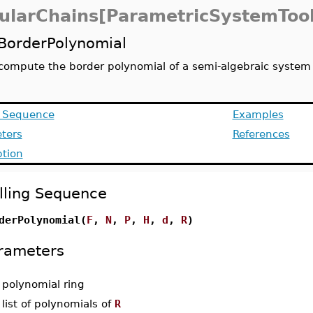
ularChains[ParametricSystemTool
BorderPolynomial
compute the border polynomial of a semi-algebraic system
g Sequence
Examples
ters
References
ption
lling Sequence
derPolynomial(
F
,
N
,
P
,
H
,
d
,
R
)
rameters
-
polynomial ring
-
list of polynomials of
R