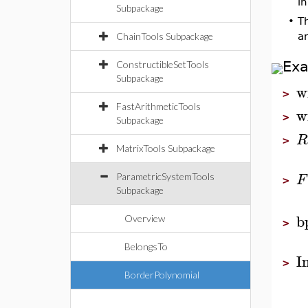
i
Subpackage
•
Th
ChainTools Subpackage
a
Ex
ConstructibleSetTools
Subpackage
w
>
FastArithmeticTools
w
>
Subpackage
R
>
MatrixTools Subpackage
F
ParametricSystemTools
>
Subpackage
b
Overview
>
BelongsTo
I
>
BorderPolynomial