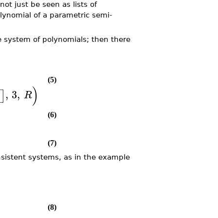
t just be seen as lists of
lynomial of a parametric semi-
e system of polynomials; then there
(5)
)
,
3
,
[
]
R
(6)
(7)
nsistent systems, as in the example
(8)