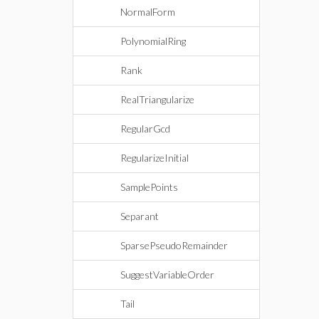
NormalForm
PolynomialRing
Rank
RealTriangularize
RegularGcd
RegularizeInitial
SamplePoints
Separant
SparsePseudoRemainder
SuggestVariableOrder
Tail