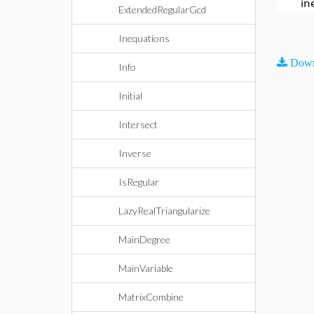
in
ExtendedRegularGcd
Inequations
Down
Info
Initial
Intersect
Inverse
IsRegular
LazyRealTriangularize
MainDegree
MainVariable
MatrixCombine