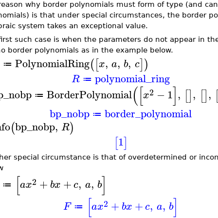
reason why border polynomials must form of type (and canno
nomials) is that under special circumstances, the border po
braic system takes an exceptional value.
first such case is when the parameters do not appear in th
no border polynomials as in the example below.
PolynomialRing
,
,
,
(
[
]
)
x
a
b
c
≔
polynomial_ring
R
≔
(
[
]
2
p_nobp
BorderPolynomial
−
1
,
,
,
[
]
[
]
x
≔
bp_nobp
border_polynomial
≔
nfo
bp_nobp
,
(
)
R
1
[
]
her special circumstance is that of overdetermined or inco
w
[
]
2
+
+
,
,
a
x
b
x
c
a
b
≔
[
]
2
+
+
,
,
F
a
x
b
x
c
a
b
≔