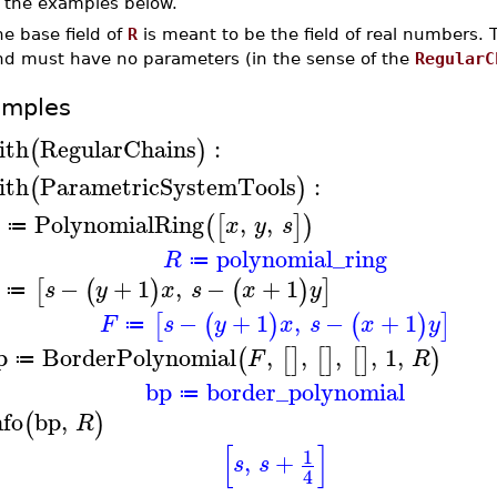
n the examples below.
e base field of
R
is meant to be the field of real numbers.
nd must have no parameters (in the sense of the
RegularC
amples
ith
RegularChains
:
(
)
ith
ParametricSystemTools
:
(
)
PolynomialRing
,
,
(
[
]
)
x
y
s
≔
polynomial_ring
R
≔
−
+
1
,
−
+
1
[
(
)
(
)
]
s
y
x
s
x
y
≔
−
+
1
,
−
+
1
[
(
)
(
)
]
F
s
y
x
s
x
y
≔
p
BorderPolynomial
,
,
,
,
1
,
(
[
]
[
]
[
]
)
F
R
≔
bp
border_polynomial
≔
nfo
bp
,
(
)
R
[
]
1
,
+
s
s
4