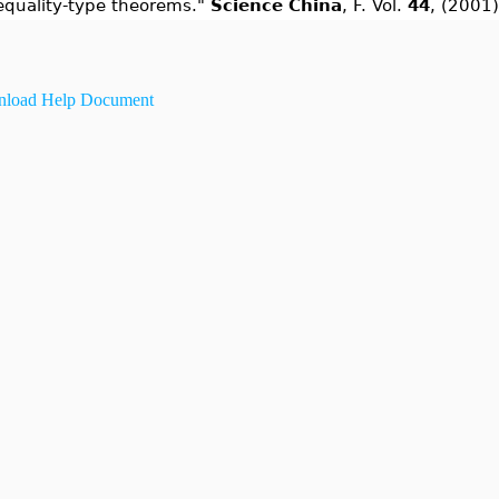
equality-type theorems."
Science China
, F. Vol.
44
, (2001)
load Help Document