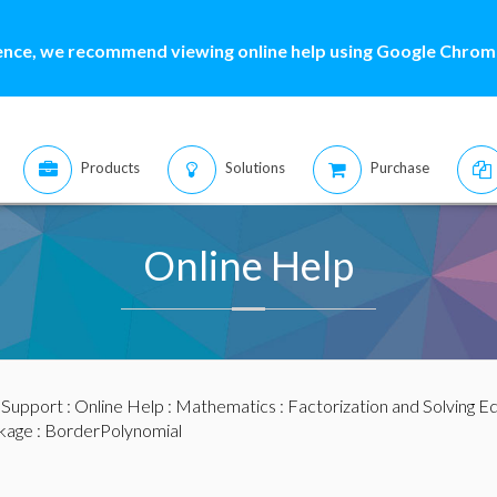
ence, we recommend viewing online help using Google Chrome
Products
Solutions
Purchase
Online Help
:
Support
:
Online Help
:
Mathematics
:
Factorization and Solving E
kage
: BorderPolynomial