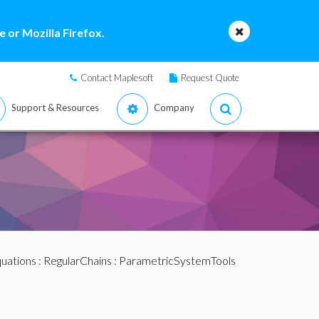
 or Mozilla Firefox.
Contact Maplesoft
Request Quote
Support & Resources
Company
quations
:
RegularChains
:
ParametricSystemTools