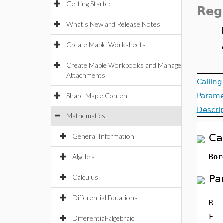
Getting Started
Reg
What's New and Release Notes
Create Maple Worksheets
Create Maple Workbooks and Manage
Attachments
Callin
Share Maple Content
Parame
Descri
Mathematics
Ca
General Information
Algebra
Bor
Pa
Calculus
Differential Equations
R
F
Differential-algebraic