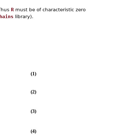
 Thus
R
must be of characteristic zero
hains
library).
(1)
(2)
(3)
(4)