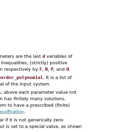
meters are the last
d
variables of
qualities, (strictly) positive
en respectively by
F
,
N
,
P
, and
H
.
border_polynomial
. It is a list of
al of the input system.
rs, above each parameter value not
 has finitely many solutions.
m to have a prescribed (finite)
ssification
.
 if it is not generically zero-
 is set to a special value, as shown