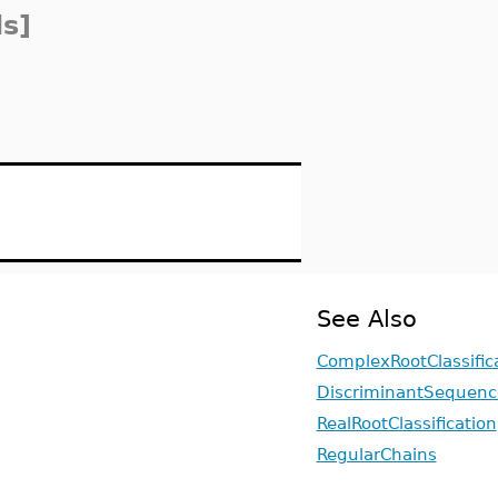
s]
See Also
ComplexRootClassific
DiscriminantSequenc
RealRootClassification
RegularChains