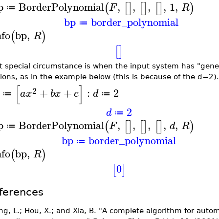
p
BorderPolynomial
,
,
,
,
1
,
(
[
]
[
]
[
]
)
F
R
≔
bp
border_polynomial
≔
nfo
bp
,
(
)
R
[
]
st special circumstance is when the input system has "gener
tions, as in the example below (this is because of the d=2).
[
]
2
+
+
:
2
a
x
b
x
c
d
≔
≔
2
d
≔
p
BorderPolynomial
,
,
,
,
,
(
[
]
[
]
[
]
)
F
d
R
≔
bp
border_polynomial
≔
nfo
bp
,
(
)
R
0
[
]
ferences
ng, L.; Hou, X.; and Xia, B. "A complete algorithm for autom