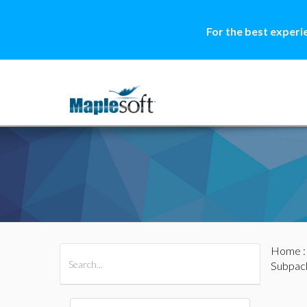
For the best experi
Home
All Products
Maple
MapleSim
Subpac