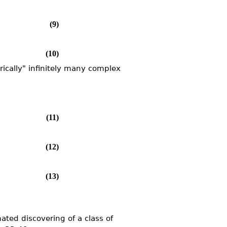
(9)
(10)
ically" infinitely many complex
(11)
(12)
(13)
ated discovering of a class of