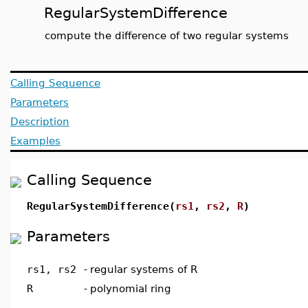
RegularSystemDifference
compute the difference of two regular systems
Calling Sequence
Parameters
Description
Examples
Calling Sequence
RegularSystemDifference(
rs1
,
rs2
,
R
)
Parameters
rs1, rs2
-
regular systems of R
R
-
polynomial ring