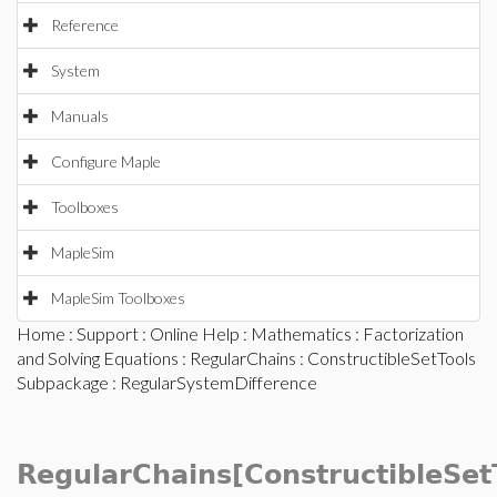
Reference
System
Manuals
Configure Maple
Toolboxes
MapleSim
MapleSim Toolboxes
Home
:
Support
:
Online Help
:
Mathematics
:
Factorization
and Solving Equations
:
RegularChains
:
ConstructibleSetTools
Subpackage
: RegularSystemDifference
RegularChains[ConstructibleSet