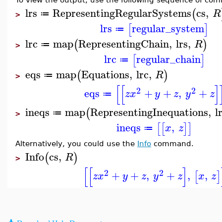
lrs
RepresentingRegularSystems
cs
,
(
R
≔
>
lrs
regular_system
[
]
≔
lrc
map
RepresentingChain
,
lrs
,
(
)
R
≔
>
lrc
regular_chain
[
]
≔
eqs
map
Equations
,
lrc
,
(
)
R
≔
>
[
[
]
2
2
eqs
+
+
,
+
z
x
y
z
y
z
≔
ineqs
map
RepresentingInequations
,
l
(
≔
>
ineqs
,
[
[
]
]
x
z
≔
Alternatively, you could use the
Info
command.
Info
cs
,
(
)
R
>
[
[
]
2
2
+
+
,
+
,
,
[
]
z
x
y
z
y
z
x
z