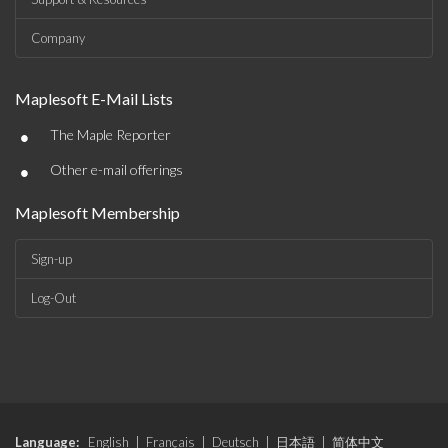
Company
Maplesoft E-Mail Lists
•
The Maple Reporter
•
Other e-mail offerings
Maplesoft Membership
Sign-up
Log-Out
Language:
English
|
Français
|
Deutsch
|
日本語
|
简体中文