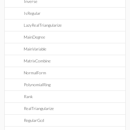
Inverse
IsRegular
LazyRealTriangularize
MainDegree
MainVariable
MatrixCombine
NormalForm
PolynomialRing
Rank
RealTriangularize
RegularGcd