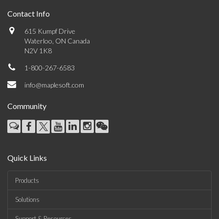
Contact Info
615 Kumpf Drive
Waterloo, ON Canada
N2V 1K8
1-800-267-6583
info@maplesoft.com
Community
Quick Links
Products
Solutions
Support & Resources