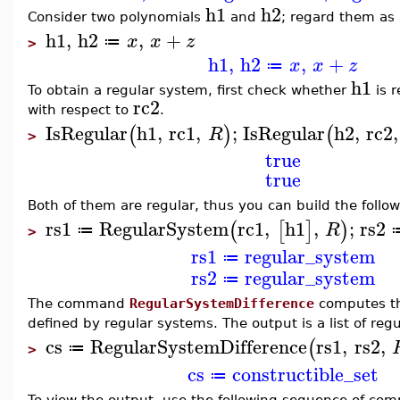
h1
h2
Consider two polynomials
and
; regard them as 
h1
,
h2
,
+
x
x
z
≔
>
h1
,
h2
,
+
x
x
z
≔
h1
To obtain a regular system, first check whether
is r
rc2
with respect to
.
IsRegular
h1
,
rc1
,
;
IsRegular
h2
,
rc2
,
(
)
(
R
>
true
true
Both of them are regular, thus you can build the follo
rs1
RegularSystem
rc1
,
h1
,
;
rs2
(
[
]
)
R
≔
>
rs1
regular_system
≔
rs2
regular_system
≔
The command
RegularSystemDifference
computes the
defined by regular systems. The output is a list of reg
cs
RegularSystemDifference
rs1
,
rs2
,
(
≔
>
cs
constructible_set
≔
To view the output, use the following sequence of co