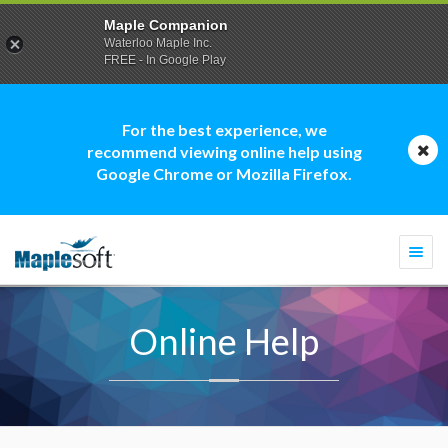
Maple Companion
Waterloo Maple Inc.
FREE - In Google Play
For the best experience, we
recommend viewing online help using
Google Chrome or Mozilla Firefox.
Togg
navi
Online Help