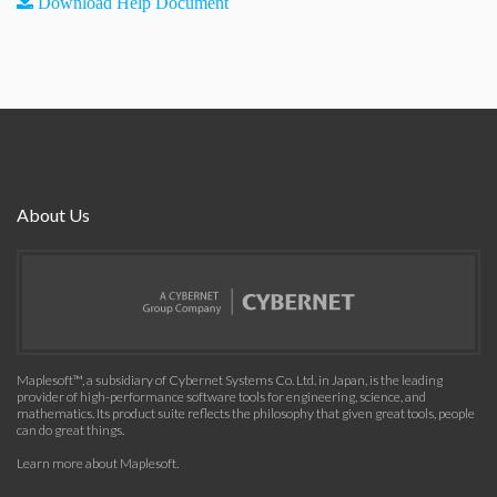
Download Help Document
About Us
Maplesoft™, a subsidiary of Cybernet Systems Co. Ltd. in Japan, is the leading
provider of high-performance software tools for engineering, science, and
mathematics. Its product suite reflects the philosophy that given great tools, people
can do great things.
Learn more about Maplesoft
.