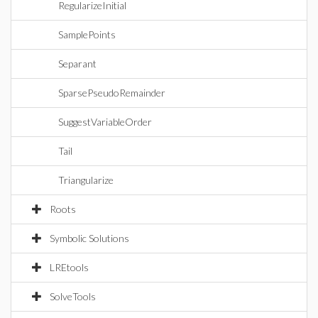
RegularizeInitial
SamplePoints
Separant
SparsePseudoRemainder
SuggestVariableOrder
Tail
Triangularize
Roots
Symbolic Solutions
LREtools
SolveTools