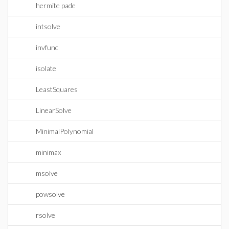
hermite pade
intsolve
invfunc
isolate
LeastSquares
LinearSolve
MinimalPolynomial
minimax
msolve
powsolve
rsolve