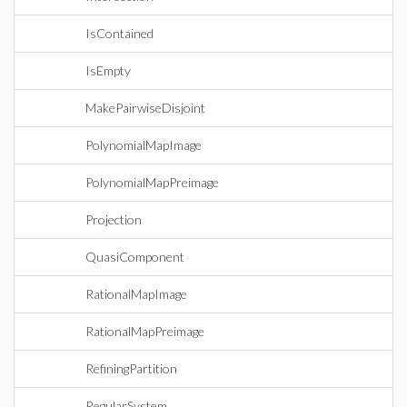
IsContained
IsEmpty
MakePairwiseDisjoint
PolynomialMapImage
PolynomialMapPreimage
Projection
QuasiComponent
RationalMapImage
RationalMapPreimage
RefiningPartition
RegularSystem