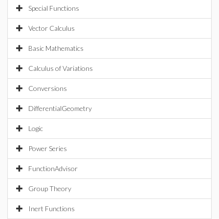
Special Functions
Vector Calculus
Basic Mathematics
Calculus of Variations
Conversions
DifferentialGeometry
Logic
Power Series
FunctionAdvisor
Group Theory
Inert Functions