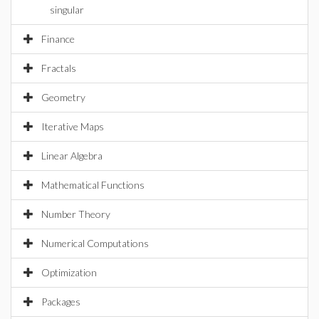
singular
Finance
Fractals
Geometry
Iterative Maps
Linear Algebra
Mathematical Functions
Number Theory
Numerical Computations
Optimization
Packages