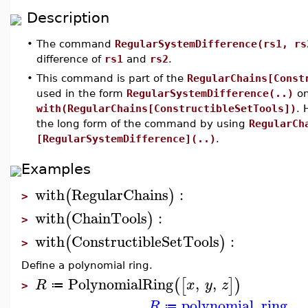
Description
•
The command
RegularSystemDifference(rs1, rs
difference of
rs1
and
rs2
.
•
This command is part of the
RegularChains[Const
used in the form
RegularSystemDifference(..)
on
with(RegularChains[ConstructibleSetTools])
. 
the long form of the command by using
RegularCh
[RegularSystemDifference](..)
.
Examples
with
RegularChains
:
(
)
>
with
ChainTools
:
(
)
>
with
ConstructibleSetTools
:
(
)
>
Define a polynomial ring.
PolynomialRing
,
,
(
[
]
)
R
x
y
z
≔
>
polynomial_ring
R
≔