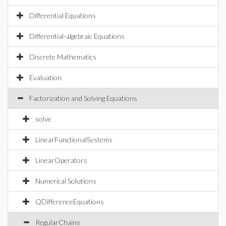
Differential Equations
Differential-algebraic Equations
Discrete Mathematics
Evaluation
Factorization and Solving Equations
solve
LinearFunctionalSystems
LinearOperators
Numerical Solutions
QDifferenceEquations
RegularChains