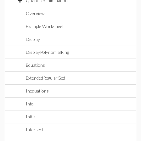
Quantifier Elimination
Overview
Example Worksheet
Display
DisplayPolynomialRing
Equations
ExtendedRegularGcd
Inequations
Info
Initial
Intersect