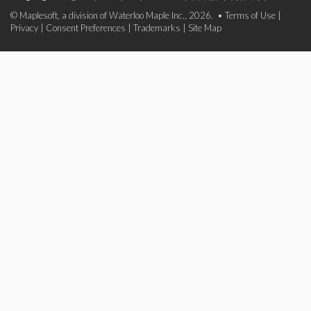
© Maplesoft, a division of Waterloo Maple Inc., 2026. •
Terms of Use
|
Privacy
|
Consent Preferences
|
Trademarks
|
Site Map