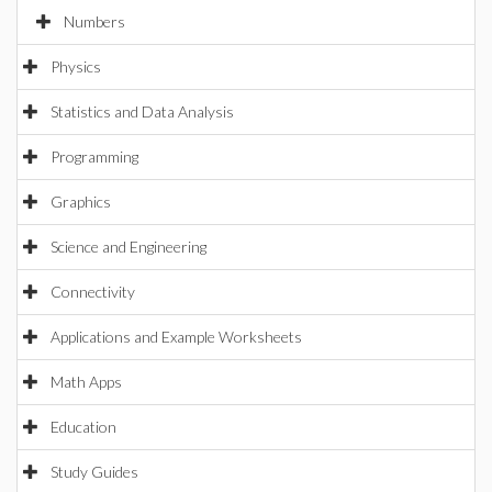
Numbers
Physics
Statistics and Data Analysis
Programming
Graphics
Science and Engineering
Connectivity
Applications and Example Worksheets
Math Apps
Education
Study Guides