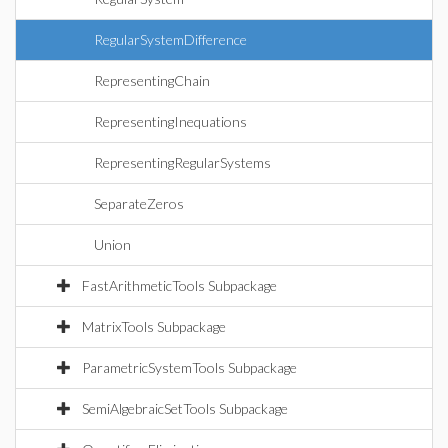
RegularSystemDifference
RepresentingChain
RepresentingInequations
RepresentingRegularSystems
SeparateZeros
Union
FastArithmeticTools Subpackage
MatrixTools Subpackage
ParametricSystemTools Subpackage
SemiAlgebraicSetTools Subpackage