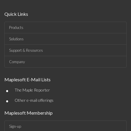
Quick Links
Products
Solutions
Support & Resources
Company
Maplesoft E-Mail Lists
•
The Maple Reporter
•
Other e-mail offerings
Maplesoft Membership
Sign-up