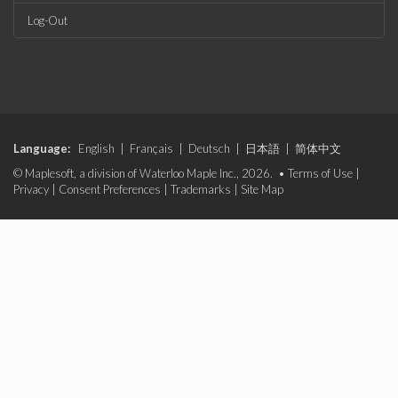
Log-Out
Language:
English
|
Français
|
Deutsch
|
日本語
|
简体中文
© Maplesoft, a division of Waterloo Maple Inc., 2026. •
Terms of Use
|
Privacy
|
Consent Preferences
|
Trademarks
|
Site Map