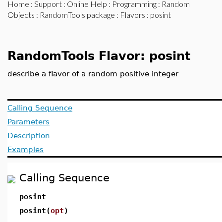
Home
:
Support
:
Online Help
:
Programming
:
Random
Objects
:
RandomTools package
:
Flavors
: posint
RandomTools Flavor: posint
describe a flavor of a random positive integer
Calling Sequence
Parameters
Description
Examples
Calling Sequence
posint
posint(
opt
)