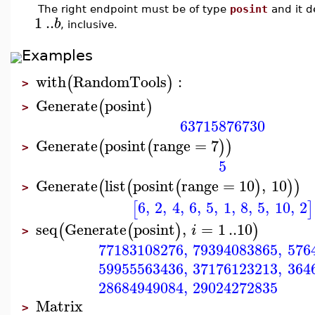
The right endpoint must be of type
posint
and it d
1
..
b
, inclusive.
Examples
with
RandomTools
:
(
)
>
Generate
posint
(
)
>
63715876730
Generate
posint
range
=
7
(
(
)
)
>
5
Generate
list
posint
range
=
10
,
10
(
(
(
)
)
)
>
6
,
2
,
4
,
6
,
5
,
1
,
8
,
5
,
10
,
2
[
]
seq
Generate
posint
,
=
1
..
10
(
(
)
)
i
>
77183108276
,
79394083865
,
576
59955563436
,
37176123213
,
364
28684949084
,
29024272835
Matrix
>