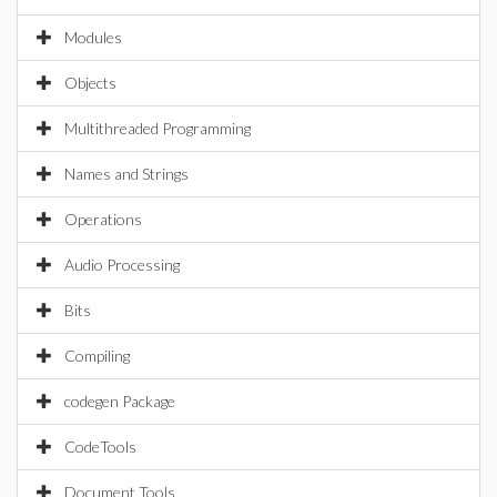
Modules
Objects
Multithreaded Programming
Names and Strings
Operations
Audio Processing
Bits
Compiling
codegen Package
CodeTools
Document Tools