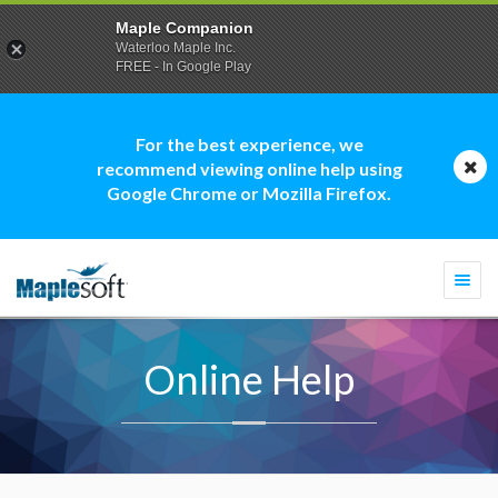
Maple Companion
Waterloo Maple Inc.
FREE - In Google Play
For the best experience, we
recommend viewing online help using
Google Chrome or Mozilla Firefox.
Togg
navi
Online Help