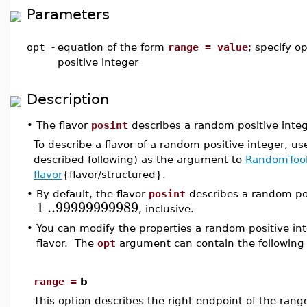
Parameters
opt
-
equation of the form
range = value
; specify o
positive integer
Description
•
The flavor
posint
describes a random positive intege
To describe a flavor of a random positive integer, us
described following) as the argument to
RandomTool
flavor
{flavor/structured}.
•
By default, the flavor
posint
describes a random pos
1
..
99999999989
, inclusive.
•
You can modify the properties a random positive in
flavor. The
opt
argument can contain the following
range =
b
This option describes the right endpoint of the ran