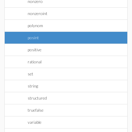
nonzero
nonzeroint
polynom
posint
positive
rational
set
string
structured
truefalse
variable