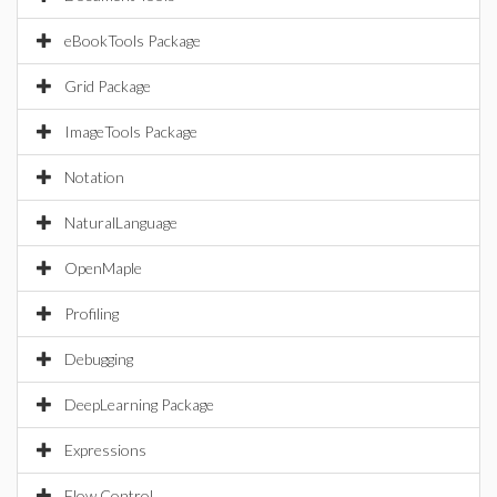
eBookTools Package
Grid Package
ImageTools Package
Notation
NaturalLanguage
OpenMaple
Profiling
Debugging
DeepLearning Package
Expressions
Flow Control