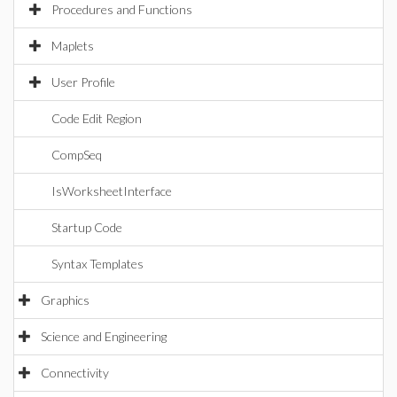
Procedures and Functions
Maplets
User Profile
Code Edit Region
CompSeq
IsWorksheetInterface
Startup Code
Syntax Templates
Graphics
Science and Engineering
Connectivity