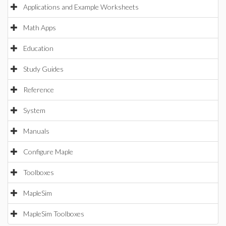
Applications and Example Worksheets
Math Apps
Education
Study Guides
Reference
System
Manuals
Configure Maple
Toolboxes
MapleSim
MapleSim Toolboxes