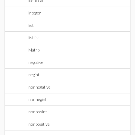
identical
integer
list
listlist
Matrix
negative
negint
nonnegative
nonnegint
nonposint
nonpositive