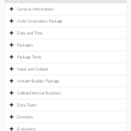
General Information
Code Generation Package
Date and Time
Packages
Package Tools
Input and Output
InstallerBuilder Package
Calling External Routines
Data Types
Domains
Evaluation