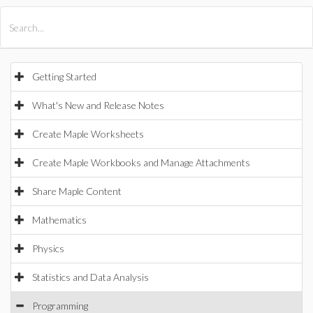
All Products
Maple
MapleSim
Getting Started
What's New and Release Notes
Create Maple Worksheets
Create Maple Workbooks and Manage Attachments
Share Maple Content
Mathematics
Physics
Statistics and Data Analysis
Programming