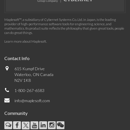
Maplesoft™, a subsidiary of Cybernet Systems Co. Ltd. in Japan, is the leading
provider of high-performance software tools for engineering, science, and
mathematics. Its product suite reflects the philosophy that given great tools, people
can do great things.
Learn more about Maplesoft
.
Contact Info
615 Kumpf Drive
Waterloo, ON Canada
N2V 1K8
1-800-267-6583
info@maplesoft.com
Community