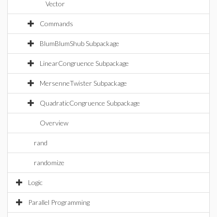
Vector
Commands
BlumBlumShub Subpackage
LinearCongruence Subpackage
MersenneTwister Subpackage
QuadraticCongruence Subpackage
Overview
rand
randomize
Logic
Parallel Programming