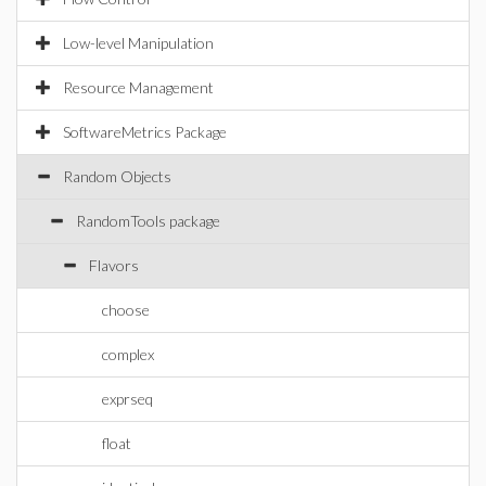
Low-level Manipulation
Resource Management
SoftwareMetrics Package
Random Objects
RandomTools package
Flavors
choose
complex
exprseq
float