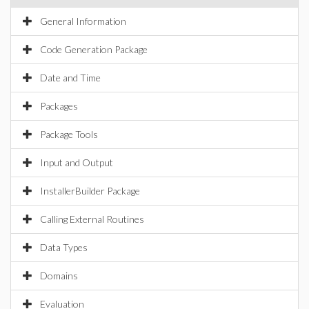
General Information
Code Generation Package
Date and Time
Packages
Package Tools
Input and Output
InstallerBuilder Package
Calling External Routines
Data Types
Domains
Evaluation