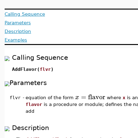
Calling Sequence
Parameters
Description
Examples
Calling Sequence
AddFlavor(
flvr
)
Parameters
=
flavor
x
flvr
-
equation of the form
where
x
is a
flavor
is a procedure or module; defines the na
add
Description