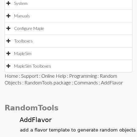
System
Manuals
Configure Maple
Toolboxes
MapleSim
MapleSim Toolboxes
Home
:
Support
:
Online Help
:
Programming
:
Random
Objects
:
RandomTools package
:
Commands
: AddFlavor
RandomTools
AddFlavor
add a flavor template to generate random objects