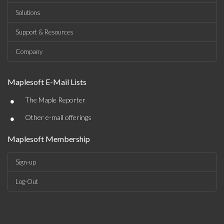
Solutions
Support & Resources
Company
Maplesoft E-Mail Lists
•
The Maple Reporter
•
Other e-mail offerings
Maplesoft Membership
Sign-up
Log-Out