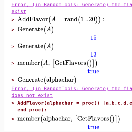
Error, (in RandomTools:-Generate) the fl
exist
AddFlavor
=
rand
1
..
20
:
(
(
)
)
A
>
Generate
(
)
A
>
15
Generate
(
)
A
>
13
member
,
GetFlavors
(
[
(
)
]
)
A
>
true
Generate
alphachar
(
)
>
Error, (in RandomTools:-Generate) the fl
does not exist
>
AddFlavor(alphachar = proc() [a,b,c,d,
end proc):
member
alphachar
,
GetFlavors
(
[
(
)
]
)
>
true