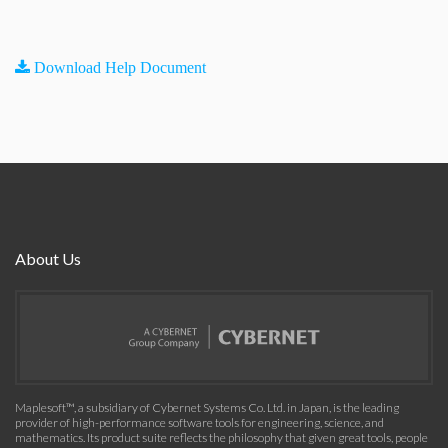
Download Help Document
About Us
Maplesoft™, a subsidiary of Cybernet Systems Co. Ltd. in Japan, is the leading
provider of high-performance software tools for engineering, science, and
mathematics. Its product suite reflects the philosophy that given great tools, people