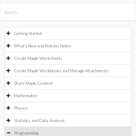
All Products
Maple
MapleSim
Getting Started
What's New and Release Notes
Create Maple Worksheets
Create Maple Workbooks and Manage Attachments
Share Maple Content
Mathematics
Physics
Statistics and Data Analysis
Programming