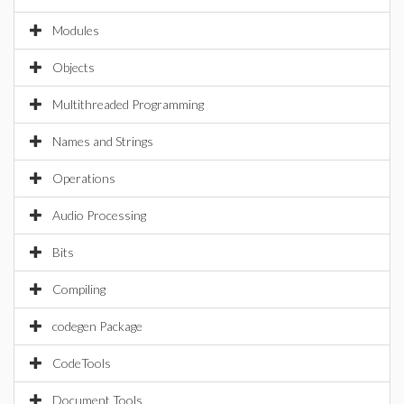
Modules
Objects
Multithreaded Programming
Names and Strings
Operations
Audio Processing
Bits
Compiling
codegen Package
CodeTools
Document Tools