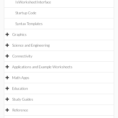
IsWorksheetInterface
Startup Code
Syntax Templates
Graphics
Science and Engineering
Connectivity
Applications and Example Worksheets
Math Apps
Education
Study Guides
Reference