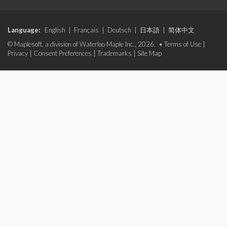
Language:
English
|
Français
|
Deutsch
|
日本語
|
简体中文
© Maplesoft, a division of Waterloo Maple Inc., 2026. •
Terms of Use
|
Privacy
|
Consent Preferences
|
Trademarks
|
Site Map