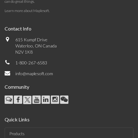
can do great things.
Learn more about Maplesoft
.
Contact Info
615 Kumpf Drive
Waterloo, ON Canada
N2V 1K8
1-800-267-6583
info@maplesoft.com
Community
Quick Links
Products