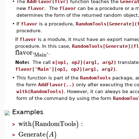
•
The
AddFlavor(flvr)
function teaches the
Genera
new
flavor
. The
flavor
can be a procedure or a mo
determines the form of the returned random object
•
If
flavor
is a procedure,
RandomTools[Generate](
procedure.
If
flavor
is a module, it must have an export nam
procedure. In this case,
RandomTools[Generate](fl
flavor
'
Main
'
.
Note:
The call
x[op1, op2](arg1, arg2)
translate
flavor['Main'][op1, op2](arg1, arg2)
.
•
This function is part of the
RandomTools
package, an
the form
AddFlavor(..)
only after executing the
with(RandomTools)
. However, it can always be ac
form of the command by using the form
RandomToo
Examples
with
RandomTools
:
(
)
>
Generate
(
)
A
>