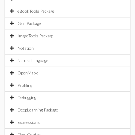
eBookTools Package
Grid Package
ImageTools Package
Notation
NaturalLanguage
OpenMaple
Profiling
Debugging
DeepLearning Package
Expressions
Flow Control