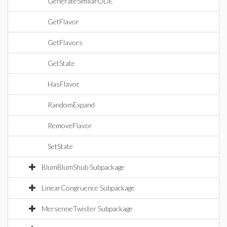
GenerateSimilarODE
GetFlavor
GetFlavors
GetState
HasFlavor
RandomExpand
RemoveFlavor
SetState
BlumBlumShub Subpackage
LinearCongruence Subpackage
MersenneTwister Subpackage