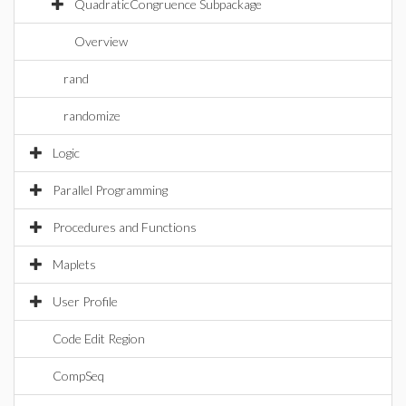
QuadraticCongruence Subpackage
Overview
rand
randomize
Logic
Parallel Programming
Procedures and Functions
Maplets
User Profile
Code Edit Region
CompSeq