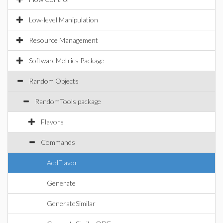
Low-level Manipulation
Resource Management
SoftwareMetrics Package
Random Objects
RandomTools package
Flavors
Commands
AddFlavor
Generate
GenerateSimilar