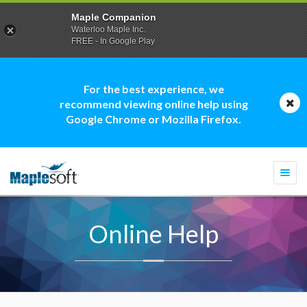
Maple Companion
Waterloo Maple Inc.
FREE - In Google Play
For the best experience, we
recommend viewing online help using
Google Chrome or Mozilla Firefox.
Togg
navi
Online Help