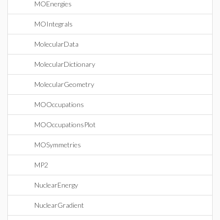
MOEnergies
MOIntegrals
MolecularData
MolecularDictionary
MolecularGeometry
MOOccupations
MOOccupationsPlot
MOSymmetries
MP2
NuclearEnergy
NuclearGradient