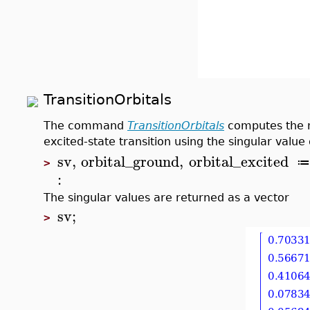
TransitionOrbitals
The command
TransitionOrbitals
computes the m
excited-state transition using the singular valu
sv
,
orbital_ground
,
orbital_excited
≔
>
:
The singular values are returned as a vector
sv
;
>