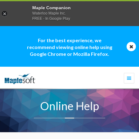
Maple Companion
Waterloo Maple Inc.
FREE - In Google Play
For the best experience, we
recommend viewing online help using
Google Chrome or Mozilla Firefox.
Togg
navi
Online Help