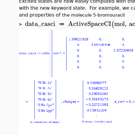
Excited states are now easily computed with th
with the new keyword
state
. For example, we ca
and properties of
the molecule 5-bromouracil
data_casci
ActiveSpaceCI
mol
,
ac
(
≔
>