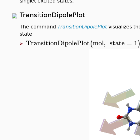
singlet excited states.
TransitionDipolePlot
The command
TransitionDipolePlot
visualizes th
state
TransitionDipolePlot
mol
,
state
=
1
(
>