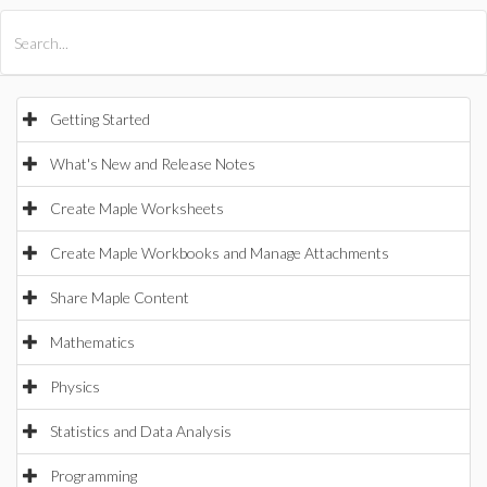
All Products
Maple
MapleSim
Getting Started
What's New and Release Notes
Create Maple Worksheets
Create Maple Workbooks and Manage Attachments
Share Maple Content
Mathematics
Physics
Statistics and Data Analysis
Programming