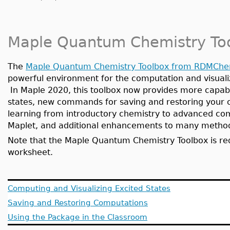
Maple Quantum Chemistry To
The
Maple Quantum Chemistry Toolbox from RDMCh
powerful environment for the computation and visualiz
In Maple 2020, this toolbox now provides more capabil
states, new commands for saving and restoring your c
learning from introductory chemistry to advanced com
Maplet, and additional enhancements to many meth
Note that the Maple Quantum Chemistry Toolbox is req
worksheet.
Computing and Visualizing Excited States
Saving and Restoring Computations
Using the Package in the Classroom