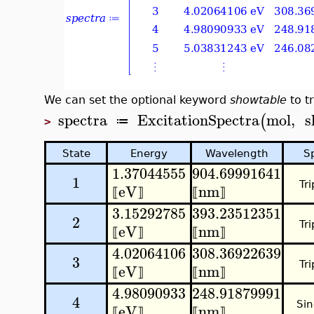
We can set the optional keyword
showtable
to tr
spectra
ExcitationSpectra
mol
,
s
(
≔
>
State
Energy
Wavelength
S
1.37044555
904.69991641
1
Tri
eV
nm
⟦
⟧
⟦
⟧
3.15292785
393.23512351
2
Tri
eV
nm
⟦
⟧
⟦
⟧
4.02064106
308.36922639
3
Tri
eV
nm
⟦
⟧
⟦
⟧
4.98090933
248.91879991
4
Sin
eV
nm
⟦
⟧
⟦
⟧