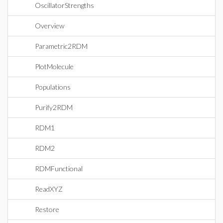
OscillatorStrengths
Overview
Parametric2RDM
PlotMolecule
Populations
Purify2RDM
RDM1
RDM2
RDMFunctional
ReadXYZ
Restore