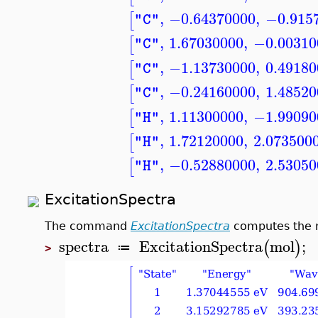
,
−0.64370000
,
−0.915
[
"C"
,
1.67030000
,
−0.00310
[
"C"
,
−1.13730000
,
0.49180
[
"C"
,
−0.24160000
,
1.48520
[
"C"
,
1.11300000
,
−1.99090
[
"H"
,
1.72120000
,
2.073500
[
"H"
,
−0.52880000
,
2.53050
[
"H"
ExcitationSpectra
The command
ExcitationSpectra
computes the m
spectra
ExcitationSpectra
mol
;
(
)
≔
>