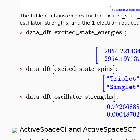
The table contains entries for the excited_state_
oscillator_strengths, and the 1-electron reduced 
data_dft
excited_state_energies
;
[
]
>
[
−2954.22143
−2954.19773
data_dft
excited_state_spins
;
[
]
>
[
"Triplet
"Singlet
data_dft
oscillator_strengths
;
[
]
>
[
0.77266888
0.00048702
ActiveSpaceCI and ActiveSpaceSCF