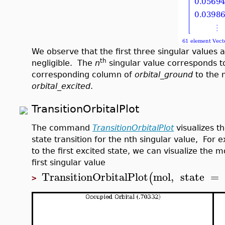
We observe that the first three singular values 
th
negligible. The
n
singular value corresponds to
corresponding column of
orbital_ground
to the 
orbital_excited
.
TransitionOrbitalPlot
The command
TransitionOrbitalPlot
visualizes th
state transition for the nth singular value, For 
to the first excited state, we can visualize the m
first singular value
TransitionOrbitalPlot
mol
,
state
=
(
>