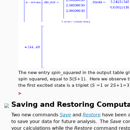
The new entry
spin_squared
in the output table gi
spin squared, equal to
S
(
S
+1). Here we observe th
the first excited state is a triplet (
S
=1 or 2
S
+1=3)
>
Saving and Restoring Computa
Two new commands
Save
and
Restore
have been a
to save your data for future analysis. The
Save
com
your calculations while the
Restore
command restore