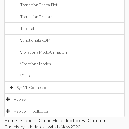
TransitionOrbitalPlot
TransitionOrbitals
Tutorial
Variational2RDM
VibrationalModeAnimation
VibrationalModes
Video
SysML Connector
MapleSim
MapleSim Toolboxes
Home
:
Support
:
Online Help
:
Toolboxes
:
Quantum
Chemistry
:
Updates
: WhatsNew2020