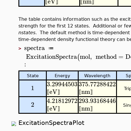
eV
nm
⟦
⟧
⟦
⟧
The table contains information such as the excit
strength for the first 12 states. Additional or 
nstates
. The default method is time-dependent 
time-dependent density functional theory can 
spectra
≔
>
ExcitationSpectra
mol
,
method
=
D
(
:
State
Energy
Wavelength
Sp
3.29944503
375.77288422
1
Tri
eV
nm
⟦
⟧
⟦
⟧
4.21812972
293.93168446
2
Sin
eV
nm
⟦
⟧
⟦
⟧
ExcitationSpectraPlot