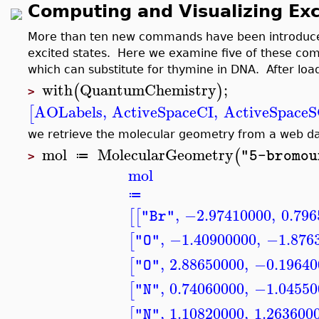
Computing and Visualizing Exc
More than ten new commands have been introduced 
excited states. Here we examine five of these c
which can substitute for thymine in DNA. After loa
with
QuantumChemistry
;
(
)
>
AOLabels
,
ActiveSpaceCI
,
ActiveSpace
[
we retrieve the molecular geometry from a web 
mol
MolecularGeometry
(
"5-bromou
≔
>
mol
≔
,
−2.97410000
,
0.796
[
[
"Br"
,
−1.40900000
,
−1.876
[
"O"
,
2.88650000
,
−0.19640
[
"O"
,
0.74060000
,
−1.04550
[
"N"
,
1.10820000
,
1.263600
[
"N"