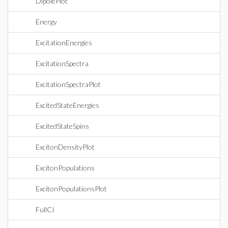
DipolePlot
Energy
ExcitationEnergies
ExcitationSpectra
ExcitationSpectraPlot
ExcitedStateEnergies
ExcitedStateSpins
ExcitonDensityPlot
ExcitonPopulations
ExcitonPopulationsPlot
FullCI