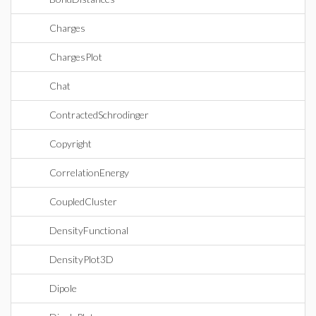
Charges
ChargesPlot
Chat
ContractedSchrodinger
Copyright
CorrelationEnergy
CoupledCluster
DensityFunctional
DensityPlot3D
Dipole