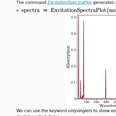
The command
ExcitationSpectraPlot
generates a
spectra
ExcitationSpectraPlot
mo
(
≔
>
We can use the keyword
onlysinglets
to show onl