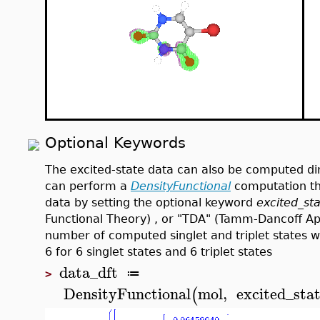
Optional Keywords
The excited-state data can also be computed di
can perform a
DensityFunctional
computation th
data by setting the optional keyword
excited_st
Functional Theory) , or "TDA" (Tamm-Dancoff A
number of computed singlet and triplet states 
6 for 6 singlet states and 6 triplet states
data_dft
≔
>
DensityFunctional
mol
,
excited_sta
(