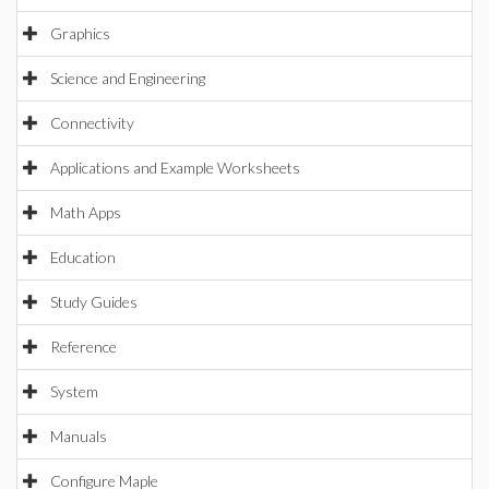
Graphics
Science and Engineering
Connectivity
Applications and Example Worksheets
Math Apps
Education
Study Guides
Reference
System
Manuals
Configure Maple