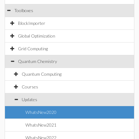
Toolboxes
BlockImporter
Global Optimization
Grid Computing
Quantum Chemistry
Quantum Computing
Courses
Updates
WhatsNew2020
WhatsNew2021
WhatsNew2022