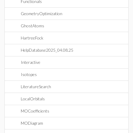
Functionals
GeometryOptimization
GhostAtoms
HartreeFock
HelpDatabase2025_04.08.25
Interactive
Isotopes
LiteratureSearch
LocalOrbitals
MOCoefficients
MODiagram