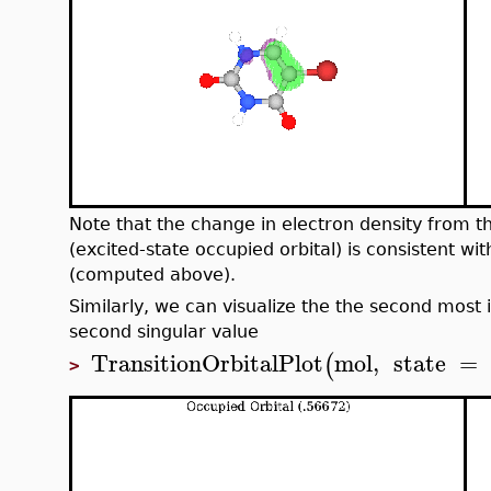
Note that the change in electron density from the
(excited-state occupied orbital) is consistent wi
(computed above).
Similarly, we can visualize the the second most 
second singular value
TransitionOrbitalPlot
mol
,
state
=
(
>