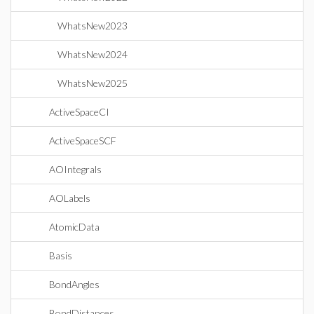
WhatsNew2023
WhatsNew2024
WhatsNew2025
ActiveSpaceCI
ActiveSpaceSCF
AOIntegrals
AOLabels
AtomicData
Basis
BondAngles
BondDistances