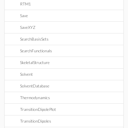
RTM1
Save
SaveXYZ
SearchBasisSets
SearchFunctionals
SkeletalStructure
Solvent
SolventDatabase
Thermodynamics
TransitionDipolePlot
TransitionDipoles