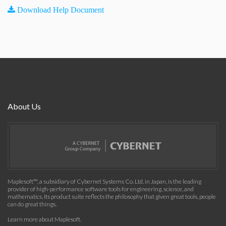
Download Help Document
About Us
Maplesoft™, a subsidiary of Cybernet Systems Co. Ltd. in Japan, is the leading
provider of high-performance software tools for engineering, science, and
mathematics. Its product suite reflects the philosophy that given great tools, people
can do great things.
Learn more about Maplesoft
.