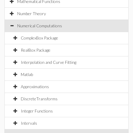
Mathematical Functions
Number Theory
Numerical Computations
ComplexBox Package
RealBox Package
Interpolation and Curve Fitting
Matlab
Approximations
DiscreteTransforms
Integer Functions
Intervals