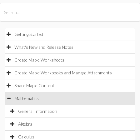
All Products
Maple
MapleSim
Getting Started
What's New and Release Notes
Create Maple Worksheets
Create Maple Workbooks and Manage Attachments
Share Maple Content
Mathematics
General Information
Algebra
Calculus