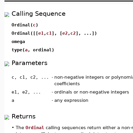
Calling Sequence
Ordinal(
c
)
Ordinal([[
e1
,
c1
], [
e2
,
c2
], ...])
omega
type(
a
, ordinal)
Parameters
c, c1, c2, ...
-
non-negative integers or polynomia
coefficients
e1, e2, ...
-
ordinals or non-negative integers
a
-
any expression
Returns
•
The
Ordinal
calling sequences return either a non-n