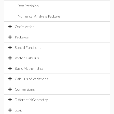
Box Precision
Numerical Analysis Package
Optimization
Packages
Special Functions
Vector Calculus
Basic Mathematics
Calculus of Variations
Conversions
DifferentialGeometry
Logic