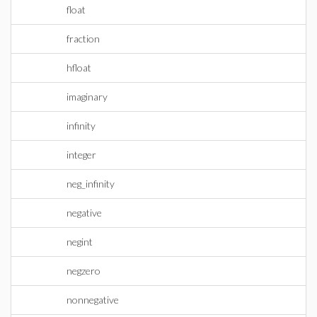
float
fraction
hfloat
imaginary
infinity
integer
neg_infinity
negative
negint
negzero
nonnegative