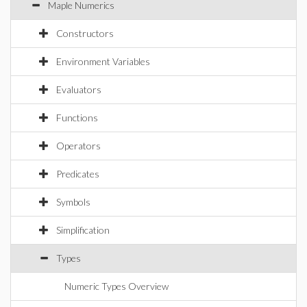
Maple Numerics
Constructors
Environment Variables
Evaluators
Functions
Operators
Predicates
Symbols
Simplification
Types
Numeric Types Overview