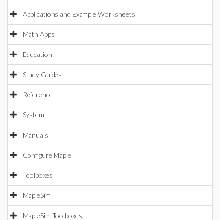
Applications and Example Worksheets
Math Apps
Education
Study Guides
Reference
System
Manuals
Configure Maple
Toolboxes
MapleSim
MapleSim Toolboxes