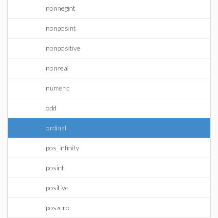
nonnegint
nonposint
nonpositive
nonreal
numeric
odd
ordinal
pos_infinity
posint
positive
poszero