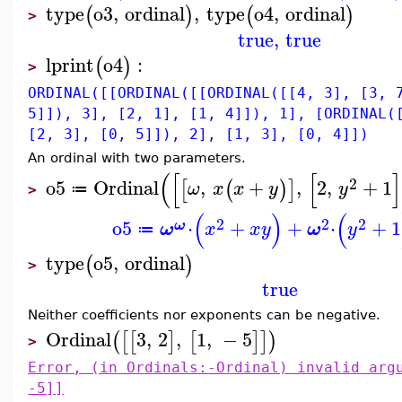
type
o3
,
ordinal
,
type
o4
,
ordinal
(
)
(
)
>
true
,
true
lprint
o4
:
(
)
>
ORDINAL([[ORDINAL([[ORDINAL([[4, 3], [3, 
5]]), 3], [2, 1], [1, 4]]), 1], [ORDINAL(
[2, 3], [0, 5]]), 2], [1, 3], [0, 4]])
An ordinal with two parameters.
(
[
[
]
2
o5
Ordinal
,
+
,
2
,
+
1
[
(
)
]
ω
x
x
y
y
≔
>
(
)
(
2
2
2
o5
⋅
+
+
⋅
+
1
ω
ω
x
x
y
ω
y
≔
type
o5
,
ordinal
(
)
>
true
Neither coefficients nor exponents can be negative.
Ordinal
3
,
2
,
1
,
−
5
(
[
[
]
[
]
]
)
>
Error, (in Ordinals:-Ordinal) invalid arg
-5]]