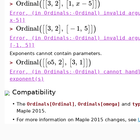
Ordinal
3
,
2
,
1
,
−
5
(
[
[
]
[
]
]
)
x
>
Error, (in Ordinals:-Ordinal) invalid arg
x-5]]
Ordinal
3
,
2
,
−
1
,
5
(
[
[
]
[
]
]
)
>
Error, (in Ordinals:-Ordinal) invalid arg
[-1, 5]]
Exponents cannot contain parameters.
Ordinal
o5
,
2
,
3
,
1
(
[
[
]
[
]
]
)
>
Error, (in Ordinals:-Ordinal) cannot hand
exponent(s)
Compatibility
•
The
Ordinals[Ordinal]
,
Ordinals[omega]
and
ty
Maple 2015.
•
For more information on Maple 2015 changes, see