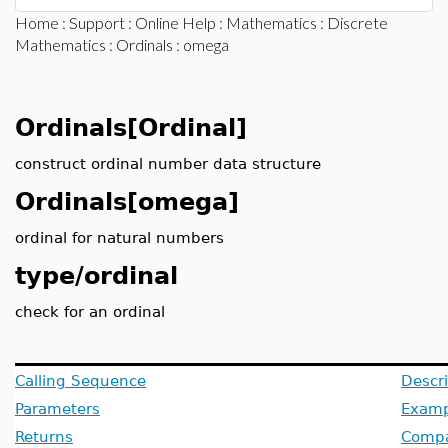
Home
:
Support
:
Online Help
:
Mathematics
:
Discrete
Mathematics
:
Ordinals
: omega
Ordinals[Ordinal]
construct ordinal number data structure
Ordinals[omega]
ordinal for natural numbers
type/ordinal
check for an ordinal
Calling Sequence
Descri
Parameters
Examp
Returns
Compat