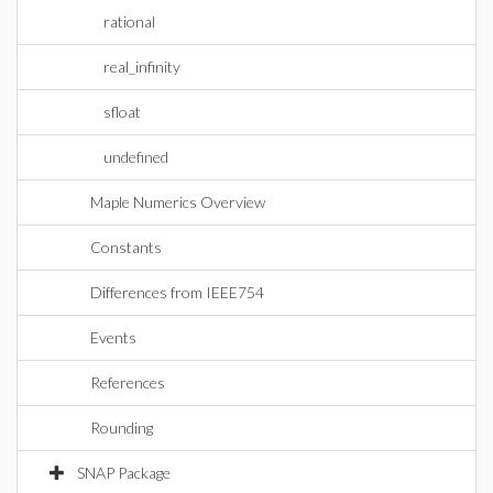
rational
real_infinity
sfloat
undefined
Maple Numerics Overview
Constants
Differences from IEEE754
Events
References
Rounding
SNAP Package