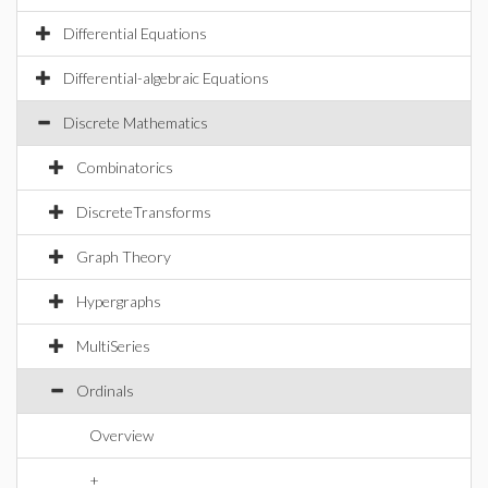
Differential Equations
Differential-algebraic Equations
Discrete Mathematics
Combinatorics
DiscreteTransforms
Graph Theory
Hypergraphs
MultiSeries
Ordinals
Overview
+