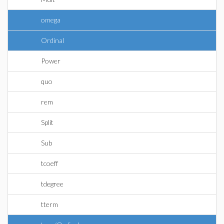
omega
Ordinal
Power
quo
rem
Split
Sub
tcoeff
tdegree
tterm