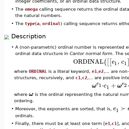
integer coefficients, or an ordinal data structure.
•
The
omega
calling sequence returns the ordinal dat
the natural numbers.
•
The
type
(
a
,
ordinal
) calling sequence returns eith
Description
•
A (non-parametric) ordinal number is represented e
ordinal data structure in
Cantor normal form
. The s
ORDINAL
,
(
[
[
e
c
1
1
where
ORDINAL
is a literal keyword,
e1
,
e2
,... are no
structures, recursively, and
c1
,
c2
,... are positive i
⋅
+
e
e
1
2
ω
c
ω
1
ω
where
is the ordinal representing the natural n
ordering.
≻
e
1
•
Moreover, the exponents are sorted, that is,
ordinals.
•
Finally, there must be at least one term [
e1
,
c1
], an