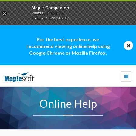
Maple Companion
Waterloo Maple Inc.
FREE - In Google Play
For the best experience, we
recommend viewing online help using
Google Chrome or Mozilla Firefox.
Togg
navi
Online Help