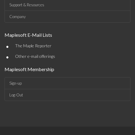
Support & Resources
Company
Maplesoft E-Mail Lists
•
The Maple Reporter
•
Other e-mail offerings
Maplesoft Membership
Sign-up
Log-Out