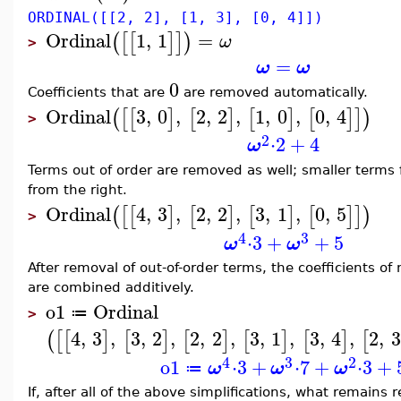
ORDINAL([[2, 2], [1, 3], [0, 4]])
Ordinal
1
,
1
=
(
[
[
]
]
)
ω
>
=
ω
ω
0
Coefficients that are
are removed automatically.
Ordinal
3
,
0
,
2
,
2
,
1
,
0
,
0
,
4
(
[
[
]
[
]
[
]
[
]
]
)
>
2
⋅
2
+
4
ω
Terms out of order are removed as well; smaller terms 
from the right.
Ordinal
4
,
3
,
2
,
2
,
3
,
1
,
0
,
5
(
[
[
]
[
]
[
]
[
]
]
)
>
4
3
⋅
3
+
+
5
ω
ω
After removal of out-of-order terms, the coefficients 
are combined additively.
o1
Ordinal
≔
>
4
,
3
,
3
,
2
,
2
,
2
,
3
,
1
,
3
,
4
,
2
,
3
(
[
[
]
[
]
[
]
[
]
[
]
[
4
3
2
o1
⋅
3
+
⋅
7
+
⋅
3
+
ω
ω
ω
≔
If, after all of the above simplifications, what remains 