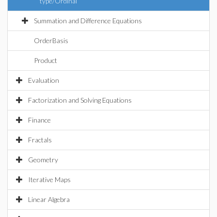
type/Ordinal
Summation and Difference Equations
OrderBasis
Product
Evaluation
Factorization and Solving Equations
Finance
Fractals
Geometry
Iterative Maps
Linear Algebra