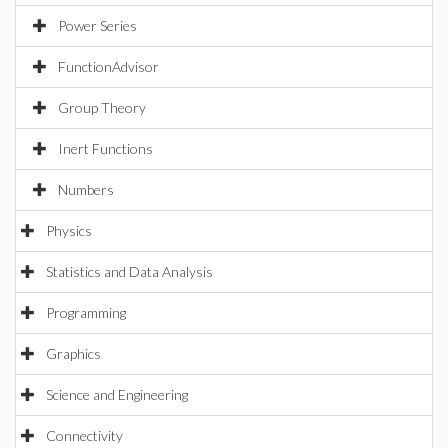
Power Series
FunctionAdvisor
Group Theory
Inert Functions
Numbers
Physics
Statistics and Data Analysis
Programming
Graphics
Science and Engineering
Connectivity