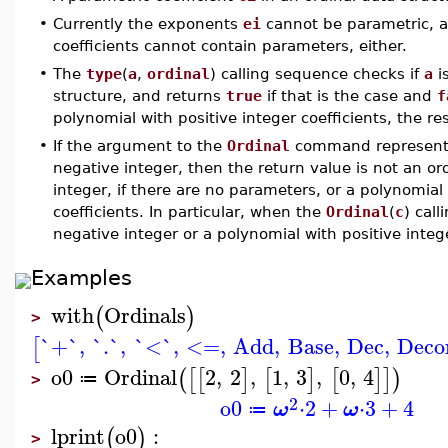
•
Currently the exponents
ei
cannot be parametric, an
coefficients cannot contain parameters, either.
•
The
type
(
a
,
ordinal
) calling sequence checks if
a
is
structure, and returns
true
if that is the case and
f
polynomial with positive integer coefficients, the re
•
If the argument to the
Ordinal
command represents
negative integer, then the return value is not an or
integer, if there are no parameters, or a polynomial
coefficients. In particular, when the
Ordinal
(
c
) cal
negative integer or a polynomial with positive intege
Examples
with
Ordinals
(
)
>
`+`
,
`.`
,
`<`
,
<=
,
Add
,
Base
,
Dec
,
Deco
[
o0
Ordinal
2
,
2
,
1
,
3
,
0
,
4
(
[
[
]
[
]
[
]
]
)
≔
>
2
o0
⋅
2
+
⋅
3
+
4
ω
ω
≔
lprint
o0
:
(
)
>