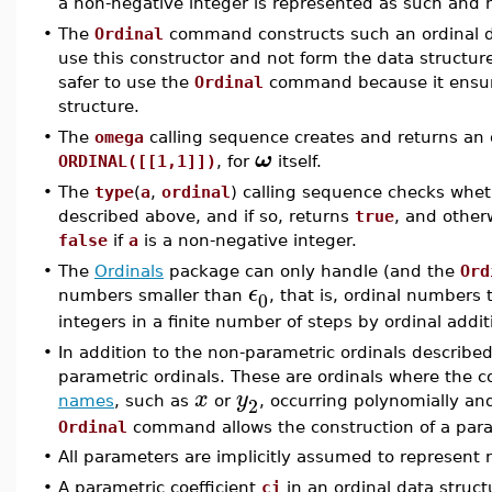
a non-negative integer is represented as such and n
•
The
Ordinal
command constructs such an ordinal da
use this constructor and not form the data structur
safer to use the
Ordinal
command because it ensures
structure.
•
The
omega
calling sequence creates and returns an 
ω
ORDINAL([[1,1]])
, for
itself.
•
The
type
(
a
,
ordinal
) calling sequence checks whe
described above, and if so, returns
true
, and othe
false
if
a
is a non-negative integer.
•
The
Ordinals
package can only handle (and the
Ord
ϵ
0
numbers smaller than
, that is, ordinal numbers
integers in a finite number of steps by ordinal addit
•
In addition to the non-parametric ordinals described
parametric ordinals. These are ordinals where the c
x
y
2
names
, such as
or
, occurring polynomially and
Ordinal
command allows the construction of a para
•
All parameters are implicitly assumed to represent 
•
A parametric coefficient
ci
in an ordinal data struc