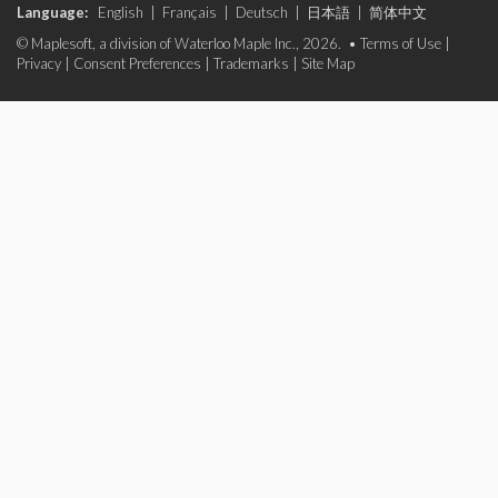
Language:
English
|
Français
|
Deutsch
|
日本語
|
简体中文
© Maplesoft, a division of Waterloo Maple Inc., 2026. •
Terms of Use
|
Privacy
|
Consent Preferences
|
Trademarks
|
Site Map