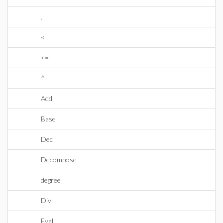
.
<
<=
^
Add
Base
Dec
Decompose
degree
Div
Eval