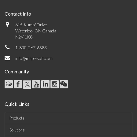
Contact Info
615 Kumpf Drive
Waterloo, ON Canada
N2V 1K8
1-800-267-6583
info@maplesoft.com
Community
Quick Links
Products
Solutions