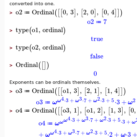
converted into one.
o2
Ordinal
0
,
3
,
2
,
0
,
0
,
4
(
[
[
]
[
]
[
]
]
)
≔
>
o2
7
≔
type
o1
,
ordinal
(
)
>
true
type
o2
,
ordinal
(
)
>
false
Ordinal
(
[
]
)
>
0
Exponents can be ordinals themselves.
o3
Ordinal
o1
,
3
,
2
,
1
,
1
,
4
(
[
[
]
[
]
[
]
]
)
≔
>
4
3
2
⋅
3
+
⋅
7
+
⋅
3
+
5
2
o3
⋅
3
+
ω
ω
ω
ω
ω
≔
o4
Ordinal
o3
,
1
,
o1
,
2
,
1
,
3
,
0
,
(
[
[
]
[
]
[
]
[
≔
>
4
3
2
⋅
3
+
⋅
7
+
⋅
3
+
5
ω
ω
ω
⋅
3
+
o4
ω
ω
ω
≔
4
3
2
⋅
3
+
⋅
7
+
⋅
3
+
5
+
⋅
2
+
⋅
3
ω
ω
ω
ω
ω