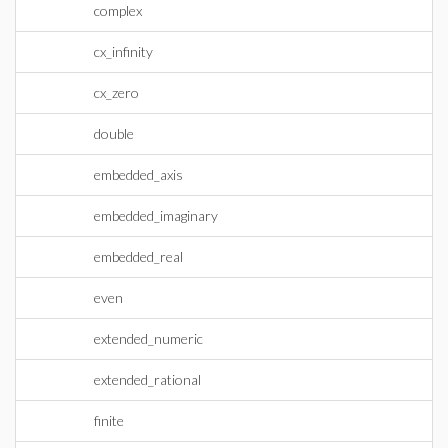
complex
cx_infinity
cx_zero
double
embedded_axis
embedded_imaginary
embedded_real
even
extended_numeric
extended_rational
finite