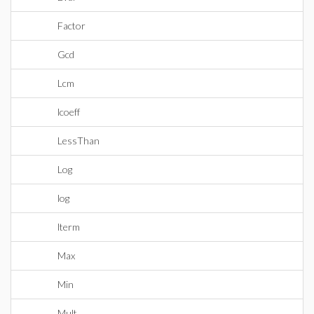
Factor
Gcd
Lcm
lcoeff
LessThan
Log
log
lterm
Max
Min
Mult