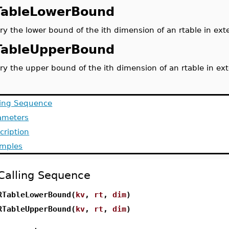
TableLowerBound
ry the lower bound of the ith dimension of an rtable in ext
TableUpperBound
ry the upper bound of the ith dimension of an rtable in ex
ling Sequence
ameters
cription
mples
Calling Sequence
RTableLowerBound(
kv
,
rt
,
dim
)
RTableUpperBound(
kv
,
rt
,
dim
)