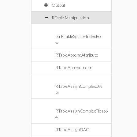
Output
RTable Manipulation
ptrRTableSparseIndexRo
w
RTableAppendAttribute
RTableAppendIndFn
RTableAssignComplexDA
G
RTableAssignComplexFloat6
4
RTableAssignDAG