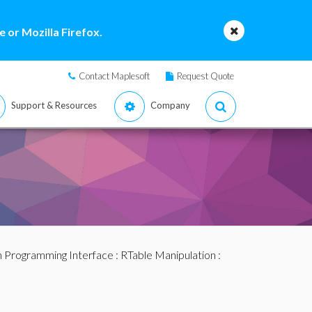
 or Mozilla Firefox.
Contact Maplesoft
Request Quote
Support & Resources
Company
n Programming Interface
:
RTable Manipulation
: