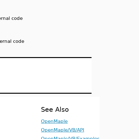
ernal code
ternal code
See Also
OpenMaple
OpenMaple/VB/API
OpenMaple/VB/Examples