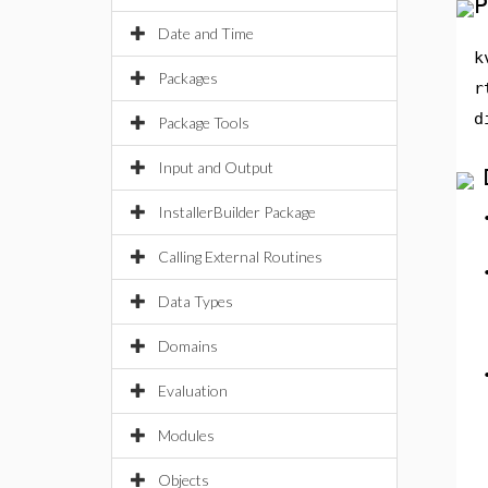
P
Date and Time
k
Packages
r
d
Package Tools
Input and Output
InstallerBuilder Package
Calling External Routines
Data Types
Domains
Evaluation
Modules
Objects