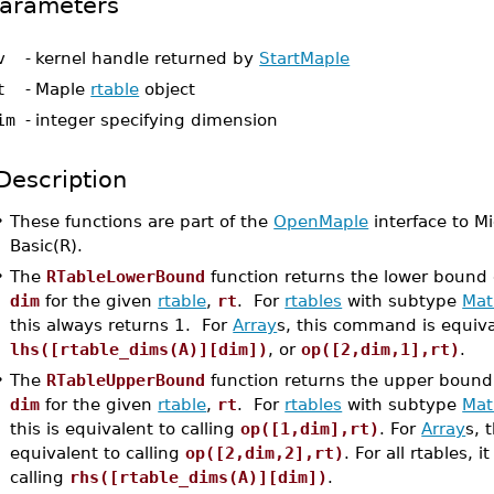
arameters
v
-
kernel handle returned by
StartMaple
t
-
Maple
rtable
object
im
-
integer specifying dimension
Description
•
These functions are part of the
OpenMaple
interface to Mi
Basic(R).
•
The
RTableLowerBound
function returns the lower bound
dim
for the given
rtable
,
rt
. For
rtables
with subtype
Mat
this always returns 1. For
Array
s, this command is equiva
lhs([rtable_dims(A)][dim])
, or
op([2,dim,1],rt)
.
•
The
RTableUpperBound
function returns the upper bound
dim
for the given
rtable
,
rt
. For
rtables
with subtype
Mat
this is equivalent to calling
op([1,dim],rt)
. For
Array
s, 
equivalent to calling
op([2,dim,2],rt)
. For all rtables, i
calling
rhs([rtable_dims(A)][dim])
.