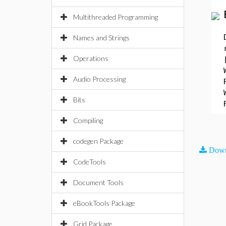
Multithreaded Programming
Names and Strings
Operations
Audio Processing
Bits
Compiling
codegen Package
Down
CodeTools
Document Tools
eBookTools Package
Grid Package