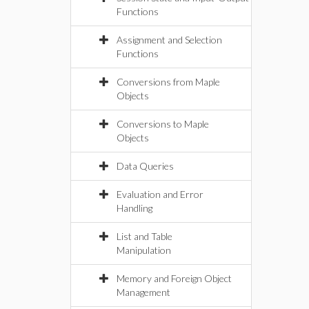
Functions
Assignment and Selection
Functions
Conversions from Maple
Objects
Conversions to Maple
Objects
Data Queries
Evaluation and Error
Handling
List and Table
Manipulation
Memory and Foreign Object
Management