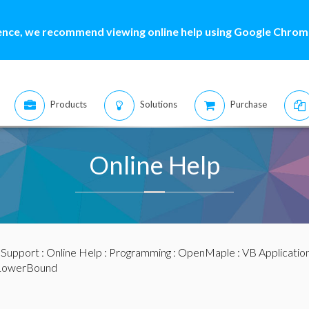
ence, we recommend viewing online help using Google Chrome
Products
Solutions
Purchase
Online Help
:
Support
:
Online Help
:
Programming
:
OpenMaple
:
VB Applicatio
LowerBound