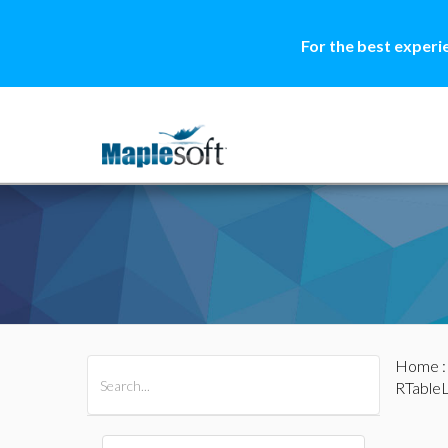
For the best experi
Home
All Products
Maple
MapleSim
RTable