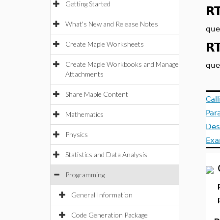
Getting Started
R
What's New and Release Notes
que
Create Maple Worksheets
R
Create Maple Workbooks and Manage
que
Attachments
Share Maple Content
Cal
Par
Mathematics
Des
Physics
Exa
Statistics and Data Analysis
Programming
General Information
Code Generation Package