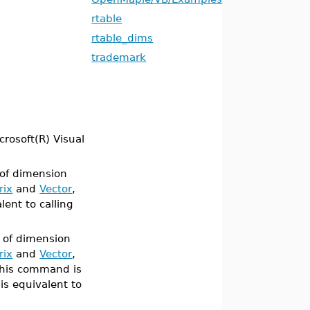
rtable
rtable_dims
trademark
crosoft(R) Visual
 of dimension
rix
and
Vector
,
lent to calling
 of dimension
rix
and
Vector
,
this command is
t is equivalent to