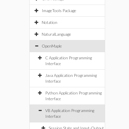
ImageTools Package
Notation
NaturalLanguage
OpenMaple
C Application Programming
Interface
Java Application Programming
Interface
Python Application Programming
Interface
VB Application Programming
Interface
Session State and Input-Output