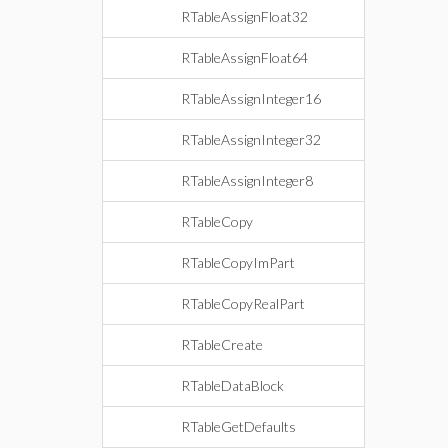
RTableAssignFloat32
RTableAssignFloat64
RTableAssignInteger16
RTableAssignInteger32
RTableAssignInteger8
RTableCopy
RTableCopyImPart
RTableCopyRealPart
RTableCreate
RTableDataBlock
RTableGetDefaults