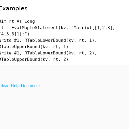
Examples
Dim rt As Long
rt = EvalMapleStatement(kv, "Matrix([[1,2,3],
[4,5,6]]);")
Write #1, RTableLowerBound(kv, rt, 1),
RTableUpperBound(kv, rt, 1)
Write #1, RTableLowerBound(kv, rt, 2),
RTableUpperBound(kv, rt, 2)
load Help Document