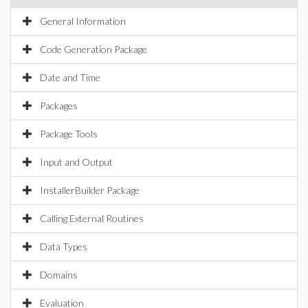
General Information
Code Generation Package
Date and Time
Packages
Package Tools
Input and Output
InstallerBuilder Package
Calling External Routines
Data Types
Domains
Evaluation