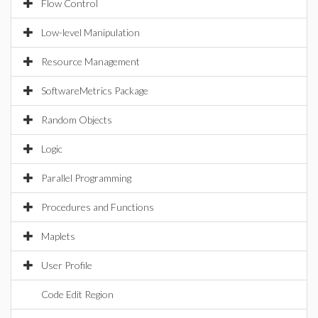
Flow Control
Low-level Manipulation
Resource Management
SoftwareMetrics Package
Random Objects
Logic
Parallel Programming
Procedures and Functions
Maplets
User Profile
Code Edit Region