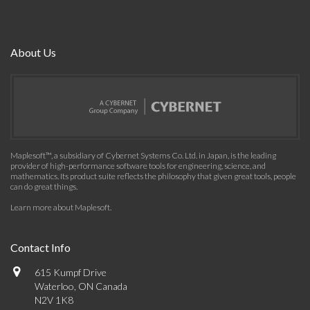
About Us
Maplesoft™, a subsidiary of Cybernet Systems Co. Ltd. in Japan, is the leading
provider of high-performance software tools for engineering, science, and
mathematics. Its product suite reflects the philosophy that given great tools, people
can do great things.
Learn more about Maplesoft
.
Contact Info
615 Kumpf Drive
Waterloo, ON Canada
N2V 1K8