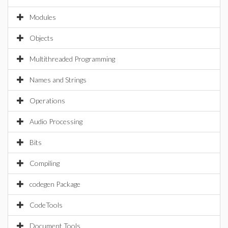
Modules
Objects
Multithreaded Programming
Names and Strings
Operations
Audio Processing
Bits
Compiling
codegen Package
CodeTools
Document Tools