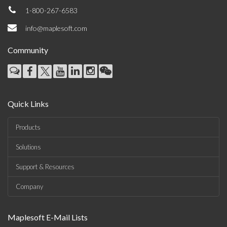
1-800-267-6583
info@maplesoft.com
Community
Quick Links
Products
Solutions
Support & Resources
Company
Maplesoft E-Mail Lists