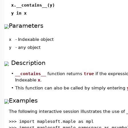
x.__contains__(y)
y in x
Parameters
x
-
Indexable object
y
-
any object
Description
•
__contains__
function returns
true
if the express
Indexable
x
.
•
This function can also be called by simply entering
Examples
The following interactive session illustrates the use of 
>>> import maplesoft.maple as mpl
>>> import maplesoft.maple.namespace as msymbo