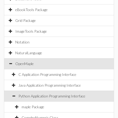
eBookTools Package
Grid Package
ImageTools Package
Notation
NaturalLanguage
OpenMaple
C Application Programming Interface
Java Application Programming Interface
Python Application Programming Interface
maple Package
ComplexNumeric Class