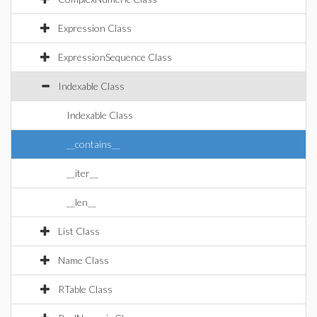
Expression Class
ExpressionSequence Class
Indexable Class
Indexable Class
__contains__
__iter__
__len__
List Class
Name Class
RTable Class