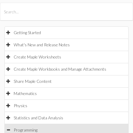
All Products
Maple
MapleSim
Getting Started
What's New and Release Notes
Create Maple Worksheets
Create Maple Workbooks and Manage Attachments
Share Maple Content
Mathematics
Physics
Statistics and Data Analysis
Programming