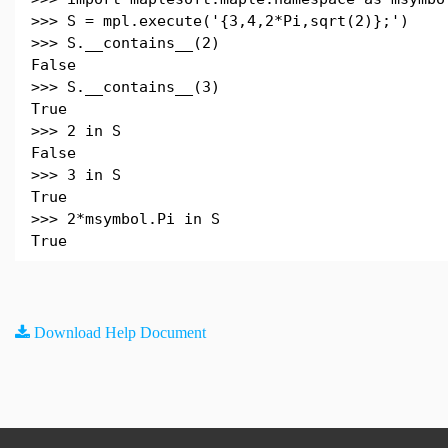
>>> S = mpl.execute('{3,4,2*Pi,sqrt(2)};')
>>> S.__contains__(2)
False
>>> S.__contains__(3)
True
>>> 2 in S
False
>>> 3 in S
True
>>> 2*msymbol.Pi in S
True
Download Help Document