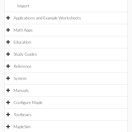
Import
Applications and Example Worksheets
Math Apps
Education
Study Guides
Reference
System
Manuals
Configure Maple
Toolboxes
MapleSim