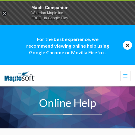
Maple Companion
Waterloo Maple Inc.
FREE - In Google Play
For the best experience, we
recommend viewing online help using
Google Chrome or Mozilla Firefox.
Togg
navi
Online Help