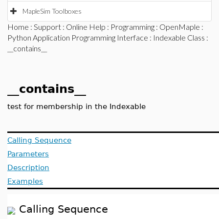
MapleSim Toolboxes
Home
:
Support
:
Online Help
:
Programming
:
OpenMaple
:
Python Application Programming Interface
:
Indexable Class
:
__contains__
__contains__
test for membership in the Indexable
Calling Sequence
Parameters
Description
Examples
Calling Sequence