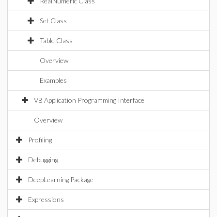
RealNumeric Class
Set Class
Table Class
Overview
Examples
VB Application Programming Interface
Overview
Profiling
Debugging
DeepLearning Package
Expressions