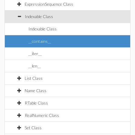
ExpressionSequence Class
Indexable Class
Indexable Class
__contains__
__iter__
__len__
List Class
Name Class
RTable Class
RealNumeric Class
Set Class