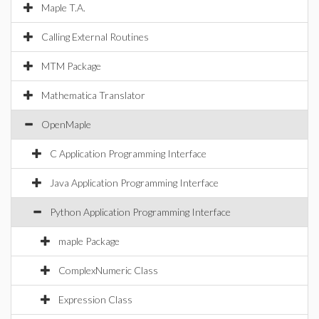
Maple T.A.
Calling External Routines
MTM Package
Mathematica Translator
OpenMaple
C Application Programming Interface
Java Application Programming Interface
Python Application Programming Interface
maple Package
ComplexNumeric Class
Expression Class