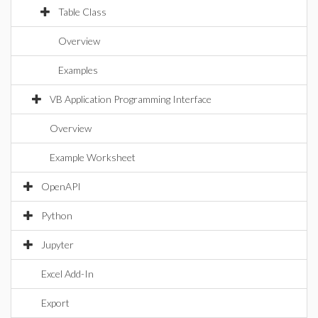
Table Class
Overview
Examples
VB Application Programming Interface
Overview
Example Worksheet
OpenAPI
Python
Jupyter
Excel Add-In
Export