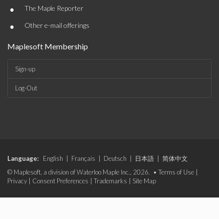
•
The Maple Reporter
•
Other e-mail offerings
Maplesoft Membership
Sign-up
Log-Out
Language:
English
|
Français
|
Deutsch
|
日本語
|
简体中文
© Maplesoft, a division of Waterloo Maple Inc., 2026. •
Terms of Use
|
Privacy
|
Consent Preferences
|
Trademarks
|
Site Map