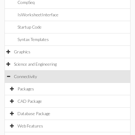
CompSeq
IsWorksheetInterface
Startup Code
Syntax Templates
Graphics
Science and Engineering
Connectivity
Packages
CAD Package
Database Package
Web Features