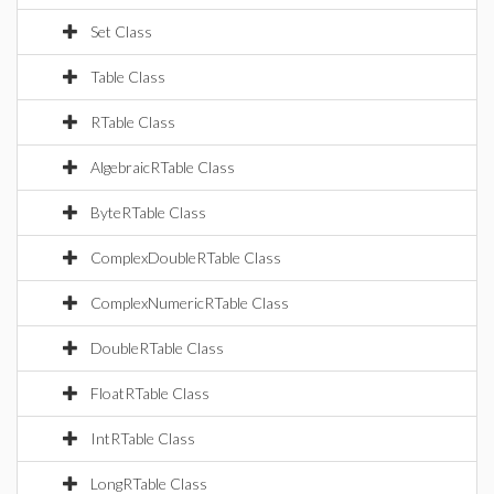
Set Class
Table Class
RTable Class
AlgebraicRTable Class
ByteRTable Class
ComplexDoubleRTable Class
ComplexNumericRTable Class
DoubleRTable Class
FloatRTable Class
IntRTable Class
LongRTable Class