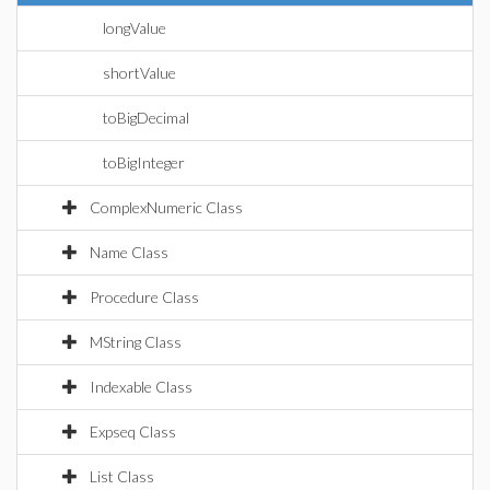
longValue
shortValue
toBigDecimal
toBigInteger
ComplexNumeric Class
Name Class
Procedure Class
MString Class
Indexable Class
Expseq Class
List Class