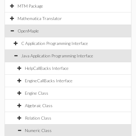
MTM Package
Mathematica Translator
OpenMaple
C Application Programming Interface
Java Application Programming Interface
HelpCallBacks Interface
EngineCallBacks Interface
Engine Class
Algebraic Class
Relation Class
Numeric Class