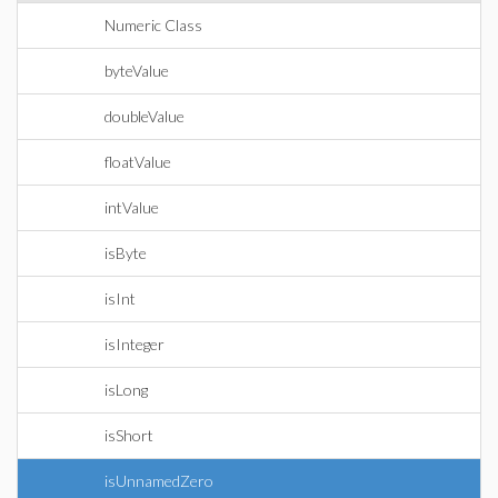
Numeric Class
byteValue
doubleValue
floatValue
intValue
isByte
isInt
isInteger
isLong
isShort
isUnnamedZero