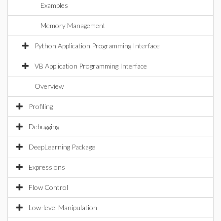
Examples
Memory Management
Python Application Programming Interface
VB Application Programming Interface
Overview
Profiling
Debugging
DeepLearning Package
Expressions
Flow Control
Low-level Manipulation