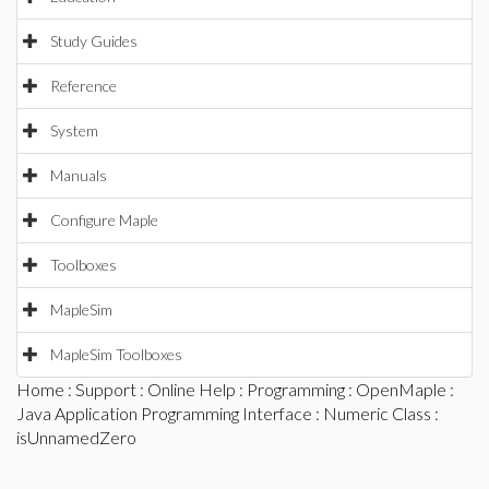
Study Guides
Reference
System
Manuals
Configure Maple
Toolboxes
MapleSim
MapleSim Toolboxes
Home
:
Support
:
Online Help
:
Programming
:
OpenMaple
:
Java Application Programming Interface
:
Numeric Class
:
isUnnamedZero