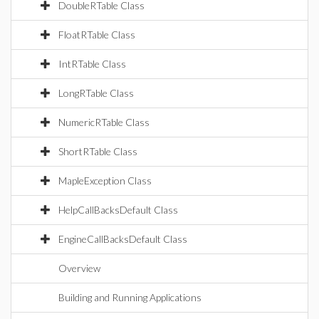
DoubleRTable Class
FloatRTable Class
IntRTable Class
LongRTable Class
NumericRTable Class
ShortRTable Class
MapleException Class
HelpCallBacksDefault Class
EngineCallBacksDefault Class
Overview
Building and Running Applications