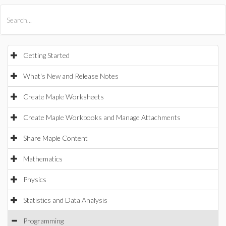
All Products
Maple
MapleSim
Getting Started
What's New and Release Notes
Create Maple Worksheets
Create Maple Workbooks and Manage Attachments
Share Maple Content
Mathematics
Physics
Statistics and Data Analysis
Programming