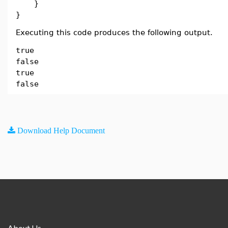
}
}
Executing this code produces the following output.
true
false
true
false
Download Help Document
About Us