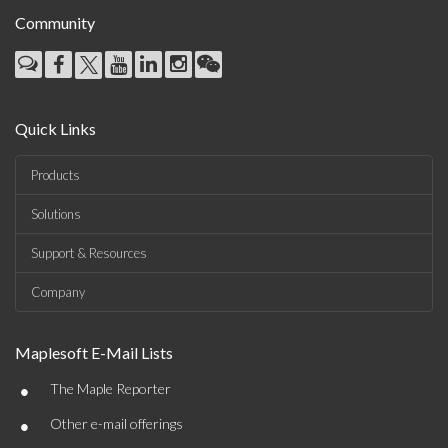
Community
Quick Links
Products
Solutions
Support & Resources
Company
Maplesoft E-Mail Lists
•
The Maple Reporter
•
Other e-mail offerings