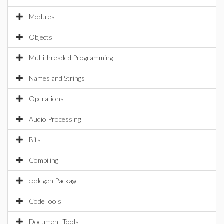
Modules
Objects
Multithreaded Programming
Names and Strings
Operations
Audio Processing
Bits
Compiling
codegen Package
CodeTools
Document Tools