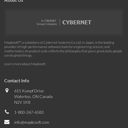
Maplesoft™, a subsidiary of Cybernet Systems Co. Ltd. in Japan, is the leading
provider of high-performance software tools for engineering, science, and
mathematics. Its product suite reflects the philosophy that given great tools, people
can do great things.
Learn more about Maplesoft
.
Contact Info
615 Kumpf Drive
Waterloo, ON Canada
N2V 1K8
1-800-267-6583
info@maplesoft.com