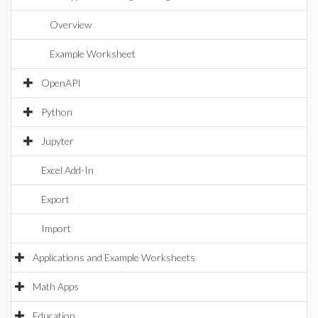
Overview
Example Worksheet
OpenAPI
Python
Jupyter
Excel Add-In
Export
Import
Applications and Example Worksheets
Math Apps
Education