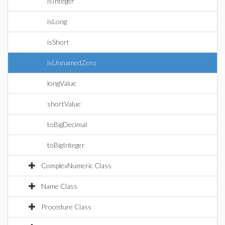
isInteger
isLong
isShort
isUnnamedZero
longValue
shortValue
toBigDecimal
toBigInteger
ComplexNumeric Class
Name Class
Procedure Class