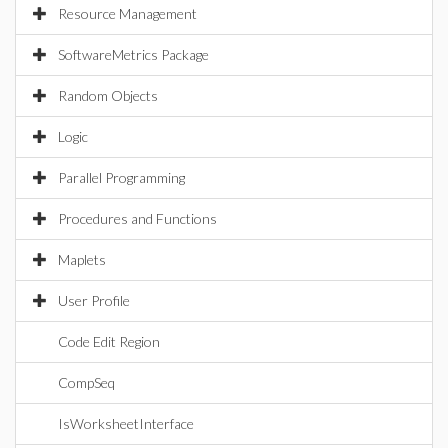
Resource Management
SoftwareMetrics Package
Random Objects
Logic
Parallel Programming
Procedures and Functions
Maplets
User Profile
Code Edit Region
CompSeq
IsWorksheetInterface