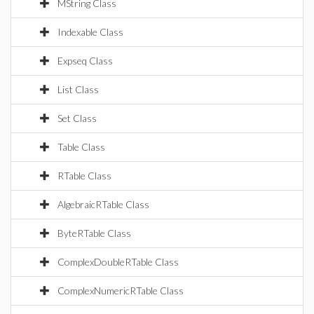
MString Class
Indexable Class
Expseq Class
List Class
Set Class
Table Class
RTable Class
AlgebraicRTable Class
ByteRTable Class
ComplexDoubleRTable Class
ComplexNumericRTable Class