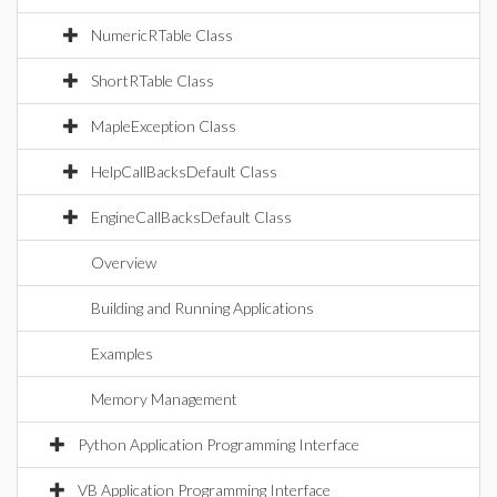
NumericRTable Class
ShortRTable Class
MapleException Class
HelpCallBacksDefault Class
EngineCallBacksDefault Class
Overview
Building and Running Applications
Examples
Memory Management
Python Application Programming Interface
VB Application Programming Interface