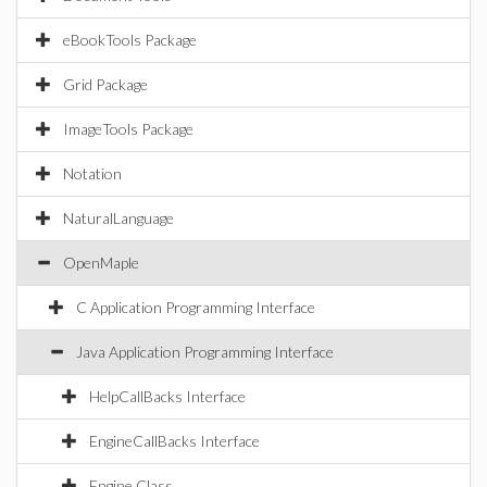
eBookTools Package
Grid Package
ImageTools Package
Notation
NaturalLanguage
OpenMaple
C Application Programming Interface
Java Application Programming Interface
HelpCallBacks Interface
EngineCallBacks Interface
Engine Class