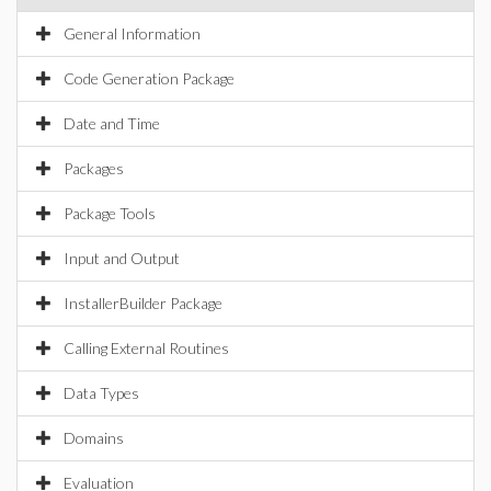
General Information
Code Generation Package
Date and Time
Packages
Package Tools
Input and Output
InstallerBuilder Package
Calling External Routines
Data Types
Domains
Evaluation