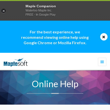
Maple Companion
Waterloo Maple Inc.
FREE - In Google Play
For the best experience, we
recommend viewing online help using
Google Chrome or Mozilla Firefox.
Togg
navi
Online Help