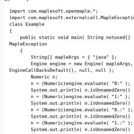
import com.maplesoft.openmaple.*;
import com.maplesoft.externalcall.MapleExcepti
class Example
{
public static void main( String notused[] 
MapleException
{
String[] mapleArgs = { "java" };
Engine engine = new Engine( mapleArgs,
EngineCallBacksDefault(), null, null );
Numeric n;
n = (Numeric)engine.evaluate( "0:" );
System.out.println( n.isUnnamedZero() 
n = (Numeric)engine.evaluate( "1:" );
System.out.println( n.isUnnamedZero() 
n = (Numeric)engine.evaluate( "0.:" );
System.out.println( n.isUnnamedZero() 
n = (Numeric)engine.evaluate( "1.:" );
System.out.println( n.isUnnamedZero() 