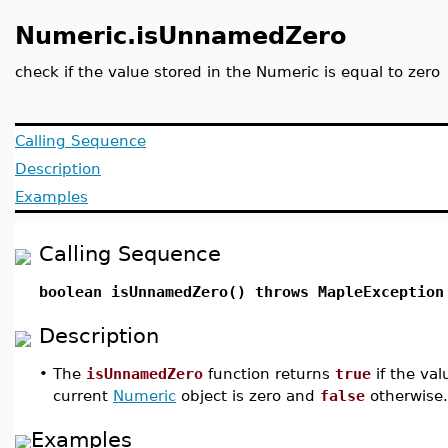
Numeric.isUnnamedZero
check if the value stored in the Numeric is equal to zero
Calling Sequence
Description
Examples
Calling Sequence
boolean isUnnamedZero() throws MapleException
Description
•
The
isUnnamedZero
function returns
true
if the va
current
Numeric
object is zero and
false
otherwise.
Examples