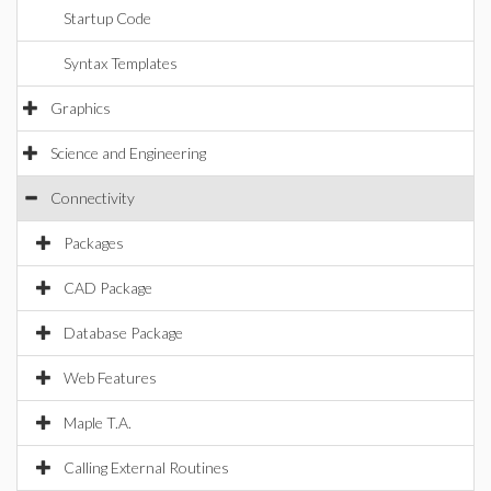
Startup Code
Syntax Templates
Graphics
Science and Engineering
Connectivity
Packages
CAD Package
Database Package
Web Features
Maple T.A.
Calling External Routines