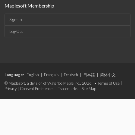
Maplesoft Membership
Sign-up
Log-Out
Language:
English
|
Français
|
Deutsch
|
日本語
|
简体中文
© Maplesoft, a division of Waterloo Maple Inc., 2026. •
Terms of Use
|
Privacy
|
Consent Preferences
|
Trademarks
|
Site Map