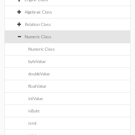
Algebraic Class
Relation Class
Numeric Class
Numeric Class
byteValue
doubleValue
floatValue
intValue
isByte
isInt