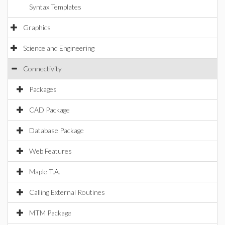
Syntax Templates
Graphics
Science and Engineering
Connectivity
Packages
CAD Package
Database Package
Web Features
Maple T.A.
Calling External Routines
MTM Package