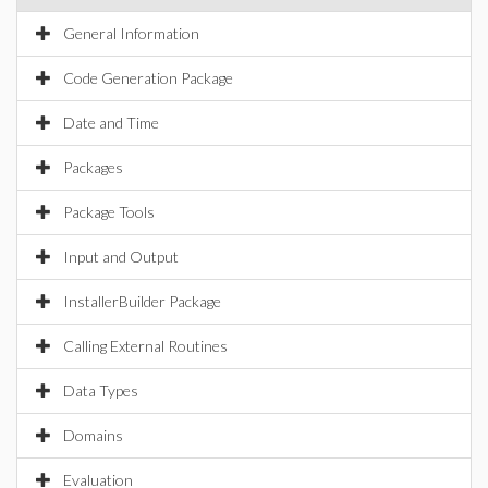
General Information
Code Generation Package
Date and Time
Packages
Package Tools
Input and Output
InstallerBuilder Package
Calling External Routines
Data Types
Domains
Evaluation