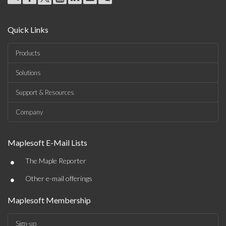
Quick Links
Products
Solutions
Support & Resources
Company
Maplesoft E-Mail Lists
•
The Maple Reporter
•
Other e-mail offerings
Maplesoft Membership
Sign-up