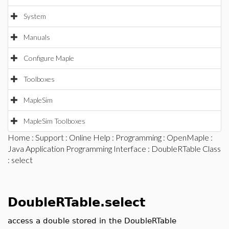
System
Manuals
Configure Maple
Toolboxes
MapleSim
MapleSim Toolboxes
Home
:
Support
:
Online Help
:
Programming
:
OpenMaple
:
Java Application Programming Interface
:
DoubleRTable Class
: select
DoubleRTable.select
access a double stored in the DoubleRTable