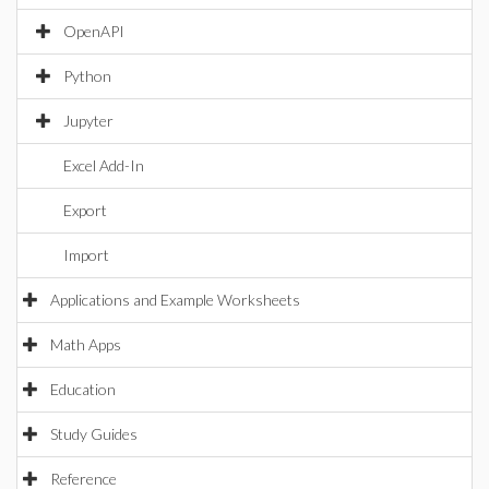
OpenAPI
Python
Jupyter
Excel Add-In
Export
Import
Applications and Example Worksheets
Math Apps
Education
Study Guides
Reference