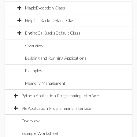
MapleException Class
HelpCallBacksDefault Class
EngineCallBacksDefault Class
Overview
Building and Running Applications
Examples
Memory Management
Python Application Programming Interface
VB Application Programming Interface
Overview
Example Worksheet