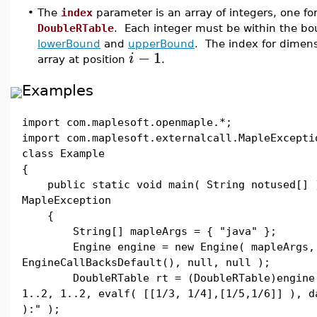
•
The
index
parameter is an array of integers, one fo
DoubleRTable
. Each integer must be within the b
lowerBound
and
upperBound
. The index for dimen
−
1
i
array at position
.
Examples
import com.maplesoft.openmaple.*;
import com.maplesoft.externalcall.MapleExcepti
class Example
{
public static void main( String notused[] 
MapleException
{
String[] mapleArgs = { "java" };
Engine engine = new Engine( mapleArgs,
EngineCallBacksDefault(), null, null );
DoubleRTable rt = (DoubleRTable)engine.e
1..2, 1..2, evalf( [[1/3, 1/4],[1/5,1/6]] ), d
):" );