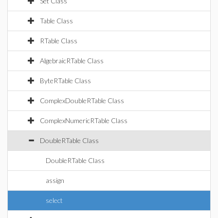
Set Class
Table Class
RTable Class
AlgebraicRTable Class
ByteRTable Class
ComplexDoubleRTable Class
ComplexNumericRTable Class
DoubleRTable Class
DoubleRTable Class
assign
select