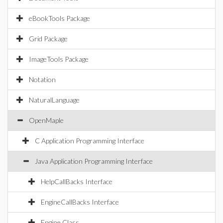
eBookTools Package
Grid Package
ImageTools Package
Notation
NaturalLanguage
OpenMaple
C Application Programming Interface
Java Application Programming Interface
HelpCallBacks Interface
EngineCallBacks Interface
Engine Class