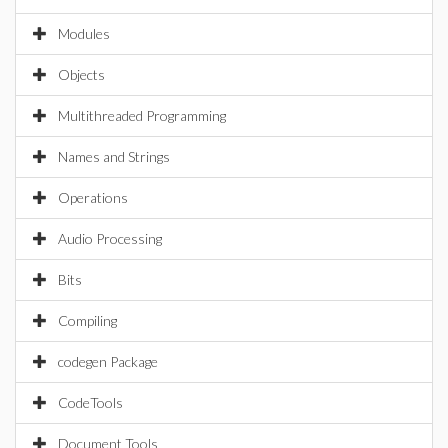
Modules
Objects
Multithreaded Programming
Names and Strings
Operations
Audio Processing
Bits
Compiling
codegen Package
CodeTools
Document Tools