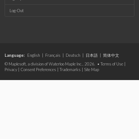
Log-Out
Language:
English
|
Français
|
Deutsch
|
日本語
|
简体中文
© Maplesoft, a division of Waterloo Maple Inc., 2026. •
Terms of Use
|
Privacy
|
Consent Preferences
|
Trademarks
|
Site Map