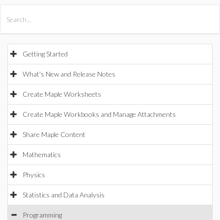
All Products
Maple
MapleSim
Getting Started
What's New and Release Notes
Create Maple Worksheets
Create Maple Workbooks and Manage Attachments
Share Maple Content
Mathematics
Physics
Statistics and Data Analysis
Programming