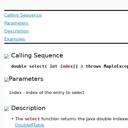
Calling Sequence
Parameters
Description
Examples
Calling Sequence
double select( int
index
[] ) throws MapleExce
Parameters
index
-
index of the entry to select
Description
•
The
select
function returns the Java double index
DoubleRTable