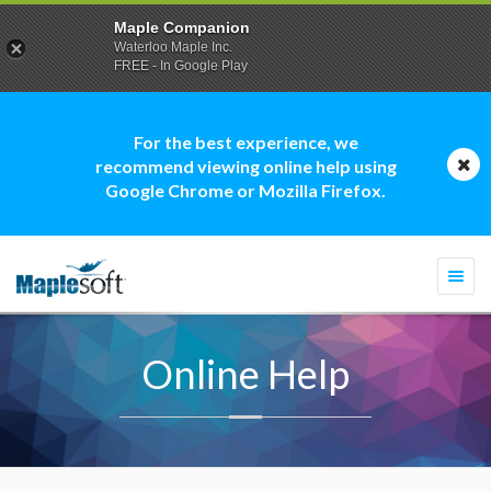
Maple Companion
Waterloo Maple Inc.
FREE - In Google Play
For the best experience, we
recommend viewing online help using
Google Chrome or Mozilla Firefox.
Togg
navi
Online Help