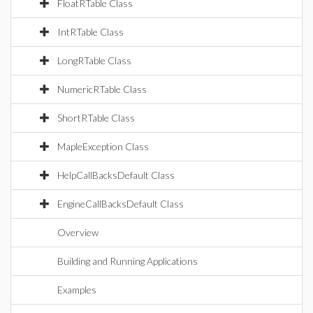
FloatRTable Class
IntRTable Class
LongRTable Class
NumericRTable Class
ShortRTable Class
MapleException Class
HelpCallBacksDefault Class
EngineCallBacksDefault Class
Overview
Building and Running Applications
Examples