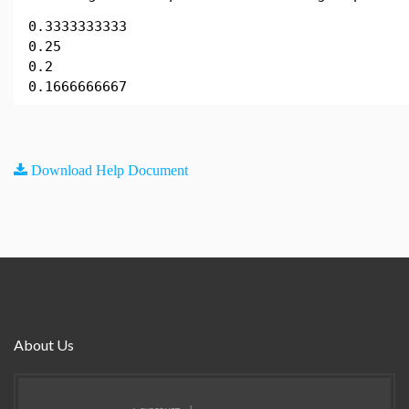
0.3333333333
0.25
0.2
0.1666666667
Download Help Document
About Us