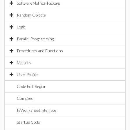
SoftwareMetrics Package
Random Objects
Logic
Parallel Programming
Procedures and Functions
Maplets
User Profile
Code Edit Region
CompSeq
IsWorksheetInterface
Startup Code