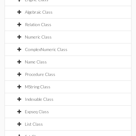
Algebraic Class
Relation Class
Numeric Class
ComplexNumeric Class
Name Class
Procedure Class
MString Class
Indexable Class
Expseq Class
List Class