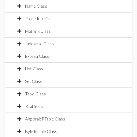
Name Class
Procedure Class
MString Class
Indexable Class
Expseq Class
List Class
Set Class
Table Class
RTable Class
AlgebraicRTable Class
ByteRTable Class