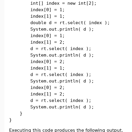
int[] index = new int[2];
index[0] = 1;
index[1] = 1;
double d = rt.select( index );
System.out.println( d );
index[0] = 1;
index[1] = 2;
d = rt.select( index );
System.out.println( d );
index[0] = 2;
index[1] = 1;
d = rt.select( index );
System.out.println( d );
index[0] = 2;
index[1] = 2;
d = rt.select( index );
System.out.println( d );
}
}
Executing this code produces the following output.