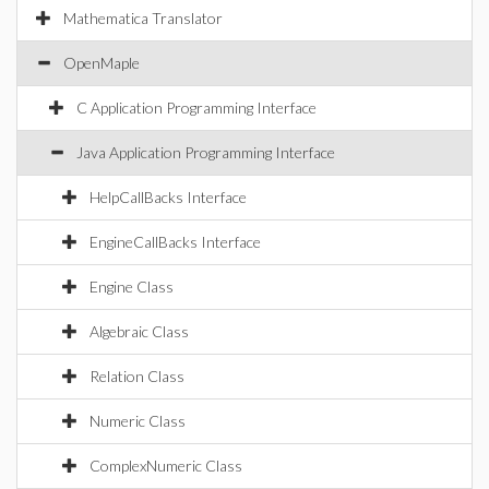
Mathematica Translator
OpenMaple
C Application Programming Interface
Java Application Programming Interface
HelpCallBacks Interface
EngineCallBacks Interface
Engine Class
Algebraic Class
Relation Class
Numeric Class
ComplexNumeric Class