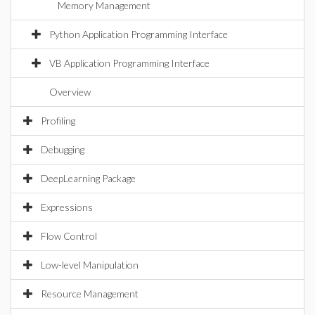
Memory Management
Python Application Programming Interface
VB Application Programming Interface
Overview
Profiling
Debugging
DeepLearning Package
Expressions
Flow Control
Low-level Manipulation
Resource Management