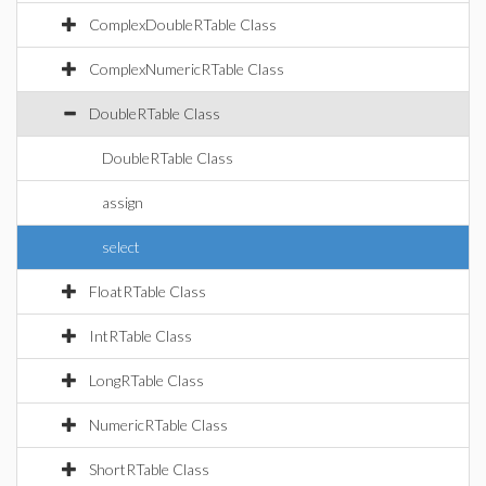
ComplexDoubleRTable Class
ComplexNumericRTable Class
DoubleRTable Class
DoubleRTable Class
assign
select
FloatRTable Class
IntRTable Class
LongRTable Class
NumericRTable Class
ShortRTable Class