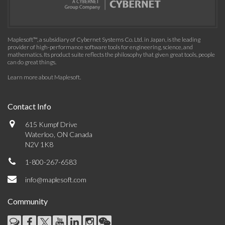
Maplesoft™, a subsidiary of Cybernet Systems Co. Ltd. in Japan, is the leading
provider of high-performance software tools for engineering, science, and
mathematics. Its product suite reflects the philosophy that given great tools, people
can do great things.
Learn more about Maplesoft
.
Contact Info
615 Kumpf Drive
Waterloo, ON Canada
N2V 1K8
1-800-267-6583
info@maplesoft.com
Community